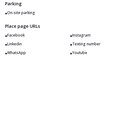
Parking
•
On-site parking
Place page URLs
•
•
Facebook
Instagram
•
•
Linkedin
Texting number
•
•
WhatsApp
Youtube