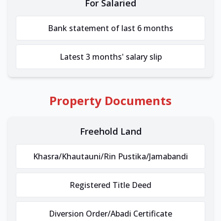
For Salaried
Bank statement of last 6 months
Latest 3 months' salary slip
Property Documents
Freehold Land
Khasra/Khautauni/Rin Pustika/Jamabandi
Registered Title Deed
Diversion Order/Abadi Certificate