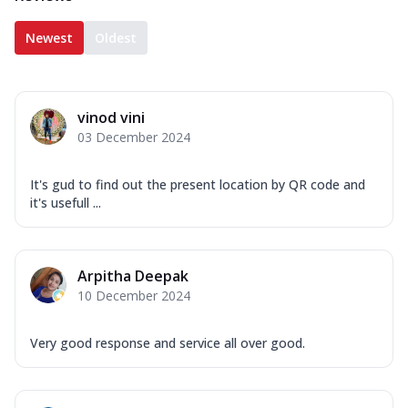
Newest
Oldest
vinod vini
03 December 2024
It's gud to find out the present location by QR code and
it's usefull ...
Arpitha Deepak
10 December 2024
Very good response and service all over good.