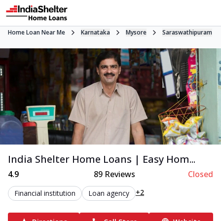
Home Loan Near Me
Karnataka
Mysore
Saraswathipuram
India Shelter Home Loans | Easy Hom...
4.9
89
Reviews
Closed
+2
Financial institution
Loan agency