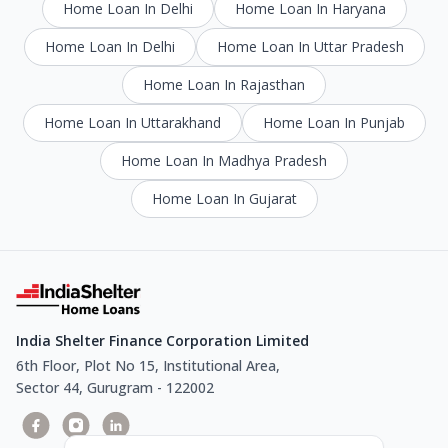
Home Loan In Delhi
Home Loan In Haryana
Home Loan In Delhi
Home Loan In Uttar Pradesh
Home Loan In Rajasthan
Home Loan In Uttarakhand
Home Loan In Punjab
Home Loan In Madhya Pradesh
Home Loan In Gujarat
India Shelter Finance Corporation Limited
6th Floor, Plot No 15, Institutional Area,
Sector 44, Gurugram - 122002