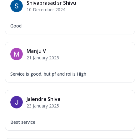
Shivaprasad sr Shivu
10 December 2024
Good
Manju V
21 January 2025
Service is good, but pf and roi is High
Jalendra Shiva
23 January 2025
Best service