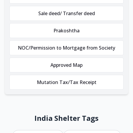
Sale deed/ Transfer deed
Prakoshtha
NOC/Permission to Mortgage from Society
Approved Map
Mutation Tax/Tax Receipt
India Shelter Tags