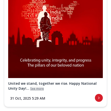
United we stand, together we rise. Happy National
Unity Day!...
See more
31 Oct, 2025 5:29 AM