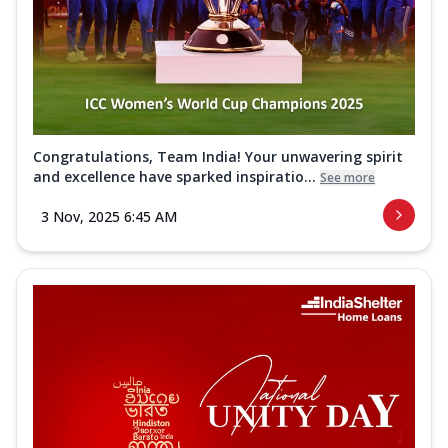
Congratulations, Team India! Your unwavering spirit
and excellence have sparked inspiratio...
See more
3 Nov, 2025 6:45 AM