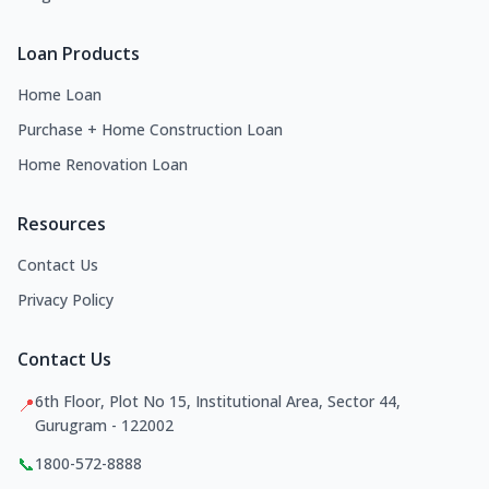
Loan Products
Home Loan
Purchase + Home Construction Loan
Home Renovation Loan
Resources
Contact Us
Privacy Policy
Contact Us
6th Floor, Plot No 15, Institutional Area, Sector 44,
📍
Gurugram - 122002
📞
1800-572-8888