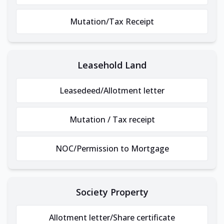
Mutation/Tax Receipt
Leasehold Land
Leasedeed/Allotment letter
Mutation / Tax receipt
NOC/Permission to Mortgage
Society Property
Allotment letter/Share certificate