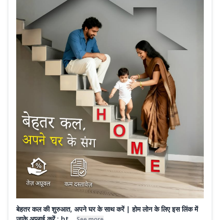
बेहतर कल की शुरुआत, अपने घर के साथ करें | होम लोन के लिए इस लिंक में
जाके अप्लाई करें : ht...
See more