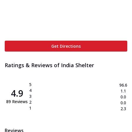
Get Directions
Ratings & Reviews of
India Shelter
5
96.6
4.9
4
1.1
3
0.0
89
Reviews
2
0.0
1
2.3
Reviews