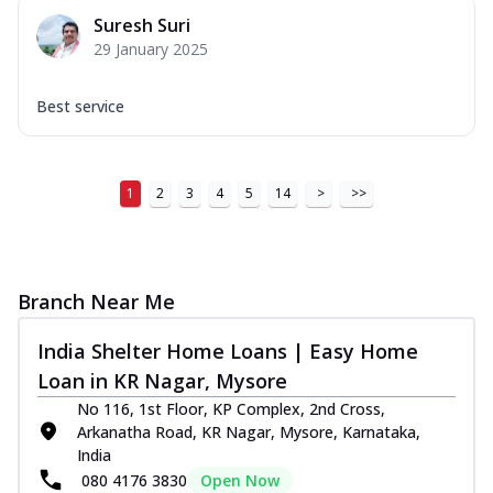
Suresh Suri
29 January 2025
Best service
1
2
3
4
5
14
>
>>
Branch Near Me
India Shelter Home Loans | Easy Home
Loan in KR Nagar, Mysore
No 116, 1st Floor, KP Complex, 2nd Cross,
Arkanatha Road, KR Nagar, Mysore, Karnataka,
India
080 4176 3830
Open Now