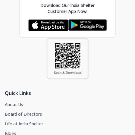
Download Our India Shelter
Customer App Now!
Quick Links
About Us
Board of Directors
Life at India Shelter
Blogs