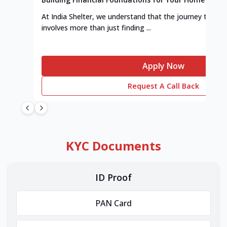
At India Shelter, we understand that the journey to y
involves more than just finding ...
Apply Now
Request A Call Back
KYC Documents
ID Proof
PAN Card