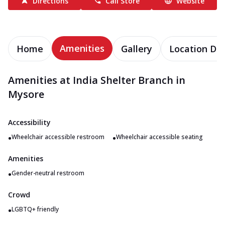
Directions
Call Store
Website
Amenities
Home
Gallery
Location Det
Amenities at India Shelter Branch in
Mysore
Accessibility
•
•
Wheelchair accessible restroom
Wheelchair accessible seating
Amenities
•
Gender-neutral restroom
Crowd
•
LGBTQ+ friendly