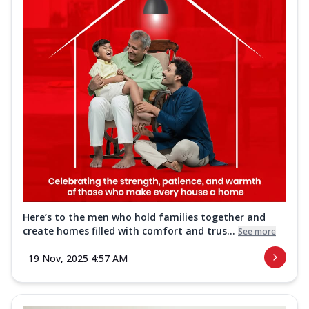
Here’s to the men who hold families together and
create homes filled with comfort and trus...
See more
19 Nov, 2025 4:57 AM