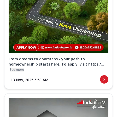
From dreams to doorsteps - your path to
homeownership starts here. To apply, visit https:/...
See more
13 Nov, 2025 6:58 AM