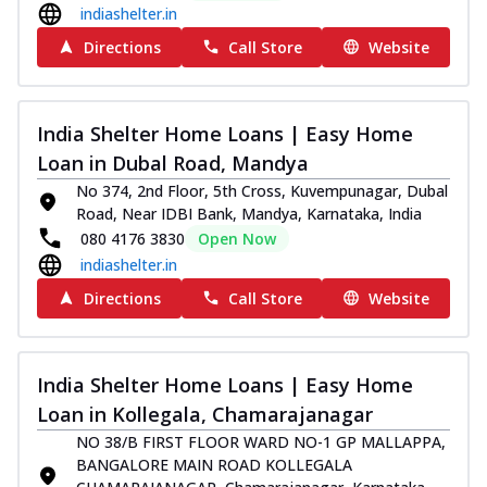
indiashelter.in
Directions
Call Store
Website
India Shelter Home Loans | Easy Home
Loan in Dubal Road, Mandya
No 374, 2nd Floor, 5th Cross, Kuvempunagar, Dubal
Road, Near IDBI Bank, Mandya, Karnataka, India
080 4176 3830
Open Now
indiashelter.in
Directions
Call Store
Website
India Shelter Home Loans | Easy Home
Loan in Kollegala, Chamarajanagar
NO 38/B FIRST FLOOR WARD NO-1 GP MALLAPPA,
BANGALORE MAIN ROAD KOLLEGALA