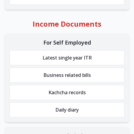
Income Documents
For Self Employed
Latest single year ITR
Business related bills
Kachcha records
Daily diary