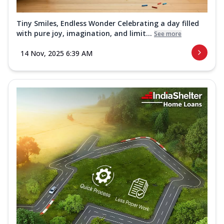
Tiny Smiles, Endless Wonder Celebrating a day filled
with pure joy, imagination, and limit...
See more
14 Nov, 2025 6:39 AM