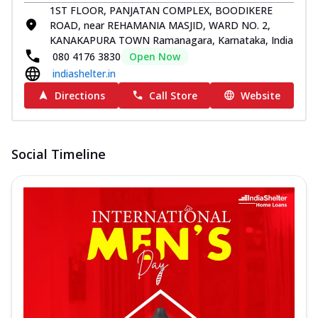
1ST FLOOR, PANJATAN COMPLEX, BOODIKERE
ROAD, near REHAMANIA MASJID, WARD NO. 2,
KANAKAPURA TOWN Ramanagara, Karnataka, India
080 4176 3830
Open Now
indiashelter.in
Directions
Call Store
Website
Social Timeline