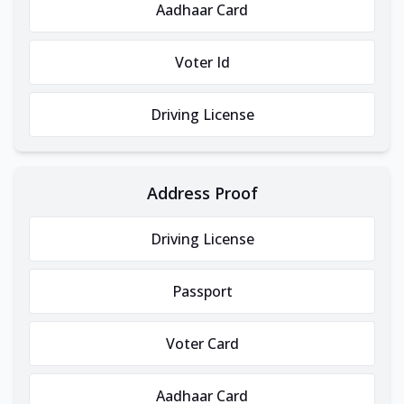
Aadhaar Card
Voter Id
Driving License
Address Proof
Driving License
Passport
Voter Card
Aadhaar Card