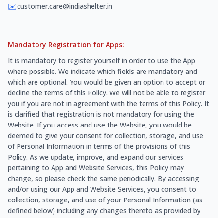
✉️
customer.care@indiashelter.in
Mandatory Registration for Apps:
It is mandatory to register yourself in order to use the App
where possible. We indicate which fields are mandatory and
which are optional. You would be given an option to accept or
decline the terms of this Policy. We will not be able to register
you if you are not in agreement with the terms of this Policy. It
is clarified that registration is not mandatory for using the
Website. If you access and use the Website, you would be
deemed to give your consent for collection, storage, and use
of Personal Information in terms of the provisions of this
Policy. As we update, improve, and expand our services
pertaining to App and Website Services, this Policy may
change, so please check the same periodically. By accessing
and/or using our App and Website Services, you consent to
collection, storage, and use of your Personal Information (as
defined below) including any changes thereto as provided by