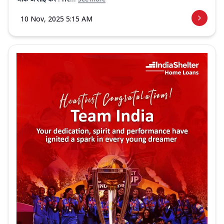
10 Nov, 2025 5:15 AM