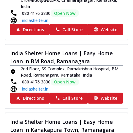
CHAMARAJANAGAR, Chamarajanagar, Karnataka,
India
080 4176 3830
Open Now
indiashelter.in
Directions
Call Store
Website
India Shelter Home Loans | Easy Home
Loan in BM Road, Ramanagara
2nd Floor, SS Complex, Ramakrishna Hospital, BM
Road, Ramanagara, Karnataka, India
080 4176 3830
Open Now
indiashelter.in
Directions
Call Store
Website
India Shelter Home Loans | Easy Home
Loan in Kanakapura Town, Ramanagara