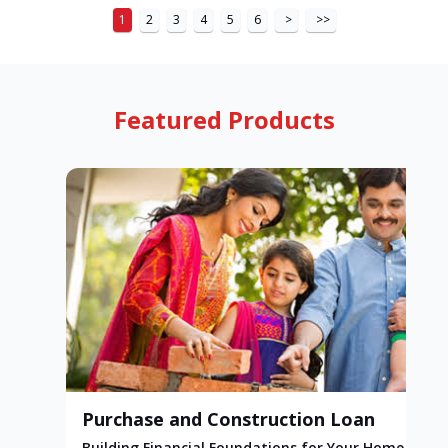
1
2
3
4
5
6
>
>>
Featured Products
Purchase and Construction Loan
Building Financial Foundations for Your Home