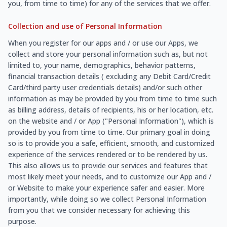
you, from time to time) for any of the services that we offer.
Collection and use of Personal Information
When you register for our apps and / or use our Apps, we
collect and store your personal information such as, but not
limited to, your name, demographics, behavior patterns,
financial transaction details ( excluding any Debit Card/Credit
Card/third party user credentials details) and/or such other
information as may be provided by you from time to time such
as billing address, details of recipients, his or her location, etc.
on the website and / or App ("Personal Information"), which is
provided by you from time to time. Our primary goal in doing
so is to provide you a safe, efficient, smooth, and customized
experience of the services rendered or to be rendered by us.
This also allows us to provide our services and features that
most likely meet your needs, and to customize our App and /
or Website to make your experience safer and easier. More
importantly, while doing so we collect Personal Information
from you that we consider necessary for achieving this
purpose.