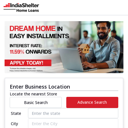
Enter Business Location
Locate the nearest Store
Advance Search
Basic Search
State
City