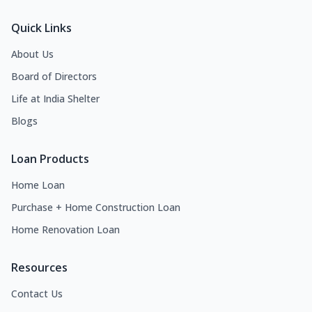
Quick Links
About Us
Board of Directors
Life at India Shelter
Blogs
Loan Products
Home Loan
Purchase + Home Construction Loan
Home Renovation Loan
Resources
Contact Us