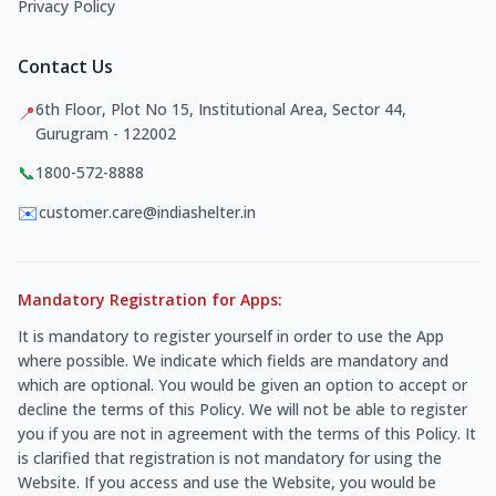
Privacy Policy
Contact Us
6th Floor, Plot No 15, Institutional Area, Sector 44,
📍
Gurugram - 122002
📞
1800-572-8888
✉️
customer.care@indiashelter.in
Mandatory Registration for Apps:
It is mandatory to register yourself in order to use the App
where possible. We indicate which fields are mandatory and
which are optional. You would be given an option to accept or
decline the terms of this Policy. We will not be able to register
you if you are not in agreement with the terms of this Policy. It
is clarified that registration is not mandatory for using the
Website. If you access and use the Website, you would be