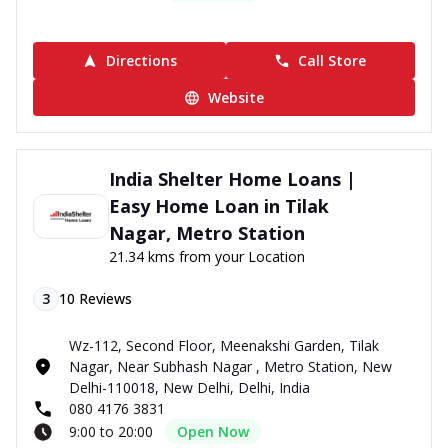
Directions
Call Store
Website
India Shelter Home Loans |
Easy Home Loan in Tilak
Nagar, Metro Station
21.34 kms from your Location
3
10
Reviews
Wz-112, Second Floor, Meenakshi Garden, Tilak
Nagar, Near Subhash Nagar , Metro Station, New
Delhi-110018, New Delhi, Delhi, India
080 4176 3831
9:00 to 20:00
Open Now