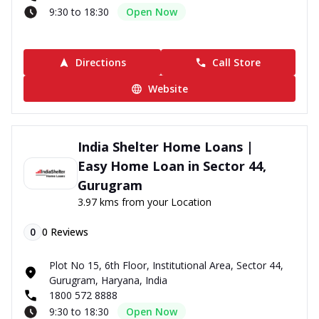
9:30 to 18:30
Open Now
Directions
Call Store
Website
India Shelter Home Loans |
Easy Home Loan in Sector 44,
Gurugram
3.97 kms from your Location
0
0
Reviews
Plot No 15, 6th Floor, Institutional Area, Sector 44,
Gurugram, Haryana, India
1800 572 8888
9:30 to 18:30
Open Now