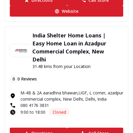
Directions
Call Store
Website
India Shelter Home Loans |
Easy Home Loan in Azadpur
Commercial Complex, New
Delhi
31.48 kms from your Location
0
0
Reviews
M-4B & 2A aaradhna bhawan,UGF, L corner, azadpur
commercial complex, New Delhi, Delhi, India
080 4176 3831
9:00 to 18:00
Closed