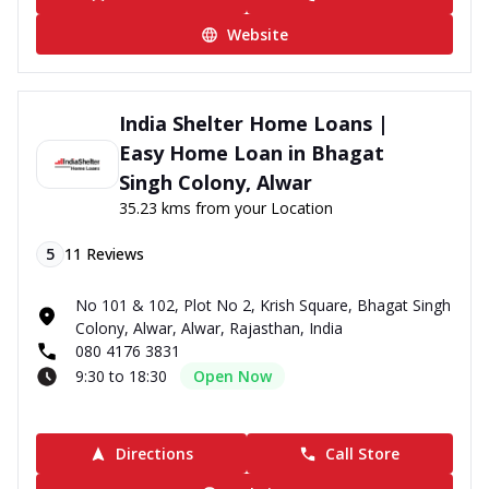
Website
India Shelter Home Loans |
Easy Home Loan in Bhagat
Singh Colony, Alwar
35.23 kms from your Location
5
11
Reviews
No 101 & 102, Plot No 2, Krish Square, Bhagat Singh
Colony, Alwar, Alwar, Rajasthan, India
080 4176 3831
9:30 to 18:30
Open Now
Directions
Call Store