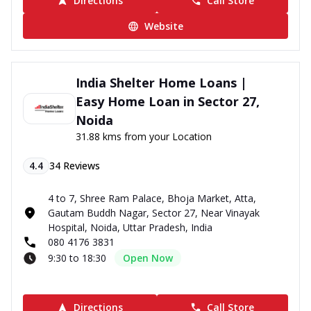
Directions
Call Store
Website
India Shelter Home Loans |
Easy Home Loan in Sector 27,
Noida
31.88 kms from your Location
4.4
34
Reviews
4 to 7, Shree Ram Palace, Bhoja Market, Atta,
Gautam Buddh Nagar, Sector 27, Near Vinayak
Hospital, Noida, Uttar Pradesh, India
080 4176 3831
9:30 to 18:30
Open Now
Directions
Call Store