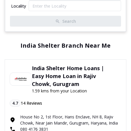
Locality
Search
India Shelter Branch Near Me
India Shelter Home Loans |
Easy Home Loan in Rajiv
Chowk, Gurugram
1.59 kms from your Location
4.7
14
Reviews
House No 2, 1st Floor, Hans Enclave, NH 8, Rajiv
Chowk, Near Jain Mandir, Gurugram, Haryana, India
080 4176 3831