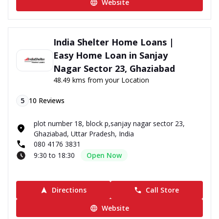
Website
India Shelter Home Loans |
Easy Home Loan in Sanjay
Nagar Sector 23, Ghaziabad
48.49 kms from your Location
5
10
Reviews
plot number 18, block p,sanjay nagar sector 23,
Ghaziabad, Uttar Pradesh, India
080 4176 3831
9:30 to 18:30
Open Now
Directions
Call Store
Website