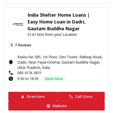
India Shelter Home Loans |
Easy Home Loan in Dadri,
Gautam Buddha Nagar
51.61 kms from your Location
5
7
Reviews
Kasba No 585, 1st Floor, Dev Tower, Railway Road,
Dadri, Near Payal Cinema, Gautam Buddha Nagar,
Uttar Pradesh, India
080 4176 3831
9:30 to 18:30
Open Now
Directions
Call Store
Website