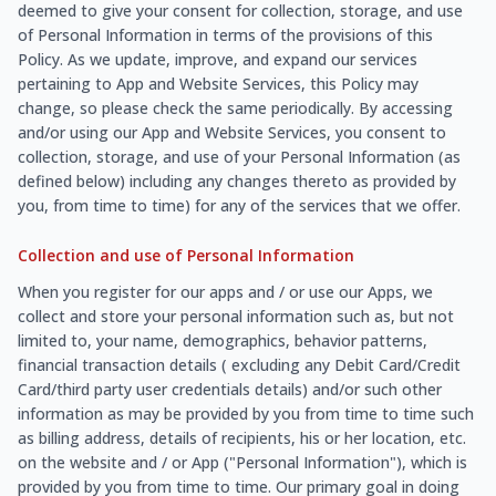
deemed to give your consent for collection, storage, and use
of Personal Information in terms of the provisions of this
Policy. As we update, improve, and expand our services
pertaining to App and Website Services, this Policy may
change, so please check the same periodically. By accessing
and/or using our App and Website Services, you consent to
collection, storage, and use of your Personal Information (as
defined below) including any changes thereto as provided by
you, from time to time) for any of the services that we offer.
Collection and use of Personal Information
When you register for our apps and / or use our Apps, we
collect and store your personal information such as, but not
limited to, your name, demographics, behavior patterns,
financial transaction details ( excluding any Debit Card/Credit
Card/third party user credentials details) and/or such other
information as may be provided by you from time to time such
as billing address, details of recipients, his or her location, etc.
on the website and / or App ("Personal Information"), which is
provided by you from time to time. Our primary goal in doing