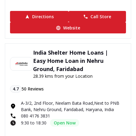
Directions
Call Store
Website
India Shelter Home Loans |
Easy Home Loan in Nehru
Ground, Faridabad
28.39 kms from your Location
4.7
50
Reviews
A-3/2, 2nd Floor, Neelam Bata Road,Next to PNB
Bank, Nehru Ground, Faridabad, Haryana, India
080 4176 3831
9:30 to 18:30
Open Now