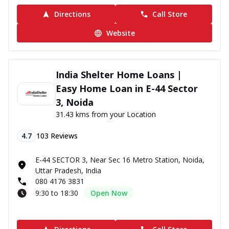
Directions
Call Store
Website
India Shelter Home Loans |
Easy Home Loan in E-44 Sector
3, Noida
31.43 kms from your Location
4.7
103
Reviews
E-44 SECTOR 3, Near Sec 16 Metro Station, Noida,
Uttar Pradesh, India
080 4176 3831
9:30 to 18:30
Open Now