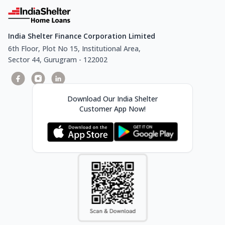
India Shelter Finance Corporation Limited
6th Floor, Plot No 15, Institutional Area,
Sector 44, Gurugram - 122002
Download Our India Shelter
Customer App Now!