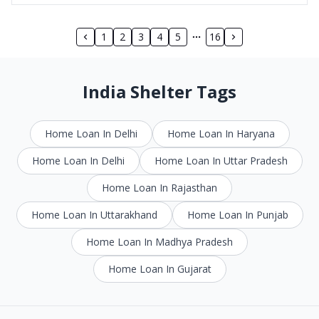
1
2
3
4
5
16
India Shelter Tags
Home Loan In Delhi
Home Loan In Haryana
Home Loan In Delhi
Home Loan In Uttar Pradesh
Home Loan In Rajasthan
Home Loan In Uttarakhand
Home Loan In Punjab
Home Loan In Madhya Pradesh
Home Loan In Gujarat