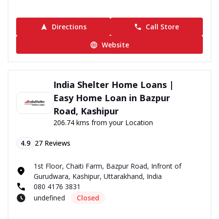
Directions
Call Store
Website
India Shelter Home Loans |
Easy Home Loan in Bazpur
Road, Kashipur
206.74 kms from your Location
4.9
27
Reviews
1st Floor, Chaiti Farm, Bazpur Road, Infront of
Gurudwara, Kashipur, Uttarakhand, India
080 4176 3831
undefined
Closed