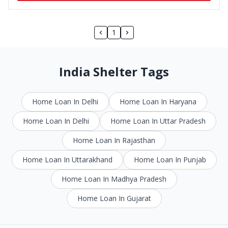
1
India Shelter Tags
Home Loan In Delhi
Home Loan In Haryana
Home Loan In Delhi
Home Loan In Uttar Pradesh
Home Loan In Rajasthan
Home Loan In Uttarakhand
Home Loan In Punjab
Home Loan In Madhya Pradesh
Home Loan In Gujarat