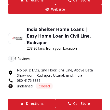
Directions
Call Store
Website
India Shelter Home Loans |
Easy Home Loan in Civil Line,
Rudrapur
238.26 kms from your Location
4
6
Reviews
No 59, D1/D2, 2nd Floor, Civil Line, Above Bata
Showroom, Rudrapur, Uttarakhand, India
080 4176 3831
undefined
Closed
Directions
Call Store