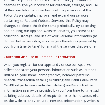
deemed to give your consent for collection, storage, and use
of Personal Information in terms of the provisions of this
Policy. As we update, improve, and expand our services
pertaining to App and Website Services, this Policy may
change, so please check the same periodically. By accessing
and/or using our App and Website Services, you consent to
collection, storage, and use of your Personal Information (as
defined below) including any changes thereto as provided by
you, from time to time) for any of the services that we offer.
Collection and use of Personal Information
When you register for our apps and / or use our Apps, we
collect and store your personal information such as, but not
limited to, your name, demographics, behavior patterns,
financial transaction details ( excluding any Debit Card/Credit
Card/third party user credentials details) and/or such other
information as may be provided by you from time to time such
as billing address, details of recipients, his or her location, etc.
on the website and / or App ("Personal Information"), which is