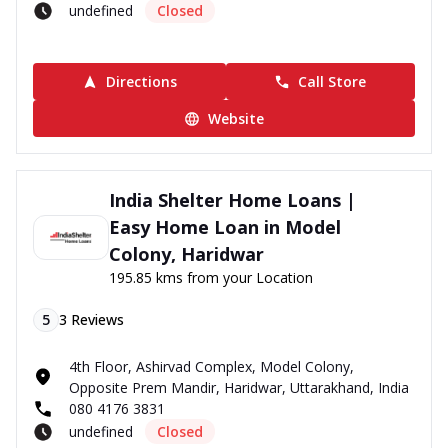
undefined
Closed
Directions
Call Store
Website
India Shelter Home Loans |
Easy Home Loan in Model
Colony, Haridwar
195.85 kms from your Location
5
3
Reviews
4th Floor, Ashirvad Complex, Model Colony,
Opposite Prem Mandir, Haridwar, Uttarakhand, India
080 4176 3831
undefined
Closed