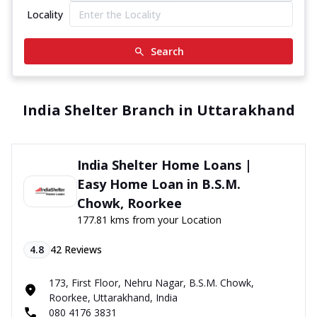
Locality
Search
India Shelter Branch in Uttarakhand
India Shelter Home Loans |
Easy Home Loan in B.S.M.
Chowk, Roorkee
177.81 kms from your Location
4.8
42
Reviews
173, First Floor, Nehru Nagar, B.S.M. Chowk,
Roorkee, Uttarakhand, India
080 4176 3831