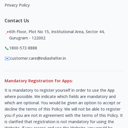
Privacy Policy
Contact Us
6th Floor, Plot No 15, Institutional Area, Sector 44,
📍
Gurugram - 122002
📞
1800-572-8888
✉️
customer.care@indiashelter.in
Mandatory Registration for Apps:
It is mandatory to register yourself in order to use the App
where possible. We indicate which fields are mandatory and
which are optional. You would be given an option to accept or
decline the terms of this Policy. We will not be able to register
you if you are not in agreement with the terms of this Policy. It
is clarified that registration is not mandatory for using the
Website. If you access and use the Website, you would be