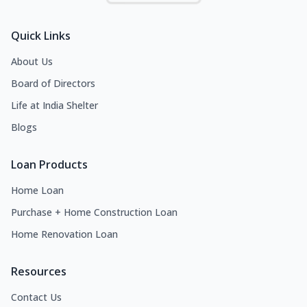
Quick Links
About Us
Board of Directors
Life at India Shelter
Blogs
Loan Products
Home Loan
Purchase + Home Construction Loan
Home Renovation Loan
Resources
Contact Us