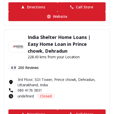
Directions
Call Store
Website
India Shelter Home Loans |
Easy Home Loan in Prince
chowk, Dehradun
228.43 kms from your Location
4.9
200
Reviews
3rd Floor, SOI Tower, Prince chowk, Dehradun,
Uttarakhand, India
080 4176 3831
undefined
Closed