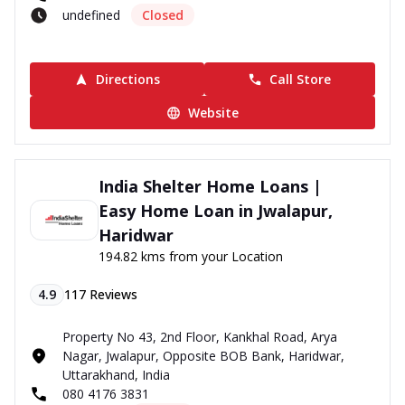
undefined
Closed
Directions
Call Store
Website
India Shelter Home Loans |
Easy Home Loan in Jwalapur,
Haridwar
194.82 kms from your Location
4.9
117
Reviews
Property No 43, 2nd Floor, Kankhal Road, Arya
Nagar, Jwalapur, Opposite BOB Bank, Haridwar,
Uttarakhand, India
080 4176 3831