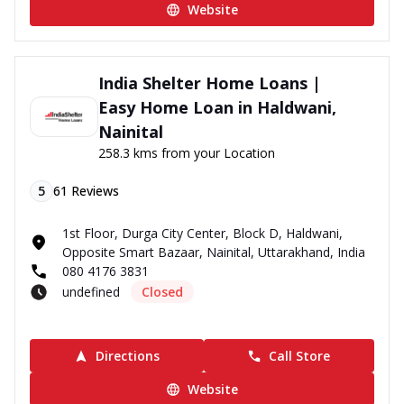
Website
India Shelter Home Loans |
Easy Home Loan in Haldwani,
Nainital
258.3 kms from your Location
5
61
Reviews
1st Floor, Durga City Center, Block D, Haldwani,
Opposite Smart Bazaar, Nainital, Uttarakhand, India
080 4176 3831
undefined
Closed
Directions
Call Store
Website