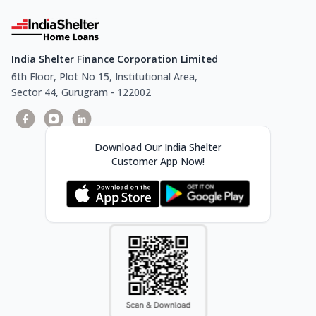
India Shelter Finance Corporation Limited
6th Floor, Plot No 15, Institutional Area,
Sector 44, Gurugram - 122002
Download Our India Shelter
Customer App Now!