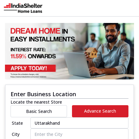
Enter Business Location
Locate the nearest Store
Advance Search
Basic Search
State
City