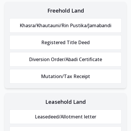
Freehold Land
Khasra/Khautauni/Rin Pustika/Jamabandi
Registered Title Deed
Diversion Order/Abadi Certificate
Mutation/Tax Receipt
Leasehold Land
Leasedeed/Allotment letter