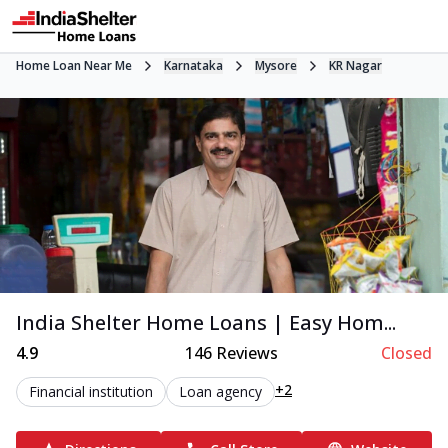
Home Loan Near Me
Karnataka
Mysore
KR Nagar
India Shelter Home Loans | Easy Hom...
4.9
146
Reviews
Closed
+2
Financial institution
Loan agency