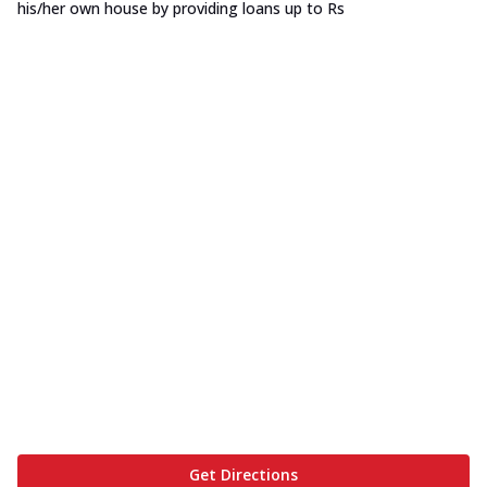
his/her own house by providing loans up to Rs
Get Directions