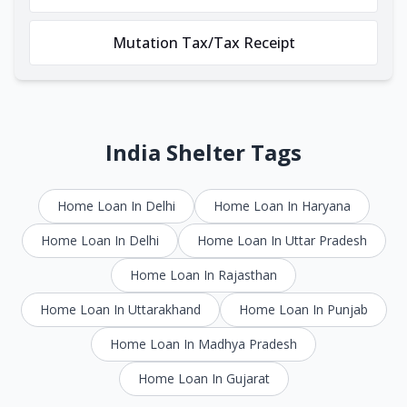
Mutation Tax/Tax Receipt
India Shelter Tags
Home Loan In Delhi
Home Loan In Haryana
Home Loan In Delhi
Home Loan In Uttar Pradesh
Home Loan In Rajasthan
Home Loan In Uttarakhand
Home Loan In Punjab
Home Loan In Madhya Pradesh
Home Loan In Gujarat