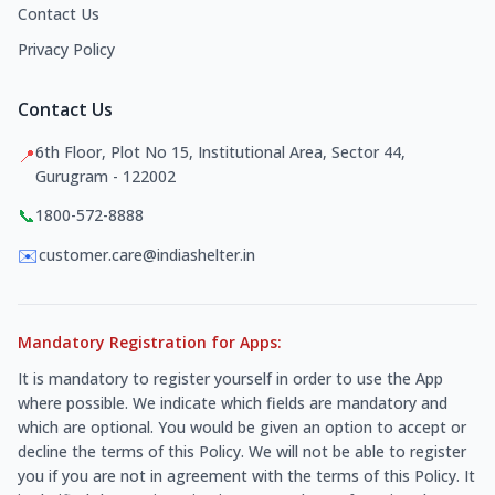
Contact Us
Privacy Policy
Contact Us
6th Floor, Plot No 15, Institutional Area, Sector 44,
📍
Gurugram - 122002
📞
1800-572-8888
✉️
customer.care@indiashelter.in
Mandatory Registration for Apps:
It is mandatory to register yourself in order to use the App
where possible. We indicate which fields are mandatory and
which are optional. You would be given an option to accept or
decline the terms of this Policy. We will not be able to register
you if you are not in agreement with the terms of this Policy. It