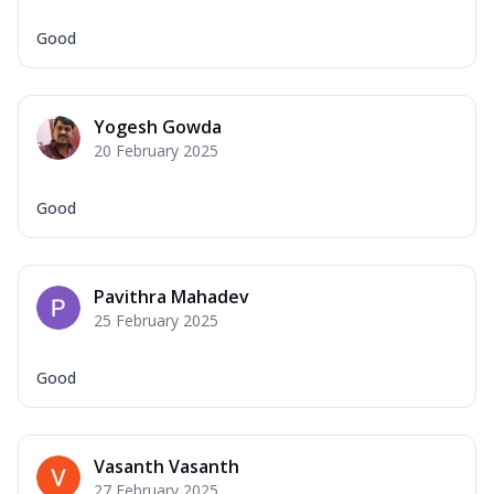
Good
Yogesh Gowda
20 February 2025
Good
Pavithra Mahadev
25 February 2025
Good
Vasanth Vasanth
27 February 2025