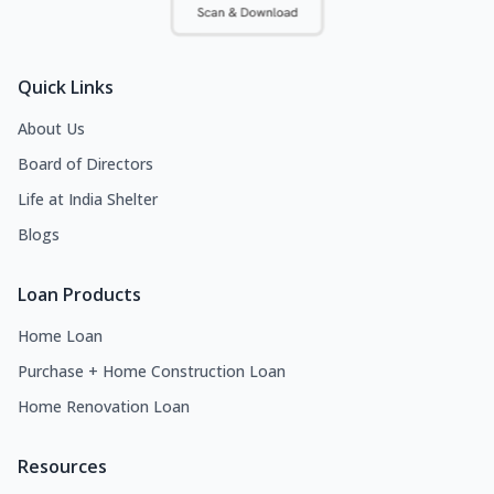
Quick Links
About Us
Board of Directors
Life at India Shelter
Blogs
Loan Products
Home Loan
Purchase + Home Construction Loan
Home Renovation Loan
Resources