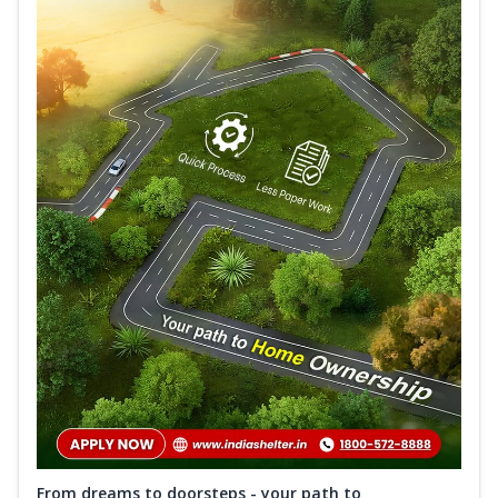
From dreams to doorsteps - your path to