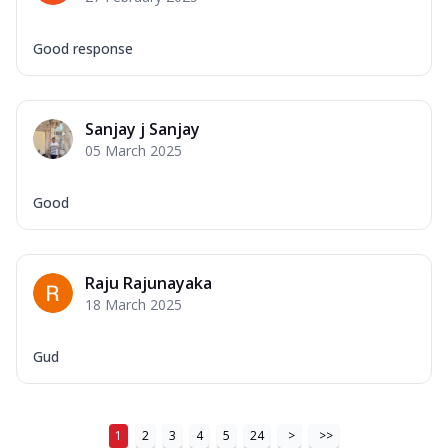
Good response
Sanjay j Sanjay
05 March 2025
Good
Raju Rajunayaka
18 March 2025
Gud
1
2
3
4
5
24
>
>>