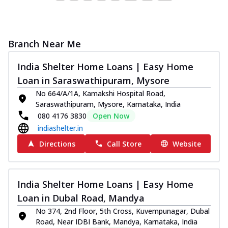
Branch Near Me
India Shelter Home Loans | Easy Home
Loan in Saraswathipuram, Mysore
No 664/A/1A, Kamakshi Hospital Road,
Saraswathipuram, Mysore, Karnataka, India
080 4176 3830
Open Now
indiashelter.in
Directions
Call Store
Website
India Shelter Home Loans | Easy Home
Loan in Dubal Road, Mandya
No 374, 2nd Floor, 5th Cross, Kuvempunagar, Dubal
Road, Near IDBI Bank, Mandya, Karnataka, India