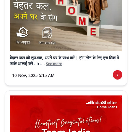
बेहतर कल की शुरुआत, अपने घर के साथ करें | होम लोन के लिए इस लिंक में
जाके अप्लाई करें : ht...
See more
10 Nov, 2025 5:15 AM