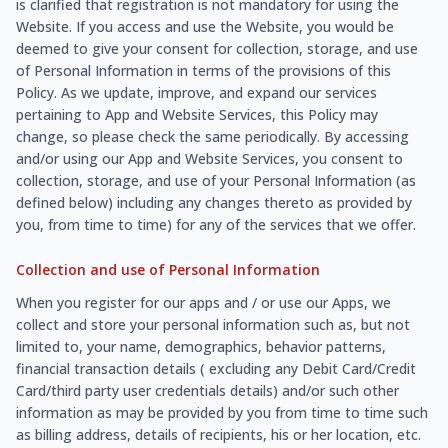
is clarified that registration is not mandatory for using the
Website. If you access and use the Website, you would be
deemed to give your consent for collection, storage, and use
of Personal Information in terms of the provisions of this
Policy. As we update, improve, and expand our services
pertaining to App and Website Services, this Policy may
change, so please check the same periodically. By accessing
and/or using our App and Website Services, you consent to
collection, storage, and use of your Personal Information (as
defined below) including any changes thereto as provided by
you, from time to time) for any of the services that we offer.
Collection and use of Personal Information
When you register for our apps and / or use our Apps, we
collect and store your personal information such as, but not
limited to, your name, demographics, behavior patterns,
financial transaction details ( excluding any Debit Card/Credit
Card/third party user credentials details) and/or such other
information as may be provided by you from time to time such
as billing address, details of recipients, his or her location, etc.