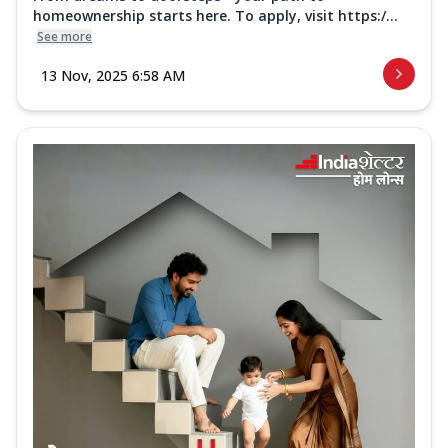
homeownership starts here. To apply, visit https:/...
See more
13 Nov, 2025 6:58 AM