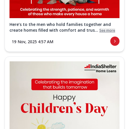
Here’s to the men who hold families together and
create homes filled with comfort and trus...
See more
19 Nov, 2025 4:57 AM