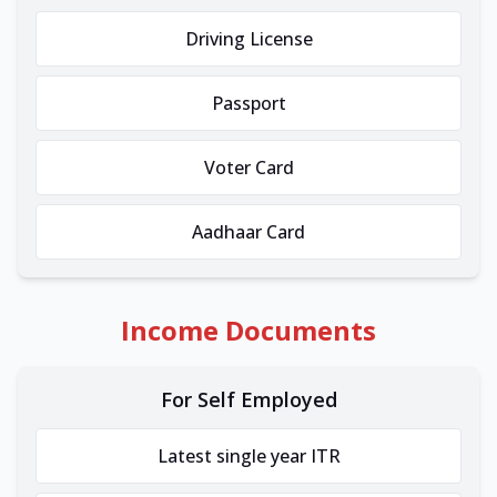
Driving License
Passport
Voter Card
Aadhaar Card
Income Documents
For Self Employed
Latest single year ITR