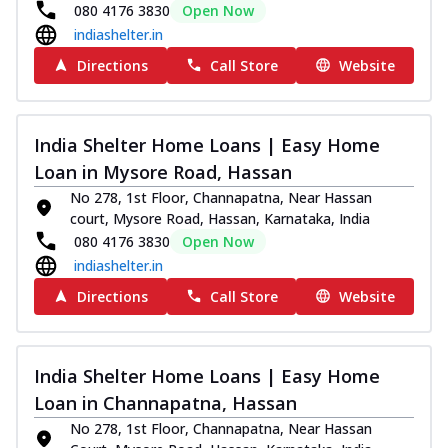
080 4176 3830
Open Now
indiashelter.in
Directions
Call Store
Website
India Shelter Home Loans | Easy Home
Loan in Mysore Road, Hassan
No 278, 1st Floor, Channapatna, Near Hassan
court, Mysore Road, Hassan, Karnataka, India
080 4176 3830
Open Now
indiashelter.in
Directions
Call Store
Website
India Shelter Home Loans | Easy Home
Loan in Channapatna, Hassan
No 278, 1st Floor, Channapatna, Near Hassan