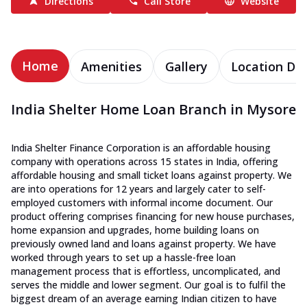
Directions
Call Store
Website
Home
Amenities
Gallery
Location Det
India Shelter Home Loan Branch in Mysore
India Shelter Finance Corporation is an affordable housing
company with operations across 15 states in India, offering
affordable housing and small ticket loans against property. We
are into operations for 12 years and largely cater to self-
employed customers with informal income document. Our
product offering comprises financing for new house purchases,
home expansion and upgrades, home building loans on
previously owned land and loans against property. We have
worked through years to set up a hassle-free loan
management process that is effortless, uncomplicated, and
serves the middle and lower segment. Our goal is to fulfil the
biggest dream of an average earning Indian citizen to have