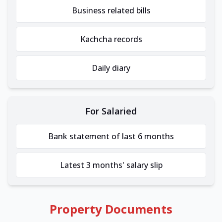
Business related bills
Kachcha records
Daily diary
For Salaried
Bank statement of last 6 months
Latest 3 months' salary slip
Property Documents