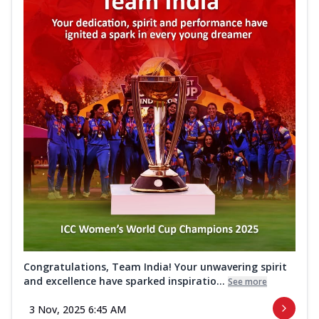
Congratulations, Team India! Your unwavering spirit
and excellence have sparked inspiratio...
See more
3 Nov, 2025 6:45 AM