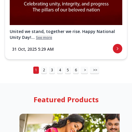
United we stand, together we rise. Happy National
Unity Day!...
See more
31 Oct, 2025 5:29 AM
1
2
3
4
5
6
>
>>
Featured Products