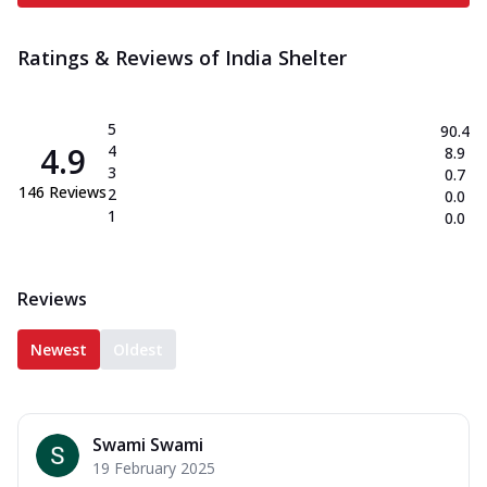
Ratings & Reviews of
India Shelter
5
90.4
4.9
4
8.9
3
0.7
146
Reviews
2
0.0
1
0.0
Reviews
Newest
Oldest
Swami Swami
19 February 2025