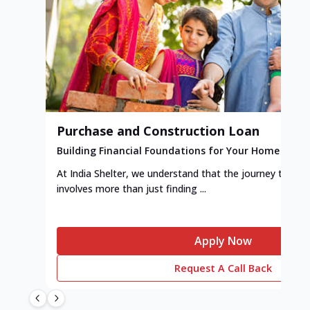
Purchase and Construction Loan
Building Financial Foundations for Your Home
At India Shelter, we understand that the journey to y
involves more than just finding ...
Apply Now
Request A Call Back