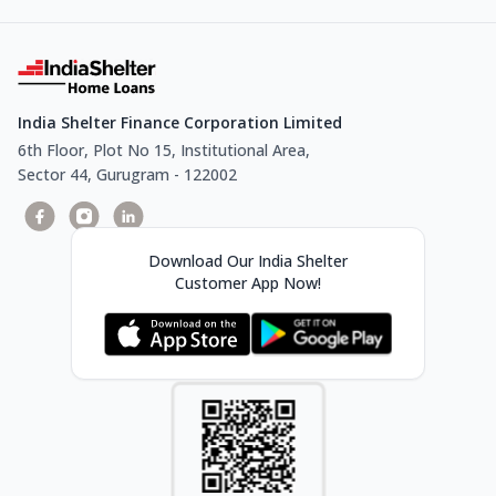
India Shelter Finance Corporation Limited
6th Floor, Plot No 15, Institutional Area,
Sector 44, Gurugram - 122002
Download Our India Shelter
Customer App Now!