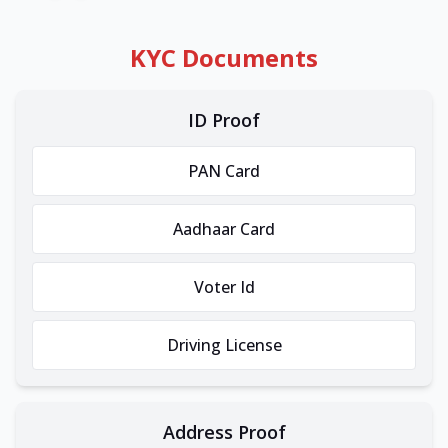
KYC Documents
ID Proof
PAN Card
Aadhaar Card
Voter Id
Driving License
Address Proof