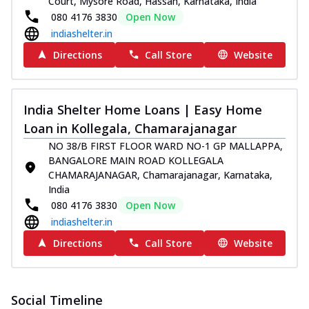
Court, Mysore Road, Hassan, Karnataka, India
080 4176 3830
Open Now
indiashelter.in
Directions
Call Store
Website
India Shelter Home Loans | Easy Home
Loan in Kollegala, Chamarajanagar
NO 38/B FIRST FLOOR WARD NO-1 GP MALLAPPA,
BANGALORE MAIN ROAD KOLLEGALA
CHAMARAJANAGAR, Chamarajanagar, Karnataka,
India
080 4176 3830
Open Now
indiashelter.in
Directions
Call Store
Website
Social Timeline