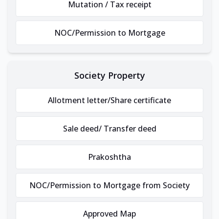
Mutation / Tax receipt
NOC/Permission to Mortgage
Society Property
Allotment letter/Share certificate
Sale deed/ Transfer deed
Prakoshtha
NOC/Permission to Mortgage from Society
Approved Map