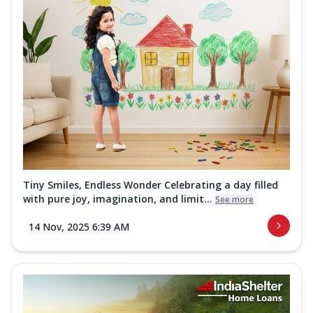
Tiny Smiles, Endless Wonder Celebrating a day filled
with pure joy, imagination, and limit...
See more
14 Nov, 2025 6:39 AM