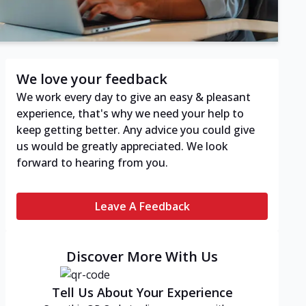
We love your feedback
We work every day to give an easy & pleasant
experience, that's why we need your help to
keep getting better. Any advice you could give
us would be greatly appreciated. We look
forward to hearing from you.
Leave A Feedback
Discover More With Us
Tell Us About Your Experience