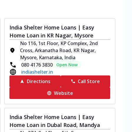
India Shelter Home Loans | Easy
Home Loan in KR Nagar, Mysore
No 116, 1st Floor, KP Complex, 2nd
Cross, Arkanatha Road, KR Nagar,
Mysore, Karnataka, India
080 4176 3830
Open Now
indiashelter.in
Directions
Call Store
Website
India Shelter Home Loans | Easy
Home Loan in Dubal Road, Mandya