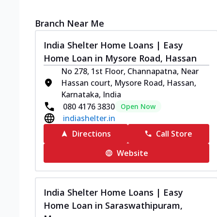
Branch Near Me
India Shelter Home Loans | Easy
Home Loan in Mysore Road, Hassan
No 278, 1st Floor, Channapatna, Near
Hassan court, Mysore Road, Hassan,
Karnataka, India
080 4176 3830
Open Now
indiashelter.in
Directions
Call Store
Website
India Shelter Home Loans | Easy
Home Loan in Saraswathipuram,