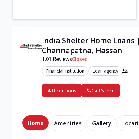
India Shelter Home Loans 
Channapatna, Hassan
1.0
1
Reviews
Closed
+2
Financial institution
Loan agency
Directions
Call Store
Home
Amenities
Gallery
Locati