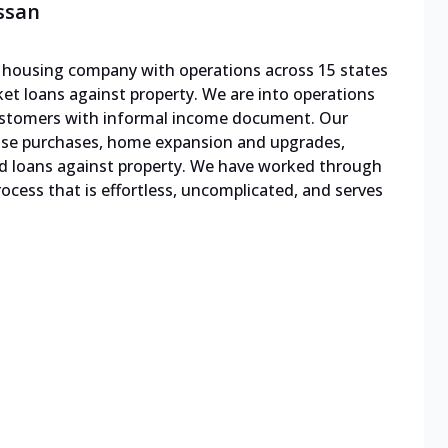
ssan
le housing company with operations across 15 states
cket loans against property. We are into operations
 customers with informal income document. Our
ouse purchases, home expansion and upgrades,
d loans against property. We have worked through
cess that is effortless, uncomplicated, and serves