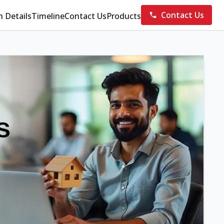
Contact Us
n Details
Timeline
Contact Us
Products