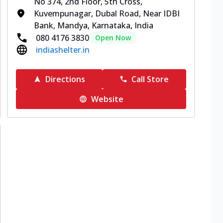
No 374, 2nd Floor, 5th Cross,
Kuvempunagar, Dubal Road, Near IDBI
Bank, Mandya, Karnataka, India
080 4176 3830
Open Now
indiashelter.in
Directions
Call Store
Website