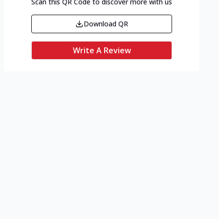
Scan this QR Code to discover more with us
Download QR
Write A Review