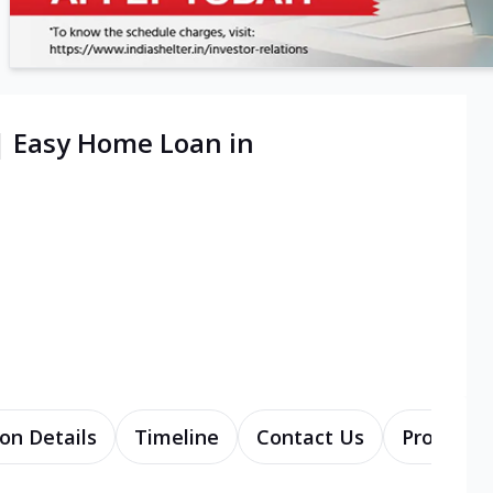
| Easy Home Loan in
on Details
Timeline
Contact Us
Products