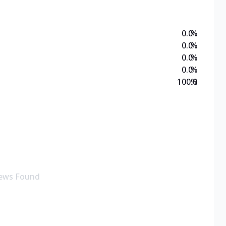
0.0
%
0.0
%
0.0
%
0.0
%
100.0
%
ews Found