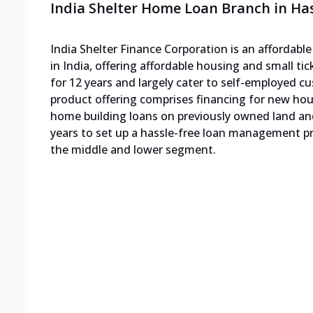
India Shelter Home Loan Branch in Ha
India Shelter Finance Corporation is an affordab
in India, offering affordable housing and small ti
for 12 years and largely cater to self-employed
product offering comprises financing for new h
home building loans on previously owned land an
years to set up a hassle-free loan management pro
the middle and lower segment.