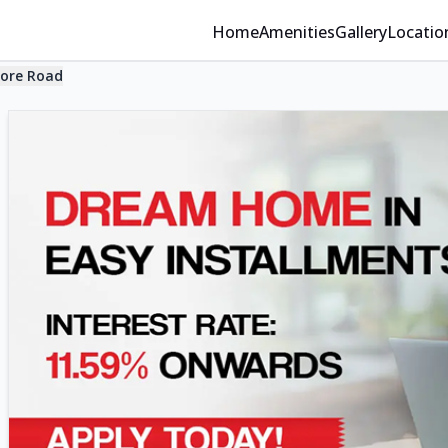
Home
Amenities
Gallery
Locatio
ore Road