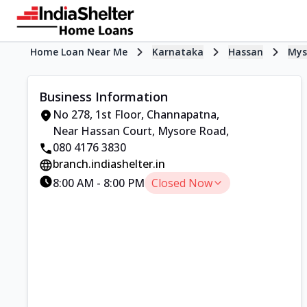
Home Loan Near Me
Karnataka
Hassan
Mys
Business Information
No 278, 1st Floor, Channapatna
,
Near Hassan Court, Mysore Road
,
080 4176 3830
branch.indiashelter.in
8:00 AM
-
8:00 PM
Closed Now