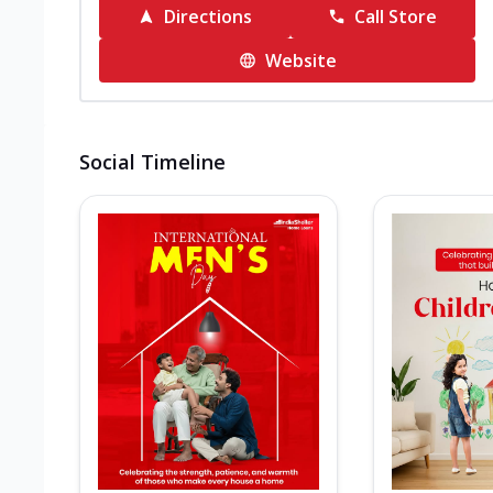
Directions
Call Store
Website
Social Timeline