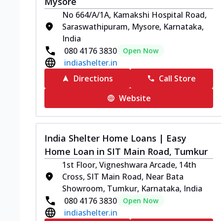
Mysore
No 664/A/1A, Kamakshi Hospital Road,
Saraswathipuram, Mysore, Karnataka,
India
080 4176 3830
Open Now
indiashelter.in
Directions
Call Store
Website
India Shelter Home Loans | Easy
Home Loan in SIT Main Road, Tumkur
1st Floor, Vigneshwara Arcade, 14th
Cross, SIT Main Road, Near Bata
Showroom, Tumkur, Karnataka, India
080 4176 3830
Open Now
indiashelter.in