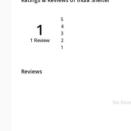
Ratings & Reviews of
India Shelter
5
1
4
3
1
Review
2
1
Reviews
No Revi