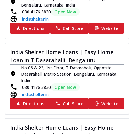
Bengaluru, Karnataka, India
080 4176 3830
Open Now
indiashelter.in
Directions
Call Store
Website
India Shelter Home Loans | Easy Home
Loan in T Dasarahalli, Bengaluru
No 06 & 22, 1st Floor, T Dasarahalli, Opposite
Dasarahalli Metro Station, Bengaluru, Karnataka,
India
080 4176 3830
Open Now
indiashelter.in
Directions
Call Store
Website
India Shelter Home Loans | Easy Home