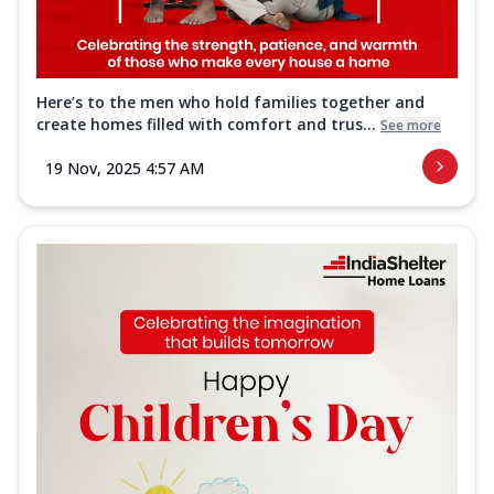
Here’s to the men who hold families together and
create homes filled with comfort and trus...
See more
19 Nov, 2025 4:57 AM