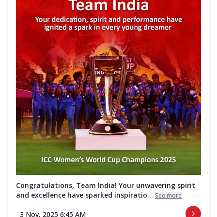
Congratulations, Team India! Your unwavering spirit
and excellence have sparked inspiratio...
See more
3 Nov, 2025 6:45 AM