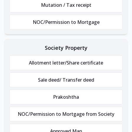
Mutation / Tax receipt
NOC/Permission to Mortgage
Society Property
Allotment letter/Share certificate
Sale deed/ Transfer deed
Prakoshtha
NOC/Permission to Mortgage from Society
Approved Map