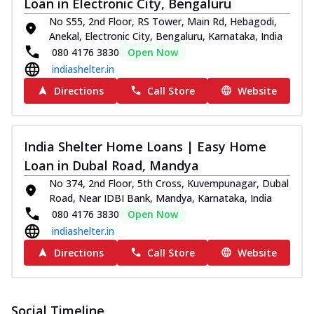
Loan in Electronic City, Bengaluru
No S55, 2nd Floor, RS Tower, Main Rd, Hebagodi,
Anekal, Electronic City, Bengaluru, Karnataka, India
080 4176 3830
Open Now
indiashelter.in
Directions
Call Store
Website
India Shelter Home Loans | Easy Home
Loan in Dubal Road, Mandya
No 374, 2nd Floor, 5th Cross, Kuvempunagar, Dubal
Road, Near IDBI Bank, Mandya, Karnataka, India
080 4176 3830
Open Now
indiashelter.in
Directions
Call Store
Website
Social Timeline