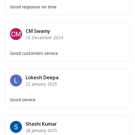
Good response on time
CM Swamy
10 December 2024
Good customers service
Lokesh Deepa
22 January 2025
Good service
Shashi Kumar
28 January 2025