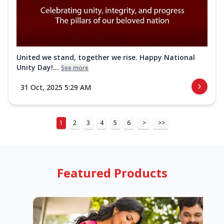
United we stand, together we rise. Happy National
Unity Day!...
See more
31 Oct, 2025 5:29 AM
1
2
3
4
5
6
>
>>
Featured Products