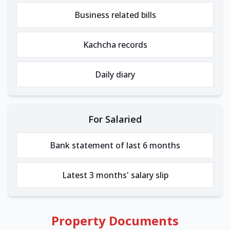
Business related bills
Kachcha records
Daily diary
For Salaried
Bank statement of last 6 months
Latest 3 months' salary slip
Property Documents