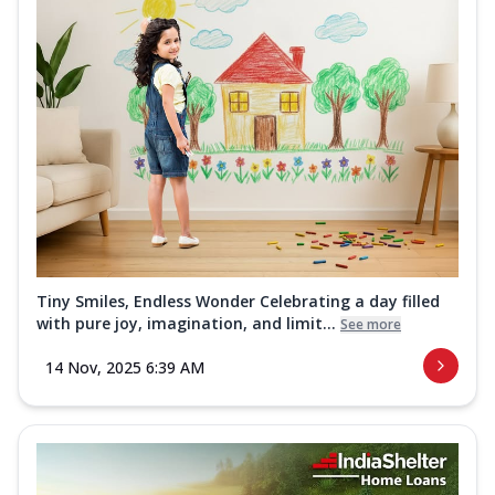
Tiny Smiles, Endless Wonder Celebrating a day filled
with pure joy, imagination, and limit...
See more
14 Nov, 2025 6:39 AM