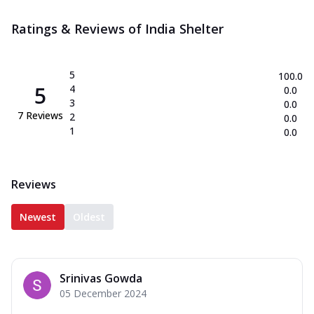
Ratings & Reviews of
India Shelter
5
100.0
5
4
0.0
3
0.0
7
Reviews
2
0.0
1
0.0
Reviews
Newest
Oldest
Srinivas Gowda
05 December 2024