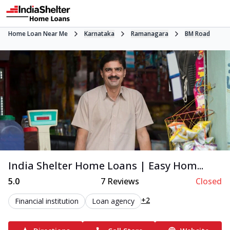
Home Loan Near Me
Karnataka
Ramanagara
BM Road
India Shelter Home Loans | Easy Hom...
5.0
7
Reviews
Closed
+2
Financial institution
Loan agency