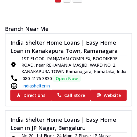
Branch Near Me
India Shelter Home Loans | Easy Home
Loan in Kanakapura Town, Ramanagara
1ST FLOOR, PANJATAN COMPLEX, BOODIKERE
ROAD, near REHAMANIA MASJID, WARD NO. 2,
KANAKAPURA TOWN Ramanagara, Karnataka, India
080 4176 3830
Open Now
indiashelter.in
Directions
Call Store
Website
India Shelter Home Loans | Easy Home
Loan in JP Nagar, Bengaluru
No 20, 1st Floor, 24 Main, 2 Phase, JP Nagar,