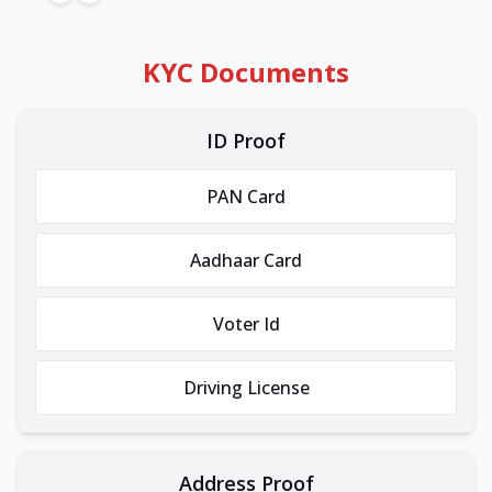
KYC Documents
ID Proof
PAN Card
Aadhaar Card
Voter Id
Driving License
Address Proof