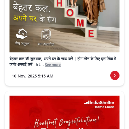
बेहतर कल की शुरुआत, अपने घर के साथ करें | होम लोन के लिए इस लिंक में
जाके अप्लाई करें : ht...
See more
10 Nov, 2025 5:15 AM