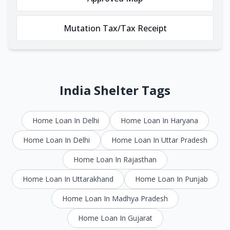
Mutation Tax/Tax Receipt
India Shelter Tags
Home Loan In Delhi
Home Loan In Haryana
Home Loan In Delhi
Home Loan In Uttar Pradesh
Home Loan In Rajasthan
Home Loan In Uttarakhand
Home Loan In Punjab
Home Loan In Madhya Pradesh
Home Loan In Gujarat