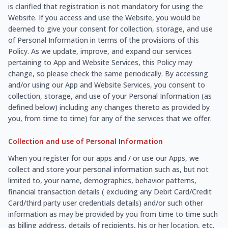
is clarified that registration is not mandatory for using the
Website. If you access and use the Website, you would be
deemed to give your consent for collection, storage, and use
of Personal Information in terms of the provisions of this
Policy. As we update, improve, and expand our services
pertaining to App and Website Services, this Policy may
change, so please check the same periodically. By accessing
and/or using our App and Website Services, you consent to
collection, storage, and use of your Personal Information (as
defined below) including any changes thereto as provided by
you, from time to time) for any of the services that we offer.
Collection and use of Personal Information
When you register for our apps and / or use our Apps, we
collect and store your personal information such as, but not
limited to, your name, demographics, behavior patterns,
financial transaction details ( excluding any Debit Card/Credit
Card/third party user credentials details) and/or such other
information as may be provided by you from time to time such
as billing address, details of recipients, his or her location, etc.