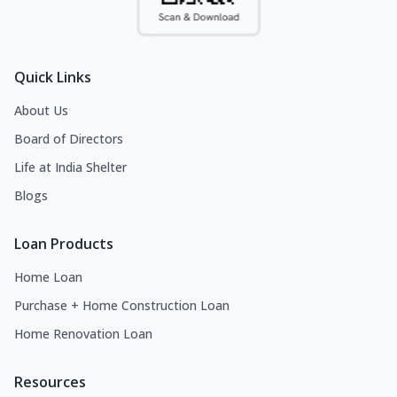
Quick Links
About Us
Board of Directors
Life at India Shelter
Blogs
Loan Products
Home Loan
Purchase + Home Construction Loan
Home Renovation Loan
Resources