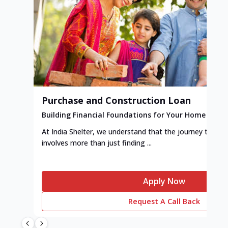
Purchase and Construction Loan
Building Financial Foundations for Your Home
At India Shelter, we understand that the journey to y
involves more than just finding ...
Apply Now
Request A Call Back