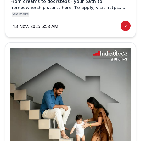
From dreams to doorsteps - your path to
homeownership starts here. To apply, visit https:/...
See more
13 Nov, 2025 6:58 AM