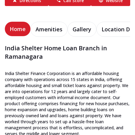
Directions
Call Store
Website
Home
Amenities
Gallery
Location Det
India Shelter Home Loan Branch in
Ramanagara
India Shelter Finance Corporation is an affordable housing
company with operations across 15 states in India, offering
affordable housing and small ticket loans against property. We
are into operations for 12 years and largely cater to self-
employed customers with informal income document. Our
product offering comprises financing for new house purchases,
home expansion and upgrades, home building loans on
previously owned land and loans against property. We have
worked through years to set up a hassle-free loan
management process that is effortless, uncomplicated, and
serves the middle and lower segment.