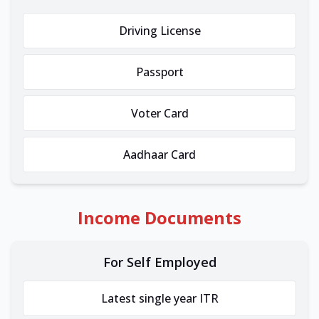
Driving License
Passport
Voter Card
Aadhaar Card
Income Documents
For Self Employed
Latest single year ITR