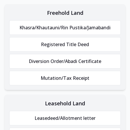
Freehold Land
Khasra/Khautauni/Rin Pustika/Jamabandi
Registered Title Deed
Diversion Order/Abadi Certificate
Mutation/Tax Receipt
Leasehold Land
Leasedeed/Allotment letter