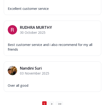
Excellent customer service
RUDHRA MURTHY
30 October 2025
Best customer service and i also recommend for my all
friends
Nandini Suri
03 November 2025
Over all good
1
>
>>