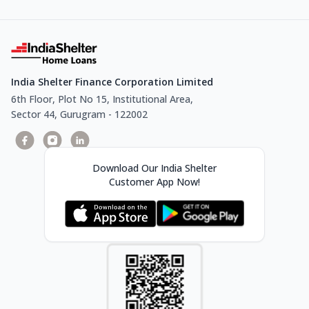
India Shelter Finance Corporation Limited
6th Floor, Plot No 15, Institutional Area,
Sector 44, Gurugram - 122002
Download Our India Shelter
Customer App Now!