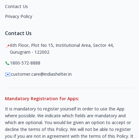
Contact Us
Privacy Policy
Contact Us
6th Floor, Plot No 15, Institutional Area, Sector 44,
📍
Gurugram - 122002
📞
1800-572-8888
✉️
customer.care@indiashelter.in
Mandatory Registration for Apps:
It is mandatory to register yourself in order to use the App
where possible. We indicate which fields are mandatory and
which are optional. You would be given an option to accept or
decline the terms of this Policy. We will not be able to register
you if you are not in agreement with the terms of this Policy. It