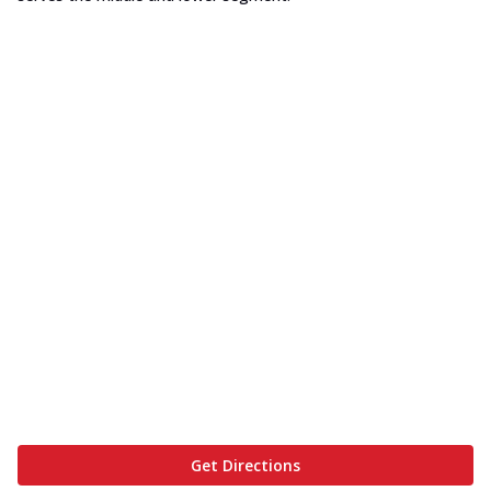
Get Directions