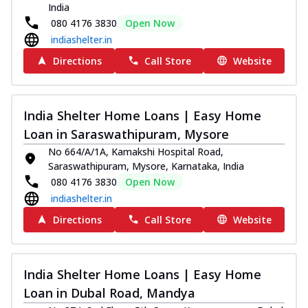
India
080 4176 3830
Open Now
indiashelter.in
Directions
Call Store
Website
India Shelter Home Loans | Easy Home
Loan in Saraswathipuram, Mysore
No 664/A/1A, Kamakshi Hospital Road,
Saraswathipuram, Mysore, Karnataka, India
080 4176 3830
Open Now
indiashelter.in
Directions
Call Store
Website
India Shelter Home Loans | Easy Home
Loan in Dubal Road, Mandya