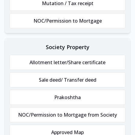
Mutation / Tax receipt
NOC/Permission to Mortgage
Society Property
Allotment letter/Share certificate
Sale deed/ Transfer deed
Prakoshtha
NOC/Permission to Mortgage from Society
Approved Map