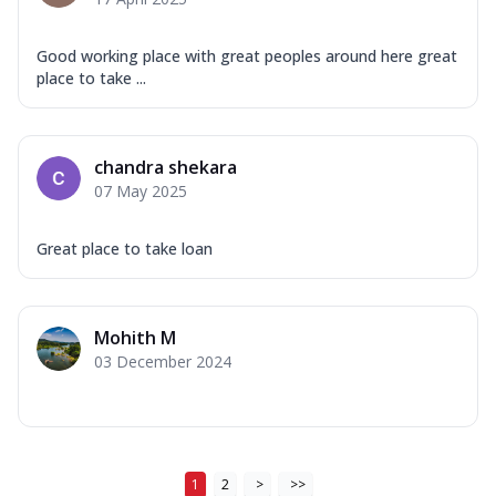
Good working place with great peoples around here great
place to take ...
chandra shekara
07 May 2025
Great place to take loan
Mohith M
03 December 2024
1
2
>
>>