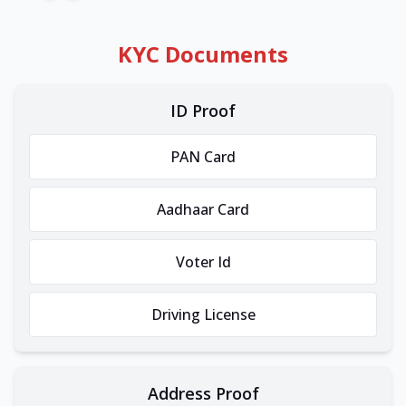
KYC Documents
ID Proof
PAN Card
Aadhaar Card
Voter Id
Driving License
Address Proof