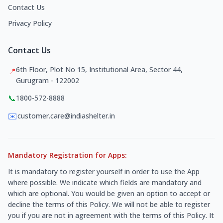
Contact Us
Privacy Policy
Contact Us
6th Floor, Plot No 15, Institutional Area, Sector 44,
📍
Gurugram - 122002
📞
1800-572-8888
✉️
customer.care@indiashelter.in
Mandatory Registration for Apps:
It is mandatory to register yourself in order to use the App
where possible. We indicate which fields are mandatory and
which are optional. You would be given an option to accept or
decline the terms of this Policy. We will not be able to register
you if you are not in agreement with the terms of this Policy. It