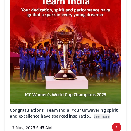
Congratulations, Team India! Your unwavering spirit
and excellence have sparked inspiratio...
See more
3 Nov, 2025 6:45 AM