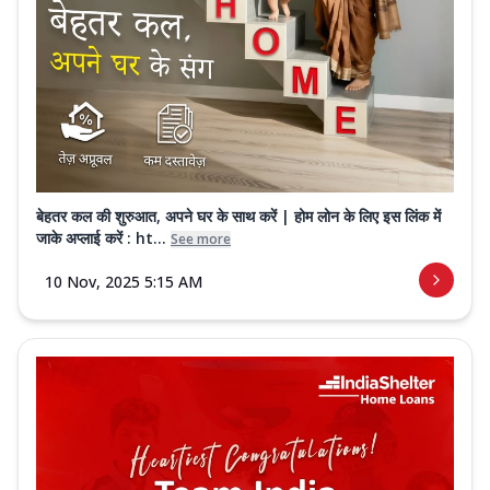
बेहतर कल की शुरुआत, अपने घर के साथ करें | होम लोन के लिए इस लिंक में
जाके अप्लाई करें : ht...
See more
10 Nov, 2025 5:15 AM