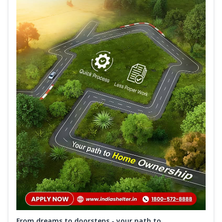
From dreams to doorsteps - your path to