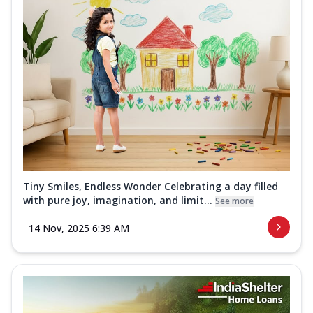
Tiny Smiles, Endless Wonder Celebrating a day filled
with pure joy, imagination, and limit...
See more
14 Nov, 2025 6:39 AM