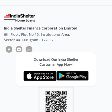
India Shelter Finance Corporation Limited
6th Floor, Plot No 15, Institutional Area,
Sector 44, Gurugram - 122002
Download Our India Shelter
Customer App Now!