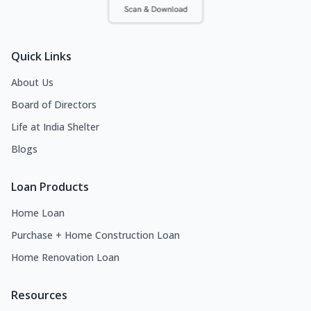
Quick Links
About Us
Board of Directors
Life at India Shelter
Blogs
Loan Products
Home Loan
Purchase + Home Construction Loan
Home Renovation Loan
Resources