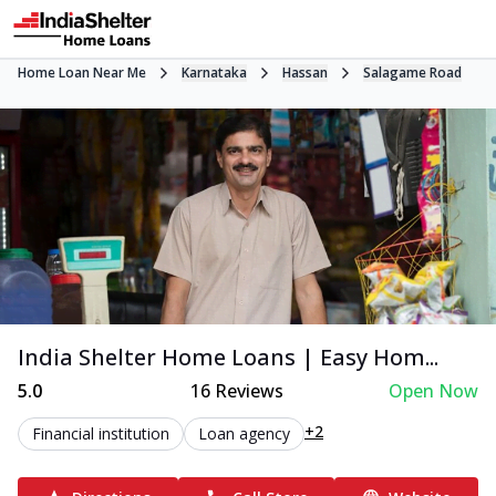
Home Loan Near Me
Karnataka
Hassan
Salagame Road
India Shelter Home Loans | Easy Hom...
5.0
16
Reviews
Open Now
+2
Financial institution
Loan agency