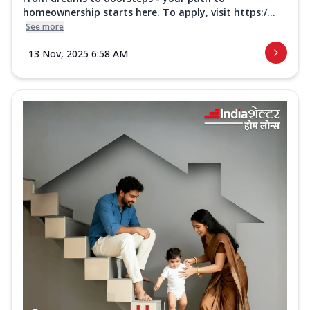
homeownership starts here. To apply, visit https:/...
See more
13 Nov, 2025 6:58 AM