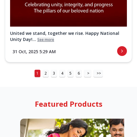
United we stand, together we rise. Happy National
Unity Day!...
See more
31 Oct, 2025 5:29 AM
1
2
3
4
5
6
>
>>
Featured Products