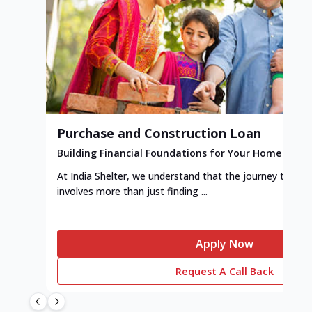
Purchase and Construction Loan
Building Financial Foundations for Your Home
At India Shelter, we understand that the journey to y
involves more than just finding ...
Apply Now
Request A Call Back