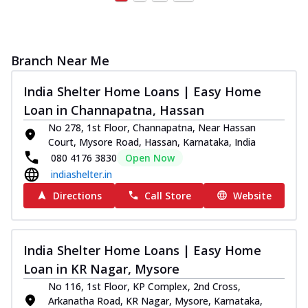
Branch Near Me
India Shelter Home Loans | Easy Home
Loan in Channapatna, Hassan
No 278, 1st Floor, Channapatna, Near Hassan
Court, Mysore Road, Hassan, Karnataka, India
080 4176 3830
Open Now
indiashelter.in
Directions
Call Store
Website
India Shelter Home Loans | Easy Home
Loan in KR Nagar, Mysore
No 116, 1st Floor, KP Complex, 2nd Cross,
Arkanatha Road, KR Nagar, Mysore, Karnataka,