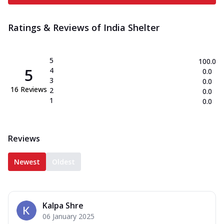
Ratings & Reviews of
India Shelter
5
100.0
5
4
0.0
3
0.0
16
Reviews
2
0.0
1
0.0
Reviews
Newest
Oldest
Kalpa Shre
06 January 2025