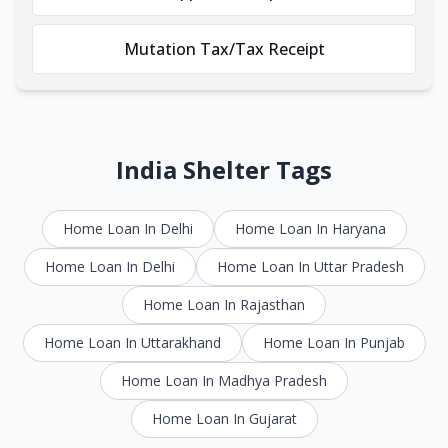
Mutation Tax/Tax Receipt
India Shelter Tags
Home Loan In Delhi
Home Loan In Haryana
Home Loan In Delhi
Home Loan In Uttar Pradesh
Home Loan In Rajasthan
Home Loan In Uttarakhand
Home Loan In Punjab
Home Loan In Madhya Pradesh
Home Loan In Gujarat