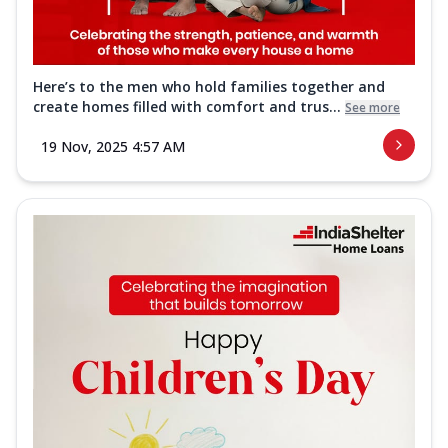
Here’s to the men who hold families together and
create homes filled with comfort and trus...
See more
19 Nov, 2025 4:57 AM