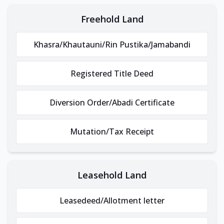
Freehold Land
Khasra/Khautauni/Rin Pustika/Jamabandi
Registered Title Deed
Diversion Order/Abadi Certificate
Mutation/Tax Receipt
Leasehold Land
Leasedeed/Allotment letter