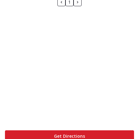
1
Get Directions