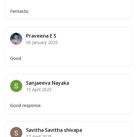
Fentastic
Praveena E S
06 January 2025
Good
Sanjaeeva Nayaka
15 April 2025
Good response
Savitha Savitha shivapa
17 April 2025