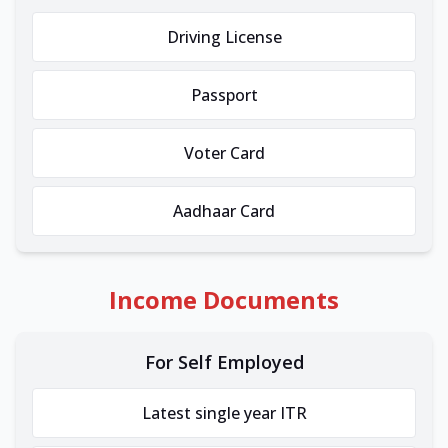
Driving License
Passport
Voter Card
Aadhaar Card
Income Documents
For Self Employed
Latest single year ITR