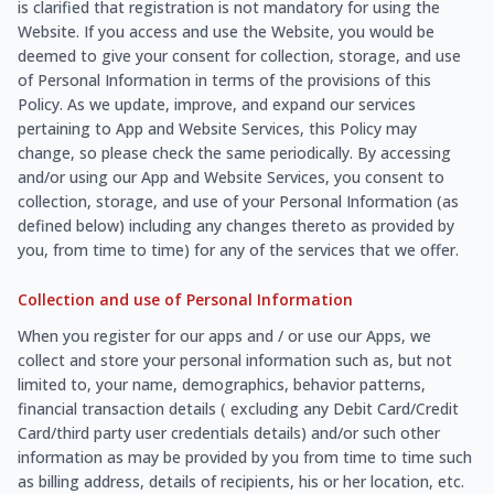
is clarified that registration is not mandatory for using the
Website. If you access and use the Website, you would be
deemed to give your consent for collection, storage, and use
of Personal Information in terms of the provisions of this
Policy. As we update, improve, and expand our services
pertaining to App and Website Services, this Policy may
change, so please check the same periodically. By accessing
and/or using our App and Website Services, you consent to
collection, storage, and use of your Personal Information (as
defined below) including any changes thereto as provided by
you, from time to time) for any of the services that we offer.
Collection and use of Personal Information
When you register for our apps and / or use our Apps, we
collect and store your personal information such as, but not
limited to, your name, demographics, behavior patterns,
financial transaction details ( excluding any Debit Card/Credit
Card/third party user credentials details) and/or such other
information as may be provided by you from time to time such
as billing address, details of recipients, his or her location, etc.