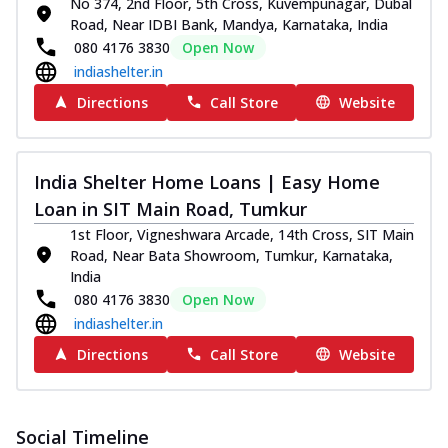
No 374, 2nd Floor, 5th Cross, Kuvempunagar, Dubal
Road, Near IDBI Bank, Mandya, Karnataka, India
080 4176 3830
Open Now
indiashelter.in
Directions
Call Store
Website
India Shelter Home Loans | Easy Home
Loan in SIT Main Road, Tumkur
1st Floor, Vigneshwara Arcade, 14th Cross, SIT Main
Road, Near Bata Showroom, Tumkur, Karnataka,
India
080 4176 3830
Open Now
indiashelter.in
Directions
Call Store
Website
Social Timeline