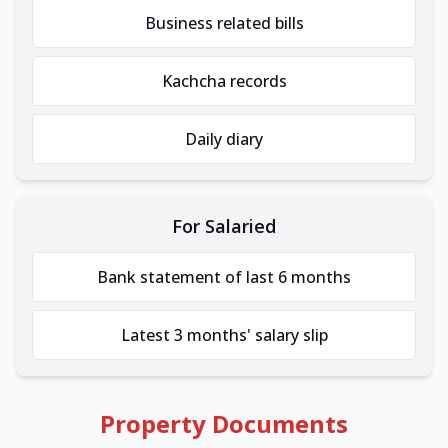
Business related bills
Kachcha records
Daily diary
For Salaried
Bank statement of last 6 months
Latest 3 months' salary slip
Property Documents