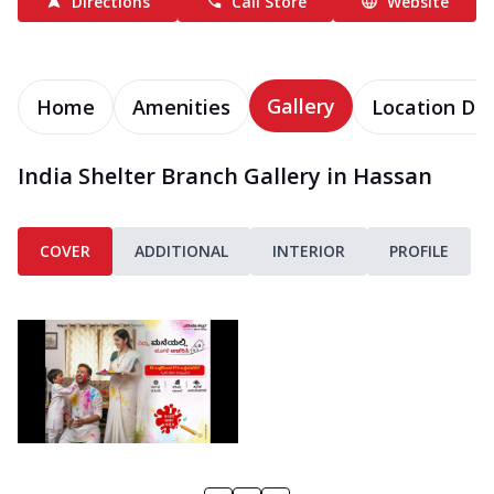
Directions
Call Store
Website
Gallery
Home
Amenities
Location Det
India Shelter Branch Gallery in Hassan
COVER
ADDITIONAL
INTERIOR
PROFILE