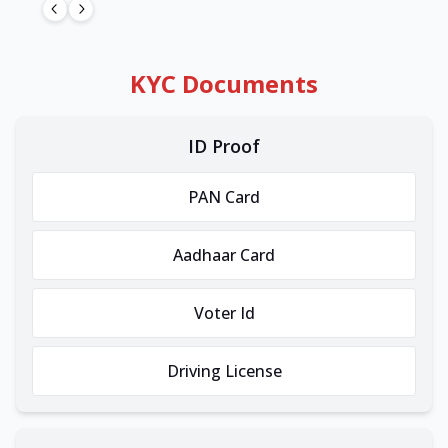
KYC Documents
ID Proof
PAN Card
Aadhaar Card
Voter Id
Driving License