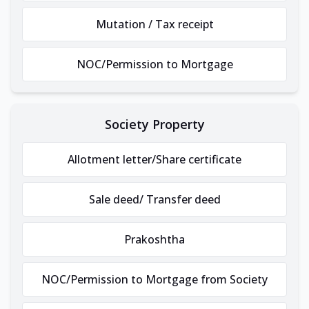
Mutation / Tax receipt
NOC/Permission to Mortgage
Society Property
Allotment letter/Share certificate
Sale deed/ Transfer deed
Prakoshtha
NOC/Permission to Mortgage from Society