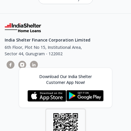
India Shelter Finance Corporation Limited
6th Floor, Plot No 15, Institutional Area,
Sector 44, Gurugram - 122002
Download Our India Shelter
Customer App Now!