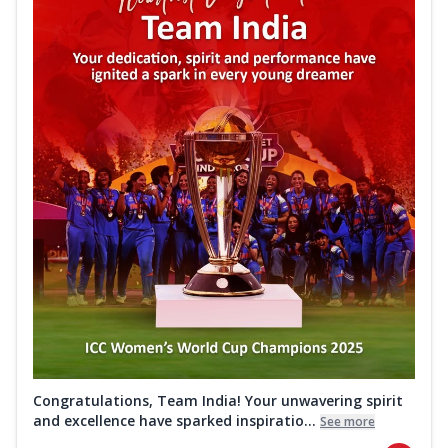
Congratulations, Team India! Your unwavering spirit
and excellence have sparked inspiratio...
See more