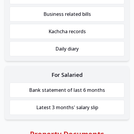
Business related bills
Kachcha records
Daily diary
For Salaried
Bank statement of last 6 months
Latest 3 months' salary slip
Property Documents