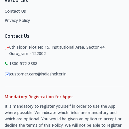
Resources
Contact Us
Privacy Policy
Contact Us
6th Floor, Plot No 15, Institutional Area, Sector 44,
📍
Gurugram - 122002
📞
1800-572-8888
✉️
customer.care@indiashelter.in
Mandatory Registration for Apps:
It is mandatory to register yourself in order to use the App
where possible. We indicate which fields are mandatory and
which are optional. You would be given an option to accept or
decline the terms of this Policy. We will not be able to register