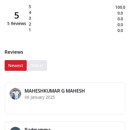
5
100.0
5
4
0.0
3
0.0
5
Reviews
2
0.0
1
0.0
Reviews
Newest
Oldest
MAHESHKUMAR G MAHESH
06 January 2025
Padmamma