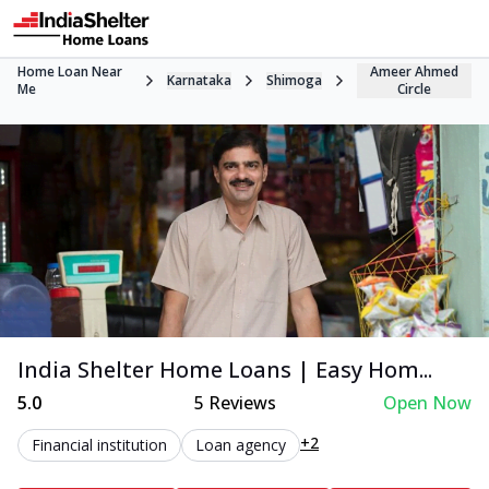
Home Loan Near
Ameer Ahmed
Karnataka
Shimoga
Me
Circle
India Shelter Home Loans | Easy Hom...
5.0
5
Reviews
Open Now
+2
Financial institution
Loan agency