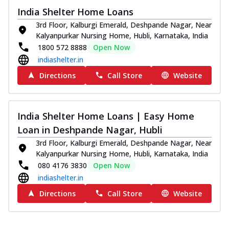
India Shelter Home Loans
3rd Floor, Kalburgi Emerald, Deshpande Nagar, Near
Kalyanpurkar Nursing Home, Hubli, Karnataka, India
1800 572 8888
Open Now
indiashelter.in
Directions
Call Store
Website
India Shelter Home Loans | Easy Home
Loan in Deshpande Nagar, Hubli
3rd Floor, Kalburgi Emerald, Deshpande Nagar, Near
Kalyanpurkar Nursing Home, Hubli, Karnataka, India
080 4176 3830
Open Now
indiashelter.in
Directions
Call Store
Website