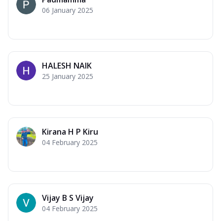
06 January 2025
HALESH NAIK
25 January 2025
Kirana H P Kiru
04 February 2025
Vijay B S Vijay
04 February 2025