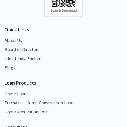
Quick Links
About Us
Board of Directors
Life at India Shelter
Blogs
Loan Products
Home Loan
Purchase + Home Construction Loan
Home Renovation Loan