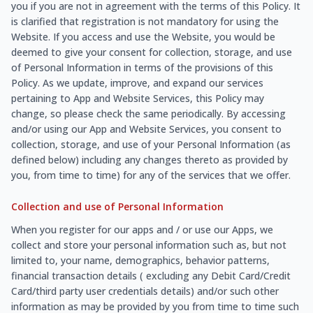
you if you are not in agreement with the terms of this Policy. It
is clarified that registration is not mandatory for using the
Website. If you access and use the Website, you would be
deemed to give your consent for collection, storage, and use
of Personal Information in terms of the provisions of this
Policy. As we update, improve, and expand our services
pertaining to App and Website Services, this Policy may
change, so please check the same periodically. By accessing
and/or using our App and Website Services, you consent to
collection, storage, and use of your Personal Information (as
defined below) including any changes thereto as provided by
you, from time to time) for any of the services that we offer.
Collection and use of Personal Information
When you register for our apps and / or use our Apps, we
collect and store your personal information such as, but not
limited to, your name, demographics, behavior patterns,
financial transaction details ( excluding any Debit Card/Credit
Card/third party user credentials details) and/or such other
information as may be provided by you from time to time such