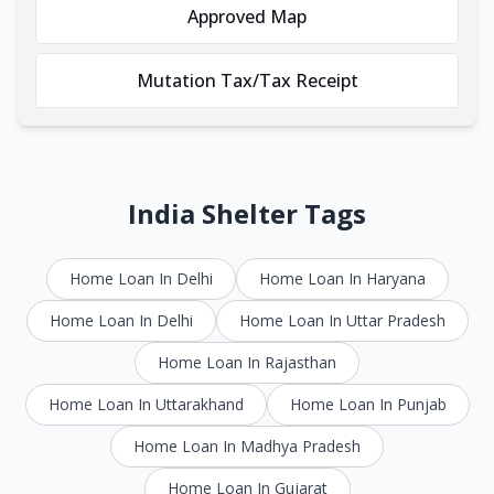
Approved Map
Mutation Tax/Tax Receipt
India Shelter Tags
Home Loan In Delhi
Home Loan In Haryana
Home Loan In Delhi
Home Loan In Uttar Pradesh
Home Loan In Rajasthan
Home Loan In Uttarakhand
Home Loan In Punjab
Home Loan In Madhya Pradesh
Home Loan In Gujarat