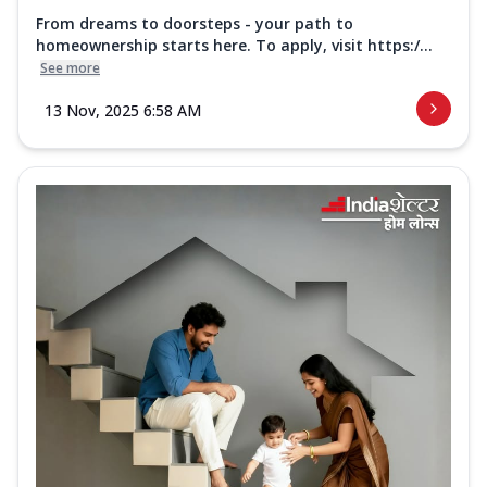
From dreams to doorsteps - your path to
homeownership starts here. To apply, visit https:/...
See more
13 Nov, 2025 6:58 AM