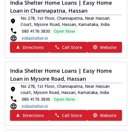
India Shelter Home Loans | Easy Home
Loan in Channapatna, Hassan
No 278, 1st Floor, Channapatna, Near Hassan
Court, Mysore Road, Hassan, Karnataka, India
080 4176 3830
Open Now
indiashelter.in
Directions
Call Store
Website
India Shelter Home Loans | Easy Home
Loan in Mysore Road, Hassan
No 278, 1st Floor, Channapatna, Near Hassan
court, Mysore Road, Hassan, Karnataka, India
080 4176 3830
Open Now
indiashelter.in
Directions
Call Store
Website