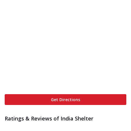
Get Directions
Ratings & Reviews of
India Shelter