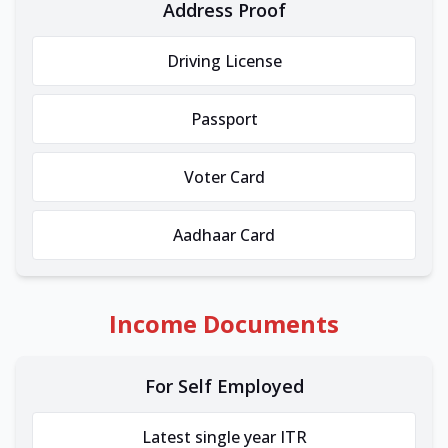
Address Proof
Driving License
Passport
Voter Card
Aadhaar Card
Income Documents
For Self Employed
Latest single year ITR