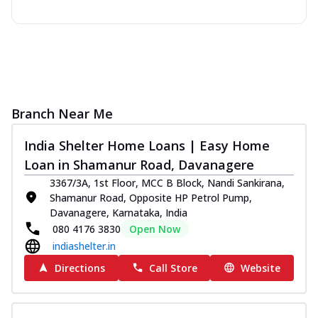
Branch Near Me
India Shelter Home Loans | Easy Home
Loan in Shamanur Road, Davanagere
3367/3A, 1st Floor, MCC B Block, Nandi Sankirana,
Shamanur Road, Opposite HP Petrol Pump,
Davanagere, Karnataka, India
080 4176 3830
Open Now
indiashelter.in
Directions
Call Store
Website