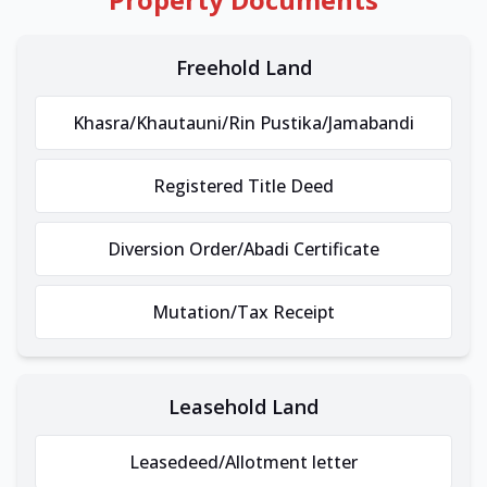
Freehold Land
Khasra/Khautauni/Rin Pustika/Jamabandi
Registered Title Deed
Diversion Order/Abadi Certificate
Mutation/Tax Receipt
Leasehold Land
Leasedeed/Allotment letter