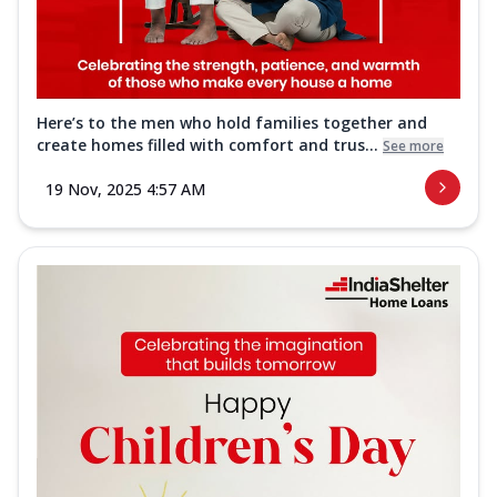
Here’s to the men who hold families together and
create homes filled with comfort and trus...
See more
19 Nov, 2025 4:57 AM