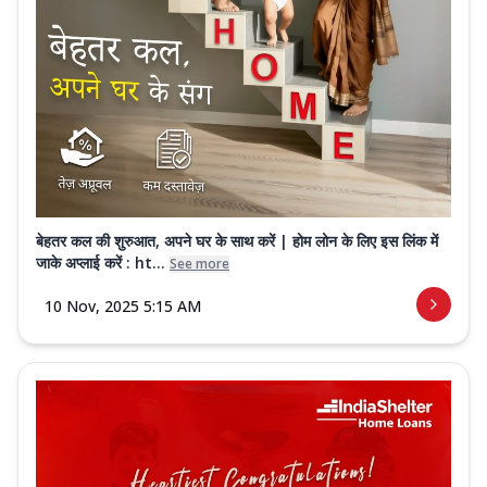
बेहतर कल की शुरुआत, अपने घर के साथ करें | होम लोन के लिए इस लिंक में
जाके अप्लाई करें : ht...
See more
10 Nov, 2025 5:15 AM