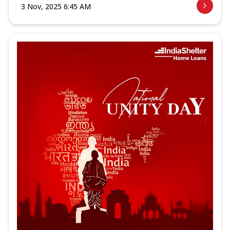
3 Nov, 2025 6:45 AM