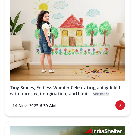
Tiny Smiles, Endless Wonder Celebrating a day filled
with pure joy, imagination, and limit...
See more
14 Nov, 2025 6:39 AM