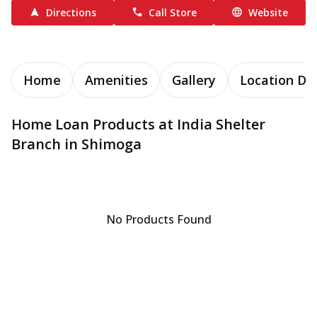
Directions
Call Store
Website
Home
Amenities
Gallery
Location Det
Home Loan Products at India Shelter
Branch in Shimoga
No Products Found