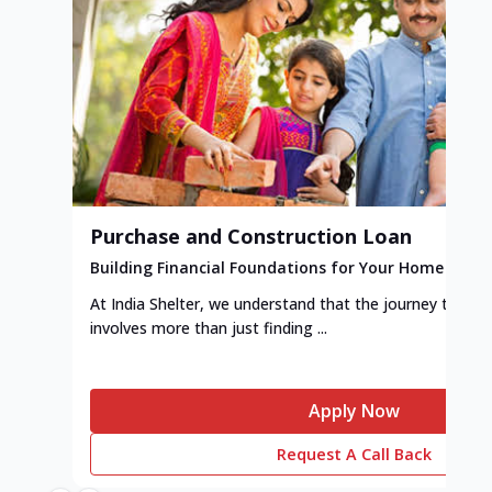
Purchase and Construction Loan
Building Financial Foundations for Your Home
At India Shelter, we understand that the journey to y
involves more than just finding ...
Apply Now
Request A Call Back