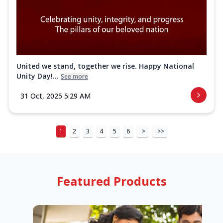
United we stand, together we rise. Happy National
Unity Day!...
See more
31 Oct, 2025 5:29 AM
1
2
3
4
5
6
>
>>
Featured Products