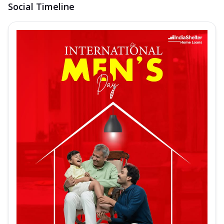
Social Timeline