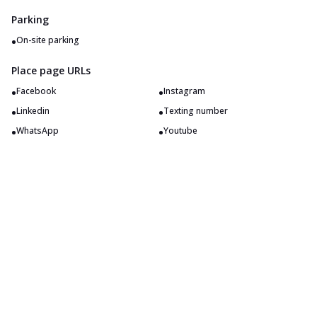
Parking
•
On-site parking
Place page URLs
•
•
Facebook
Instagram
•
•
Linkedin
Texting number
•
•
WhatsApp
Youtube