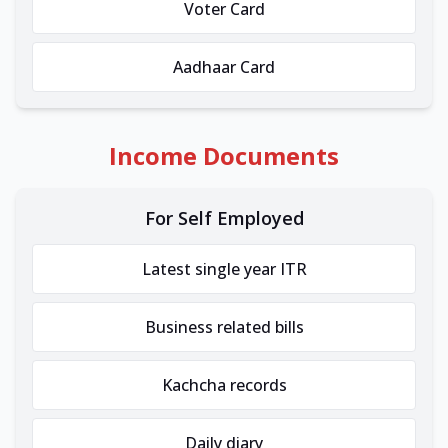
Voter Card
Aadhaar Card
Income Documents
For Self Employed
Latest single year ITR
Business related bills
Kachcha records
Daily diary