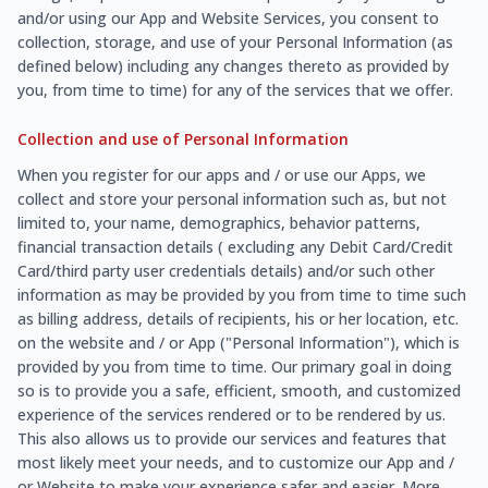
and/or using our App and Website Services, you consent to
collection, storage, and use of your Personal Information (as
defined below) including any changes thereto as provided by
you, from time to time) for any of the services that we offer.
Collection and use of Personal Information
When you register for our apps and / or use our Apps, we
collect and store your personal information such as, but not
limited to, your name, demographics, behavior patterns,
financial transaction details ( excluding any Debit Card/Credit
Card/third party user credentials details) and/or such other
information as may be provided by you from time to time such
as billing address, details of recipients, his or her location, etc.
on the website and / or App ("Personal Information"), which is
provided by you from time to time. Our primary goal in doing
so is to provide you a safe, efficient, smooth, and customized
experience of the services rendered or to be rendered by us.
This also allows us to provide our services and features that
most likely meet your needs, and to customize our App and /
or Website to make your experience safer and easier. More