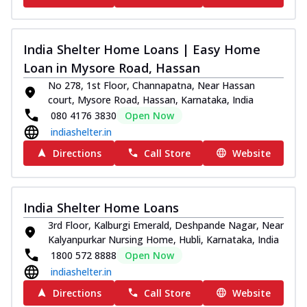
India Shelter Home Loans | Easy Home
Loan in Mysore Road, Hassan
No 278, 1st Floor, Channapatna, Near Hassan
court, Mysore Road, Hassan, Karnataka, India
080 4176 3830
Open Now
indiashelter.in
Directions
Call Store
Website
India Shelter Home Loans
3rd Floor, Kalburgi Emerald, Deshpande Nagar, Near
Kalyanpurkar Nursing Home, Hubli, Karnataka, India
1800 572 8888
Open Now
indiashelter.in
Directions
Call Store
Website