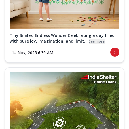
Tiny Smiles, Endless Wonder Celebrating a day filled
with pure joy, imagination, and limit...
See more
14 Nov, 2025 6:39 AM