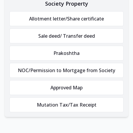
Society Property
Allotment letter/Share certificate
Sale deed/ Transfer deed
Prakoshtha
NOC/Permission to Mortgage from Society
Approved Map
Mutation Tax/Tax Receipt