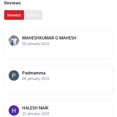
Reviews
Newest
Oldest
MAHESHKUMAR G MAHESH
06 January 2025
Padmamma
06 January 2025
HALESH NAIK
25 January 2025