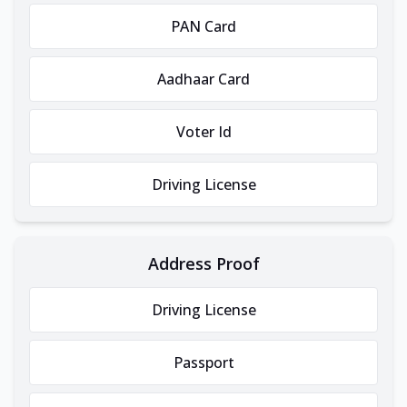
PAN Card
Aadhaar Card
Voter Id
Driving License
Address Proof
Driving License
Passport