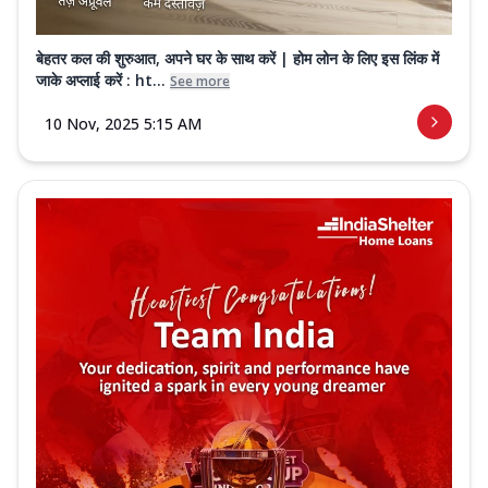
बेहतर कल की शुरुआत, अपने घर के साथ करें | होम लोन के लिए इस लिंक में
जाके अप्लाई करें : ht...
See more
10 Nov, 2025 5:15 AM