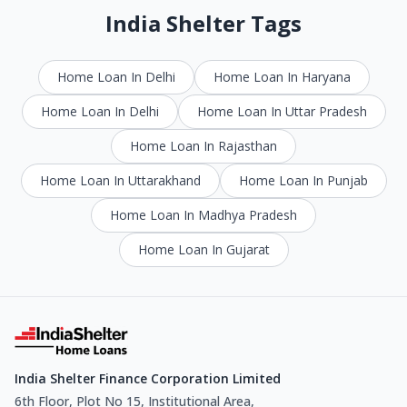
India Shelter Tags
Home Loan In Delhi
Home Loan In Haryana
Home Loan In Delhi
Home Loan In Uttar Pradesh
Home Loan In Rajasthan
Home Loan In Uttarakhand
Home Loan In Punjab
Home Loan In Madhya Pradesh
Home Loan In Gujarat
India Shelter Finance Corporation Limited
6th Floor, Plot No 15, Institutional Area,