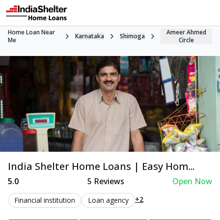
Home Loan Near
Ameer Ahmed
Karnataka
Shimoga
Me
Circle
India Shelter Home Loans | Easy Hom...
5.0
5
Reviews
Open Now
+2
Financial institution
Loan agency