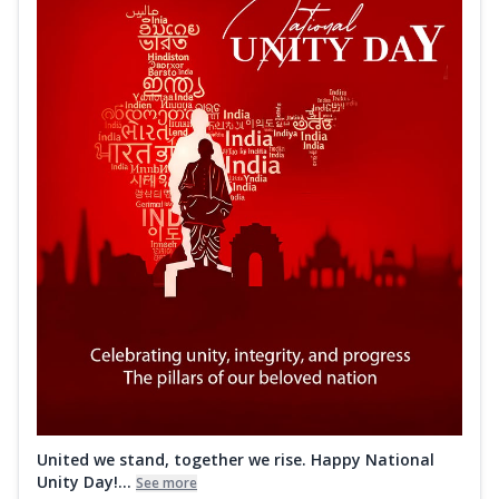
United we stand, together we rise. Happy National
Unity Day!...
See more