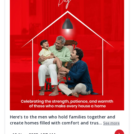
Here’s to the men who hold families together and
create homes filled with comfort and trus...
See more