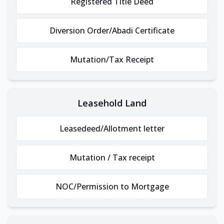
Registered Title Deed
Diversion Order/Abadi Certificate
Mutation/Tax Receipt
Leasehold Land
Leasedeed/Allotment letter
Mutation / Tax receipt
NOC/Permission to Mortgage