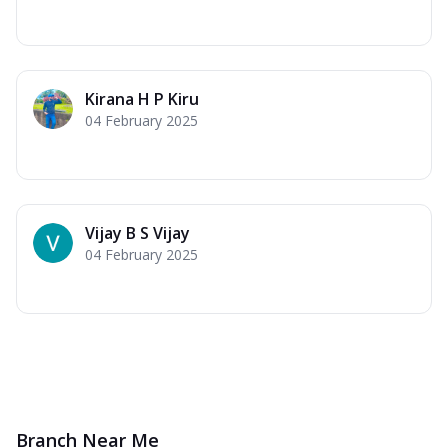
Kirana H P Kiru
04 February 2025
Vijay B S Vijay
04 February 2025
Branch Near Me