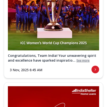
Congratulations, Team India! Your unwavering spirit
and excellence have sparked inspiratio...
See more
3 Nov, 2025 6:45 AM