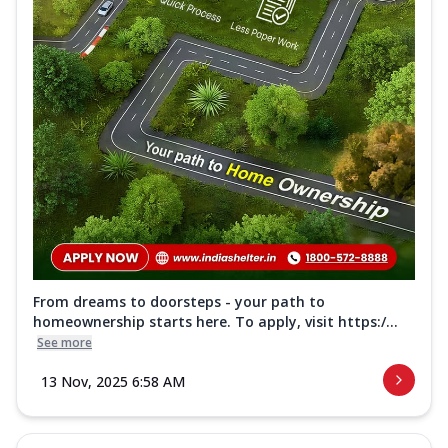
From dreams to doorsteps - your path to
homeownership starts here. To apply, visit https:/...
See more
13 Nov, 2025 6:58 AM