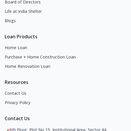
Board of Directors
Life at India Shelter
Blogs
Loan Products
Home Loan
Purchase + Home Construction Loan
Home Renovation Loan
Resources
Contact Us
Privacy Policy
Contact Us
6th Floor, Plot No 15, Institutional Area, Sector 44,
📍