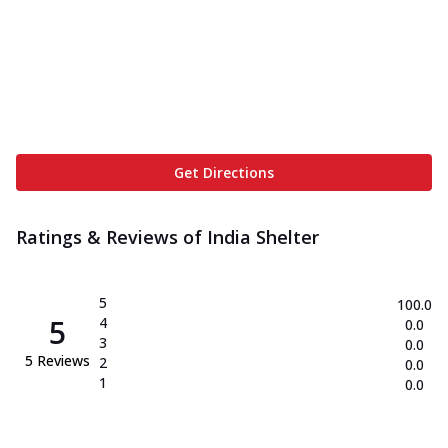
Get Directions
Ratings & Reviews of
India Shelter
5
100.0
5
4
0.0
3
0.0
5
Reviews
2
0.0
1
0.0