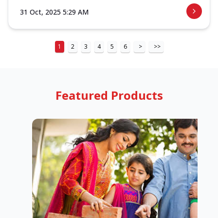
31 Oct, 2025 5:29 AM
1
2
3
4
5
6
>
>>
Featured Products