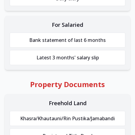
For Salaried
Bank statement of last 6 months
Latest 3 months' salary slip
Property Documents
Freehold Land
Khasra/Khautauni/Rin Pustika/Jamabandi