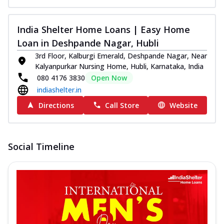
India Shelter Home Loans | Easy Home
Loan in Deshpande Nagar, Hubli
3rd Floor, Kalburgi Emerald, Deshpande Nagar, Near
Kalyanpurkar Nursing Home, Hubli, Karnataka, India
080 4176 3830
Open Now
indiashelter.in
Directions
Call Store
Website
Social Timeline