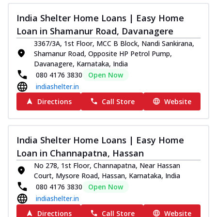
India Shelter Home Loans | Easy Home
Loan in Shamanur Road, Davanagere
3367/3A, 1st Floor, MCC B Block, Nandi Sankirana,
Shamanur Road, Opposite HP Petrol Pump,
Davanagere, Karnataka, India
080 4176 3830
Open Now
indiashelter.in
Directions
Call Store
Website
India Shelter Home Loans | Easy Home
Loan in Channapatna, Hassan
No 278, 1st Floor, Channapatna, Near Hassan
Court, Mysore Road, Hassan, Karnataka, India
080 4176 3830
Open Now
indiashelter.in
Directions
Call Store
Website