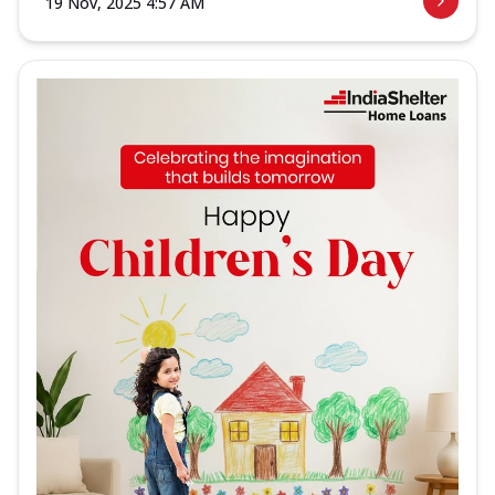
19 Nov, 2025 4:57 AM