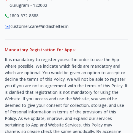
Gurugram - 122002
📞
1800-572-8888
✉️
customer.care@indiashelter.in
Mandatory Registration for Apps:
It is mandatory to register yourself in order to use the App
where possible. We indicate which fields are mandatory and
which are optional. You would be given an option to accept or
decline the terms of this Policy. We will not be able to register
you if you are not in agreement with the terms of this Policy. It
is clarified that registration is not mandatory for using the
Website. If you access and use the Website, you would be
deemed to give your consent for collection, storage, and use
of Personal Information in terms of the provisions of this
Policy. As we update, improve, and expand our services
pertaining to App and Website Services, this Policy may
change, so please check the same periodically. By accessing