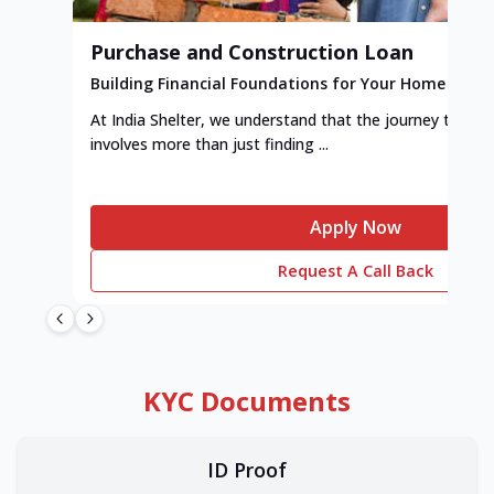
Purchase and Construction Loan
Building Financial Foundations for Your Home
At India Shelter, we understand that the journey to y
involves more than just finding ...
Apply Now
Request A Call Back
KYC Documents
ID Proof