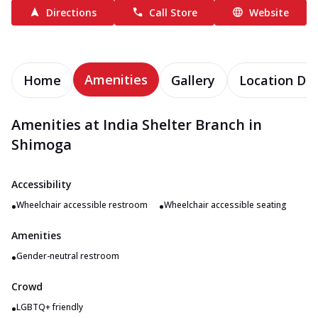
Directions
Call Store
Website
Amenities
Home
Gallery
Location Det
Amenities at India Shelter Branch in
Shimoga
Accessibility
•
•
Wheelchair accessible restroom
Wheelchair accessible seating
Amenities
•
Gender-neutral restroom
Crowd
•
LGBTQ+ friendly