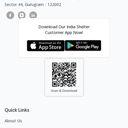
Sector 44, Gurugram - 122002
Download Our India Shelter
Customer App Now!
Quick Links
About Us