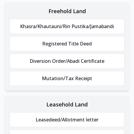
Freehold Land
Khasra/Khautauni/Rin Pustika/Jamabandi
Registered Title Deed
Diversion Order/Abadi Certificate
Mutation/Tax Receipt
Leasehold Land
Leasedeed/Allotment letter