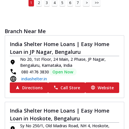
1
2
3
4
5
6
7
>
>>
Branch Near Me
India Shelter Home Loans | Easy Home
Loan in JP Nagar, Bengaluru
No 20, 1st Floor, 24 Main, 2 Phase, JP Nagar,
Bengaluru, Karnataka, India
080 4176 3830
Open Now
indiashelter.in
Directions
Call Store
Website
India Shelter Home Loans | Easy Home
Loan in Hoskote, Bengaluru
Sy No 250/1, Old Madras Road, NH 4, Hoskote,