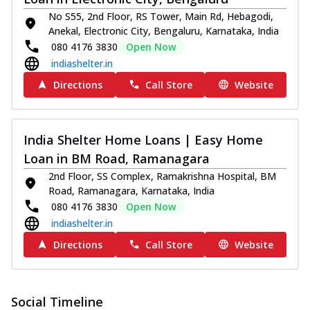
No S55, 2nd Floor, RS Tower, Main Rd, Hebagodi,
Anekal, Electronic City, Bengaluru, Karnataka, India
080 4176 3830
Open Now
indiashelter.in
Directions
Call Store
Website
India Shelter Home Loans | Easy Home
Loan in BM Road, Ramanagara
2nd Floor, SS Complex, Ramakrishna Hospital, BM
Road, Ramanagara, Karnataka, India
080 4176 3830
Open Now
indiashelter.in
Directions
Call Store
Website
Social Timeline