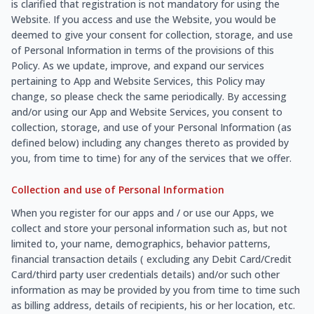
is clarified that registration is not mandatory for using the
Website. If you access and use the Website, you would be
deemed to give your consent for collection, storage, and use
of Personal Information in terms of the provisions of this
Policy. As we update, improve, and expand our services
pertaining to App and Website Services, this Policy may
change, so please check the same periodically. By accessing
and/or using our App and Website Services, you consent to
collection, storage, and use of your Personal Information (as
defined below) including any changes thereto as provided by
you, from time to time) for any of the services that we offer.
Collection and use of Personal Information
When you register for our apps and / or use our Apps, we
collect and store your personal information such as, but not
limited to, your name, demographics, behavior patterns,
financial transaction details ( excluding any Debit Card/Credit
Card/third party user credentials details) and/or such other
information as may be provided by you from time to time such
as billing address, details of recipients, his or her location, etc.