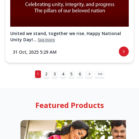
United we stand, together we rise. Happy National
Unity Day!...
See more
31 Oct, 2025 5:29 AM
1
2
3
4
5
6
>
>>
Featured Products