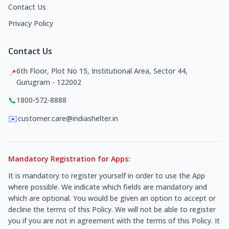
Contact Us
Privacy Policy
Contact Us
6th Floor, Plot No 15, Institutional Area, Sector 44,
📍
Gurugram - 122002
📞
1800-572-8888
✉️
customer.care@indiashelter.in
Mandatory Registration for Apps:
It is mandatory to register yourself in order to use the App
where possible. We indicate which fields are mandatory and
which are optional. You would be given an option to accept or
decline the terms of this Policy. We will not be able to register
you if you are not in agreement with the terms of this Policy. It