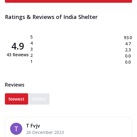
Ratings & Reviews of
India Shelter
5
93.0
4.9
4
4.7
3
2.3
43
Reviews
2
0.0
1
0.0
Reviews
Newest
Oldest
T Fvjv
26 December 2023