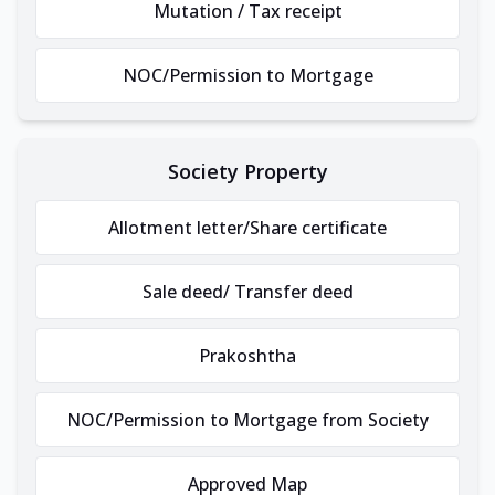
Mutation / Tax receipt
NOC/Permission to Mortgage
Society Property
Allotment letter/Share certificate
Sale deed/ Transfer deed
Prakoshtha
NOC/Permission to Mortgage from Society
Approved Map