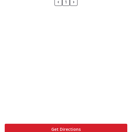
1
Get Directions