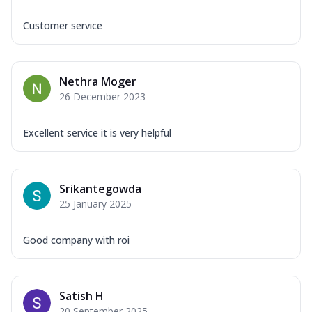
Customer service
Nethra Moger
26 December 2023
Excellent service it is very helpful
Srikantegowda
25 January 2025
Good company with roi
Satish H
20 September 2025