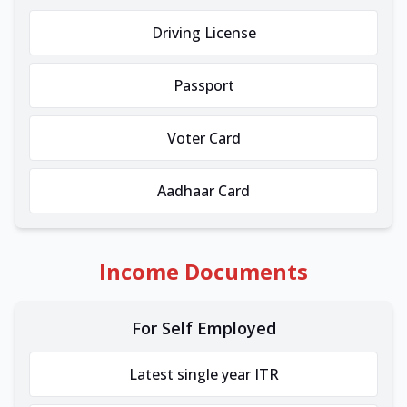
Driving License
Passport
Voter Card
Aadhaar Card
Income Documents
For Self Employed
Latest single year ITR