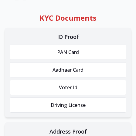
KYC Documents
ID Proof
PAN Card
Aadhaar Card
Voter Id
Driving License
Address Proof