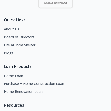
Quick Links
About Us
Board of Directors
Life at India Shelter
Blogs
Loan Products
Home Loan
Purchase + Home Construction Loan
Home Renovation Loan
Resources