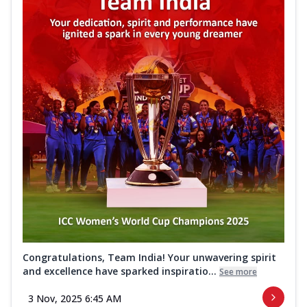
Congratulations, Team India! Your unwavering spirit
and excellence have sparked inspiratio...
See more
3 Nov, 2025 6:45 AM