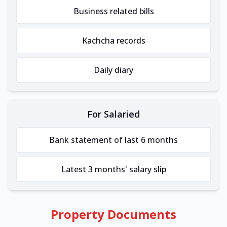
Business related bills
Kachcha records
Daily diary
For Salaried
Bank statement of last 6 months
Latest 3 months' salary slip
Property Documents