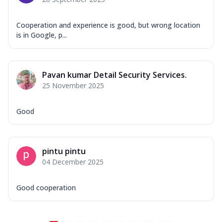
Cooperation and experience is good, but wrong location
is in Google, p...
Pavan kumar Detail Security Services.
25 November 2025
Good
pintu pintu
04 December 2025
Good cooperation