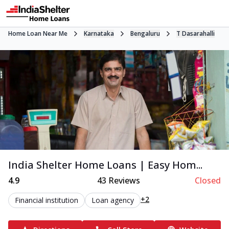
Home Loan Near Me
Karnataka
Bengaluru
T Dasarahalli
India Shelter Home Loans | Easy Hom...
4.9
43
Reviews
Closed
+2
Financial institution
Loan agency