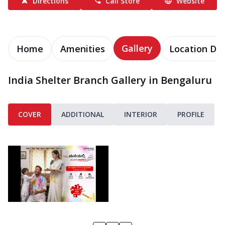
Directions
Call Store
Website
Gallery
Home
Amenities
Location Det
India Shelter Branch Gallery in Bengaluru
COVER
ADDITIONAL
INTERIOR
PROFILE