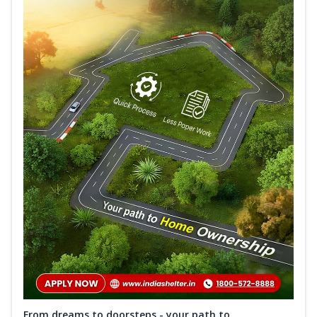
From dreams to doorsteps - your path to