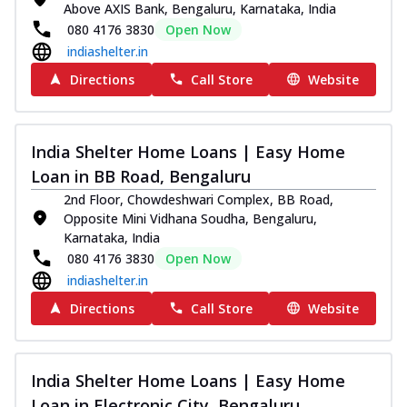
Above AXIS Bank, Bengaluru, Karnataka, India
080 4176 3830
Open Now
indiashelter.in
Directions
Call Store
Website
India Shelter Home Loans | Easy Home
Loan in BB Road, Bengaluru
2nd Floor, Chowdeshwari Complex, BB Road,
Opposite Mini Vidhana Soudha, Bengaluru,
Karnataka, India
080 4176 3830
Open Now
indiashelter.in
Directions
Call Store
Website
India Shelter Home Loans | Easy Home
Loan in Electronic City, Bengaluru