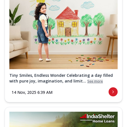
Tiny Smiles, Endless Wonder Celebrating a day filled
with pure joy, imagination, and limit...
See more
14 Nov, 2025 6:39 AM