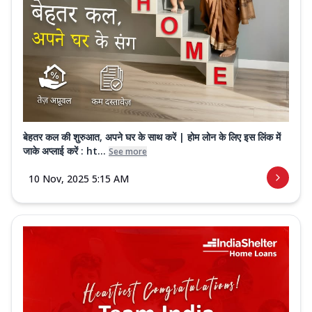
बेहतर कल की शुरुआत, अपने घर के साथ करें | होम लोन के लिए इस लिंक में
जाके अप्लाई करें : ht...
See more
10 Nov, 2025 5:15 AM