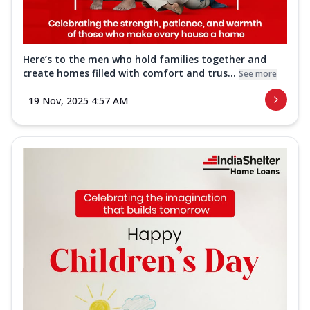
Here’s to the men who hold families together and
create homes filled with comfort and trus...
See more
19 Nov, 2025 4:57 AM