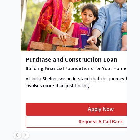
Purchase and Construction Loan
Building Financial Foundations for Your Home
At India Shelter, we understand that the journey to y
involves more than just finding ...
Apply Now
Request A Call Back