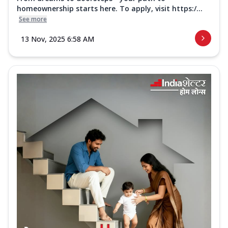
homeownership starts here. To apply, visit https:/...
See more
13 Nov, 2025 6:58 AM