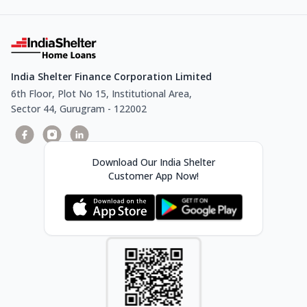
India Shelter Finance Corporation Limited
6th Floor, Plot No 15, Institutional Area,
Sector 44, Gurugram - 122002
Download Our India Shelter
Customer App Now!