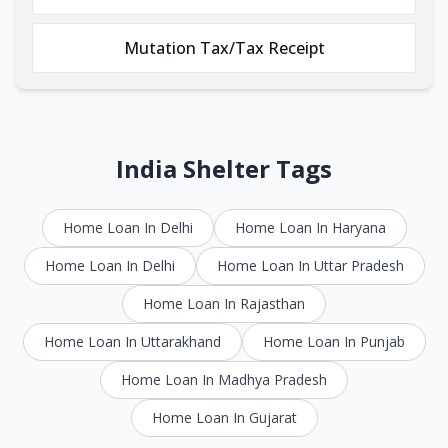
Mutation Tax/Tax Receipt
India Shelter Tags
Home Loan In Delhi
Home Loan In Haryana
Home Loan In Delhi
Home Loan In Uttar Pradesh
Home Loan In Rajasthan
Home Loan In Uttarakhand
Home Loan In Punjab
Home Loan In Madhya Pradesh
Home Loan In Gujarat