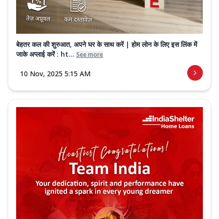
बेहतर कल की शुरुआत, अपने घर के साथ करें | होम लोन के लिए इस लिंक में
जाके अप्लाई करें : ht...
See more
10 Nov, 2025 5:15 AM