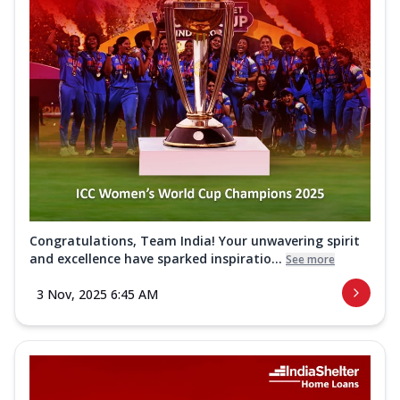
Congratulations, Team India! Your unwavering spirit
and excellence have sparked inspiratio...
See more
3 Nov, 2025 6:45 AM