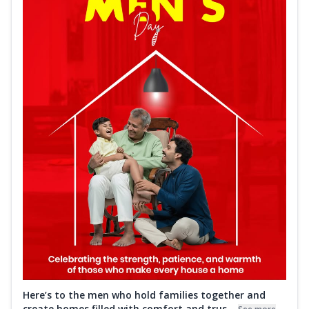
Here’s to the men who hold families together and
create homes filled with comfort and trus...