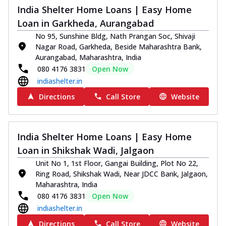
India Shelter Home Loans | Easy Home
Loan in Garkheda, Aurangabad
No 95, Sunshine Bldg, Nath Prangan Soc, Shivaji
Nagar Road, Garkheda, Beside Maharashtra Bank,
Aurangabad, Maharashtra, India
080 4176 3831
Open Now
indiashelter.in
Directions
Call Store
Website
India Shelter Home Loans | Easy Home
Loan in Shikshak Wadi, Jalgaon
Unit No 1, 1st Floor, Gangai Building, Plot No 22,
Ring Road, Shikshak Wadi, Near JDCC Bank, Jalgaon,
Maharashtra, India
080 4176 3831
Open Now
indiashelter.in
Directions
Call Store
Website