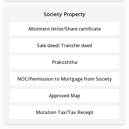
Society Property
Allotment letter/Share certificate
Sale deed/ Transfer deed
Prakoshtha
NOC/Permission to Mortgage from Society
Approved Map
Mutation Tax/Tax Receipt