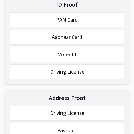
ID Proof
PAN Card
Aadhaar Card
Voter Id
Driving License
Address Proof
Driving License
Passport