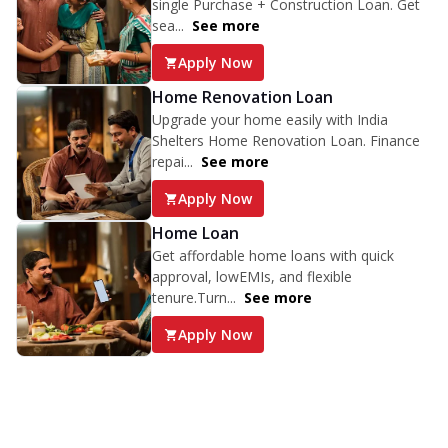
single Purchase + Construction Loan. Get
sea...
See more
Apply Now
Home Renovation Loan
Upgrade your home easily with India
Shelters Home Renovation Loan. Finance
repai...
See more
Apply Now
Home Loan
Get affordable home loans with quick
approval, lowEMIs, and flexible
tenure.Turn...
See more
Apply Now