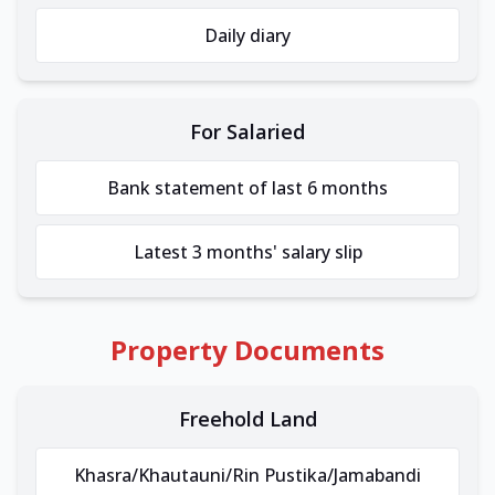
Daily diary
For Salaried
Bank statement of last 6 months
Latest 3 months' salary slip
Property Documents
Freehold Land
Khasra/Khautauni/Rin Pustika/Jamabandi