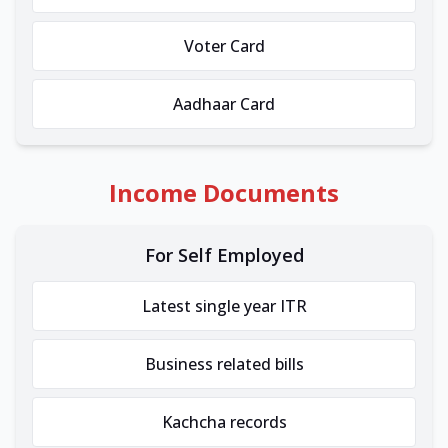
Voter Card
Aadhaar Card
Income Documents
For Self Employed
Latest single year ITR
Business related bills
Kachcha records