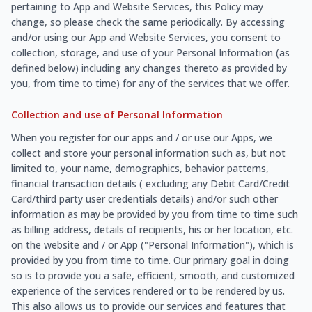
pertaining to App and Website Services, this Policy may
change, so please check the same periodically. By accessing
and/or using our App and Website Services, you consent to
collection, storage, and use of your Personal Information (as
defined below) including any changes thereto as provided by
you, from time to time) for any of the services that we offer.
Collection and use of Personal Information
When you register for our apps and / or use our Apps, we
collect and store your personal information such as, but not
limited to, your name, demographics, behavior patterns,
financial transaction details ( excluding any Debit Card/Credit
Card/third party user credentials details) and/or such other
information as may be provided by you from time to time such
as billing address, details of recipients, his or her location, etc.
on the website and / or App ("Personal Information"), which is
provided by you from time to time. Our primary goal in doing
so is to provide you a safe, efficient, smooth, and customized
experience of the services rendered or to be rendered by us.
This also allows us to provide our services and features that