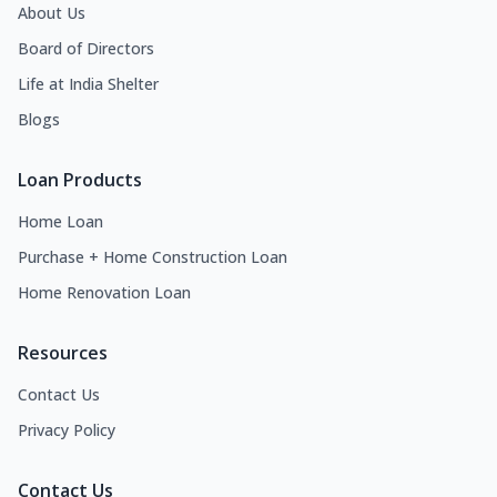
About Us
Board of Directors
Life at India Shelter
Blogs
Loan Products
Home Loan
Purchase + Home Construction Loan
Home Renovation Loan
Resources
Contact Us
Privacy Policy
Contact Us