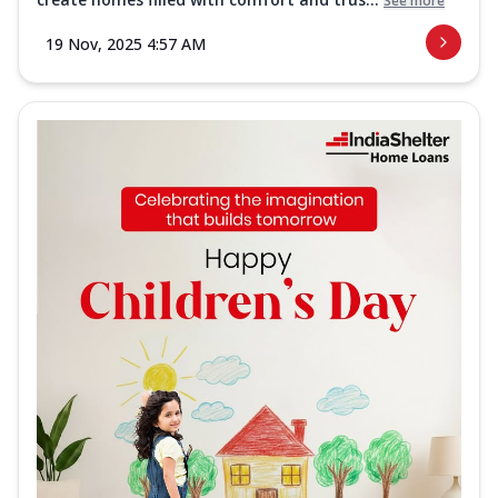
See more
19 Nov, 2025 4:57 AM