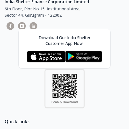
India Shelter Finance Corporation Limited
6th Floor, Plot No 15, Institutional Area,
Sector 44, Gurugram - 122002
Download Our India Shelter
Customer App Now!
Quick Links