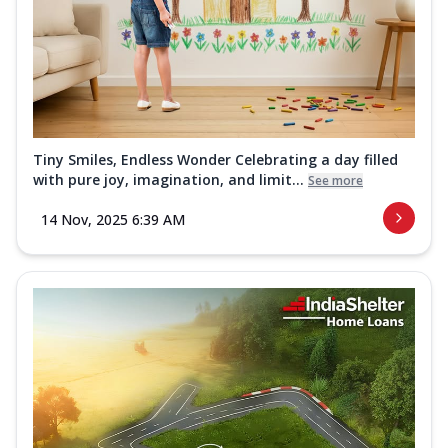
Tiny Smiles, Endless Wonder Celebrating a day filled
with pure joy, imagination, and limit...
See more
14 Nov, 2025 6:39 AM