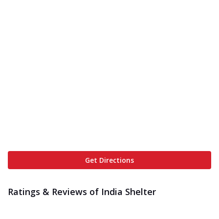
Get Directions
Ratings & Reviews of
India Shelter