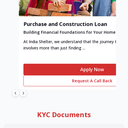
Purchase and Construction Loan
Building Financial Foundations for Your Home
At India Shelter, we understand that the journey to y
involves more than just finding ...
Apply Now
Request A Call Back
KYC Documents