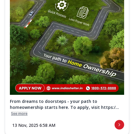
From dreams to doorsteps - your path to
homeownership starts here. To apply, visit https:/...
See more
13 Nov, 2025 6:58 AM