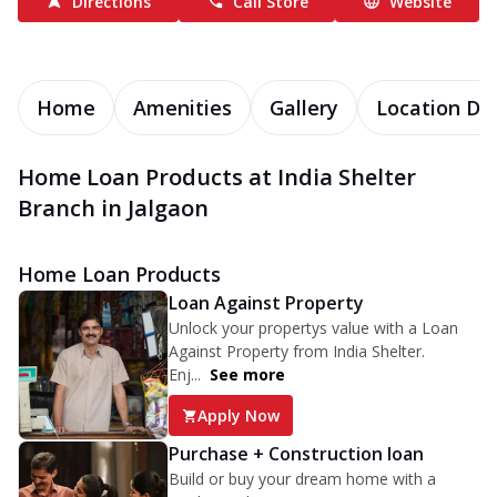
Directions
Call Store
Website
Home
Amenities
Gallery
Location Det
Home Loan Products at India Shelter
Branch in Jalgaon
Home Loan Products
Loan Against Property
Unlock your propertys value with a Loan
Against Property from India Shelter.
Enj...
See more
Apply Now
Purchase + Construction loan
Build or buy your dream home with a