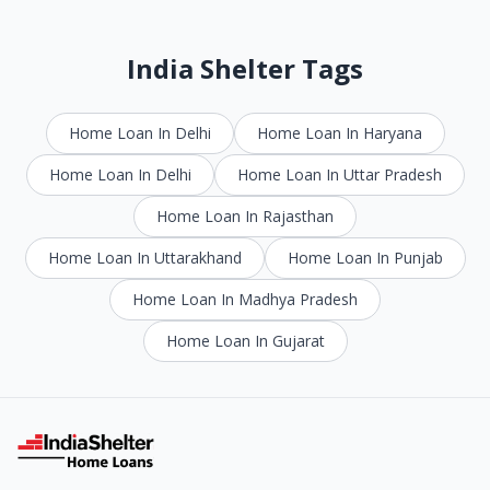
India Shelter Tags
Home Loan In Delhi
Home Loan In Haryana
Home Loan In Delhi
Home Loan In Uttar Pradesh
Home Loan In Rajasthan
Home Loan In Uttarakhand
Home Loan In Punjab
Home Loan In Madhya Pradesh
Home Loan In Gujarat