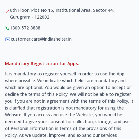
6th Floor, Plot No 15, Institutional Area, Sector 44,
📍
Gurugram - 122002
📞
1800-572-8888
✉️
customer.care@indiashelter.in
Mandatory Registration for Apps:
It is mandatory to register yourself in order to use the App
where possible. We indicate which fields are mandatory and
which are optional. You would be given an option to accept or
decline the terms of this Policy. We will not be able to register
you if you are not in agreement with the terms of this Policy. It
is clarified that registration is not mandatory for using the
Website. If you access and use the Website, you would be
deemed to give your consent for collection, storage, and use
of Personal Information in terms of the provisions of this
Policy. As we update, improve, and expand our services