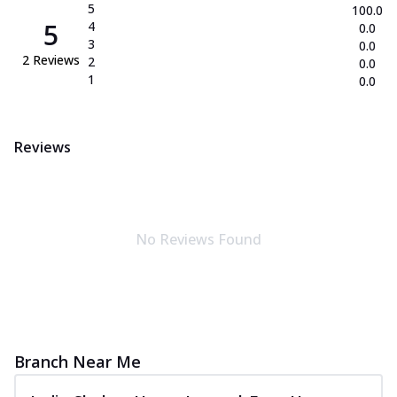
5
100.0
5
4
0.0
3
0.0
2
Reviews
2
0.0
1
0.0
Reviews
No Reviews Found
Branch Near Me