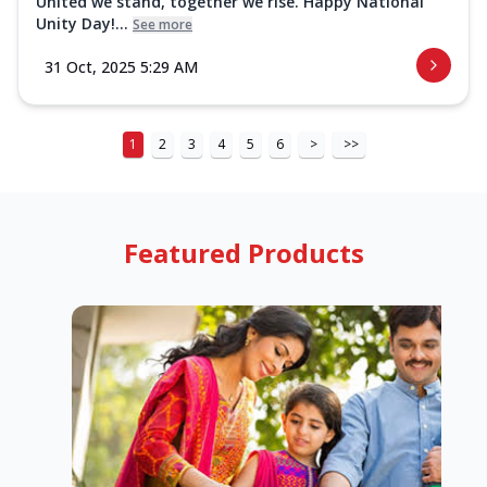
United we stand, together we rise. Happy National
Unity Day!...
See more
31 Oct, 2025 5:29 AM
1
2
3
4
5
6
>
>>
Featured Products