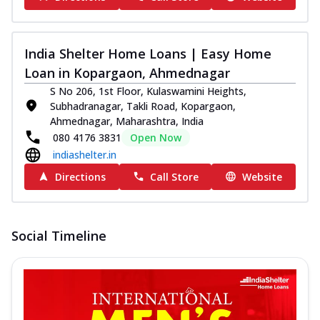
India Shelter Home Loans | Easy Home
Loan in Kopargaon, Ahmednagar
S No 206, 1st Floor, Kulaswamini Heights,
Subhadranagar, Takli Road, Kopargaon,
Ahmednagar, Maharashtra, India
080 4176 3831
Open Now
indiashelter.in
Directions
Call Store
Website
Social Timeline