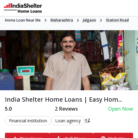
Home Loan Near Me
Maharashtra
Jalgaon
Station Road
India Shelter Home Loans | Easy Hom...
5.0
2
Reviews
Open Now
+2
Financial institution
Loan agency