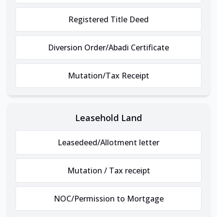
Registered Title Deed
Diversion Order/Abadi Certificate
Mutation/Tax Receipt
Leasehold Land
Leasedeed/Allotment letter
Mutation / Tax receipt
NOC/Permission to Mortgage