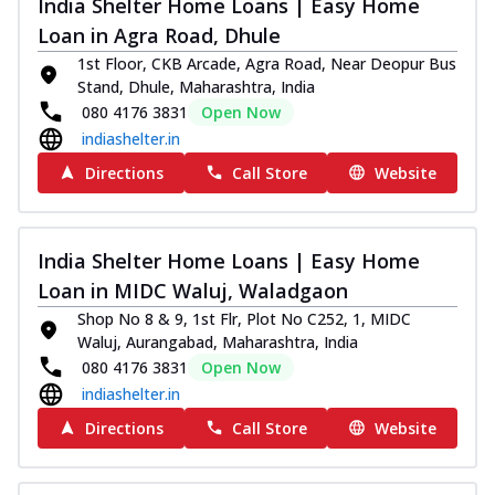
India Shelter Home Loans | Easy Home
Loan in Agra Road, Dhule
1st Floor, CKB Arcade, Agra Road, Near Deopur Bus
Stand, Dhule, Maharashtra, India
080 4176 3831
Open Now
indiashelter.in
Directions
Call Store
Website
India Shelter Home Loans | Easy Home
Loan in MIDC Waluj, Waladgaon
Shop No 8 & 9, 1st Flr, Plot No C252, 1, MIDC
Waluj, Aurangabad, Maharashtra, India
080 4176 3831
Open Now
indiashelter.in
Directions
Call Store
Website