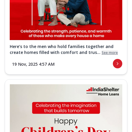
Here’s to the men who hold families together and
create homes filled with comfort and trus...
See more
19 Nov, 2025 4:57 AM