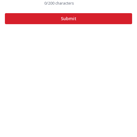
0
/200 characters
Submit