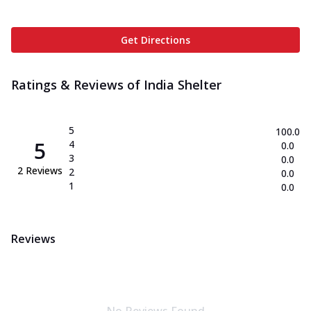
Get Directions
Ratings & Reviews of
India Shelter
5
100.0
5
4
0.0
3
0.0
2
Reviews
2
0.0
1
0.0
Reviews
No Reviews Found