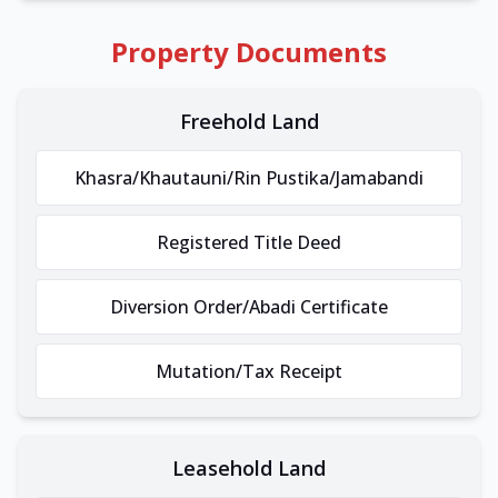
Property Documents
Freehold Land
Khasra/Khautauni/Rin Pustika/Jamabandi
Registered Title Deed
Diversion Order/Abadi Certificate
Mutation/Tax Receipt
Leasehold Land