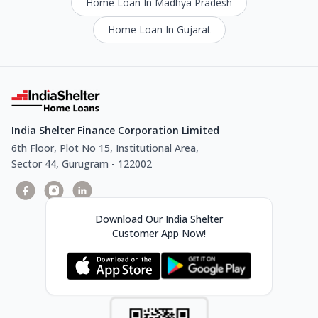
Home Loan In Madhya Pradesh
Home Loan In Gujarat
India Shelter Finance Corporation Limited
6th Floor, Plot No 15, Institutional Area,
Sector 44, Gurugram - 122002
Download Our India Shelter
Customer App Now!