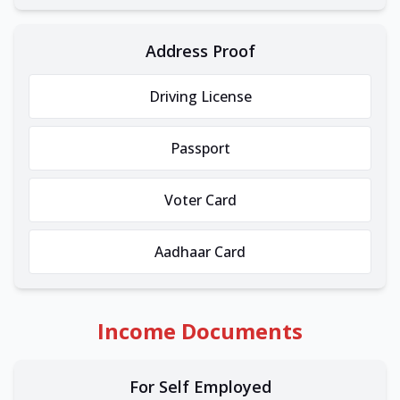
Address Proof
Driving License
Passport
Voter Card
Aadhaar Card
Income Documents
For Self Employed