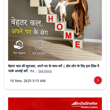
बेहतर कल की शुरुआत, अपने घर के साथ करें | होम लोन के लिए इस लिंक में
जाके अप्लाई करें : ht...
See more
10 Nov, 2025 5:15 AM