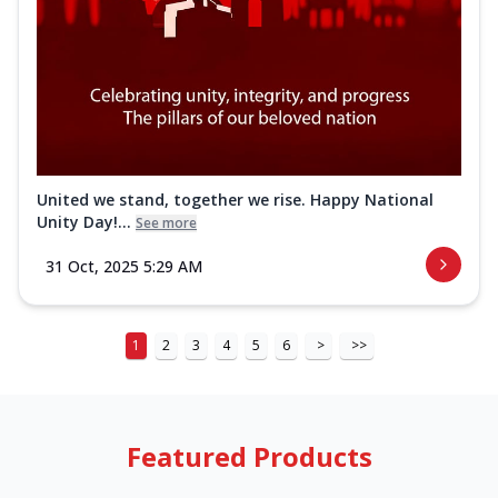
United we stand, together we rise. Happy National
Unity Day!...
See more
31 Oct, 2025 5:29 AM
1
2
3
4
5
6
>
>>
Featured Products