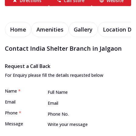
Directions
Call Store
Website
Home
Amenities
Gallery
Location Det
Contact India Shelter Branch in Jalgaon
Request a Call Back
For Enquiry please fill the details requested below
Name
*
Email
Phone
*
Message