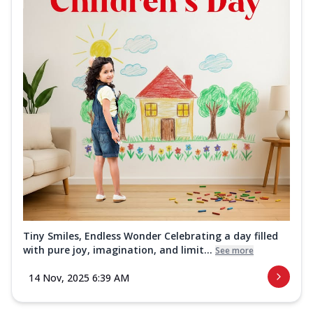
Tiny Smiles, Endless Wonder Celebrating a day filled
with pure joy, imagination, and limit...
See more
14 Nov, 2025 6:39 AM