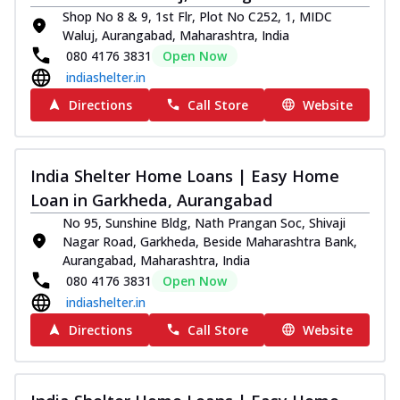
Shop No 8 & 9, 1st Flr, Plot No C252, 1, MIDC
Waluj, Aurangabad, Maharashtra, India
080 4176 3831
Open Now
indiashelter.in
Directions
Call Store
Website
India Shelter Home Loans | Easy Home
Loan in Garkheda, Aurangabad
No 95, Sunshine Bldg, Nath Prangan Soc, Shivaji
Nagar Road, Garkheda, Beside Maharashtra Bank,
Aurangabad, Maharashtra, India
080 4176 3831
Open Now
indiashelter.in
Directions
Call Store
Website