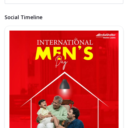
Social Timeline