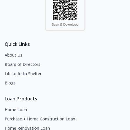
Quick Links
About Us
Board of Directors
Life at India Shelter
Blogs
Loan Products
Home Loan
Purchase + Home Construction Loan
Home Renovation Loan