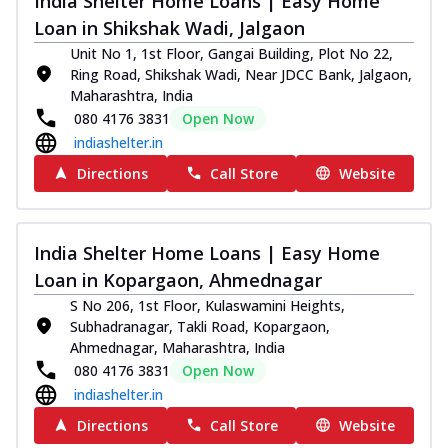
India Shelter Home Loans | Easy Home
Loan in Shikshak Wadi, Jalgaon
Unit No 1, 1st Floor, Gangai Building, Plot No 22,
Ring Road, Shikshak Wadi, Near JDCC Bank, Jalgaon,
Maharashtra, India
080 4176 3831
Open Now
indiashelter.in
Directions
Call Store
Website
India Shelter Home Loans | Easy Home
Loan in Kopargaon, Ahmednagar
S No 206, 1st Floor, Kulaswamini Heights,
Subhadranagar, Takli Road, Kopargaon,
Ahmednagar, Maharashtra, India
080 4176 3831
Open Now
indiashelter.in
Directions
Call Store
Website