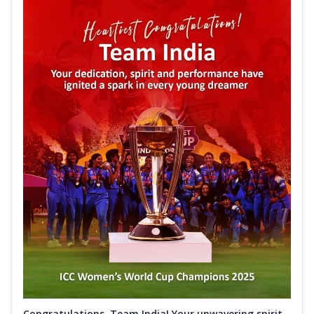
Congratulations, Team India! Your unwavering spirit