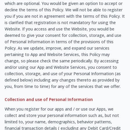
which are optional. You would be given an option to accept or
decline the terms of this Policy. We will not be able to register
you if you are not in agreement with the terms of this Policy. It
is clarified that registration is not mandatory for using the
Website. If you access and use the Website, you would be
deemed to give your consent for collection, storage, and use
of Personal Information in terms of the provisions of this
Policy. As we update, improve, and expand our services
pertaining to App and Website Services, this Policy may
change, so please check the same periodically. By accessing
and/or using our App and Website Services, you consent to
collection, storage, and use of your Personal Information (as
defined below) including any changes thereto as provided by
you, from time to time) for any of the services that we offer.
Collection and use of Personal Information
When you register for our apps and / or use our Apps, we
collect and store your personal information such as, but not
limited to, your name, demographics, behavior patterns,
financial transaction details ( excluding any Debit Card/Credit