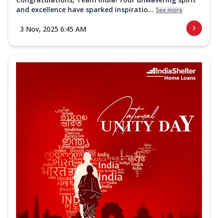
and excellence have sparked inspiratio...
See more
3 Nov, 2025 6:45 AM