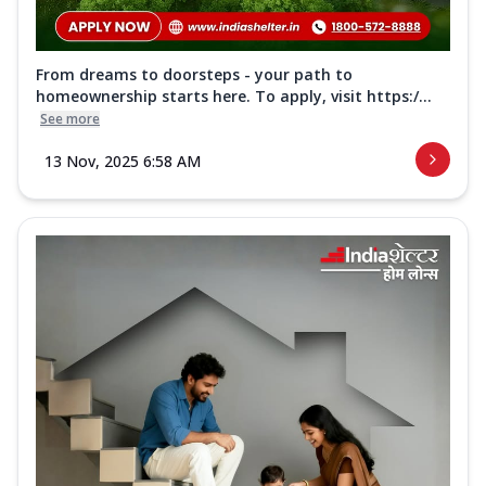
From dreams to doorsteps - your path to
homeownership starts here. To apply, visit https:/...
See more
13 Nov, 2025 6:58 AM