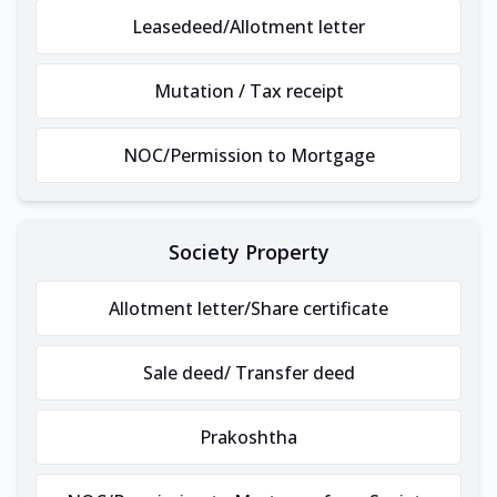
Leasedeed/Allotment letter
Mutation / Tax receipt
NOC/Permission to Mortgage
Society Property
Allotment letter/Share certificate
Sale deed/ Transfer deed
Prakoshtha