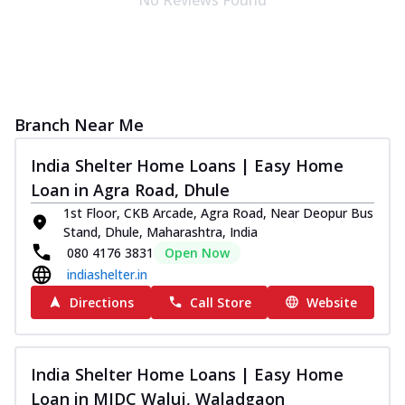
Branch Near Me
India Shelter Home Loans | Easy Home
Loan in Agra Road, Dhule
1st Floor, CKB Arcade, Agra Road, Near Deopur Bus
Stand, Dhule, Maharashtra, India
080 4176 3831
Open Now
indiashelter.in
Directions
Call Store
Website
India Shelter Home Loans | Easy Home
Loan in MIDC Waluj, Waladgaon