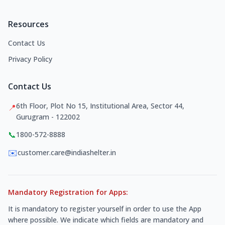
Resources
Contact Us
Privacy Policy
Contact Us
6th Floor, Plot No 15, Institutional Area, Sector 44,
📍
Gurugram - 122002
📞
1800-572-8888
✉️
customer.care@indiashelter.in
Mandatory Registration for Apps:
It is mandatory to register yourself in order to use the App
where possible. We indicate which fields are mandatory and