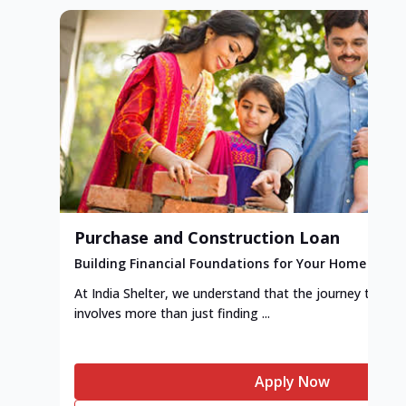
Purchase and Construction Loan
Building Financial Foundations for Your Home
At India Shelter, we understand that the journey to y
involves more than just finding ...
Apply Now