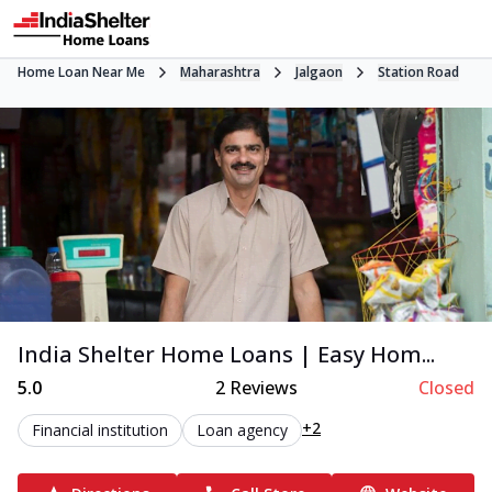
Home Loan Near Me
Maharashtra
Jalgaon
Station Road
India Shelter Home Loans | Easy Hom...
5.0
2
Reviews
Closed
+2
Financial institution
Loan agency