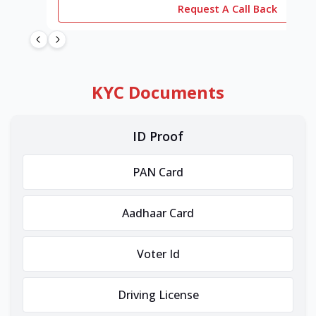
Request A Call Back
KYC Documents
ID Proof
PAN Card
Aadhaar Card
Voter Id
Driving License