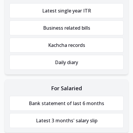
Latest single year ITR
Business related bills
Kachcha records
Daily diary
For Salaried
Bank statement of last 6 months
Latest 3 months' salary slip