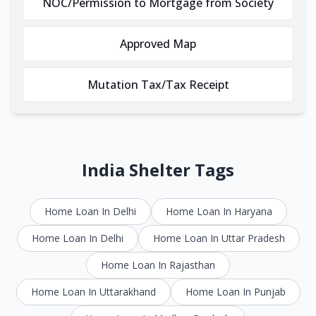
NOC/Permission to Mortgage from Society
Approved Map
Mutation Tax/Tax Receipt
India Shelter Tags
Home Loan In Delhi
Home Loan In Haryana
Home Loan In Delhi
Home Loan In Uttar Pradesh
Home Loan In Rajasthan
Home Loan In Uttarakhand
Home Loan In Punjab