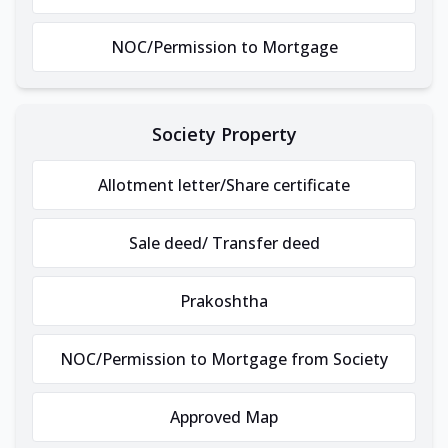
NOC/Permission to Mortgage
Society Property
Allotment letter/Share certificate
Sale deed/ Transfer deed
Prakoshtha
NOC/Permission to Mortgage from Society
Approved Map