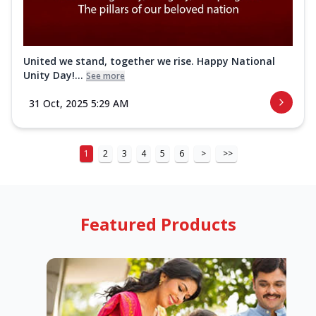
United we stand, together we rise. Happy National
Unity Day!...
See more
31 Oct, 2025 5:29 AM
1
2
3
4
5
6
>
>>
Featured Products