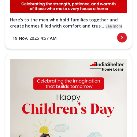
Here’s to the men who hold families together and
create homes filled with comfort and trus...
See more
19 Nov, 2025 4:57 AM