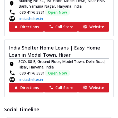
Building No 3C, 1st Floor, Model Town, Near PNB
Bank, Yamuna Nagar, Haryana, India
080 4176 3831
Open Now
indiashelter.in
Directions
Call Store
Website
India Shelter Home Loans | Easy Home
Loan in Model Town, Hisar
SCO, 88 E, Ground Floor, Model Town, Delhi Road,
Hisar, Haryana, India
080 4176 3831
Open Now
indiashelter.in
Directions
Call Store
Website
Social Timeline