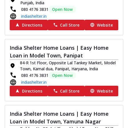
Punjab, India
080 4176 3831
Open Now
indiashelter.in
Directions
Call Store
Website
India Shelter Home Loans | Easy Home
Loan in Model Town, Panipat
84-R 1st Floor, Opposite Lal Tankey Market, Model
Town, Kamal dua, Panipat, Haryana, India
080 4176 3831
Open Now
indiashelter.in
Directions
Call Store
Website
India Shelter Home Loans | Easy Home
Loan in Model Town, Yamuna Nagar