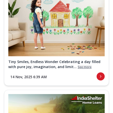
Tiny Smiles, Endless Wonder Celebrating a day filled
with pure joy, imagination, and limit...
See more
14 Nov, 2025 6:39 AM