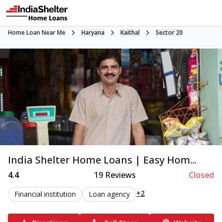
Home Loan Near Me
Haryana
Kaithal
Sector 20
India Shelter Home Loans | Easy Hom...
4.4
19
Reviews
Closed
+2
Financial institution
Loan agency