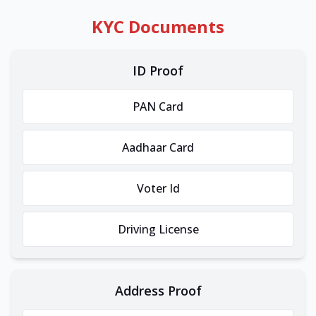
KYC Documents
ID Proof
PAN Card
Aadhaar Card
Voter Id
Driving License
Address Proof