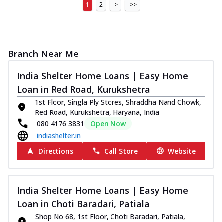
1
2
>
>>
Branch Near Me
India Shelter Home Loans | Easy Home
Loan in Red Road, Kurukshetra
1st Floor, Singla Ply Stores, Shraddha Nand Chowk,
Red Road, Kurukshetra, Haryana, India
080 4176 3831
Open Now
indiashelter.in
Directions
Call Store
Website
India Shelter Home Loans | Easy Home
Loan in Choti Baradari, Patiala
Shop No 68, 1st Floor, Choti Baradari, Patiala,