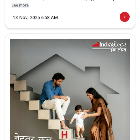
See more
13 Nov, 2025 6:58 AM