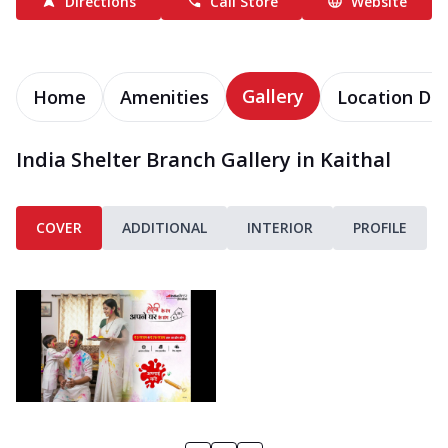
Directions
Call Store
Website
Gallery
Home
Amenities
Location Det
India Shelter Branch Gallery in Kaithal
COVER
ADDITIONAL
INTERIOR
PROFILE