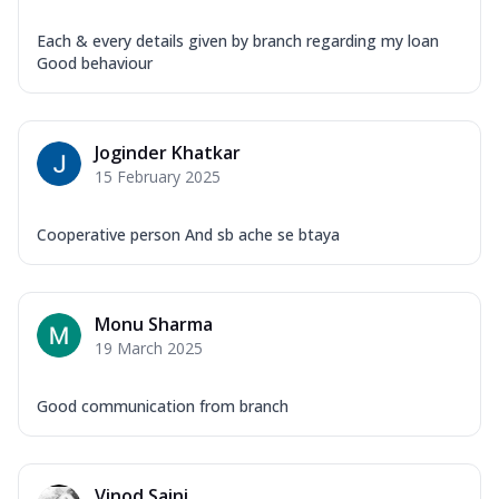
Each & every details given by branch regarding my loan
Good behaviour
Joginder Khatkar
15 February 2025
Cooperative person And sb ache se btaya
Monu Sharma
19 March 2025
Good communication from branch
Vinod Saini