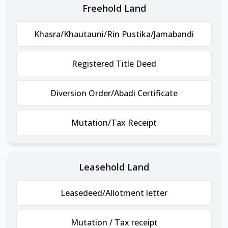
Freehold Land
Khasra/Khautauni/Rin Pustika/Jamabandi
Registered Title Deed
Diversion Order/Abadi Certificate
Mutation/Tax Receipt
Leasehold Land
Leasedeed/Allotment letter
Mutation / Tax receipt