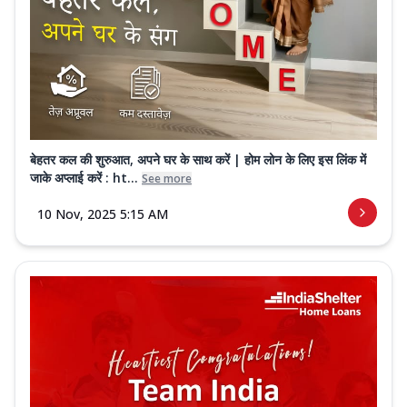
बेहतर कल की शुरुआत, अपने घर के साथ करें | होम लोन के लिए इस लिंक में
जाके अप्लाई करें : ht...
See more
10 Nov, 2025 5:15 AM