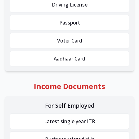
Driving License
Passport
Voter Card
Aadhaar Card
Income Documents
For Self Employed
Latest single year ITR