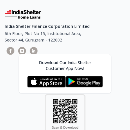
India Shelter Finance Corporation Limited
6th Floor, Plot No 15, Institutional Area,
Sector 44, Gurugram - 122002
Download Our India Shelter
Customer App Now!