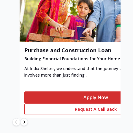
Purchase and Construction Loan
Building Financial Foundations for Your Home
At India Shelter, we understand that the journey to y
involves more than just finding ...
Apply Now
Request A Call Back