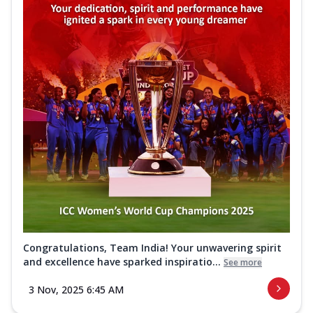
Congratulations, Team India! Your unwavering spirit
and excellence have sparked inspiratio...
See more
3 Nov, 2025 6:45 AM