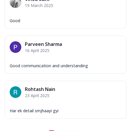
19 March 2025
Good
Parveen Sharma
16 April 2025
Good communication and understanding
Rohtash Nain
23 April 2025
Har ek detail smjhaayi gyi