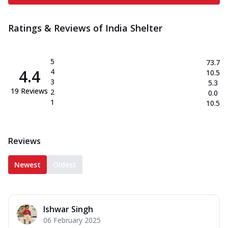
Ratings & Reviews of
India Shelter
5
73.7
4.4
4
10.5
3
5.3
19
Reviews
2
0.0
1
10.5
Reviews
Newest
Oldest
Ishwar Singh
06 February 2025