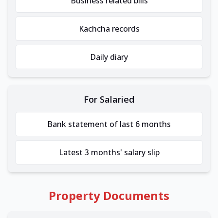
Business related bills
Kachcha records
Daily diary
For Salaried
Bank statement of last 6 months
Latest 3 months' salary slip
Property Documents