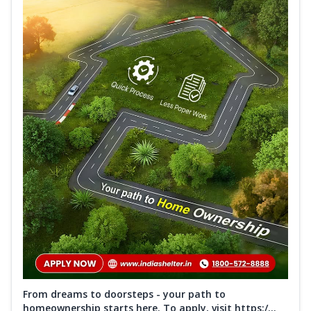
From dreams to doorsteps - your path to
homeownership starts here. To apply, visit https:/...