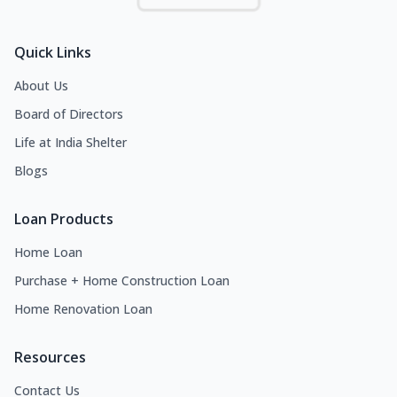
Quick Links
About Us
Board of Directors
Life at India Shelter
Blogs
Loan Products
Home Loan
Purchase + Home Construction Loan
Home Renovation Loan
Resources
Contact Us