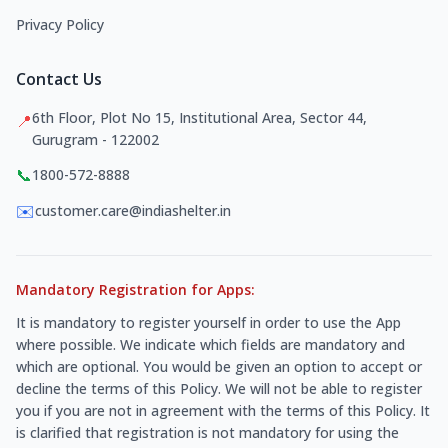
Privacy Policy
Contact Us
6th Floor, Plot No 15, Institutional Area, Sector 44,
📍
Gurugram - 122002
📞
1800-572-8888
✉️
customer.care@indiashelter.in
Mandatory Registration for Apps:
It is mandatory to register yourself in order to use the App
where possible. We indicate which fields are mandatory and
which are optional. You would be given an option to accept or
decline the terms of this Policy. We will not be able to register
you if you are not in agreement with the terms of this Policy. It
is clarified that registration is not mandatory for using the