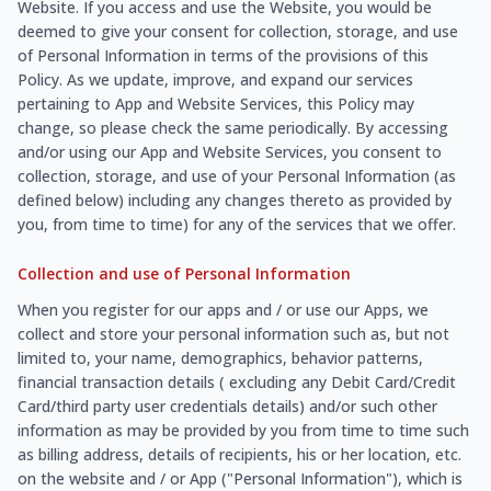
Website. If you access and use the Website, you would be
deemed to give your consent for collection, storage, and use
of Personal Information in terms of the provisions of this
Policy. As we update, improve, and expand our services
pertaining to App and Website Services, this Policy may
change, so please check the same periodically. By accessing
and/or using our App and Website Services, you consent to
collection, storage, and use of your Personal Information (as
defined below) including any changes thereto as provided by
you, from time to time) for any of the services that we offer.
Collection and use of Personal Information
When you register for our apps and / or use our Apps, we
collect and store your personal information such as, but not
limited to, your name, demographics, behavior patterns,
financial transaction details ( excluding any Debit Card/Credit
Card/third party user credentials details) and/or such other
information as may be provided by you from time to time such
as billing address, details of recipients, his or her location, etc.
on the website and / or App ("Personal Information"), which is