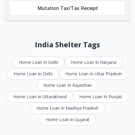
Mutation Tax/Tax Receipt
India Shelter Tags
Home Loan In Delhi
Home Loan In Haryana
Home Loan In Delhi
Home Loan In Uttar Pradesh
Home Loan In Rajasthan
Home Loan In Uttarakhand
Home Loan In Punjab
Home Loan In Madhya Pradesh
Home Loan In Gujarat