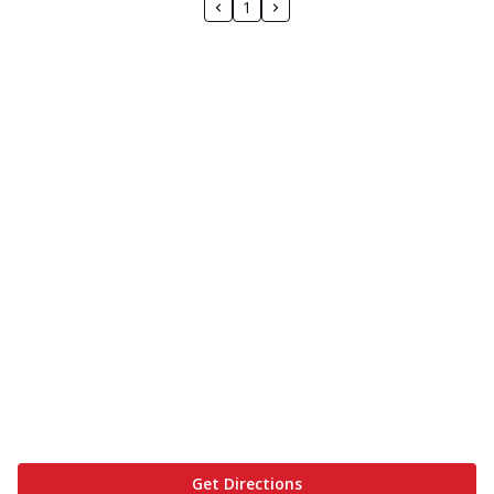
1
Get Directions