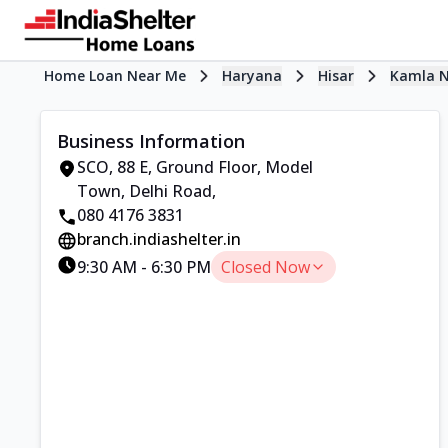
Home Loan Near Me
Haryana
Hisar
Kamla 
Business Information
SCO, 88 E, Ground Floor
,
Model
Town, Delhi Road
,
080 4176 3831
branch.indiashelter.in
9:30 AM
-
6:30 PM
Closed Now