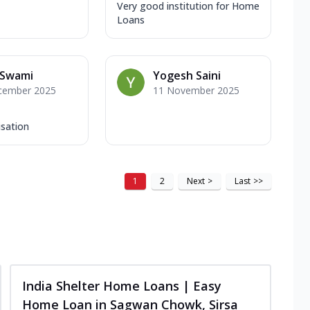
Very good institution for Home
Loans
 Swami
Yogesh Saini
cember 2025
11 November 2025
isation
1
2
Next
>
Last
>>
India Shelter Home Loans | Easy
Home Loan in Sagwan Chowk, Sirsa