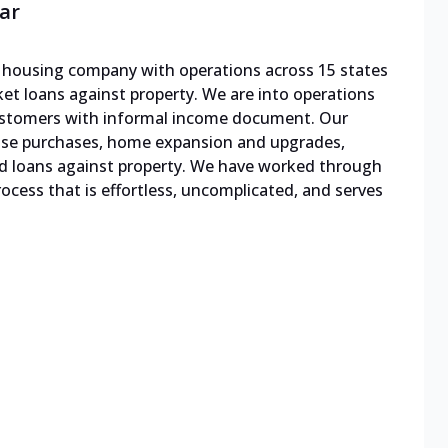
ar
le housing company with operations across 15 states
cket loans against property. We are into operations
 customers with informal income document. Our
ouse purchases, home expansion and upgrades,
d loans against property. We have worked through
cess that is effortless, uncomplicated, and serves