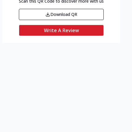
Scan this QR Code to discover more with us
Download QR
Write A Review