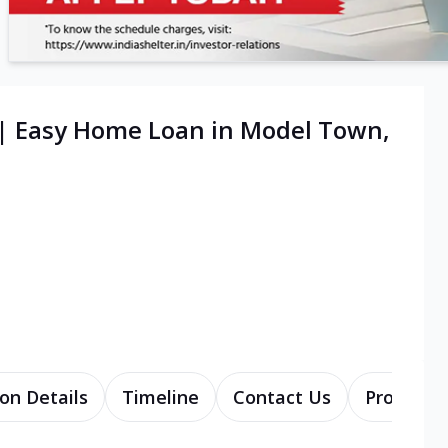
 | Easy Home Loan in Model Town,
on Details
Timeline
Contact Us
Products