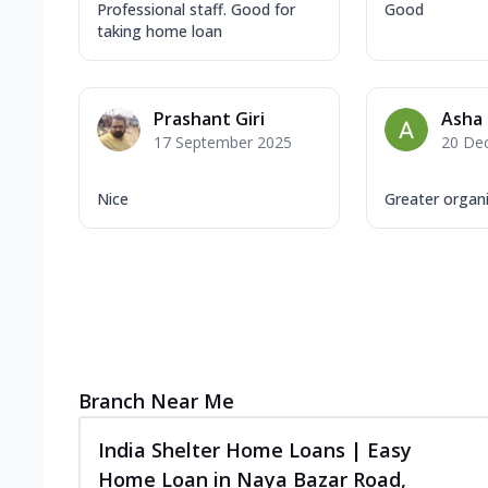
Professional staff. Good for
Good
taking home loan
Prashant Giri
Asha
17 September 2025
20 De
Nice
Greater organ
Branch Near Me
India Shelter Home Loans | Easy
Home Loan in Naya Bazar Road,