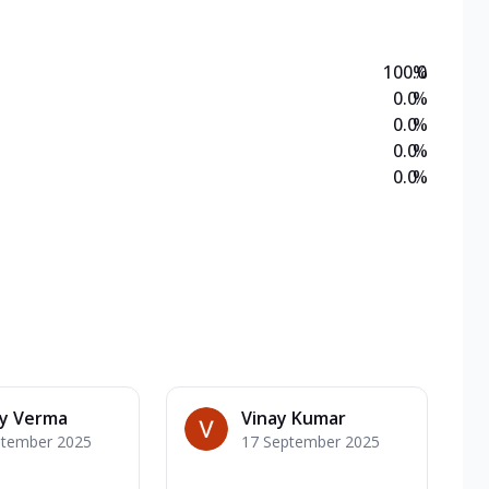
100.0
%
0.0
%
0.0
%
0.0
%
0.0
%
ay Verma
Vinay Kumar
ptember 2025
17 September 2025