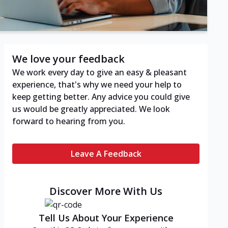
We love your feedback
We work every day to give an easy & pleasant
experience, that's why we need your help to
keep getting better. Any advice you could give
us would be greatly appreciated. We look
forward to hearing from you.
Leave A Feedback
Discover More With Us
Tell Us About Your Experience