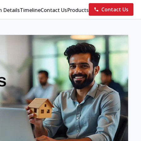
Contact Us
n Details
Timeline
Contact Us
Products