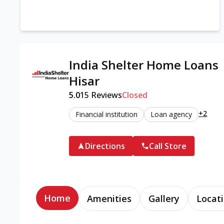
India Shelter Home Loans
Hisar
5.0
15
Reviews
Closed
+2
Financial institution
Loan agency
Directions
Call Store
Home
Amenities
Gallery
Locati