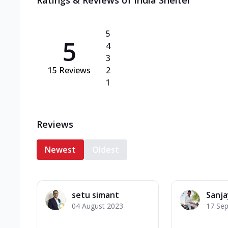
Ratings & Reviews of
India Shelter
5
5
4
3
15
Reviews
2
1
Reviews
Newest
Oldest
setu simant
Sanj
04 August 2023
17 Se