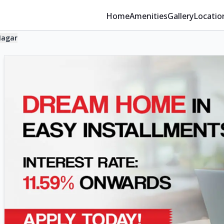
Home
Amenities
Gallery
Locatio
Nagar