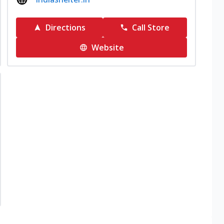
Directions
Call Store
Website