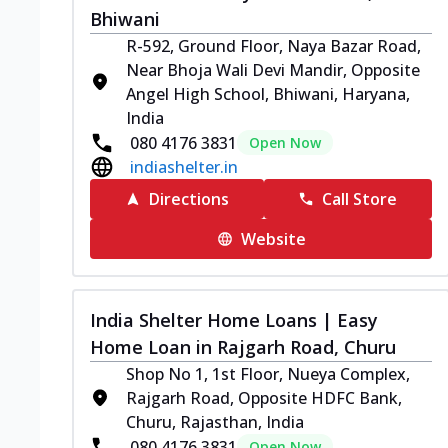
Bhiwani
R-592, Ground Floor, Naya Bazar Road,
Near Bhoja Wali Devi Mandir, Opposite
Angel High School, Bhiwani, Haryana,
India
080 4176 3831
Open Now
indiashelter.in
Directions
Call Store
Website
India Shelter Home Loans | Easy
Home Loan in Rajgarh Road, Churu
Shop No 1, 1st Floor, Nueya Complex,
Rajgarh Road, Opposite HDFC Bank,
Churu, Rajasthan, India
080 4176 3831
Open Now