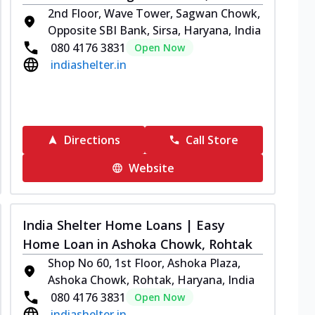
2nd Floor, Wave Tower, Sagwan Chowk,
Opposite SBI Bank, Sirsa, Haryana, India
080 4176 3831
Open Now
indiashelter.in
Directions
Call Store
Website
India Shelter Home Loans | Easy
Home Loan in Ashoka Chowk, Rohtak
Shop No 60, 1st Floor, Ashoka Plaza,
Ashoka Chowk, Rohtak, Haryana, India
080 4176 3831
Open Now
indiashelter.in