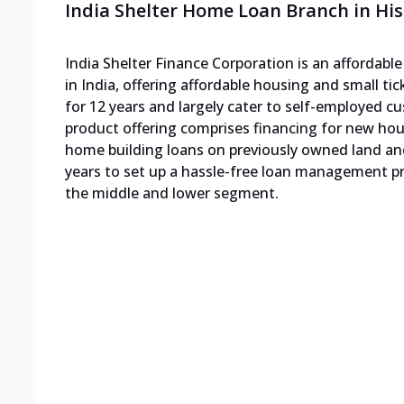
India Shelter Home Loan Branch in His
India Shelter Finance Corporation is an affordab
in India, offering affordable housing and small ti
for 12 years and largely cater to self-employed
product offering comprises financing for new h
home building loans on previously owned land an
years to set up a hassle-free loan management pro
the middle and lower segment.