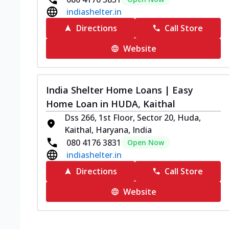
indiashelter.in
Directions
Call Store
Website
India Shelter Home Loans | Easy
Home Loan in HUDA, Kaithal
Dss 266, 1st Floor, Sector 20, Huda,
Kaithal, Haryana, India
080 4176 3831
Open Now
indiashelter.in
Directions
Call Store
Website