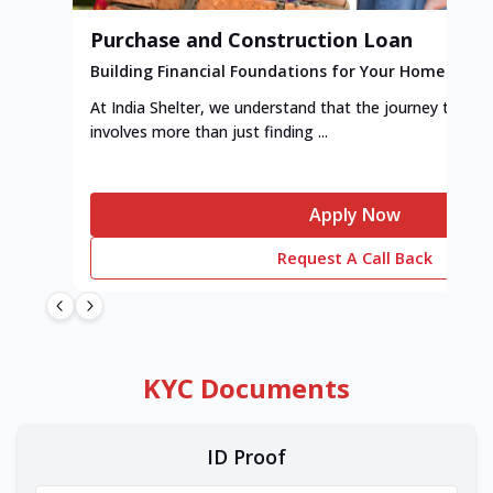
Purchase and Construction Loan
Building Financial Foundations for Your Home
At India Shelter, we understand that the journey to y
involves more than just finding ...
Apply Now
Request A Call Back
KYC Documents
ID Proof