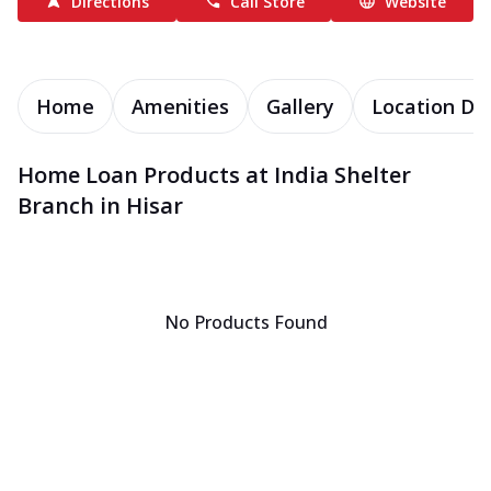
Directions
Call Store
Website
Home
Amenities
Gallery
Location Det
Home Loan Products at India Shelter
Branch in Hisar
No Products Found