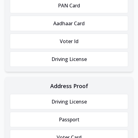
PAN Card
Aadhaar Card
Voter Id
Driving License
Address Proof
Driving License
Passport
Voter Card