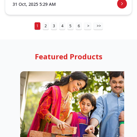
31 Oct, 2025 5:29 AM
1
2
3
4
5
6
>
>>
Featured Products