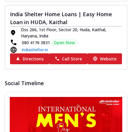
India Shelter Home Loans | Easy Home
Loan in HUDA, Kaithal
Dss 266, 1st Floor, Sector 20, Huda, Kaithal,
Haryana, India
080 4176 3831
Open Now
indiashelter.in
Directions
Call Store
Website
Social Timeline