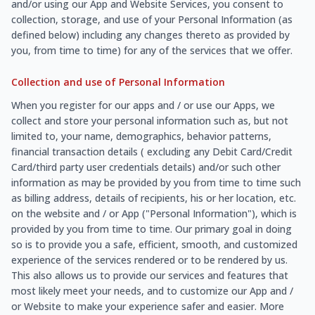
and/or using our App and Website Services, you consent to
collection, storage, and use of your Personal Information (as
defined below) including any changes thereto as provided by
you, from time to time) for any of the services that we offer.
Collection and use of Personal Information
When you register for our apps and / or use our Apps, we
collect and store your personal information such as, but not
limited to, your name, demographics, behavior patterns,
financial transaction details ( excluding any Debit Card/Credit
Card/third party user credentials details) and/or such other
information as may be provided by you from time to time such
as billing address, details of recipients, his or her location, etc.
on the website and / or App ("Personal Information"), which is
provided by you from time to time. Our primary goal in doing
so is to provide you a safe, efficient, smooth, and customized
experience of the services rendered or to be rendered by us.
This also allows us to provide our services and features that
most likely meet your needs, and to customize our App and /
or Website to make your experience safer and easier. More