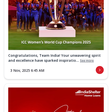
Congratulations, Team India! Your unwavering spirit
and excellence have sparked inspiratio...
See more
3 Nov, 2025 6:45 AM