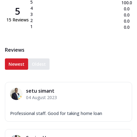
5
100.0
5
4
0.0
3
0.0
15
Reviews
2
0.0
1
0.0
Reviews
Newest
Oldest
setu simant
04 August 2023
Professional staff. Good for taking home loan