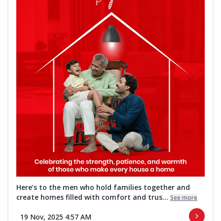
Here’s to the men who hold families together and
create homes filled with comfort and trus...
See more
19 Nov, 2025 4:57 AM