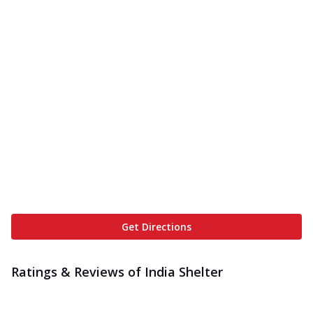
Get Directions
Ratings & Reviews of
India Shelter