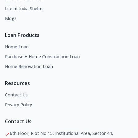
Life at India Shelter
Blogs
Loan Products
Home Loan
Purchase + Home Construction Loan
Home Renovation Loan
Resources
Contact Us
Privacy Policy
Contact Us
6th Floor, Plot No 15, Institutional Area, Sector 44,
📍