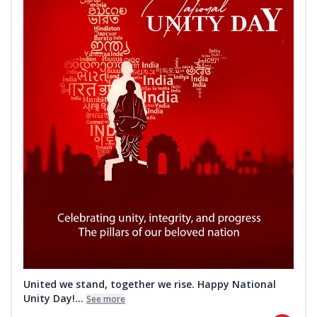
United we stand, together we rise. Happy National
Unity Day!...
See more