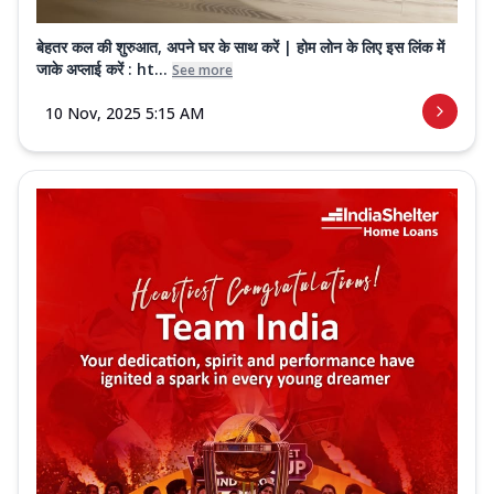
बेहतर कल की शुरुआत, अपने घर के साथ करें | होम लोन के लिए इस लिंक में
जाके अप्लाई करें : ht...
See more
10 Nov, 2025 5:15 AM