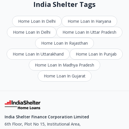
India Shelter Tags
Home Loan In Delhi
Home Loan In Haryana
Home Loan In Delhi
Home Loan In Uttar Pradesh
Home Loan In Rajasthan
Home Loan In Uttarakhand
Home Loan In Punjab
Home Loan In Madhya Pradesh
Home Loan In Gujarat
India Shelter Finance Corporation Limited
6th Floor, Plot No 15, Institutional Area,