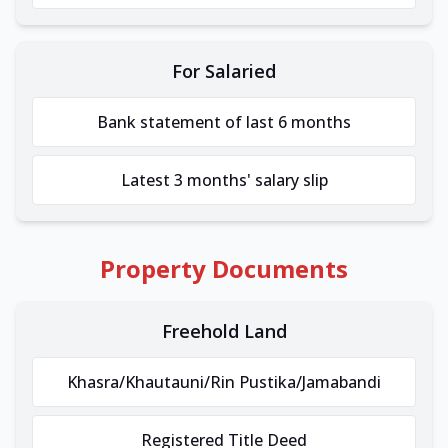
For Salaried
Bank statement of last 6 months
Latest 3 months' salary slip
Property Documents
Freehold Land
Khasra/Khautauni/Rin Pustika/Jamabandi
Registered Title Deed