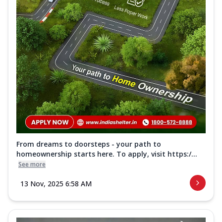
From dreams to doorsteps - your path to
homeownership starts here. To apply, visit https:/...
See more
13 Nov, 2025 6:58 AM