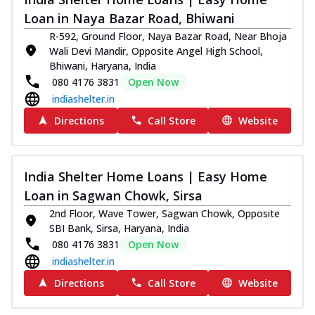
Loan in Naya Bazar Road, Bhiwani
R-592, Ground Floor, Naya Bazar Road, Near Bhoja
Wali Devi Mandir, Opposite Angel High School,
Bhiwani, Haryana, India
080 4176 3831
Open Now
indiashelter.in
Directions
Call Store
Website
India Shelter Home Loans | Easy Home
Loan in Sagwan Chowk, Sirsa
2nd Floor, Wave Tower, Sagwan Chowk, Opposite
SBI Bank, Sirsa, Haryana, India
080 4176 3831
Open Now
indiashelter.in
Directions
Call Store
Website