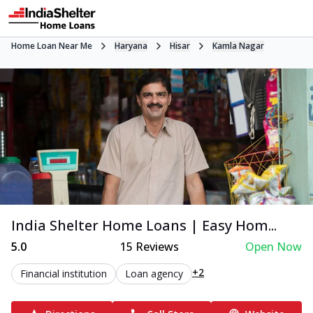
Home Loan Near Me
Haryana
Hisar
Kamla Nagar
India Shelter Home Loans | Easy Hom...
5.0
15
Reviews
Open Now
+2
Financial institution
Loan agency