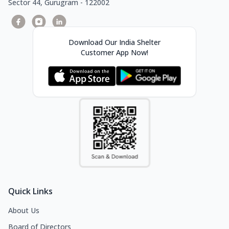
Sector 44, Gurugram - 122002
Download Our India Shelter
Customer App Now!
Quick Links
About Us
Board of Directors