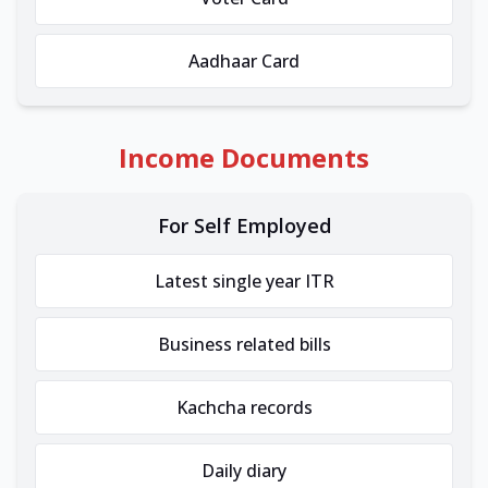
Aadhaar Card
Income Documents
For Self Employed
Latest single year ITR
Business related bills
Kachcha records
Daily diary