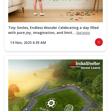
Tiny Smiles, Endless Wonder Celebrating a day filled
with pure joy, imagination, and limit...
See more
14 Nov, 2025 6:39 AM