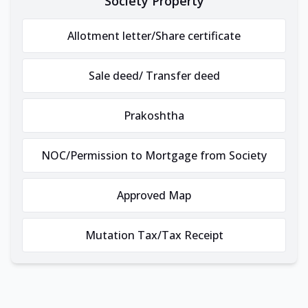
Society Property
Allotment letter/Share certificate
Sale deed/ Transfer deed
Prakoshtha
NOC/Permission to Mortgage from Society
Approved Map
Mutation Tax/Tax Receipt