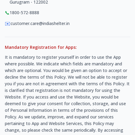
Gurugram - 122002
📞
1800-572-8888
✉️
customer.care@indiashelter.in
Mandatory Registration for Apps:
It is mandatory to register yourself in order to use the App
where possible. We indicate which fields are mandatory and
which are optional. You would be given an option to accept or
decline the terms of this Policy. We will not be able to register
you if you are not in agreement with the terms of this Policy. It
is clarified that registration is not mandatory for using the
Website. If you access and use the Website, you would be
deemed to give your consent for collection, storage, and use
of Personal Information in terms of the provisions of this
Policy. As we update, improve, and expand our services
pertaining to App and Website Services, this Policy may
change, so please check the same periodically. By accessing