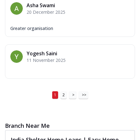
Asha Swami
20 December 2025
Greater organisation
Yogesh Saini
11 November 2025
1
2
>
>>
Branch Near Me
India Shelter Home Loans | Easy Home