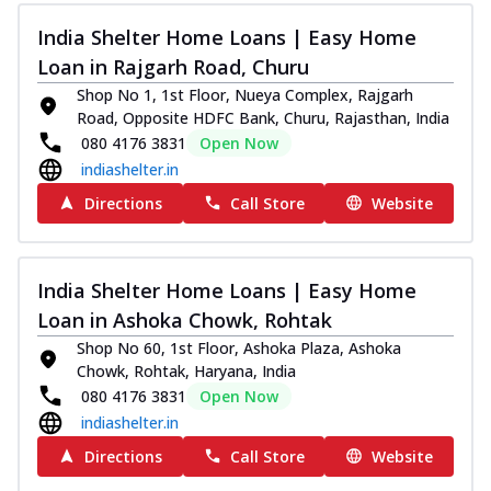
India Shelter Home Loans | Easy Home
Loan in Rajgarh Road, Churu
Shop No 1, 1st Floor, Nueya Complex, Rajgarh
Road, Opposite HDFC Bank, Churu, Rajasthan, India
080 4176 3831
Open Now
indiashelter.in
Directions
Call Store
Website
India Shelter Home Loans | Easy Home
Loan in Ashoka Chowk, Rohtak
Shop No 60, 1st Floor, Ashoka Plaza, Ashoka
Chowk, Rohtak, Haryana, India
080 4176 3831
Open Now
indiashelter.in
Directions
Call Store
Website