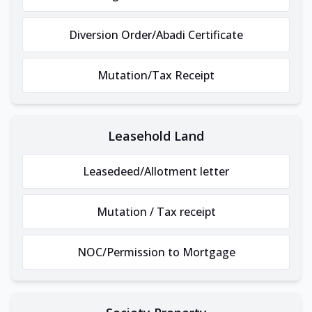
Diversion Order/Abadi Certificate
Mutation/Tax Receipt
Leasehold Land
Leasedeed/Allotment letter
Mutation / Tax receipt
NOC/Permission to Mortgage