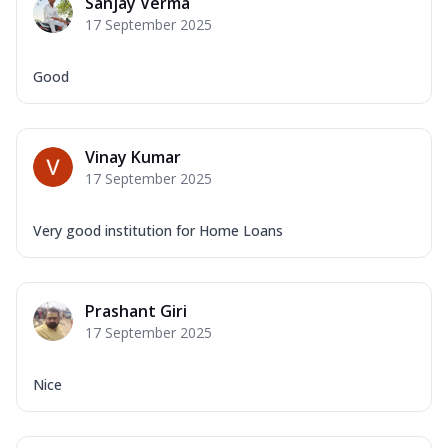
Sanjay Verma
17 September 2025
Good
Vinay Kumar
17 September 2025
Very good institution for Home Loans
Prashant Giri
17 September 2025
Nice