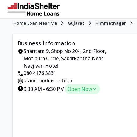
Home Loan Near Me
Gujarat
Himmatnagar
Business Information
Shantam 9, Shop No 204, 2nd Floor
,
Motipura Circle, Sabarkantha
,
Near
Navjivan Hotel
080 4176 3831
branch.indiashelter.in
9:30 AM
-
6:30 PM
Open Now