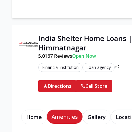
India Shelter Home Loans 
Himmatnagar
5.0
167
Reviews
Open Now
+2
Financial institution
Loan agency
Directions
Call Store
Amenities
Home
Gallery
Locati