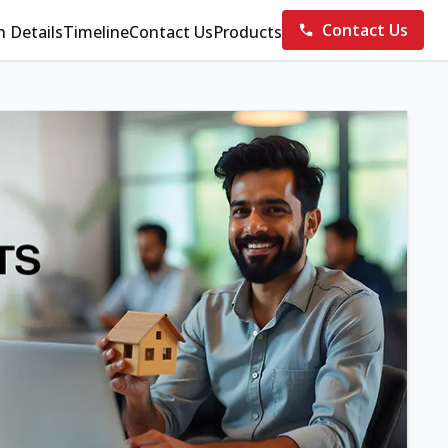
Contact Us
n Details
Timeline
Contact Us
Products