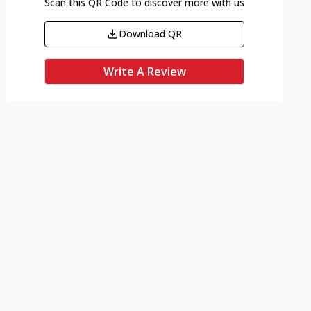
Scan this QR Code to discover more with us
Download QR
Write A Review