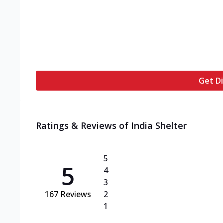
Get Di
Ratings & Reviews of
India Shelter
5
5
4
3
167
Reviews
2
1