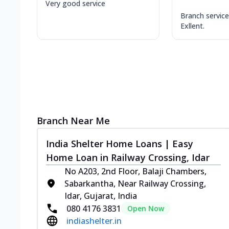
Very good service
Branch service 
Exllent.
Branch Near Me
India Shelter Home Loans | Easy
Home Loan in Railway Crossing, Idar
No A203, 2nd Floor, Balaji Chambers,
Sabarkantha, Near Railway Crossing,
Idar, Gujarat, India
080 4176 3831
Open Now
indiashelter.in