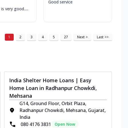
Good service
is very good.....
1
2
3
4
5
27
Next
>
Last
>>
India Shelter Home Loans | Easy
Home Loan in Radhanpur Chowkdi,
Mehsana
G14, Ground Floor, Orbit Plaza,
Radhanpur Chowkdi, Mehsana, Gujarat,
India
080 4176 3831
Open Now