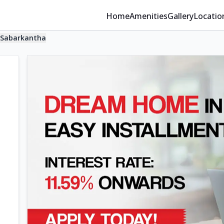
Home
Amenities
Gallery
Locatio
Sabarkantha