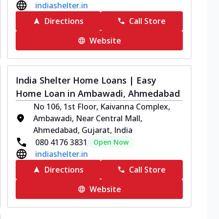
indiashelter.in
Directions
Call Store
Website
India Shelter Home Loans | Easy
Home Loan in Ambawadi, Ahmedabad
No 106, 1st Floor, Kaivanna Complex,
Ambawadi, Near Central Mall,
Ahmedabad, Gujarat, India
080 4176 3831
Open Now
indiashelter.in
Directions
Call Store
Website