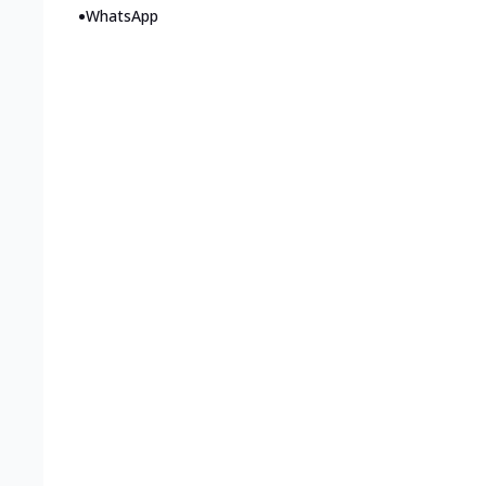
•
WhatsApp