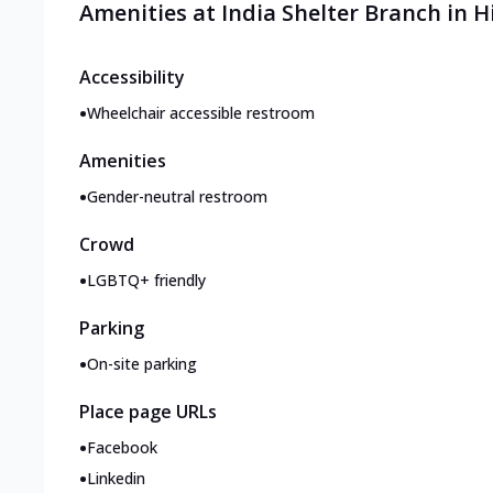
Amenities at India Shelter Branch in
Accessibility
•
Wheelchair accessible restroom
Amenities
•
Gender-neutral restroom
Crowd
•
LGBTQ+ friendly
Parking
•
On-site parking
Place page URLs
•
Facebook
•
Linkedin