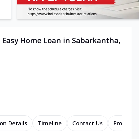
| Easy Home Loan in Sabarkantha,
on Details
Timeline
Contact Us
Products