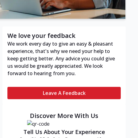
We love your feedback
We work every day to give an easy & pleasant
experience, that's why we need your help to
keep getting better. Any advice you could give
us would be greatly appreciated. We look
forward to hearing from you.
Leave A Feedback
Discover More With Us
Tell Us About Your Experience