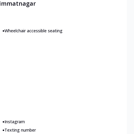
 Himmatnagar
•
Wheelchair accessible seating
•
Instagram
•
Texting number