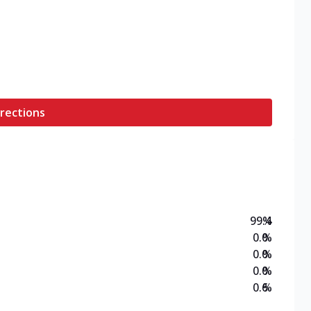
rections
99.4
%
0.0
%
0.0
%
0.0
%
0.6
%