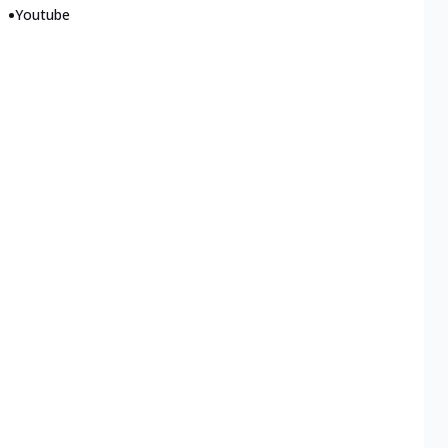
•
Youtube