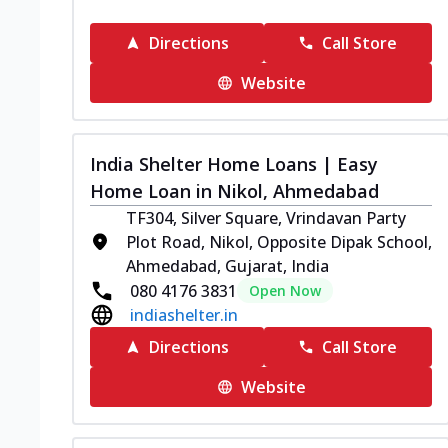
Directions
Call Store
Website
India Shelter Home Loans | Easy
Home Loan in Nikol, Ahmedabad
TF304, Silver Square, Vrindavan Party
Plot Road, Nikol, Opposite Dipak School,
Ahmedabad, Gujarat, India
080 4176 3831
Open Now
indiashelter.in
Directions
Call Store
Website