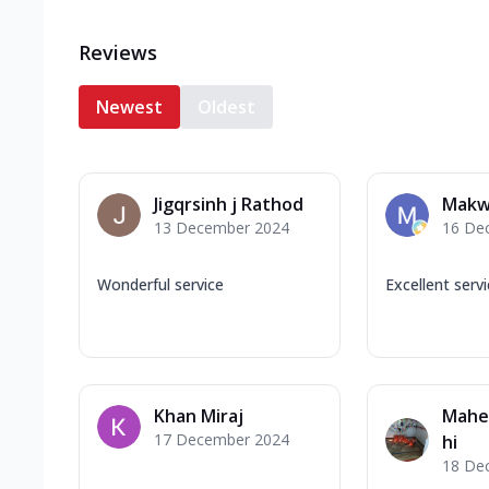
Reviews
Newest
Oldest
Jigqrsinh j Rathod
Makw
13 December 2024
16 De
Wonderful service
Excellent serv
Khan Miraj
Mahe
17 December 2024
hi
18 De