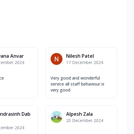
ana Anvar
Nilesh Patel
cember 2024
17 December 2024
ice
Very good and wonderful
service all staff behaviour is
very good
ndrasinh Dab
Alpesh Zala
20 December 2024
cember 2024