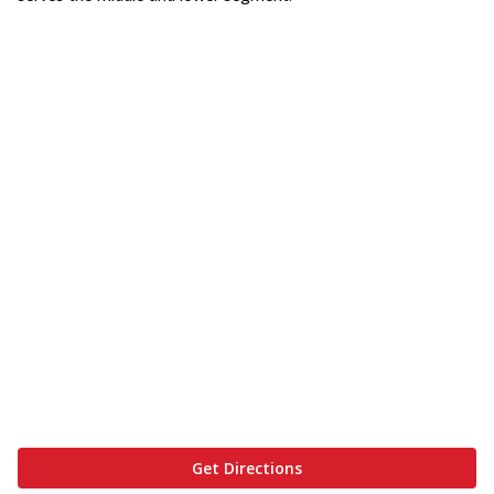
Get Directions