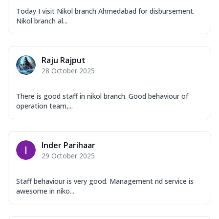
Today I visit Nikol branch Ahmedabad for disbursement.
Nikol branch al...
Raju Rajput
28 October 2025
There is good staff in nikol branch. Good behaviour of
operation team,...
Inder Parihaar
29 October 2025
Staff behaviour is very good. Management nd service is
awesome in niko...