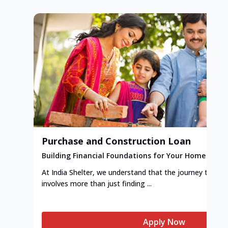
Purchase and Construction Loan
Building Financial Foundations for Your Home
At India Shelter, we understand that the journey to y
involves more than just finding ...
Apply Now