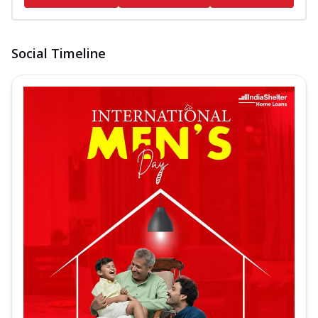
Social Timeline