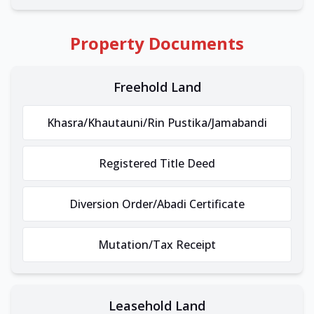
Property Documents
Freehold Land
Khasra/Khautauni/Rin Pustika/Jamabandi
Registered Title Deed
Diversion Order/Abadi Certificate
Mutation/Tax Receipt
Leasehold Land