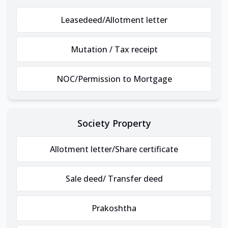
Leasedeed/Allotment letter
Mutation / Tax receipt
NOC/Permission to Mortgage
Society Property
Allotment letter/Share certificate
Sale deed/ Transfer deed
Prakoshtha