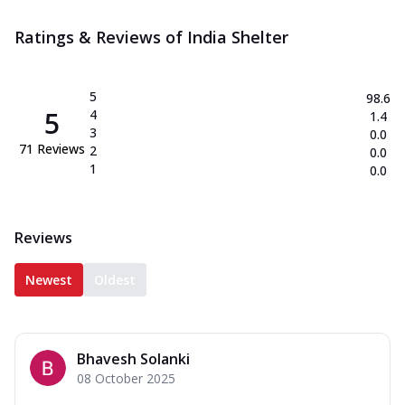
Ratings & Reviews of
India Shelter
5
98.6
5
4
1.4
3
0.0
71
Reviews
2
0.0
1
0.0
Reviews
Newest
Oldest
Bhavesh Solanki
08 October 2025