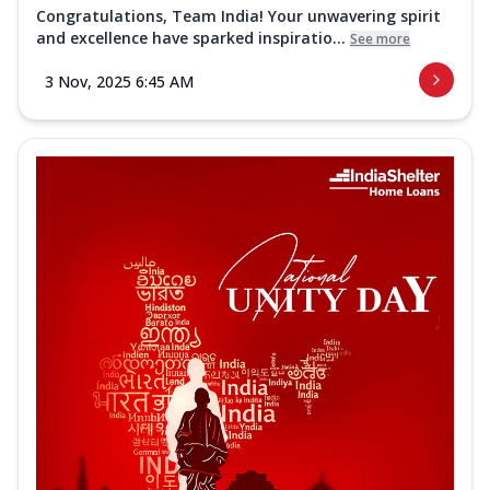
Congratulations, Team India! Your unwavering spirit
and excellence have sparked inspiratio...
See more
3 Nov, 2025 6:45 AM