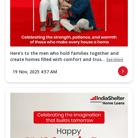
Here’s to the men who hold families together and
create homes filled with comfort and trus...
See more
19 Nov, 2025 4:57 AM