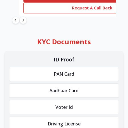
Request A Call Back
KYC Documents
ID Proof
PAN Card
Aadhaar Card
Voter Id
Driving License