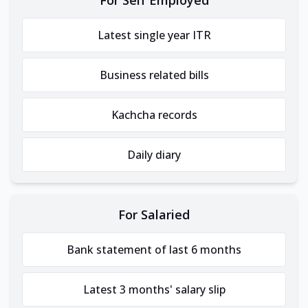
Latest single year ITR
Business related bills
Kachcha records
Daily diary
For Salaried
Bank statement of last 6 months
Latest 3 months' salary slip