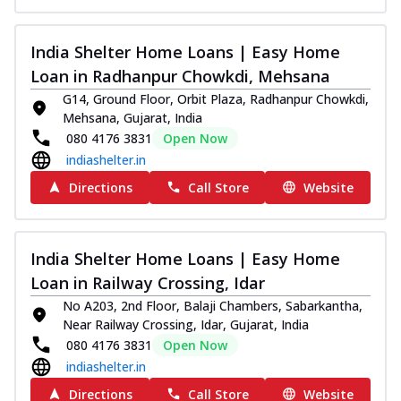
India Shelter Home Loans | Easy Home
Loan in Radhanpur Chowkdi, Mehsana
G14, Ground Floor, Orbit Plaza, Radhanpur Chowkdi,
Mehsana, Gujarat, India
080 4176 3831
Open Now
indiashelter.in
Directions
Call Store
Website
India Shelter Home Loans | Easy Home
Loan in Railway Crossing, Idar
No A203, 2nd Floor, Balaji Chambers, Sabarkantha,
Near Railway Crossing, Idar, Gujarat, India
080 4176 3831
Open Now
indiashelter.in
Directions
Call Store
Website