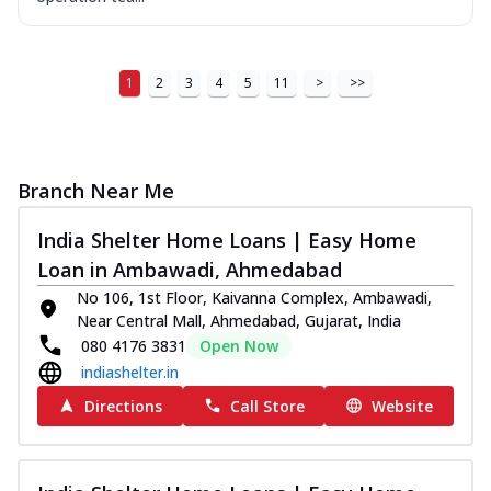
1
2
3
4
5
11
>
>>
Branch Near Me
India Shelter Home Loans | Easy Home
Loan in Ambawadi, Ahmedabad
No 106, 1st Floor, Kaivanna Complex, Ambawadi,
Near Central Mall, Ahmedabad, Gujarat, India
080 4176 3831
Open Now
indiashelter.in
Directions
Call Store
Website