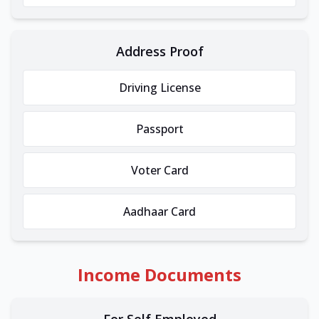
Address Proof
Driving License
Passport
Voter Card
Aadhaar Card
Income Documents
For Self Employed