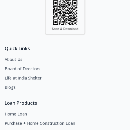
Quick Links
About Us
Board of Directors
Life at India Shelter
Blogs
Loan Products
Home Loan
Purchase + Home Construction Loan