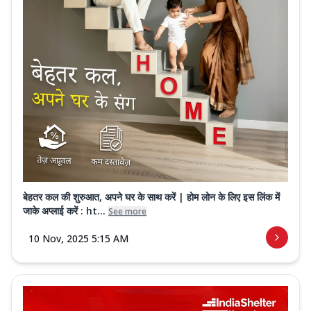
बेहतर कल की शुरुआत, अपने घर के साथ करें | होम लोन के लिए इस लिंक में
जाके अप्लाई करें : ht...
See more
10 Nov, 2025 5:15 AM