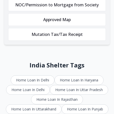
NOC/Permission to Mortgage from Society
Approved Map
Mutation Tax/Tax Receipt
India Shelter Tags
Home Loan In Delhi
Home Loan In Haryana
Home Loan In Delhi
Home Loan In Uttar Pradesh
Home Loan In Rajasthan
Home Loan In Uttarakhand
Home Loan In Punjab