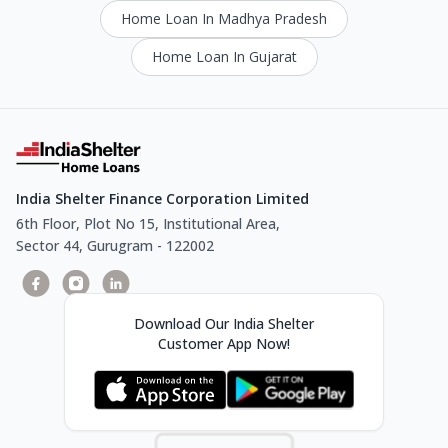
Home Loan In Madhya Pradesh
Home Loan In Gujarat
India Shelter Finance Corporation Limited
6th Floor, Plot No 15, Institutional Area,
Sector 44, Gurugram - 122002
Download Our India Shelter
Customer App Now!