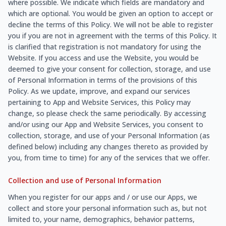
where possible. We indicate which fields are mandatory and
which are optional. You would be given an option to accept or
decline the terms of this Policy. We will not be able to register
you if you are not in agreement with the terms of this Policy. It
is clarified that registration is not mandatory for using the
Website. If you access and use the Website, you would be
deemed to give your consent for collection, storage, and use
of Personal Information in terms of the provisions of this
Policy. As we update, improve, and expand our services
pertaining to App and Website Services, this Policy may
change, so please check the same periodically. By accessing
and/or using our App and Website Services, you consent to
collection, storage, and use of your Personal Information (as
defined below) including any changes thereto as provided by
you, from time to time) for any of the services that we offer.
Collection and use of Personal Information
When you register for our apps and / or use our Apps, we
collect and store your personal information such as, but not
limited to, your name, demographics, behavior patterns,