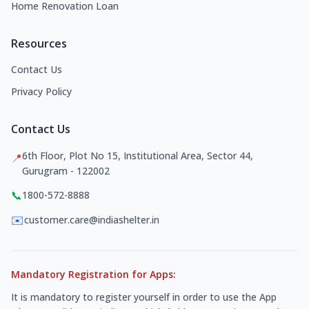
Home Renovation Loan
Resources
Contact Us
Privacy Policy
Contact Us
6th Floor, Plot No 15, Institutional Area, Sector 44,
📍
Gurugram - 122002
📞
1800-572-8888
✉️
customer.care@indiashelter.in
Mandatory Registration for Apps:
It is mandatory to register yourself in order to use the App