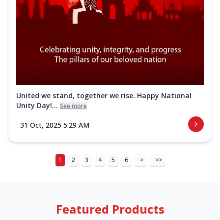
United we stand, together we rise. Happy National
Unity Day!...
See more
31 Oct, 2025 5:29 AM
1
2
3
4
5
6
>
>>
Featured Products