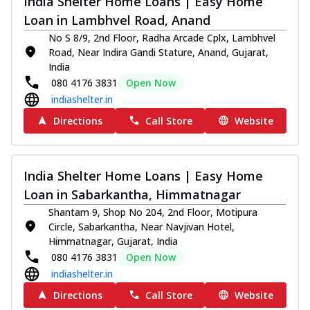
India Shelter Home Loans | Easy Home
Loan in Lambhvel Road, Anand
No S 8/9, 2nd Floor, Radha Arcade Cplx, Lambhvel
Road, Near Indira Gandi Stature, Anand, Gujarat,
India
080 4176 3831
Open Now
indiashelter.in
Directions
Call Store
Website
India Shelter Home Loans | Easy Home
Loan in Sabarkantha, Himmatnagar
Shantam 9, Shop No 204, 2nd Floor, Motipura
Circle, Sabarkantha, Near Navjivan Hotel,
Himmatnagar, Gujarat, India
080 4176 3831
Open Now
indiashelter.in
Directions
Call Store
Website