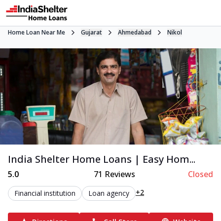
Home Loan Near Me
Gujarat
Ahmedabad
Nikol
India Shelter Home Loans | Easy Hom...
5.0
71
Reviews
Closed
+2
Financial institution
Loan agency