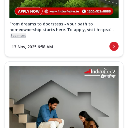
From dreams to doorsteps - your path to
homeownership starts here. To apply, visit https:/...
See more
13 Nov, 2025 6:58 AM