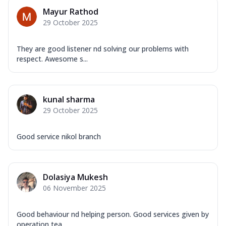
Mayur Rathod
29 October 2025
They are good listener nd solving our problems with
respect. Awesome s...
kunal sharma
29 October 2025
Good service nikol branch
Dolasiya Mukesh
06 November 2025
Good behaviour nd helping person. Good services given by
operation tea...