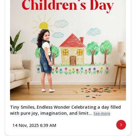
Tiny Smiles, Endless Wonder Celebrating a day filled
with pure joy, imagination, and limit...
See more
14 Nov, 2025 6:39 AM