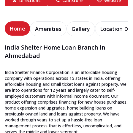
Directions
Call Store
Website
Home
Amenities
Gallery
Location Det
India Shelter Home Loan Branch in
Ahmedabad
India Shelter Finance Corporation is an affordable housing
company with operations across 15 states in India, offering
affordable housing and small ticket loans against property. We
are into operations for 12 years and largely cater to self-
employed customers with informal income document. Our
product offering comprises financing for new house purchases,
home expansion and upgrades, home building loans on
previously owned land and loans against property. We have
worked through years to set up a hassle-free loan
management process that is effortless, uncomplicated, and
serves the middle and lower segment.