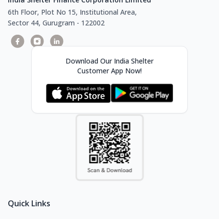
6th Floor, Plot No 15, Institutional Area,
Sector 44, Gurugram - 122002
Download Our India Shelter
Customer App Now!
Quick Links