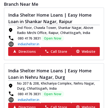
Branch Near Me
India Shelter Home Loans | Easy Home
Loan in Shankar Nagar, Raipur
2nd Floor, Chawla Tower, Shankar Nagar, Above
Radio Mirchi Office, Raipur, Chhattisgarh, India
080 4176 3831
Open Now
indiashelter.in
Directions
Call Store
Website
India Shelter Home Loans | Easy Home
Loan in Nehru Nagar, Durg
No 207 & 208, Khichariya Complex, Nehru Nagar,
Durg, Chhattisgarh, India
080 4176 3831
Open Now
indiashelter.in
Directions
Call Store
Website