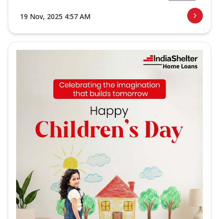
19 Nov, 2025 4:57 AM