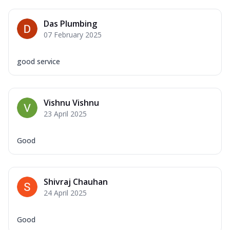
Das Plumbing
07 February 2025
good service
Vishnu Vishnu
23 April 2025
Good
Shivraj Chauhan
24 April 2025
Good