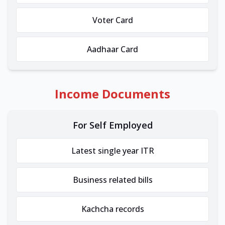
Voter Card
Aadhaar Card
Income Documents
For Self Employed
Latest single year ITR
Business related bills
Kachcha records