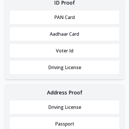
ID Proof
PAN Card
Aadhaar Card
Voter Id
Driving License
Address Proof
Driving License
Passport