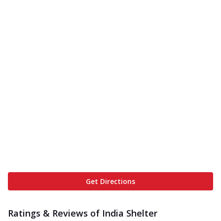
Get Directions
Ratings & Reviews of
India Shelter