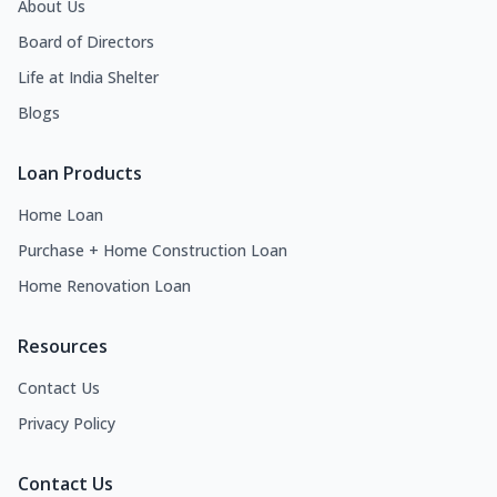
About Us
Board of Directors
Life at India Shelter
Blogs
Loan Products
Home Loan
Purchase + Home Construction Loan
Home Renovation Loan
Resources
Contact Us
Privacy Policy
Contact Us