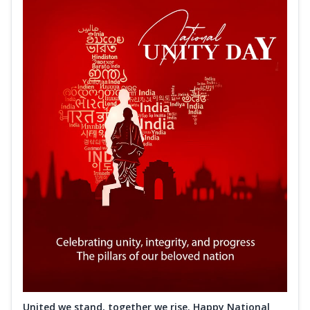
United we stand, together we rise. Happy National