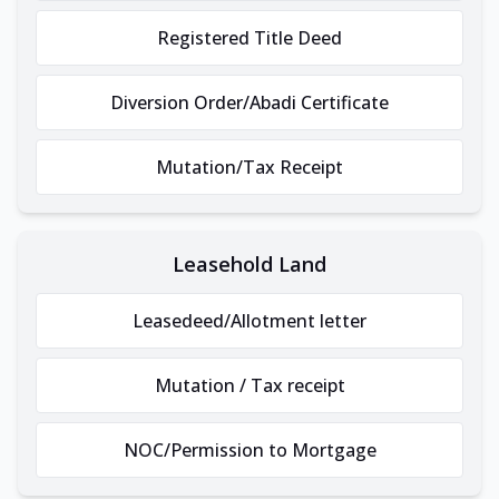
Registered Title Deed
Diversion Order/Abadi Certificate
Mutation/Tax Receipt
Leasehold Land
Leasedeed/Allotment letter
Mutation / Tax receipt
NOC/Permission to Mortgage