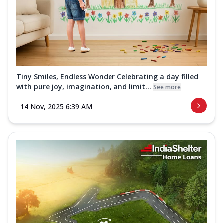
Tiny Smiles, Endless Wonder Celebrating a day filled
with pure joy, imagination, and limit...
See more
14 Nov, 2025 6:39 AM