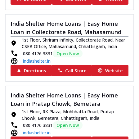
India Shelter Home Loans | Easy Home
Loan in Collectorate Road, Mahasamund
1st Floor, Shriram Infinity, Collectorate Road, Near
CSEB Office, Mahasamund, Chhattisgarh, India
080 4176 3831
Open Now
indiashelter.in
Directions
Call Store
Website
India Shelter Home Loans | Easy Home
Loan in Pratap Chowk, Bemetara
1st Floor, RK Plaza, Mohbhatta Road, Pratap
Chowk, Bemetara, Chhattisgarh, India
080 4176 3831
Open Now
indiashelter.in