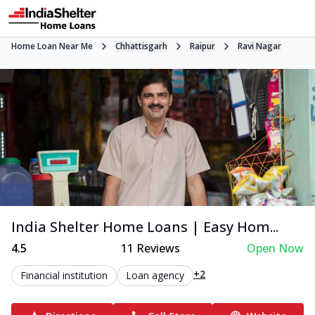
Home Loan Near Me
Chhattisgarh
Raipur
Ravi Nagar
India Shelter Home Loans | Easy Hom...
4.5
11
Reviews
Open Now
+2
Financial institution
Loan agency