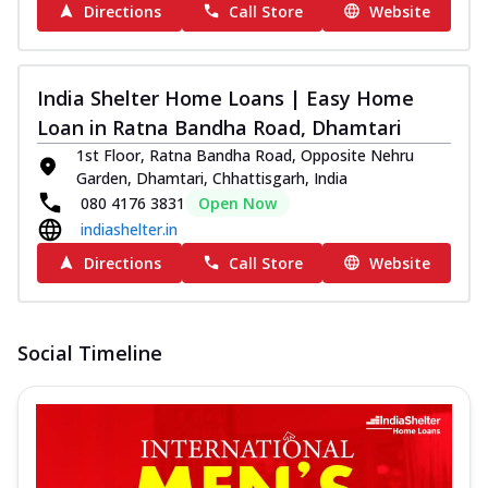
Directions
Call Store
Website
India Shelter Home Loans | Easy Home
Loan in Ratna Bandha Road, Dhamtari
1st Floor, Ratna Bandha Road, Opposite Nehru
Garden, Dhamtari, Chhattisgarh, India
080 4176 3831
Open Now
indiashelter.in
Directions
Call Store
Website
Social Timeline