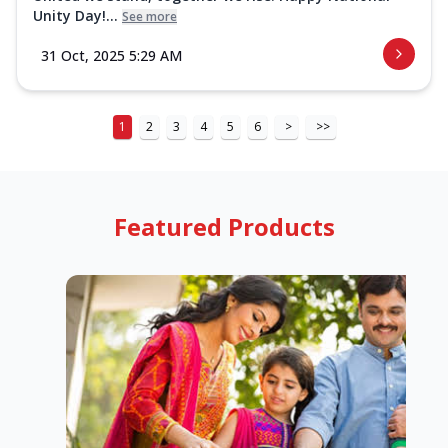
Unity Day!...
See more
31 Oct, 2025 5:29 AM
1
2
3
4
5
6
>
>>
Featured Products