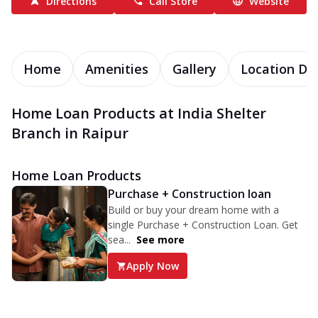
Directions
Call Store
Website
Home
Amenities
Gallery
Location Det
Home Loan Products at India Shelter
Branch in Raipur
Home Loan Products
Purchase + Construction loan
Build or buy your dream home with a
single Purchase + Construction Loan. Get
sea...
See more
Apply Now