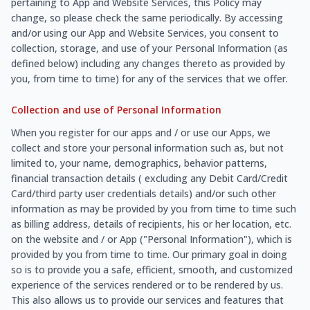
pertaining to App and Website Services, this Policy may
change, so please check the same periodically. By accessing
and/or using our App and Website Services, you consent to
collection, storage, and use of your Personal Information (as
defined below) including any changes thereto as provided by
you, from time to time) for any of the services that we offer.
Collection and use of Personal Information
When you register for our apps and / or use our Apps, we
collect and store your personal information such as, but not
limited to, your name, demographics, behavior patterns,
financial transaction details ( excluding any Debit Card/Credit
Card/third party user credentials details) and/or such other
information as may be provided by you from time to time such
as billing address, details of recipients, his or her location, etc.
on the website and / or App ("Personal Information"), which is
provided by you from time to time. Our primary goal in doing
so is to provide you a safe, efficient, smooth, and customized
experience of the services rendered or to be rendered by us.
This also allows us to provide our services and features that