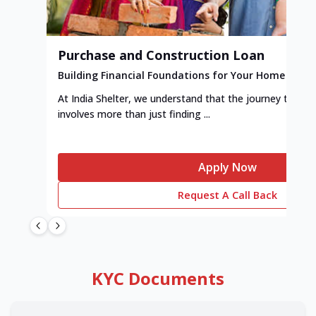
Purchase and Construction Loan
Building Financial Foundations for Your Home
At India Shelter, we understand that the journey to y
involves more than just finding ...
Apply Now
Request A Call Back
KYC Documents