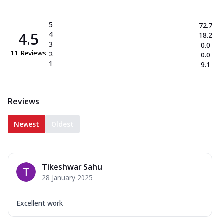
5
72.7
4.5
4
18.2
3
0.0
11
Reviews
2
0.0
1
9.1
Reviews
Newest
Oldest
Tikeshwar Sahu
28 January 2025
Excellent work