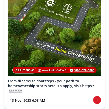
From dreams to doorsteps - your path to
homeownership starts here. To apply, visit https:/...
See more
13 Nov, 2025 6:58 AM