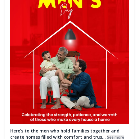
Here’s to the men who hold families together and
create homes filled with comfort and trus...
See more