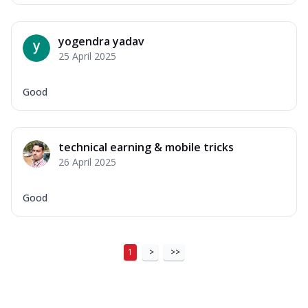
yogendra yadav
25 April 2025
Good
technical earning & mobile tricks
26 April 2025
Good
1
>
>>