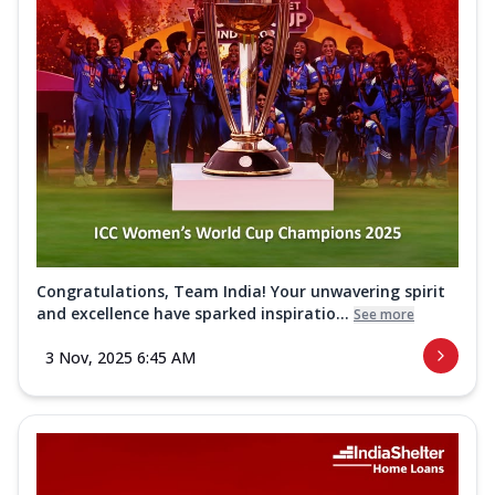
Congratulations, Team India! Your unwavering spirit
and excellence have sparked inspiratio...
See more
3 Nov, 2025 6:45 AM