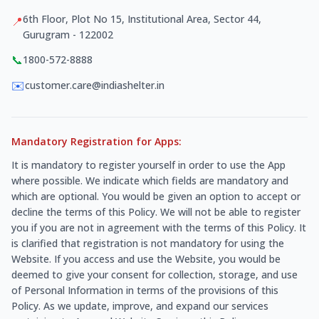
6th Floor, Plot No 15, Institutional Area, Sector 44,
📍
Gurugram - 122002
📞
1800-572-8888
✉️
customer.care@indiashelter.in
Mandatory Registration for Apps:
It is mandatory to register yourself in order to use the App
where possible. We indicate which fields are mandatory and
which are optional. You would be given an option to accept or
decline the terms of this Policy. We will not be able to register
you if you are not in agreement with the terms of this Policy. It
is clarified that registration is not mandatory for using the
Website. If you access and use the Website, you would be
deemed to give your consent for collection, storage, and use
of Personal Information in terms of the provisions of this
Policy. As we update, improve, and expand our services