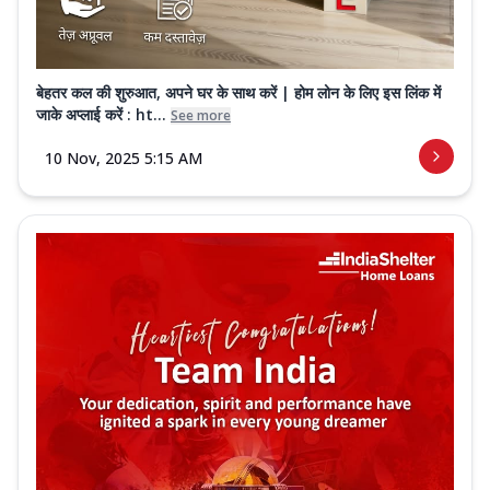
बेहतर कल की शुरुआत, अपने घर के साथ करें | होम लोन के लिए इस लिंक में
जाके अप्लाई करें : ht...
See more
10 Nov, 2025 5:15 AM