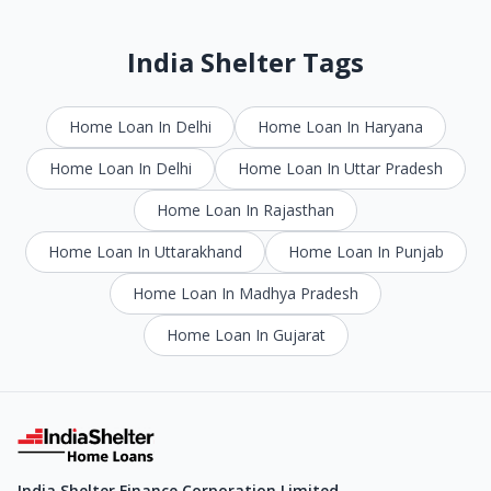
India Shelter Tags
Home Loan In Delhi
Home Loan In Haryana
Home Loan In Delhi
Home Loan In Uttar Pradesh
Home Loan In Rajasthan
Home Loan In Uttarakhand
Home Loan In Punjab
Home Loan In Madhya Pradesh
Home Loan In Gujarat
India Shelter Finance Corporation Limited