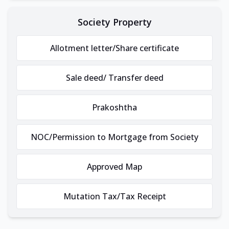
Society Property
Allotment letter/Share certificate
Sale deed/ Transfer deed
Prakoshtha
NOC/Permission to Mortgage from Society
Approved Map
Mutation Tax/Tax Receipt