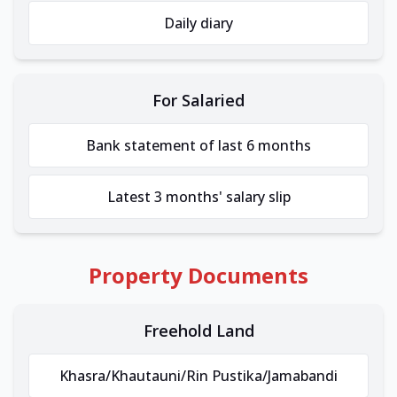
Daily diary
For Salaried
Bank statement of last 6 months
Latest 3 months' salary slip
Property Documents
Freehold Land
Khasra/Khautauni/Rin Pustika/Jamabandi