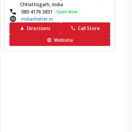
Chhattisgarh, India
080 4176 3831
Open Now
indiashelter.in
Directions
Call Store
Website