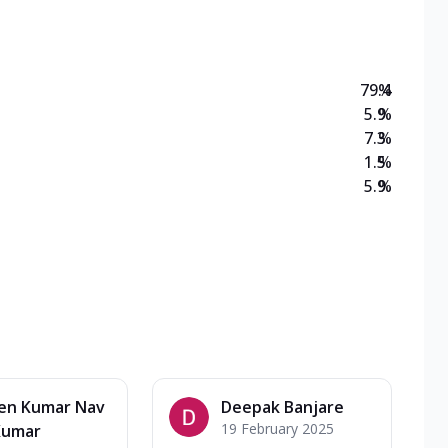
79.4
%
5.9
%
7.3
%
1.5
%
5.9
%
en Kumar Nav
Deepak Banjare
19 February 2025
Kumar