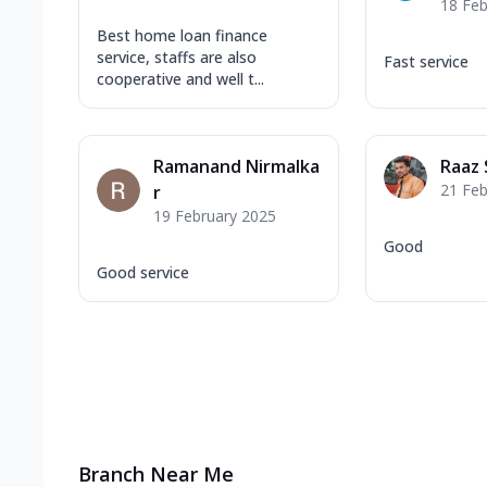
18 Feb
Best home loan finance
service, staffs are also
Fast service
cooperative and well t...
Ramanand Nirmalka
Raaz
21 Feb
r
19 February 2025
Good
Good service
Branch Near Me