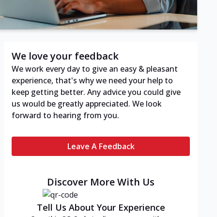
We love your feedback
We work every day to give an easy & pleasant
experience, that's why we need your help to
keep getting better. Any advice you could give
us would be greatly appreciated. We look
forward to hearing from you.
Leave A Feedback
Discover More With Us
Tell Us About Your Experience