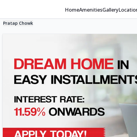
Home
Amenities
Gallery
Locatio
Pratap Chowk