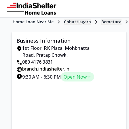
Home Loan Near Me
Chhattisgarh
Bemetara
Business Information
1st Floor, RK Plaza
,
Mohbhatta
Road, Pratap Chowk
,
080 4176 3831
branch.indiashelter.in
9:30 AM
-
6:30 PM
Open Now