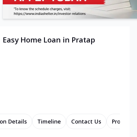
| Easy Home Loan in Pratap
on Details
Timeline
Contact Us
Products