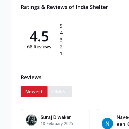
Ratings & Reviews of
India Shelter
5
4.5
4
3
68
Reviews
2
1
Reviews
Newest
Oldest
Suraj Diwakar
Nave
10 February 2025
een 