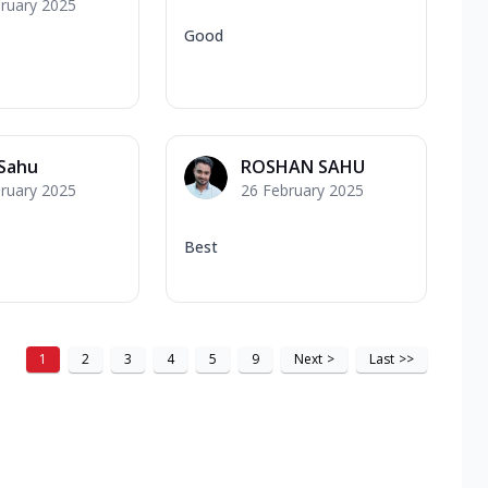
ruary 2025
Good
 Sahu
ROSHAN SAHU
ruary 2025
26 February 2025
Best
1
2
3
4
5
9
Next
>
Last
>>