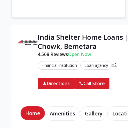
India Shelter Home Loans 
Chowk, Bemetara
4.5
68
Reviews
Open Now
+2
Financial institution
Loan agency
Directions
Call Store
Home
Amenities
Gallery
Locati