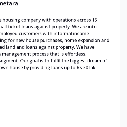
emetara
ble housing company with operations across 15
mall ticket loans against property. We are into
f-employed customers with informal income
cing for new house purchases, home expansion and
ed land and loans against property. We have
n management process that is effortless,
egment. Our goal is to fulfil the biggest dream of
 own house by providing loans up to Rs 30 lak