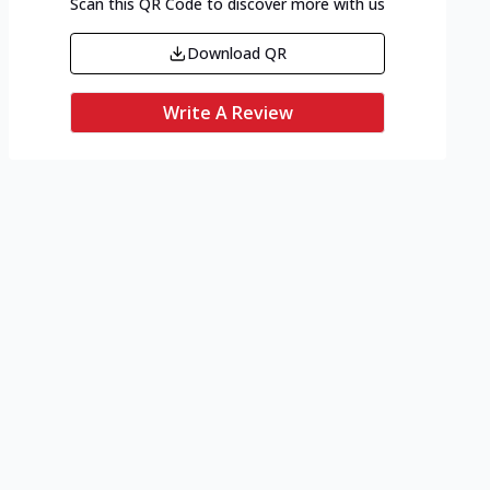
Scan this QR Code to discover more with us
Download QR
Write A Review