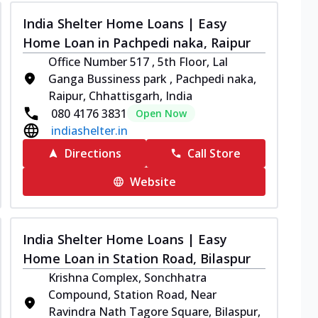
India Shelter Home Loans | Easy
Home Loan in Pachpedi naka, Raipur
Office Number 517 , 5th Floor, Lal
Ganga Bussiness park , Pachpedi naka,
Raipur, Chhattisgarh, India
080 4176 3831
Open Now
indiashelter.in
Directions
Call Store
Website
India Shelter Home Loans | Easy
Home Loan in Station Road, Bilaspur
Krishna Complex, Sonchhatra
Compound, Station Road, Near
Ravindra Nath Tagore Square, Bilaspur,