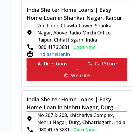
India Shelter Home Loans | Easy
Home Loan in Shankar Nagar, Raipur
2nd Floor, Chawla Tower, Shankar
Nagar, Above Radio Mirchi Office,
Raipur, Chhattisgarh, India
080 4176 3831
Open Now
indiashelter.in
Directions
Call Store
Website
India Shelter Home Loans | Easy
Home Loan in Nehru Nagar, Durg
No 207 & 208, Khichariya Complex,
Nehru Nagar, Durg, Chhattisgarh, India
080 4176 3831
Open Now