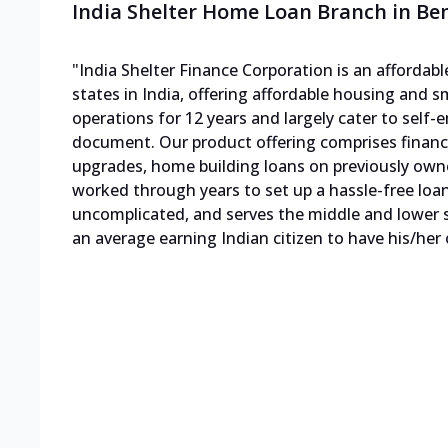
India Shelter Home Loan Branch in B
"India Shelter Finance Corporation is an afforda
states in India, offering affordable housing and s
operations for 12 years and largely cater to sel
document. Our product offering comprises finan
upgrades, home building loans on previously own
worked through years to set up a hassle-free loa
uncomplicated, and serves the middle and lower s
an average earning Indian citizen to have his/her