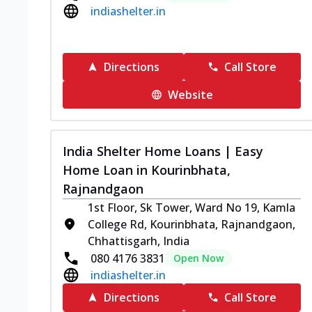
indiashelter.in
Directions
Call Store
Website
India Shelter Home Loans | Easy
Home Loan in Kourinbhata,
Rajnandgaon
1st Floor, Sk Tower, Ward No 19, Kamla
College Rd, Kourinbhata, Rajnandgaon,
Chhattisgarh, India
080 4176 3831
Open Now
indiashelter.in
Directions
Call Store