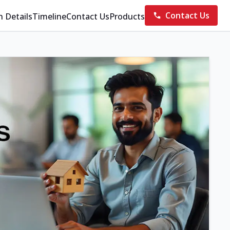
Contact Us
n Details
Timeline
Contact Us
Products