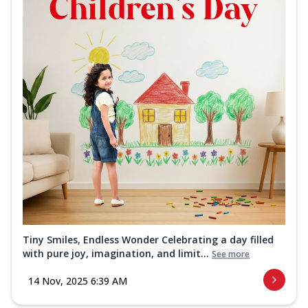
Tiny Smiles, Endless Wonder Celebrating a day filled
with pure joy, imagination, and limit...
See more
14 Nov, 2025 6:39 AM