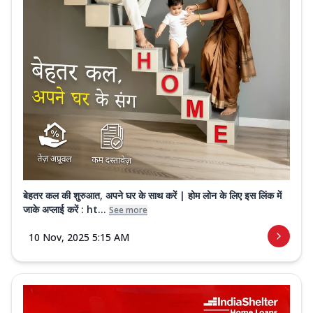
बेहतर कल की शुरुआत, अपने घर के साथ करें | होम लोन के लिए इस लिंक में
जाके अप्लाई करें : ht...
See more
10 Nov, 2025 5:15 AM