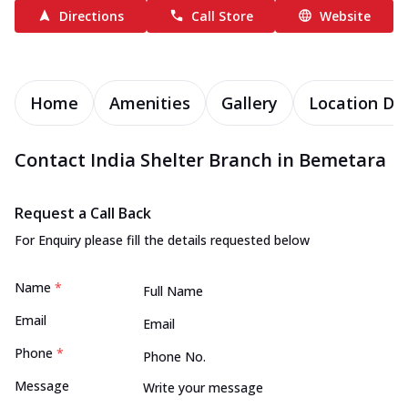
Directions
Call Store
Website
Home
Amenities
Gallery
Location Det
Contact India Shelter Branch in Bemetara
Request a Call Back
For Enquiry please fill the details requested below
Name
*
Email
Phone
*
Message