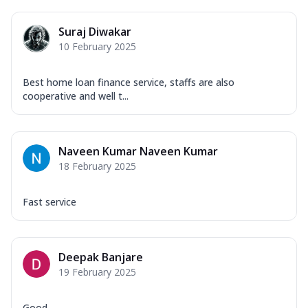
Suraj Diwakar
10 February 2025
Best home loan finance service, staffs are also
cooperative and well t...
Naveen Kumar Naveen Kumar
18 February 2025
Fast service
Deepak Banjare
19 February 2025
Good