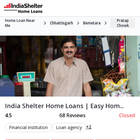
Home Loan Near
Pratap
Chhattisgarh
Bemetara
Me
Chowk
India Shelter Home Loans | Easy Hom...
4.5
68
Reviews
Closed
+2
Financial institution
Loan agency