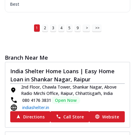
Best
1
2
3
4
5
9
>
>>
Branch Near Me
India Shelter Home Loans | Easy Home
Loan in Shankar Nagar, Raipur
2nd Floor, Chawla Tower, Shankar Nagar, Above
Radio Mirchi Office, Raipur, Chhattisgarh, India
080 4176 3831
Open Now
indiashelter.in
Directions
Call Store
Website