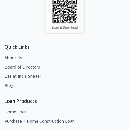
Quick Links
About Us
Board of Directors
Life at India Shelter
Blogs
Loan Products
Home Loan
Purchase + Home Construction Loan