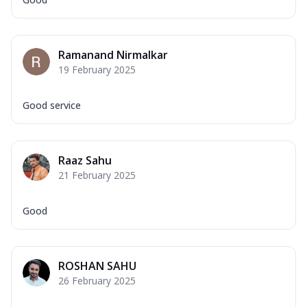
Ramanand Nirmalkar
19 February 2025
Good service
Raaz Sahu
21 February 2025
Good
ROSHAN SAHU
26 February 2025