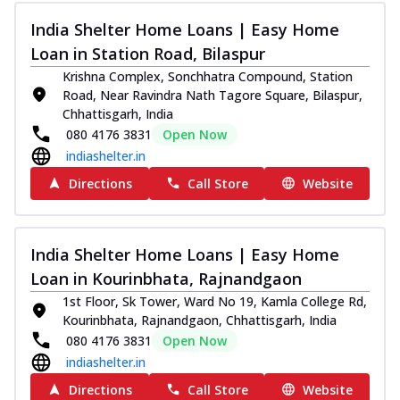
India Shelter Home Loans | Easy Home
Loan in Station Road, Bilaspur
Krishna Complex, Sonchhatra Compound, Station
Road, Near Ravindra Nath Tagore Square, Bilaspur,
Chhattisgarh, India
080 4176 3831
Open Now
indiashelter.in
Directions
Call Store
Website
India Shelter Home Loans | Easy Home
Loan in Kourinbhata, Rajnandgaon
1st Floor, Sk Tower, Ward No 19, Kamla College Rd,
Kourinbhata, Rajnandgaon, Chhattisgarh, India
080 4176 3831
Open Now
indiashelter.in
Directions
Call Store
Website