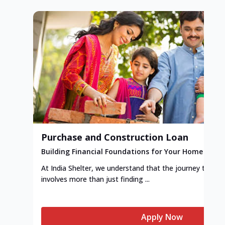
Purchase and Construction Loan
Building Financial Foundations for Your Home
At India Shelter, we understand that the journey to y
involves more than just finding ...
Apply Now