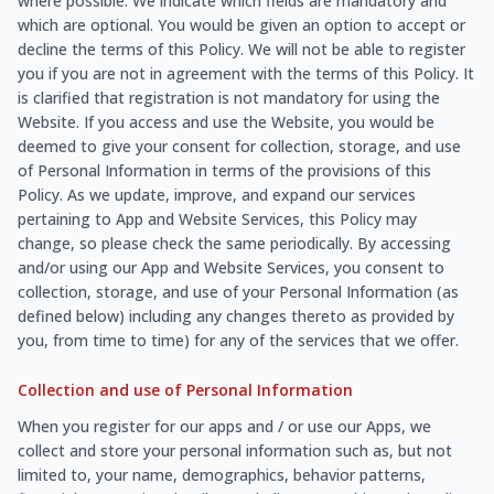
where possible. We indicate which fields are mandatory and
which are optional. You would be given an option to accept or
decline the terms of this Policy. We will not be able to register
you if you are not in agreement with the terms of this Policy. It
is clarified that registration is not mandatory for using the
Website. If you access and use the Website, you would be
deemed to give your consent for collection, storage, and use
of Personal Information in terms of the provisions of this
Policy. As we update, improve, and expand our services
pertaining to App and Website Services, this Policy may
change, so please check the same periodically. By accessing
and/or using our App and Website Services, you consent to
collection, storage, and use of your Personal Information (as
defined below) including any changes thereto as provided by
you, from time to time) for any of the services that we offer.
Collection and use of Personal Information
When you register for our apps and / or use our Apps, we
collect and store your personal information such as, but not
limited to, your name, demographics, behavior patterns,