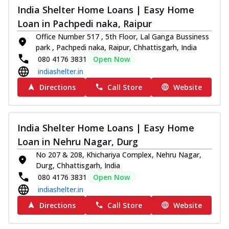
India Shelter Home Loans | Easy Home
Loan in Pachpedi naka, Raipur
Office Number 517 , 5th Floor, Lal Ganga Bussiness
park , Pachpedi naka, Raipur, Chhattisgarh, India
080 4176 3831
Open Now
indiashelter.in
Directions
Call Store
Website
India Shelter Home Loans | Easy Home
Loan in Nehru Nagar, Durg
No 207 & 208, Khichariya Complex, Nehru Nagar,
Durg, Chhattisgarh, India
080 4176 3831
Open Now
indiashelter.in
Directions
Call Store
Website