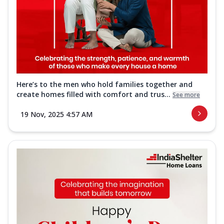
Here’s to the men who hold families together and
create homes filled with comfort and trus...
See more
19 Nov, 2025 4:57 AM