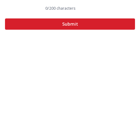
0
/200 characters
Submit