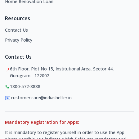
Home Renovation Loan
Resources
Contact Us
Privacy Policy
Contact Us
6th Floor, Plot No 15, Institutional Area, Sector 44,
📍
Gurugram - 122002
📞
1800-572-8888
✉️
customer.care@indiashelter.in
Mandatory Registration for Apps:
It is mandatory to register yourself in order to use the App