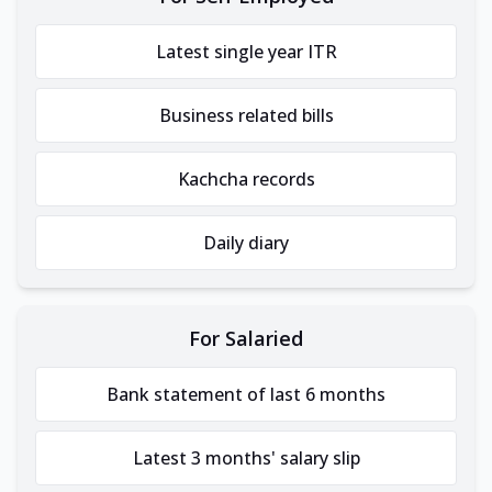
Latest single year ITR
Business related bills
Kachcha records
Daily diary
For Salaried
Bank statement of last 6 months
Latest 3 months' salary slip