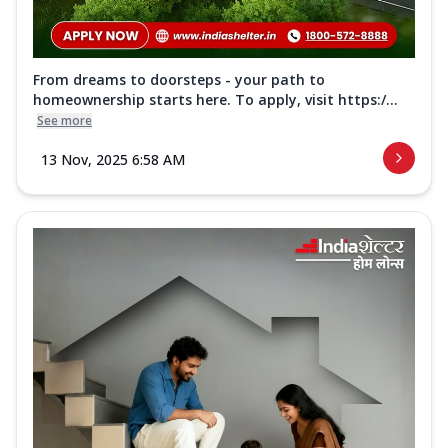
From dreams to doorsteps - your path to
homeownership starts here. To apply, visit https:/...
See more
13 Nov, 2025 6:58 AM