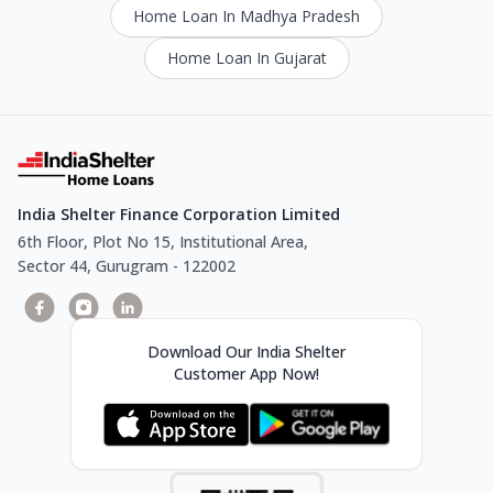
Home Loan In Madhya Pradesh
Home Loan In Gujarat
India Shelter Finance Corporation Limited
6th Floor, Plot No 15, Institutional Area,
Sector 44, Gurugram - 122002
Download Our India Shelter
Customer App Now!