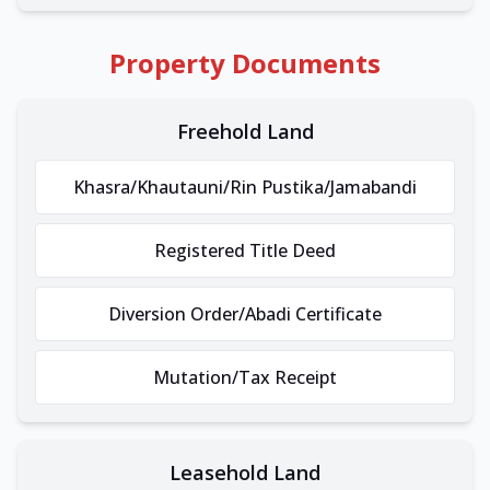
Property Documents
Freehold Land
Khasra/Khautauni/Rin Pustika/Jamabandi
Registered Title Deed
Diversion Order/Abadi Certificate
Mutation/Tax Receipt
Leasehold Land