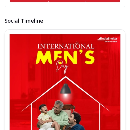
Social Timeline