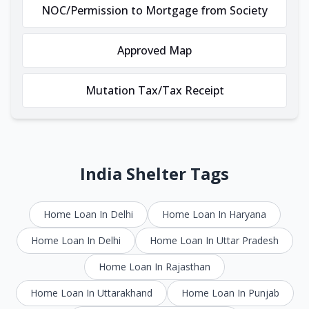
NOC/Permission to Mortgage from Society
Approved Map
Mutation Tax/Tax Receipt
India Shelter Tags
Home Loan In Delhi
Home Loan In Haryana
Home Loan In Delhi
Home Loan In Uttar Pradesh
Home Loan In Rajasthan
Home Loan In Uttarakhand
Home Loan In Punjab