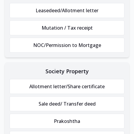
Leasedeed/Allotment letter
Mutation / Tax receipt
NOC/Permission to Mortgage
Society Property
Allotment letter/Share certificate
Sale deed/ Transfer deed
Prakoshtha