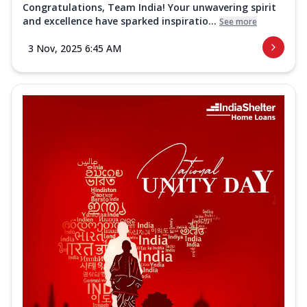
Congratulations, Team India! Your unwavering spirit
and excellence have sparked inspiratio...
See more
3 Nov, 2025 6:45 AM