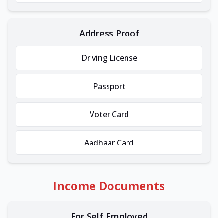
Address Proof
Driving License
Passport
Voter Card
Aadhaar Card
Income Documents
For Self Employed