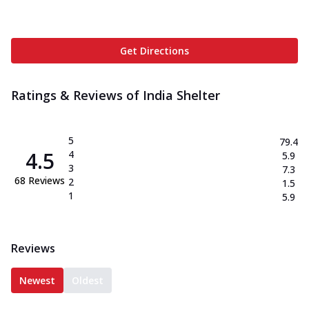
Get Directions
Ratings & Reviews of
India Shelter
5
79.4
4.5
4
5.9
3
7.3
68
Reviews
2
1.5
1
5.9
Reviews
Newest
Oldest