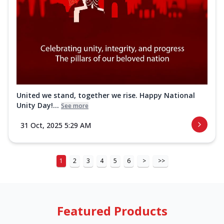
United we stand, together we rise. Happy National
Unity Day!...
See more
31 Oct, 2025 5:29 AM
1
2
3
4
5
6
>
>>
Featured Products