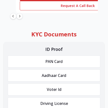
Request A Call Back
KYC Documents
ID Proof
PAN Card
Aadhaar Card
Voter Id
Driving License