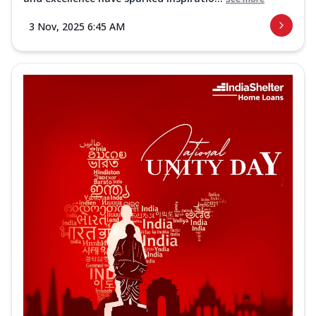
3 Nov, 2025 6:45 AM