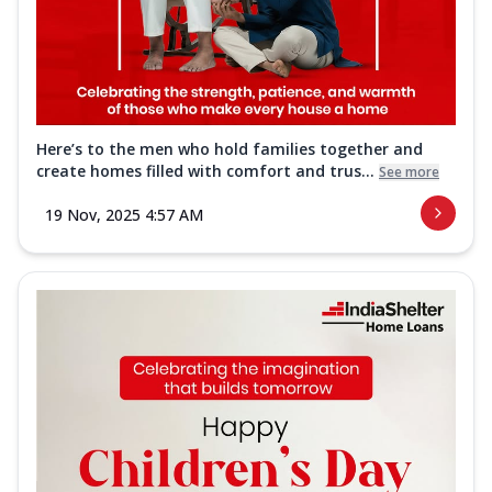
Here’s to the men who hold families together and
create homes filled with comfort and trus...
See more
19 Nov, 2025 4:57 AM