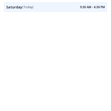
Saturday
(Today)
9:30 AM - 6:30 PM