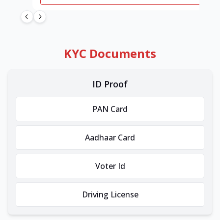
KYC Documents
ID Proof
PAN Card
Aadhaar Card
Voter Id
Driving License