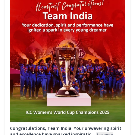
Congratulations, Team India! Your unwavering spirit
and excellence have sparked inspiratio...
See more