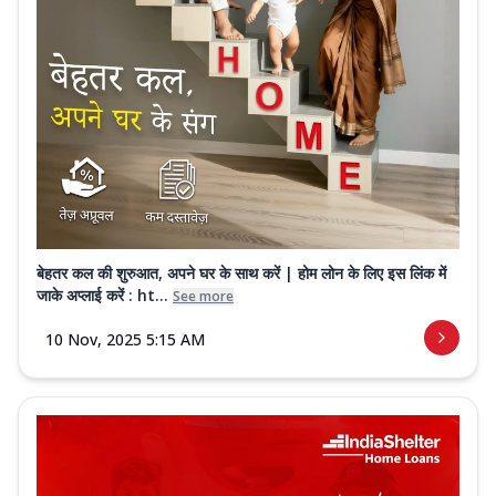
बेहतर कल की शुरुआत, अपने घर के साथ करें | होम लोन के लिए इस लिंक में
जाके अप्लाई करें : ht...
See more
10 Nov, 2025 5:15 AM