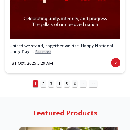
United we stand, together we rise. Happy National
Unity Day!...
See more
31 Oct, 2025 5:29 AM
1
2
3
4
5
6
>
>>
Featured Products