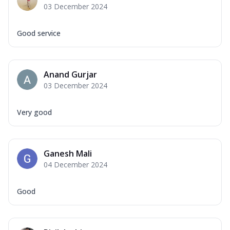
03 December 2024
Good service
Anand Gurjar
03 December 2024
Very good
Ganesh Mali
04 December 2024
Good