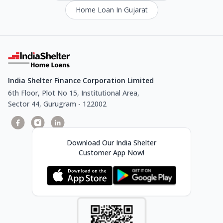
Home Loan In Gujarat
India Shelter Finance Corporation Limited
6th Floor, Plot No 15, Institutional Area,
Sector 44, Gurugram - 122002
Download Our India Shelter
Customer App Now!