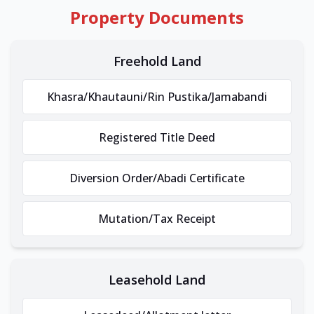
Property Documents
Freehold Land
Khasra/Khautauni/Rin Pustika/Jamabandi
Registered Title Deed
Diversion Order/Abadi Certificate
Mutation/Tax Receipt
Leasehold Land