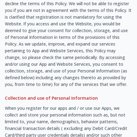
decline the terms of this Policy. We will not be able to register
you if you are not in agreement with the terms of this Policy. It
is clarified that registration is not mandatory for using the
Website. If you access and use the Website, you would be
deemed to give your consent for collection, storage, and use
of Personal Information in terms of the provisions of this
Policy. As we update, improve, and expand our services
pertaining to App and Website Services, this Policy may
change, so please check the same periodically. By accessing
and/or using our App and Website Services, you consent to
collection, storage, and use of your Personal Information (as
defined below) including any changes thereto as provided by
you, from time to time) for any of the services that we offer.
Collection and use of Personal Information
When you register for our apps and / or use our Apps, we
collect and store your personal information such as, but not
limited to, your name, demographics, behavior patterns,
financial transaction details ( excluding any Debit Card/Credit
Card/third party user credentials details) and/or such other