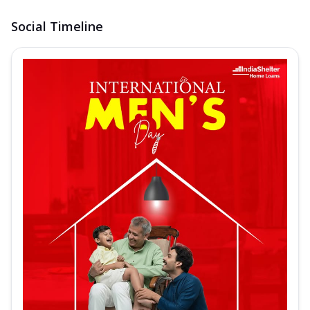
Social Timeline