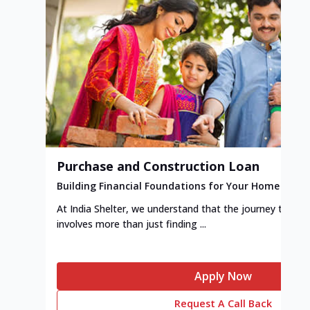
Purchase and Construction Loan
Building Financial Foundations for Your Home
At India Shelter, we understand that the journey to y
involves more than just finding ...
Apply Now
Request A Call Back