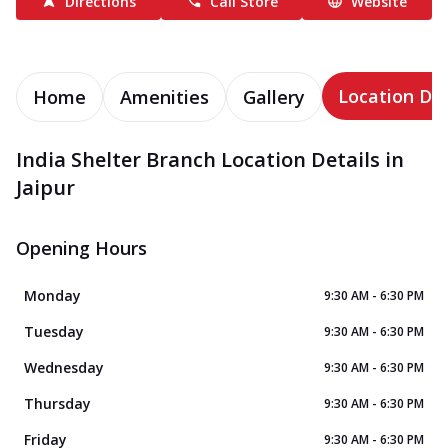
Directions
Call Store
Website
Location Det
Home
Amenities
Gallery
India Shelter Branch Location Details in
Jaipur
Opening Hours
Monday
9:30 AM - 6:30 PM
Tuesday
9:30 AM - 6:30 PM
Wednesday
9:30 AM - 6:30 PM
Thursday
9:30 AM - 6:30 PM
Friday
9:30 AM - 6:30 PM