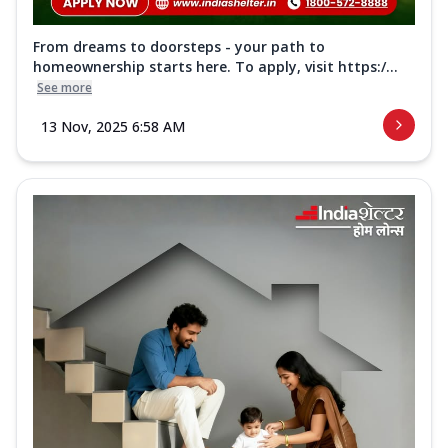
From dreams to doorsteps - your path to
homeownership starts here. To apply, visit https:/...
See more
13 Nov, 2025 6:58 AM