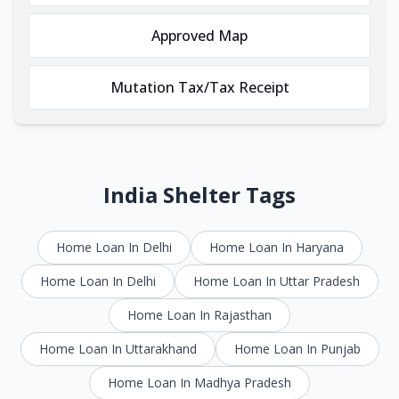
Approved Map
Mutation Tax/Tax Receipt
India Shelter Tags
Home Loan In Delhi
Home Loan In Haryana
Home Loan In Delhi
Home Loan In Uttar Pradesh
Home Loan In Rajasthan
Home Loan In Uttarakhand
Home Loan In Punjab
Home Loan In Madhya Pradesh