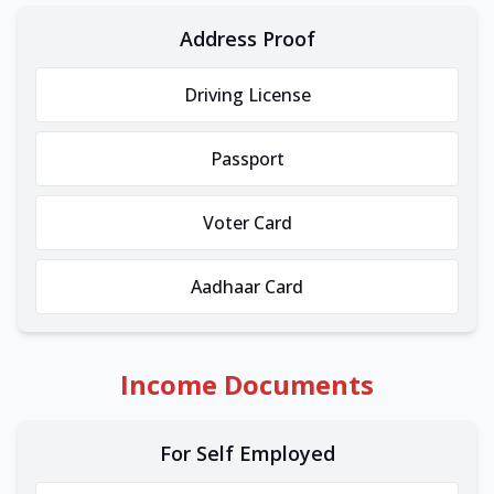
Address Proof
Driving License
Passport
Voter Card
Aadhaar Card
Income Documents
For Self Employed