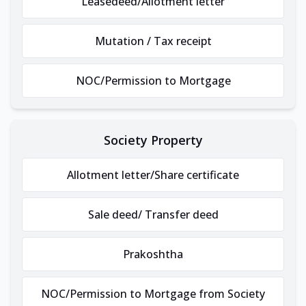
Leasedeed/Allotment letter
Mutation / Tax receipt
NOC/Permission to Mortgage
Society Property
Allotment letter/Share certificate
Sale deed/ Transfer deed
Prakoshtha
NOC/Permission to Mortgage from Society