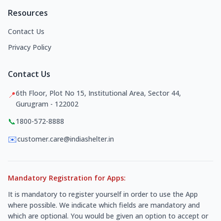
Resources
Contact Us
Privacy Policy
Contact Us
6th Floor, Plot No 15, Institutional Area, Sector 44,
📍
Gurugram - 122002
📞
1800-572-8888
✉️
customer.care@indiashelter.in
Mandatory Registration for Apps:
It is mandatory to register yourself in order to use the App
where possible. We indicate which fields are mandatory and
which are optional. You would be given an option to accept or