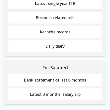
Latest single year ITR
Business related bills
Kachcha records
Daily diary
For Salaried
Bank statement of last 6 months
Latest 3 months' salary slip