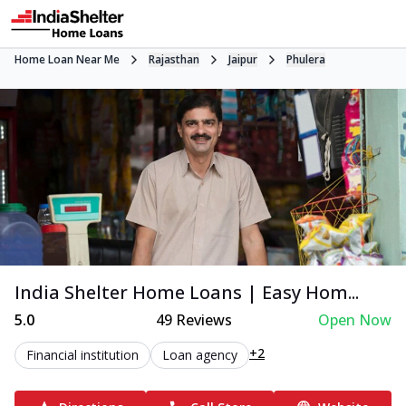
Home Loan Near Me
Rajasthan
Jaipur
Phulera
India Shelter Home Loans | Easy Hom...
5.0
49
Reviews
Open Now
+2
Financial institution
Loan agency