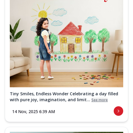
Tiny Smiles, Endless Wonder Celebrating a day filled
with pure joy, imagination, and limit...
See more
14 Nov, 2025 6:39 AM