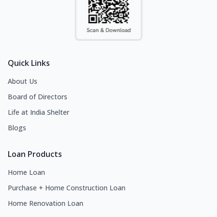
Quick Links
About Us
Board of Directors
Life at India Shelter
Blogs
Loan Products
Home Loan
Purchase + Home Construction Loan
Home Renovation Loan