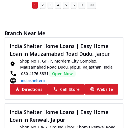
1
2
3
4
5
8
>
>>
Branch Near Me
India Shelter Home Loans | Easy Home
Loan in Mauzamabad Road Dudu, Jaipur
Shop No 1, Gr Flr, Mordern City Complex,
Mauzamabad Road Dudu, Jaipur, Rajasthan, India
080 4176 3831
Open Now
indiashelter.in
Directions
Call Store
Website
India Shelter Home Loans | Easy Home
Loan in Renwal, Jaipur
Shop No 1 & 2, Ground Floor, Chomu Renwal Road,