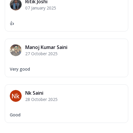
Ritik Joshi
07 January 2025
👍
Manoj Kumar Saini
27 October 2025
Very good
Nk Saini
28 October 2025
Good