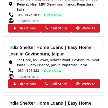
Renwal, Near MRF Showroom, Jaipur, Rajasthan,
India
080 4176 3831
Open Now
indiashelter.in
Directions
Call Store
Website
India Shelter Home Loans | Easy Home
Loan in Govindpura, Jaipur
1st Floor, RS Tower, Kalwar Road, Govindpura, Near
Paisa Buddy Finance, Jaipur, Rajasthan, India
080 4176 3831
Open Now
indiashelter.in
Directions
Call Store
Website
India Shelter Home Loans | Easy Home