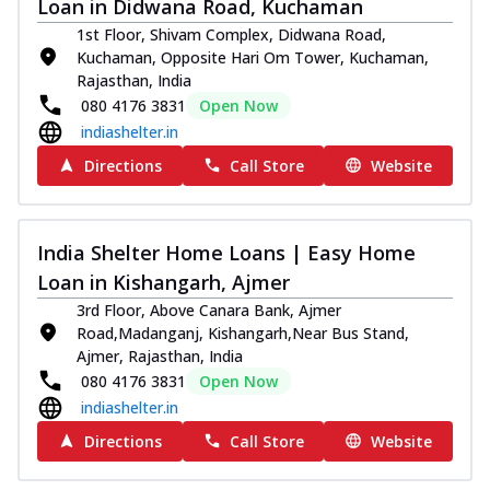
Loan in Didwana Road, Kuchaman
1st Floor, Shivam Complex, Didwana Road,
Kuchaman, Opposite Hari Om Tower, Kuchaman,
Rajasthan, India
080 4176 3831
Open Now
indiashelter.in
Directions
Call Store
Website
India Shelter Home Loans | Easy Home
Loan in Kishangarh, Ajmer
3rd Floor, Above Canara Bank, Ajmer
Road,Madanganj, Kishangarh,Near Bus Stand,
Ajmer, Rajasthan, India
080 4176 3831
Open Now
indiashelter.in
Directions
Call Store
Website