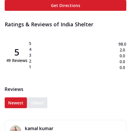
Get Directions
Ratings & Reviews of
India Shelter
5
98.0
5
4
2.0
3
0.0
49
Reviews
2
0.0
1
0.0
Reviews
Newest
Oldest
kamal kumar