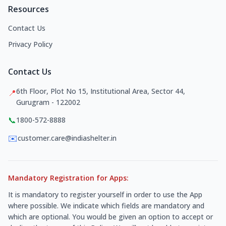
Resources
Contact Us
Privacy Policy
Contact Us
6th Floor, Plot No 15, Institutional Area, Sector 44,
📍
Gurugram - 122002
📞
1800-572-8888
✉️
customer.care@indiashelter.in
Mandatory Registration for Apps:
It is mandatory to register yourself in order to use the App
where possible. We indicate which fields are mandatory and
which are optional. You would be given an option to accept or