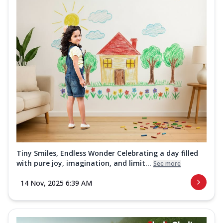
Tiny Smiles, Endless Wonder Celebrating a day filled
with pure joy, imagination, and limit...
See more
14 Nov, 2025 6:39 AM