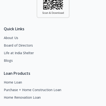
Quick Links
About Us
Board of Directors
Life at India Shelter
Blogs
Loan Products
Home Loan
Purchase + Home Construction Loan
Home Renovation Loan