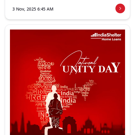
3 Nov, 2025 6:45 AM