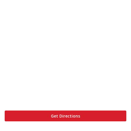
Get Directions