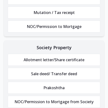
Mutation / Tax receipt
NOC/Permission to Mortgage
Society Property
Allotment letter/Share certificate
Sale deed/ Transfer deed
Prakoshtha
NOC/Permission to Mortgage from Society