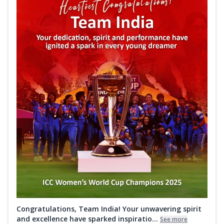
Congratulations, Team India! Your unwavering spirit
and excellence have sparked inspiratio...
See more