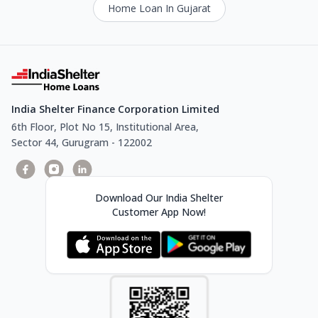
Home Loan In Gujarat
India Shelter Finance Corporation Limited
6th Floor, Plot No 15, Institutional Area,
Sector 44, Gurugram - 122002
Download Our India Shelter
Customer App Now!