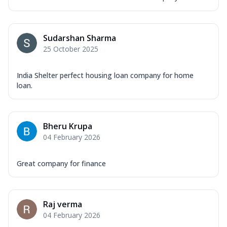
Sudarshan Sharma
25 October 2025
India Shelter perfect housing loan company for home
loan.
Bheru Krupa
04 February 2026
Great company for finance
Raj verma
04 February 2026