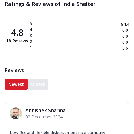
Ratings & Reviews of
India Shelter
5
94.4
4.8
4
0.0
3
0.0
18
Reviews
2
0.0
1
5.6
Reviews
Newest
Oldest
Abhishek Sharma
02 December 2024
Low Roi and flexible disbursement nice company