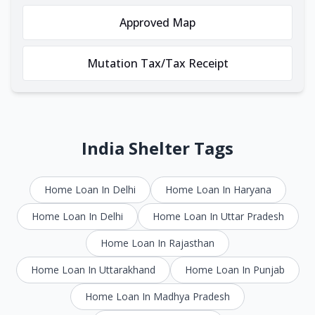
Approved Map
Mutation Tax/Tax Receipt
India Shelter Tags
Home Loan In Delhi
Home Loan In Haryana
Home Loan In Delhi
Home Loan In Uttar Pradesh
Home Loan In Rajasthan
Home Loan In Uttarakhand
Home Loan In Punjab
Home Loan In Madhya Pradesh