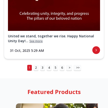
United we stand, together we rise. Happy National
Unity Day!...
See more
31 Oct, 2025 5:29 AM
1
2
3
4
5
6
>
>>
Featured Products