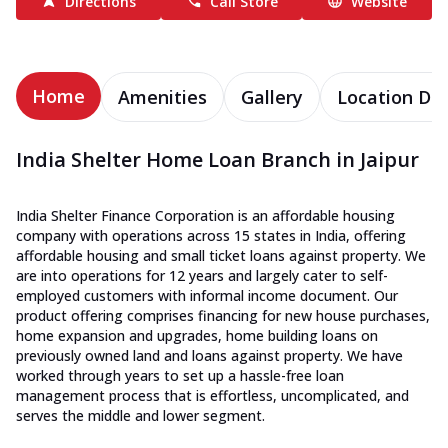
Directions
Call Store
Website
Home
Amenities
Gallery
Location Det
India Shelter Home Loan Branch in Jaipur
India Shelter Finance Corporation is an affordable housing
company with operations across 15 states in India, offering
affordable housing and small ticket loans against property. We
are into operations for 12 years and largely cater to self-
employed customers with informal income document. Our
product offering comprises financing for new house purchases,
home expansion and upgrades, home building loans on
previously owned land and loans against property. We have
worked through years to set up a hassle-free loan
management process that is effortless, uncomplicated, and
serves the middle and lower segment.