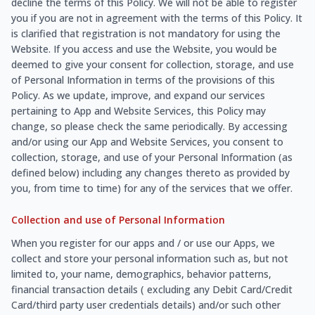
decline the terms of this Policy. We will not be able to register
you if you are not in agreement with the terms of this Policy. It
is clarified that registration is not mandatory for using the
Website. If you access and use the Website, you would be
deemed to give your consent for collection, storage, and use
of Personal Information in terms of the provisions of this
Policy. As we update, improve, and expand our services
pertaining to App and Website Services, this Policy may
change, so please check the same periodically. By accessing
and/or using our App and Website Services, you consent to
collection, storage, and use of your Personal Information (as
defined below) including any changes thereto as provided by
you, from time to time) for any of the services that we offer.
Collection and use of Personal Information
When you register for our apps and / or use our Apps, we
collect and store your personal information such as, but not
limited to, your name, demographics, behavior patterns,
financial transaction details ( excluding any Debit Card/Credit
Card/third party user credentials details) and/or such other