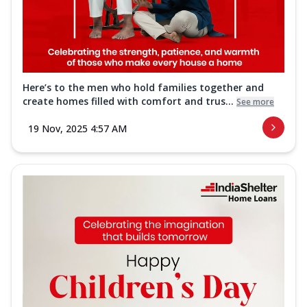
Here’s to the men who hold families together and
create homes filled with comfort and trus...
See more
19 Nov, 2025 4:57 AM