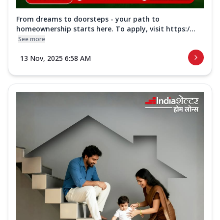
From dreams to doorsteps - your path to
homeownership starts here. To apply, visit https:/...
See more
13 Nov, 2025 6:58 AM