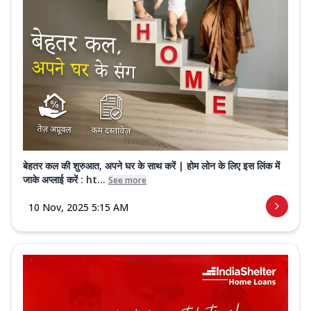
बेहतर कल की शुरुआत, अपने घर के साथ करें | होम लोन के लिए इस लिंक में
जाके अप्लाई करें : ht...
See more
10 Nov, 2025 5:15 AM