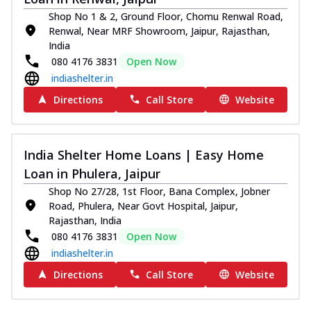
Shop No 1 & 2, Ground Floor, Chomu Renwal Road,
Renwal, Near MRF Showroom, Jaipur, Rajasthan,
India
080 4176 3831
Open Now
indiashelter.in
Directions
Call Store
Website
India Shelter Home Loans | Easy Home
Loan in Phulera, Jaipur
Shop No 27/28, 1st Floor, Bana Complex, Jobner
Road, Phulera, Near Govt Hospital, Jaipur,
Rajasthan, India
080 4176 3831
Open Now
indiashelter.in
Directions
Call Store
Website