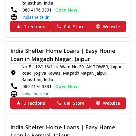
Rajasthan, India
080 4176 3831
Open Now
indiashelter.in
Directions
Call Store
Website
India Shelter Home Loans | Easy Home
Loan in Magadh Nagar, Jaipur
No B 112/113/114, Ward No 20, AK TOWER, Jaipur
Road, Jogiya Kawas, Magadh Nagar, Jaipur,
Rajasthan, India
080 4176 3831
Open Now
indiashelter.in
Directions
Call Store
Website
India Shelter Home Loans | Easy Home
Loan in Renwal, Jaipur