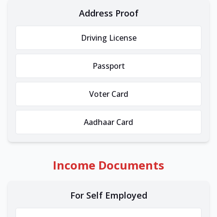
Address Proof
Driving License
Passport
Voter Card
Aadhaar Card
Income Documents
For Self Employed