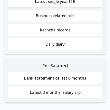
Latest single year ITR
Business related bills
Kachcha records
Daily diary
For Salaried
Bank statement of last 6 months
Latest 3 months' salary slip