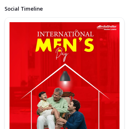
Social Timeline