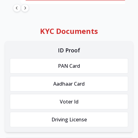
KYC Documents
ID Proof
PAN Card
Aadhaar Card
Voter Id
Driving License