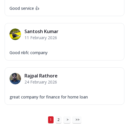
Good service 👍
Santosh Kumar
11 February 2026
Good nbfc company
Rajpal Rathore
24 February 2026
great company for finance for home loan
1
2
>
>>