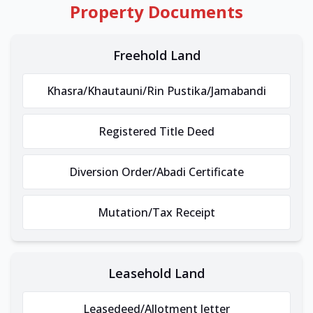
Property Documents
Freehold Land
Khasra/Khautauni/Rin Pustika/Jamabandi
Registered Title Deed
Diversion Order/Abadi Certificate
Mutation/Tax Receipt
Leasehold Land
Leasedeed/Allotment letter