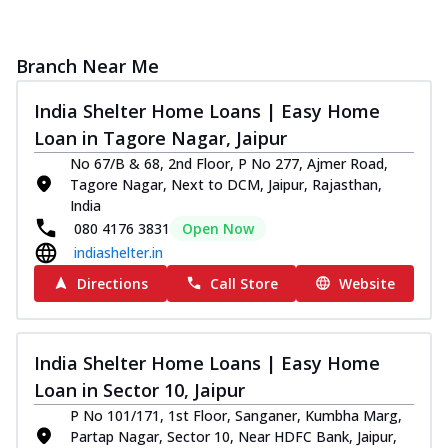
Branch Near Me
India Shelter Home Loans | Easy Home
Loan in Tagore Nagar, Jaipur
No 67/B & 68, 2nd Floor, P No 277, Ajmer Road,
Tagore Nagar, Next to DCM, Jaipur, Rajasthan,
India
080 4176 3831
Open Now
indiashelter.in
Directions
Call Store
Website
India Shelter Home Loans | Easy Home
Loan in Sector 10, Jaipur
P No 101/171, 1st Floor, Sanganer, Kumbha Marg,
Partap Nagar, Sector 10, Near HDFC Bank, Jaipur,