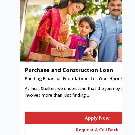
Purchase and Construction Loan
Building Financial Foundations for Your Home
At India Shelter, we understand that the journey to y
involves more than just finding ...
Apply Now
Request A Call Back