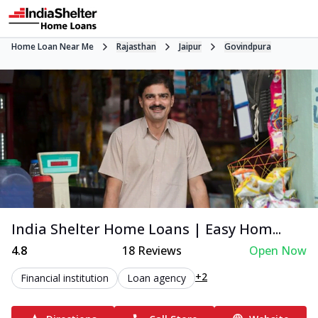
Home Loan Near Me
Rajasthan
Jaipur
Govindpura
India Shelter Home Loans | Easy Hom...
4.8
18
Reviews
Open Now
+2
Financial institution
Loan agency