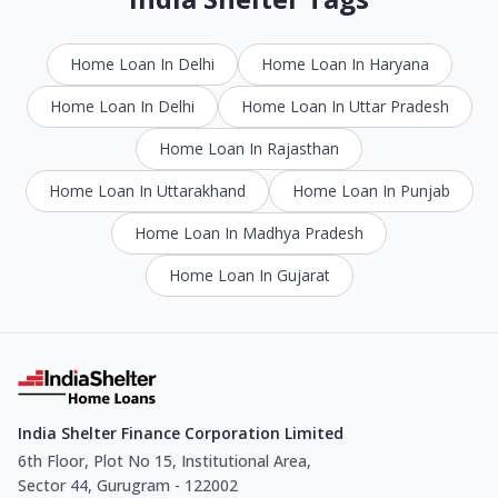
Home Loan In Delhi
Home Loan In Haryana
Home Loan In Delhi
Home Loan In Uttar Pradesh
Home Loan In Rajasthan
Home Loan In Uttarakhand
Home Loan In Punjab
Home Loan In Madhya Pradesh
Home Loan In Gujarat
India Shelter Finance Corporation Limited
6th Floor, Plot No 15, Institutional Area,
Sector 44, Gurugram - 122002