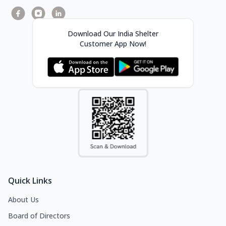
Download Our India Shelter
Customer App Now!
Quick Links
About Us
Board of Directors