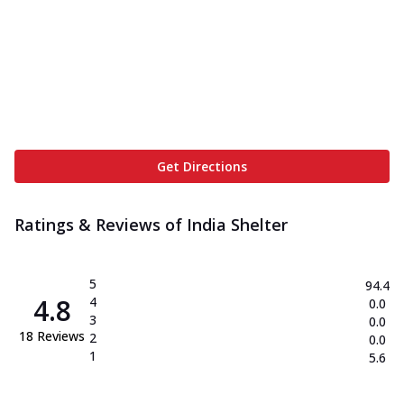
Get Directions
Ratings & Reviews of
India Shelter
5
94.4
4.8
4
0.0
3
0.0
18
Reviews
2
0.0
1
5.6