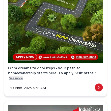
From dreams to doorsteps - your path to
homeownership starts here. To apply, visit https:/...
See more
13 Nov, 2025 6:58 AM