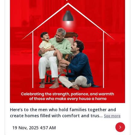
Here’s to the men who hold families together and
create homes filled with comfort and trus...
See more
19 Nov, 2025 4:57 AM