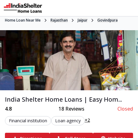
Home Loan Near Me
Rajasthan
Jaipur
Govindpura
India Shelter Home Loans | Easy Hom...
4.8
18
Reviews
Closed
+2
Financial institution
Loan agency