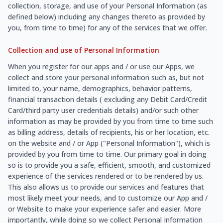
collection, storage, and use of your Personal Information (as
defined below) including any changes thereto as provided by
you, from time to time) for any of the services that we offer.
Collection and use of Personal Information
When you register for our apps and / or use our Apps, we
collect and store your personal information such as, but not
limited to, your name, demographics, behavior patterns,
financial transaction details ( excluding any Debit Card/Credit
Card/third party user credentials details) and/or such other
information as may be provided by you from time to time such
as billing address, details of recipients, his or her location, etc.
on the website and / or App ("Personal Information"), which is
provided by you from time to time. Our primary goal in doing
so is to provide you a safe, efficient, smooth, and customized
experience of the services rendered or to be rendered by us.
This also allows us to provide our services and features that
most likely meet your needs, and to customize our App and /
or Website to make your experience safer and easier. More
importantly, while doing so we collect Personal Information