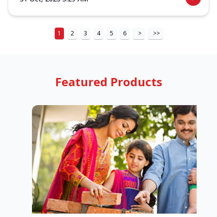
1
2
3
4
5
6
>
>>
Featured Products