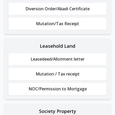
Diversion Order/Abadi Certificate
Mutation/Tax Receipt
Leasehold Land
Leasedeed/Allotment letter
Mutation / Tax receipt
NOC/Permission to Mortgage
Society Property