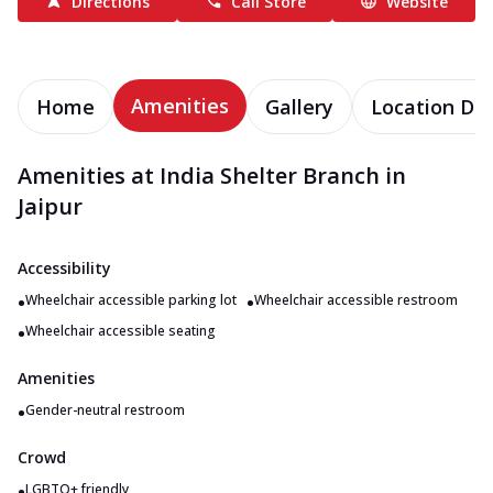
Directions
Call Store
Website
Amenities
Home
Gallery
Location Det
Amenities at India Shelter Branch in
Jaipur
Accessibility
•
•
Wheelchair accessible parking lot
Wheelchair accessible restroom
•
Wheelchair accessible seating
Amenities
•
Gender-neutral restroom
Crowd
•
LGBTQ+ friendly