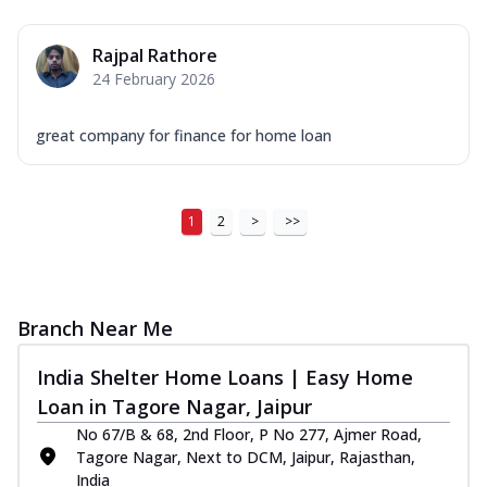
Rajpal Rathore
24 February 2026
great company for finance for home loan
1
2
>
>>
Branch Near Me
India Shelter Home Loans | Easy Home
Loan in Tagore Nagar, Jaipur
No 67/B & 68, 2nd Floor, P No 277, Ajmer Road,
Tagore Nagar, Next to DCM, Jaipur, Rajasthan,
India