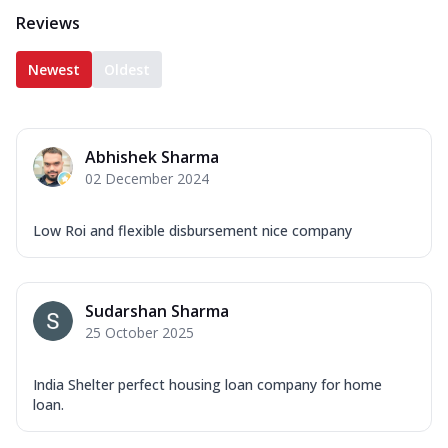
Reviews
Newest
Oldest
Abhishek Sharma
02 December 2024
Low Roi and flexible disbursement nice company
Sudarshan Sharma
25 October 2025
India Shelter perfect housing loan company for home
loan.