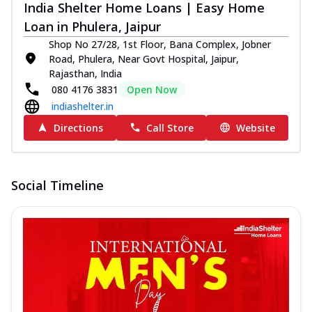
India Shelter Home Loans | Easy Home
Loan in Phulera, Jaipur
Shop No 27/28, 1st Floor, Bana Complex, Jobner
Road, Phulera, Near Govt Hospital, Jaipur,
Rajasthan, India
080 4176 3831
Open Now
indiashelter.in
Directions
Call Store
Website
Social Timeline