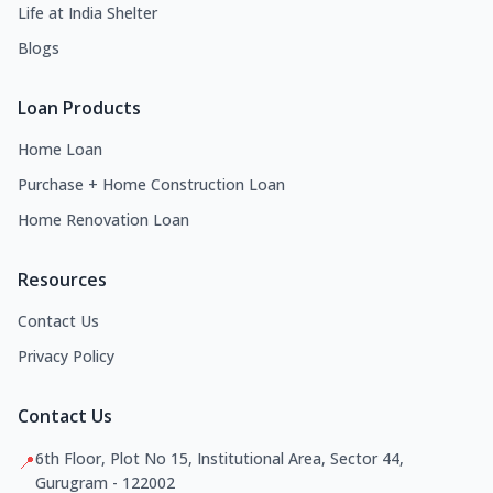
Life at India Shelter
Blogs
Loan Products
Home Loan
Purchase + Home Construction Loan
Home Renovation Loan
Resources
Contact Us
Privacy Policy
Contact Us
6th Floor, Plot No 15, Institutional Area, Sector 44,
📍
Gurugram - 122002