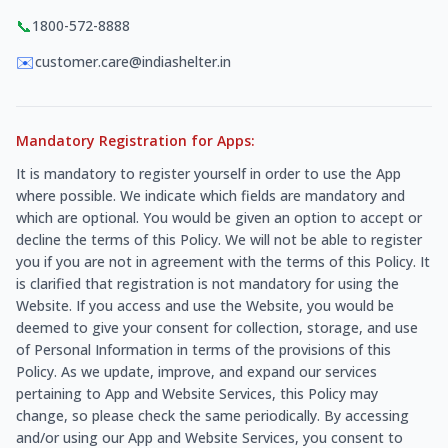
📞
1800-572-8888
✉️
customer.care@indiashelter.in
Mandatory Registration for Apps:
It is mandatory to register yourself in order to use the App
where possible. We indicate which fields are mandatory and
which are optional. You would be given an option to accept or
decline the terms of this Policy. We will not be able to register
you if you are not in agreement with the terms of this Policy. It
is clarified that registration is not mandatory for using the
Website. If you access and use the Website, you would be
deemed to give your consent for collection, storage, and use
of Personal Information in terms of the provisions of this
Policy. As we update, improve, and expand our services
pertaining to App and Website Services, this Policy may
change, so please check the same periodically. By accessing
and/or using our App and Website Services, you consent to