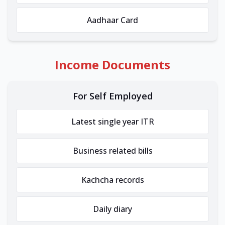
Aadhaar Card
Income Documents
For Self Employed
Latest single year ITR
Business related bills
Kachcha records
Daily diary