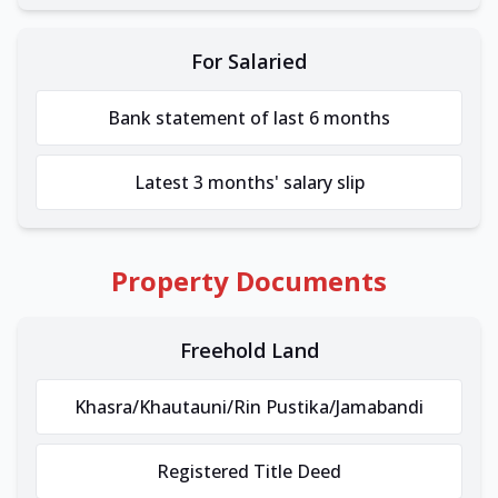
For Salaried
Bank statement of last 6 months
Latest 3 months' salary slip
Property Documents
Freehold Land
Khasra/Khautauni/Rin Pustika/Jamabandi
Registered Title Deed