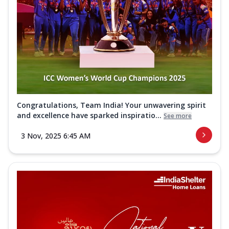
Congratulations, Team India! Your unwavering spirit
and excellence have sparked inspiratio...
See more
3 Nov, 2025 6:45 AM