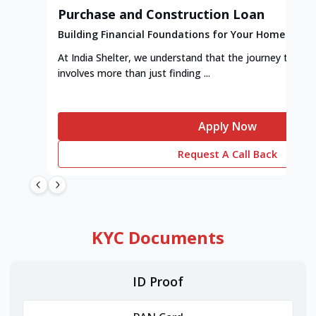
Purchase and Construction Loan
Building Financial Foundations for Your Home
At India Shelter, we understand that the journey to y
involves more than just finding ...
Apply Now
Request A Call Back
KYC Documents
ID Proof