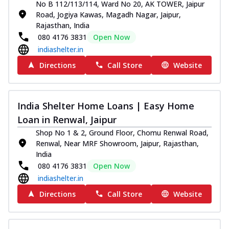
No B 112/113/114, Ward No 20, AK TOWER, Jaipur
Road, Jogiya Kawas, Magadh Nagar, Jaipur,
Rajasthan, India
080 4176 3831
Open Now
indiashelter.in
Directions
Call Store
Website
India Shelter Home Loans | Easy Home
Loan in Renwal, Jaipur
Shop No 1 & 2, Ground Floor, Chomu Renwal Road,
Renwal, Near MRF Showroom, Jaipur, Rajasthan,
India
080 4176 3831
Open Now
indiashelter.in
Directions
Call Store
Website