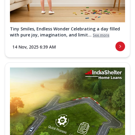
Tiny Smiles, Endless Wonder Celebrating a day filled
with pure joy, imagination, and limit...
See more
14 Nov, 2025 6:39 AM