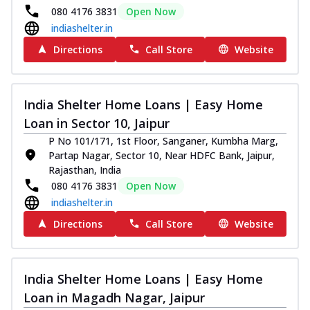
080 4176 3831
Open Now
indiashelter.in
Directions
Call Store
Website
India Shelter Home Loans | Easy Home
Loan in Sector 10, Jaipur
P No 101/171, 1st Floor, Sanganer, Kumbha Marg,
Partap Nagar, Sector 10, Near HDFC Bank, Jaipur,
Rajasthan, India
080 4176 3831
Open Now
indiashelter.in
Directions
Call Store
Website
India Shelter Home Loans | Easy Home
Loan in Magadh Nagar, Jaipur