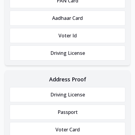
PAN Card
Aadhaar Card
Voter Id
Driving License
Address Proof
Driving License
Passport
Voter Card