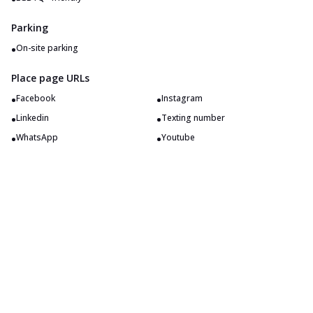
Parking
•
On-site parking
Place page URLs
•
•
Facebook
Instagram
•
•
Linkedin
Texting number
•
•
WhatsApp
Youtube