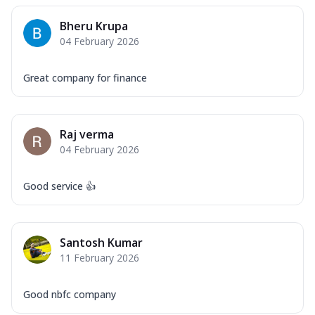
Bheru Krupa
04 February 2026
Great company for finance
Raj verma
04 February 2026
Good service 👍
Santosh Kumar
11 February 2026
Good nbfc company