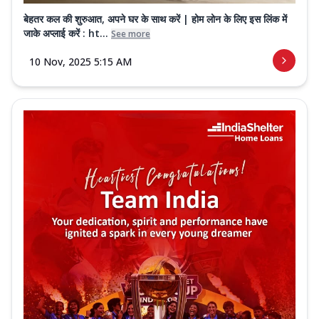
बेहतर कल की शुरुआत, अपने घर के साथ करें | होम लोन के लिए इस लिंक में
जाके अप्लाई करें : ht...
See more
10 Nov, 2025 5:15 AM