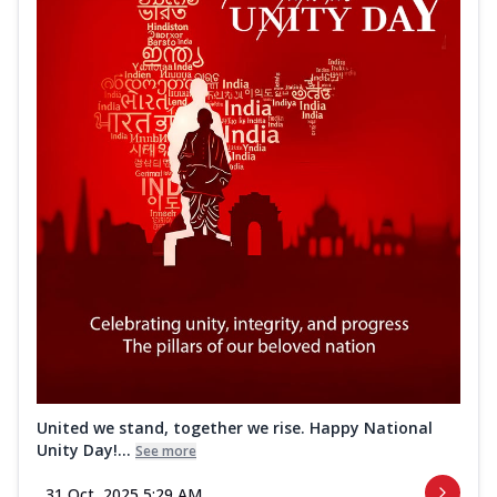
United we stand, together we rise. Happy National
Unity Day!...
See more
31 Oct, 2025 5:29 AM