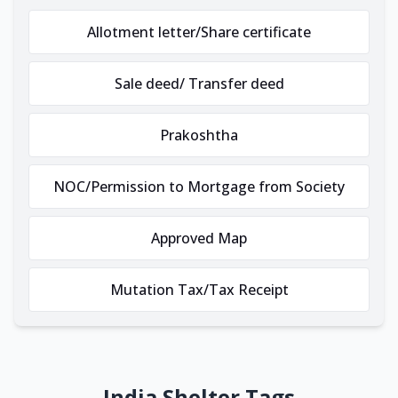
Allotment letter/Share certificate
Sale deed/ Transfer deed
Prakoshtha
NOC/Permission to Mortgage from Society
Approved Map
Mutation Tax/Tax Receipt
India Shelter Tags