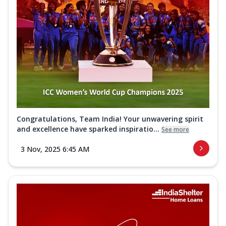
Congratulations, Team India! Your unwavering spirit
and excellence have sparked inspiratio...
See more
3 Nov, 2025 6:45 AM