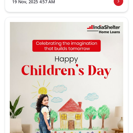
19 Nov, 2025 4:57 AM