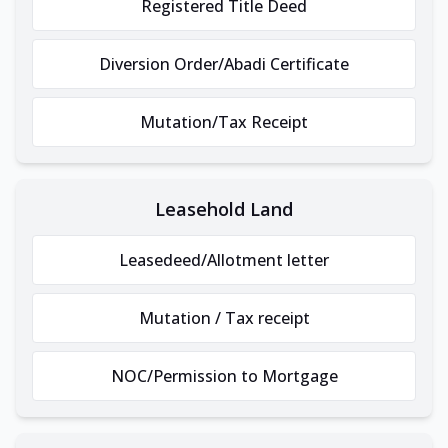
Registered Title Deed
Diversion Order/Abadi Certificate
Mutation/Tax Receipt
Leasehold Land
Leasedeed/Allotment letter
Mutation / Tax receipt
NOC/Permission to Mortgage