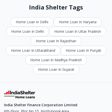
India Shelter Tags
Home Loan In Delhi
Home Loan In Haryana
Home Loan In Delhi
Home Loan In Uttar Pradesh
Home Loan In Rajasthan
Home Loan In Uttarakhand
Home Loan In Punjab
Home Loan In Madhya Pradesh
Home Loan In Gujarat
India Shelter Finance Corporation Limited
6th Floor, Plot No 15, Institutional Area,