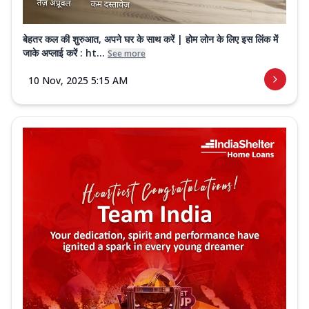
बेहतर कल की शुरुआत, अपने घर के साथ करें | होम लोन के लिए इस लिंक में
जाके अप्लाई करें : ht...
See more
10 Nov, 2025 5:15 AM