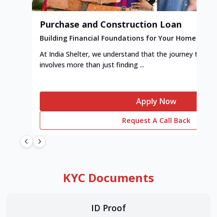
Purchase and Construction Loan
Building Financial Foundations for Your Home
At India Shelter, we understand that the journey to y
involves more than just finding ...
Apply Now
Request A Call Back
KYC Documents
ID Proof