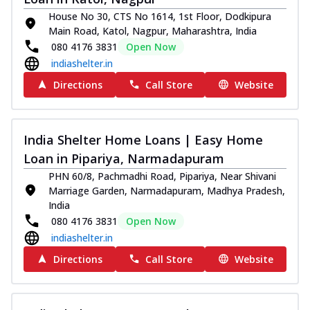
House No 30, CTS No 1614, 1st Floor, Dodkipura
Main Road, Katol, Nagpur, Maharashtra, India
080 4176 3831
Open Now
indiashelter.in
Directions
Call Store
Website
India Shelter Home Loans | Easy Home
Loan in Pipariya, Narmadapuram
PHN 60/8, Pachmadhi Road, Pipariya, Near Shivani
Marriage Garden, Narmadapuram, Madhya Pradesh,
India
080 4176 3831
Open Now
indiashelter.in
Directions
Call Store
Website