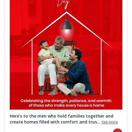
Here’s to the men who hold families together and
create homes filled with comfort and trus...
See more