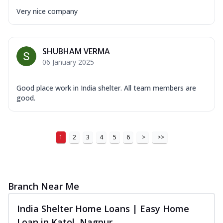
Very nice company
SHUBHAM VERMA
06 January 2025
Good place work in India shelter. All team members are
good.
1
2
3
4
5
6
>
>>
Branch Near Me
India Shelter Home Loans | Easy Home
Loan in Katol, Nagpur