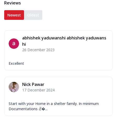
Reviews
Newest
Oldest
abhishek yaduwanshi abhishek yaduwans
hi
26 December 2023
Excellent
Nick Pawar
17 December 2024
Start with your Home in a shelter family. In minimum
Documentations ✌�...