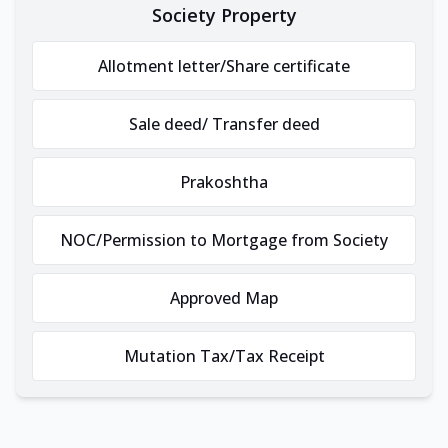
Society Property
Allotment letter/Share certificate
Sale deed/ Transfer deed
Prakoshtha
NOC/Permission to Mortgage from Society
Approved Map
Mutation Tax/Tax Receipt