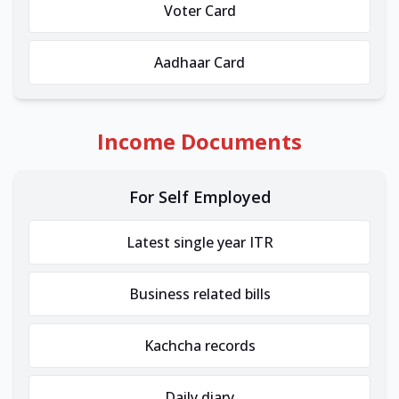
Voter Card
Aadhaar Card
Income Documents
For Self Employed
Latest single year ITR
Business related bills
Kachcha records
Daily diary