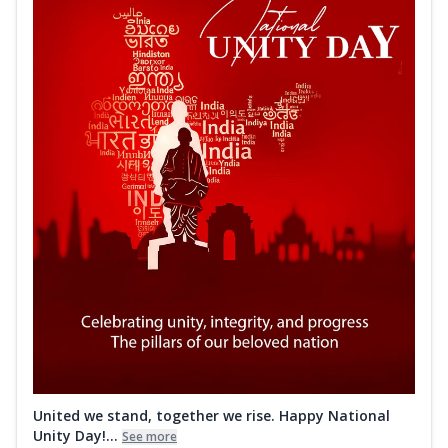
United we stand, together we rise. Happy National
Unity Day!...
See more