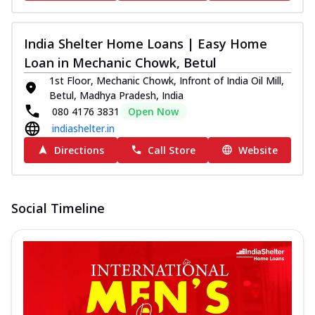
India Shelter Home Loans | Easy Home
Loan in Mechanic Chowk, Betul
1st Floor, Mechanic Chowk, Infront of India Oil Mill,
Betul, Madhya Pradesh, India
080 4176 3831
Open Now
indiashelter.in
Directions
Call Store
Website
Social Timeline