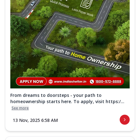
From dreams to doorsteps - your path to
homeownership starts here. To apply, visit https:/...
See more
13 Nov, 2025 6:58 AM