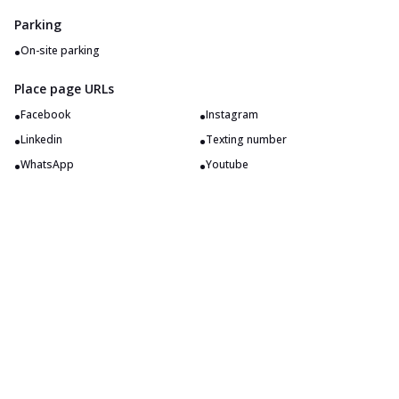
Parking
•
On-site parking
Place page URLs
•
•
Facebook
Instagram
•
•
Linkedin
Texting number
•
•
WhatsApp
Youtube