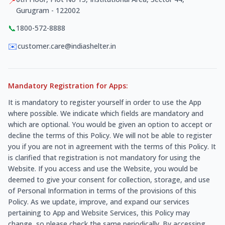
📍
Gurugram - 122002
📞
1800-572-8888
✉️
customer.care@indiashelter.in
Mandatory Registration for Apps:
It is mandatory to register yourself in order to use the App
where possible. We indicate which fields are mandatory and
which are optional. You would be given an option to accept or
decline the terms of this Policy. We will not be able to register
you if you are not in agreement with the terms of this Policy. It
is clarified that registration is not mandatory for using the
Website. If you access and use the Website, you would be
deemed to give your consent for collection, storage, and use
of Personal Information in terms of the provisions of this
Policy. As we update, improve, and expand our services
pertaining to App and Website Services, this Policy may
change, so please check the same periodically. By accessing