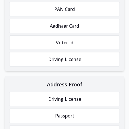
PAN Card
Aadhaar Card
Voter Id
Driving License
Address Proof
Driving License
Passport