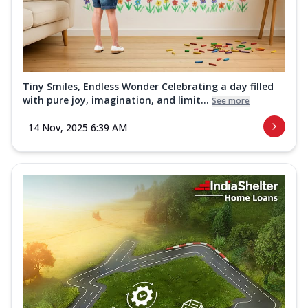
Tiny Smiles, Endless Wonder Celebrating a day filled
with pure joy, imagination, and limit...
See more
14 Nov, 2025 6:39 AM