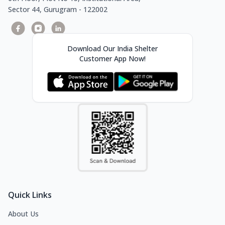
Sector 44, Gurugram - 122002
Download Our India Shelter
Customer App Now!
Quick Links
About Us