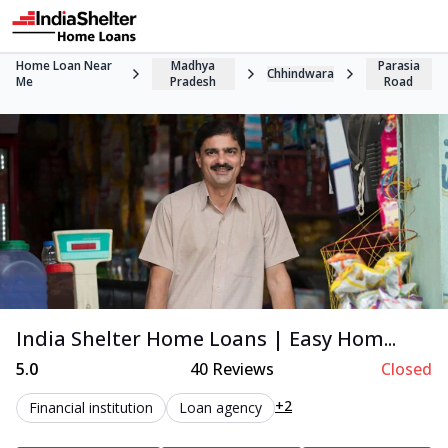
Home Loan Near
Madhya
Parasia
Chhindwara
Me
Pradesh
Road
India Shelter Home Loans | Easy Hom...
5.0
40
Reviews
Closed
+2
Financial institution
Loan agency