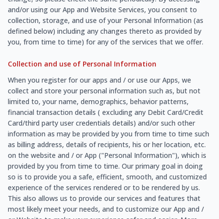
and/or using our App and Website Services, you consent to
collection, storage, and use of your Personal Information (as
defined below) including any changes thereto as provided by
you, from time to time) for any of the services that we offer.
Collection and use of Personal Information
When you register for our apps and / or use our Apps, we
collect and store your personal information such as, but not
limited to, your name, demographics, behavior patterns,
financial transaction details ( excluding any Debit Card/Credit
Card/third party user credentials details) and/or such other
information as may be provided by you from time to time such
as billing address, details of recipients, his or her location, etc.
on the website and / or App ("Personal Information"), which is
provided by you from time to time. Our primary goal in doing
so is to provide you a safe, efficient, smooth, and customized
experience of the services rendered or to be rendered by us.
This also allows us to provide our services and features that
most likely meet your needs, and to customize our App and /