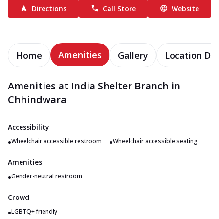
Directions
Call Store
Website
Amenities
Home
Gallery
Location Det
Amenities at India Shelter Branch in
Chhindwara
Accessibility
•
•
Wheelchair accessible restroom
Wheelchair accessible seating
Amenities
•
Gender-neutral restroom
Crowd
•
LGBTQ+ friendly