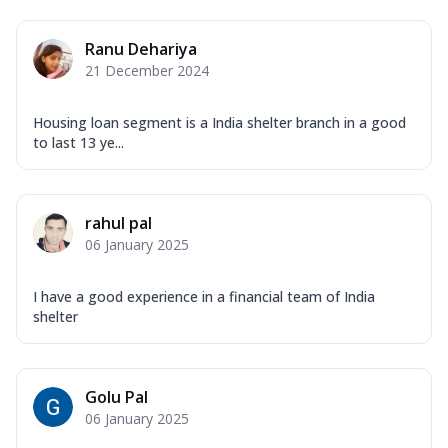
Ranu Dehariya
21 December 2024
Housing loan segment is a India shelter branch in a good
to last 13 ye...
rahul pal
06 January 2025
I have a good experience in a financial team of India
shelter
Golu Pal
06 January 2025