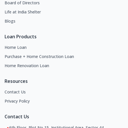
Board of Directors
Life at India Shelter
Blogs
Loan Products
Home Loan
Purchase + Home Construction Loan
Home Renovation Loan
Resources
Contact Us
Privacy Policy
Contact Us
6th Floor, Plot No 15, Institutional Area, Sector 44,