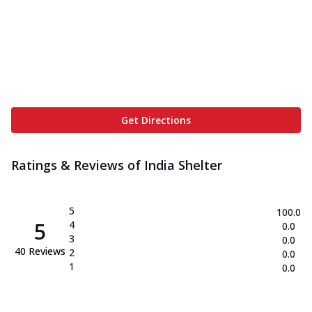
Get Directions
Ratings & Reviews of
India Shelter
5
100.0
5
4
0.0
3
0.0
40
Reviews
2
0.0
1
0.0