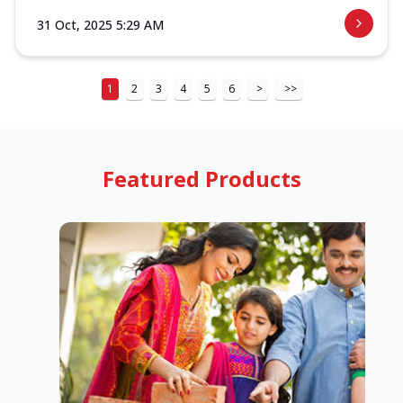
31 Oct, 2025 5:29 AM
1
2
3
4
5
6
>
>>
Featured Products