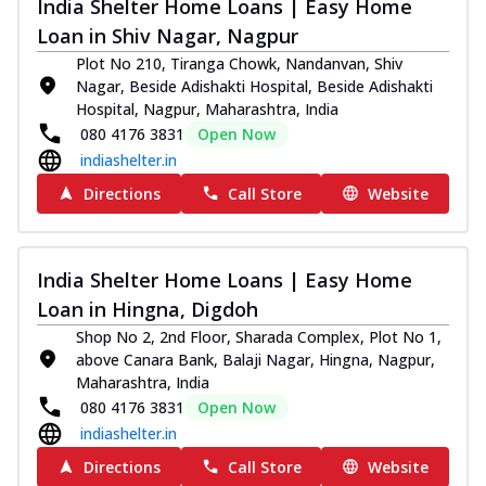
India Shelter Home Loans | Easy Home
Loan in Shiv Nagar, Nagpur
Plot No 210, Tiranga Chowk, Nandanvan, Shiv
Nagar, Beside Adishakti Hospital, Beside Adishakti
Hospital, Nagpur, Maharashtra, India
080 4176 3831
Open Now
indiashelter.in
Directions
Call Store
Website
India Shelter Home Loans | Easy Home
Loan in Hingna, Digdoh
Shop No 2, 2nd Floor, Sharada Complex, Plot No 1,
above Canara Bank, Balaji Nagar, Hingna, Nagpur,
Maharashtra, India
080 4176 3831
Open Now
indiashelter.in
Directions
Call Store
Website