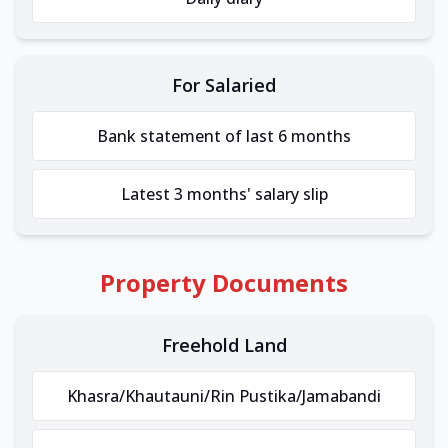
For Salaried
Bank statement of last 6 months
Latest 3 months' salary slip
Property Documents
Freehold Land
Khasra/Khautauni/Rin Pustika/Jamabandi