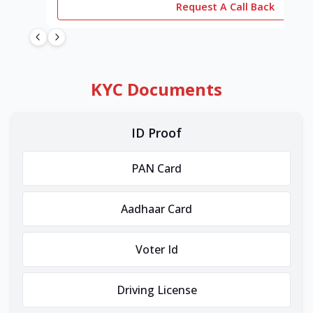
Request A Call Back
KYC Documents
ID Proof
PAN Card
Aadhaar Card
Voter Id
Driving License