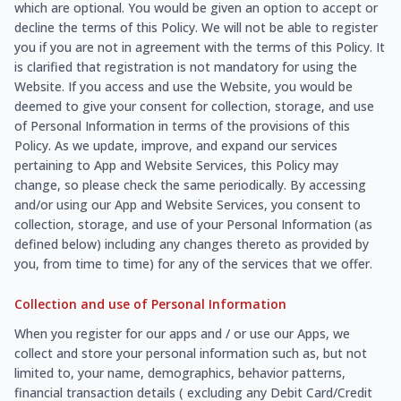
which are optional. You would be given an option to accept or
decline the terms of this Policy. We will not be able to register
you if you are not in agreement with the terms of this Policy. It
is clarified that registration is not mandatory for using the
Website. If you access and use the Website, you would be
deemed to give your consent for collection, storage, and use
of Personal Information in terms of the provisions of this
Policy. As we update, improve, and expand our services
pertaining to App and Website Services, this Policy may
change, so please check the same periodically. By accessing
and/or using our App and Website Services, you consent to
collection, storage, and use of your Personal Information (as
defined below) including any changes thereto as provided by
you, from time to time) for any of the services that we offer.
Collection and use of Personal Information
When you register for our apps and / or use our Apps, we
collect and store your personal information such as, but not
limited to, your name, demographics, behavior patterns,
financial transaction details ( excluding any Debit Card/Credit