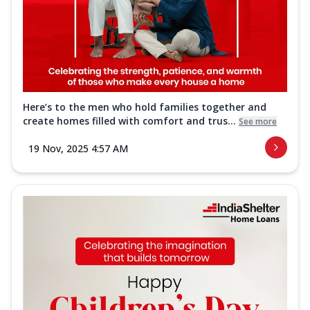
Here’s to the men who hold families together and
create homes filled with comfort and trus...
See more
19 Nov, 2025 4:57 AM