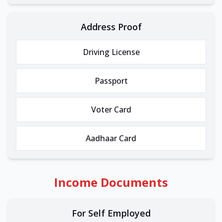
Address Proof
Driving License
Passport
Voter Card
Aadhaar Card
Income Documents
For Self Employed