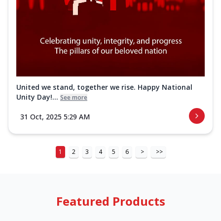
United we stand, together we rise. Happy National
Unity Day!...
See more
31 Oct, 2025 5:29 AM
1
2
3
4
5
6
>
>>
Featured Products