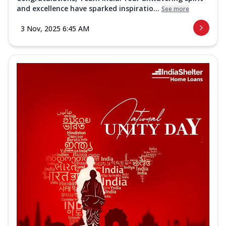
and excellence have sparked inspiratio...
See more
3 Nov, 2025 6:45 AM