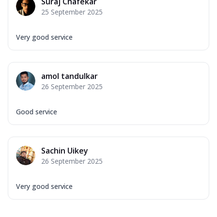
Suraj Chafekar
25 September 2025
Very good service
amol tandulkar
26 September 2025
Good service
Sachin Uikey
26 September 2025
Very good service