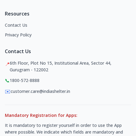
Resources
Contact Us
Privacy Policy
Contact Us
6th Floor, Plot No 15, Institutional Area, Sector 44,
📍
Gurugram - 122002
📞
1800-572-8888
✉️
customer.care@indiashelter.in
Mandatory Registration for Apps:
It is mandatory to register yourself in order to use the App
where possible. We indicate which fields are mandatory and