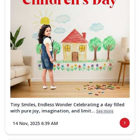
Tiny Smiles, Endless Wonder Celebrating a day filled
with pure joy, imagination, and limit...
See more
14 Nov, 2025 6:39 AM