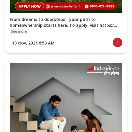
From dreams to doorsteps - your path to
homeownership starts here. To apply, visit https:/...
See more
13 Nov, 2025 6:58 AM