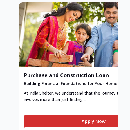
Purchase and Construction Loan
Building Financial Foundations for Your Home
At India Shelter, we understand that the journey to y
involves more than just finding ...
Apply Now