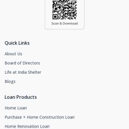
Quick Links
About Us
Board of Directors
Life at India Shelter
Blogs
Loan Products
Home Loan
Purchase + Home Construction Loan
Home Renovation Loan