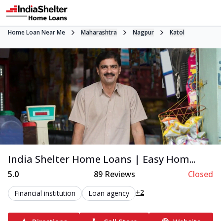
Home Loan Near Me
Maharashtra
Nagpur
Katol
India Shelter Home Loans | Easy Hom...
5.0
89
Reviews
Closed
+2
Financial institution
Loan agency