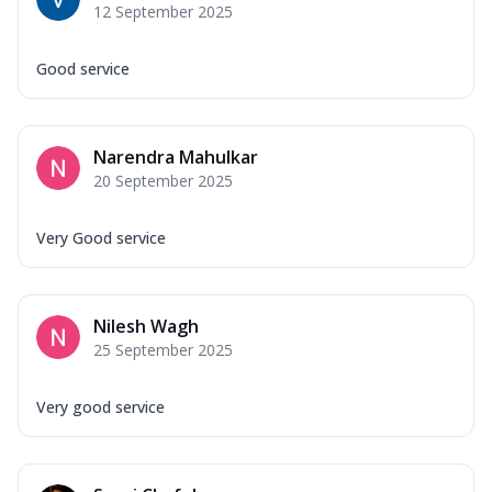
12 September 2025
Good service
Narendra Mahulkar
20 September 2025
Very Good service
Nilesh Wagh
25 September 2025
Very good service