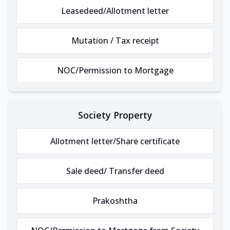
Leasedeed/Allotment letter
Mutation / Tax receipt
NOC/Permission to Mortgage
Society Property
Allotment letter/Share certificate
Sale deed/ Transfer deed
Prakoshtha