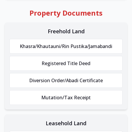
Property Documents
Freehold Land
Khasra/Khautauni/Rin Pustika/Jamabandi
Registered Title Deed
Diversion Order/Abadi Certificate
Mutation/Tax Receipt
Leasehold Land