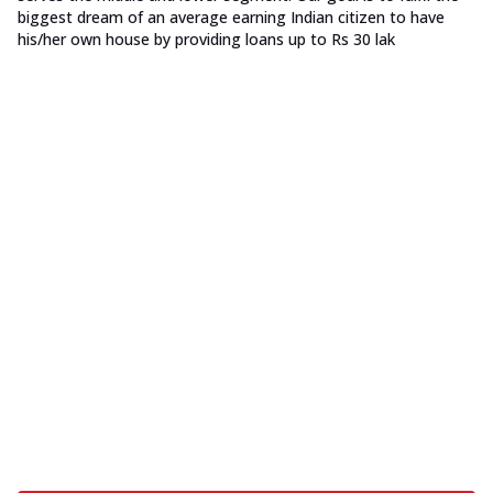
biggest dream of an average earning Indian citizen to have
his/her own house by providing loans up to Rs 30 lak