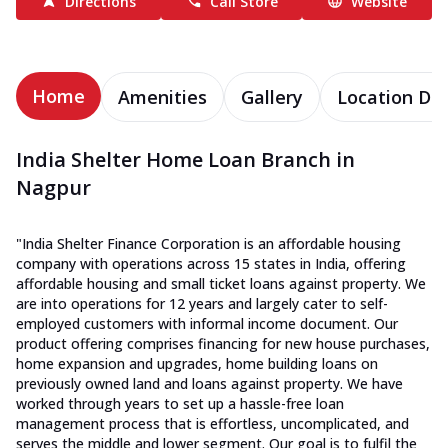
Directions
Call Store
Website
Home
Amenities
Gallery
Location Det
India Shelter Home Loan Branch in
Nagpur
"India Shelter Finance Corporation is an affordable housing
company with operations across 15 states in India, offering
affordable housing and small ticket loans against property. We
are into operations for 12 years and largely cater to self-
employed customers with informal income document. Our
product offering comprises financing for new house purchases,
home expansion and upgrades, home building loans on
previously owned land and loans against property. We have
worked through years to set up a hassle-free loan
management process that is effortless, uncomplicated, and
serves the middle and lower segment. Our goal is to fulfil the