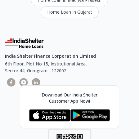
Home Loan In Madhya Pradesh
Home Loan In Gujarat
India Shelter Finance Corporation Limited
6th Floor, Plot No 15, Institutional Area,
Sector 44, Gurugram - 122002
Download Our India Shelter
Customer App Now!