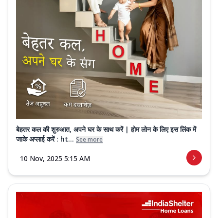
बेहतर कल की शुरुआत, अपने घर के साथ करें | होम लोन के लिए इस लिंक में
जाके अप्लाई करें : ht...
See more
10 Nov, 2025 5:15 AM