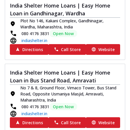
India Shelter Home Loans | Easy Home
Loan in Gandhinagar, Wardha
Plot No 146, Kakani Complex, Gandhinagar,
Wardha, Maharashtra, India
080 4176 3831
Open Now
indiashelter.in
Directions
Call Store
Website
India Shelter Home Loans | Easy Home
Loan in Bus Stand Road, Amravati
No 7 & 8, Ground Floor, Vimaco Tower, Bus Stand
Road, Opposite Usmaniya Masjid, Amravati,
Maharashtra, India
080 4176 3831
Open Now
indiashelter.in
Directions
Call Store
Website