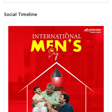
Social Timeline