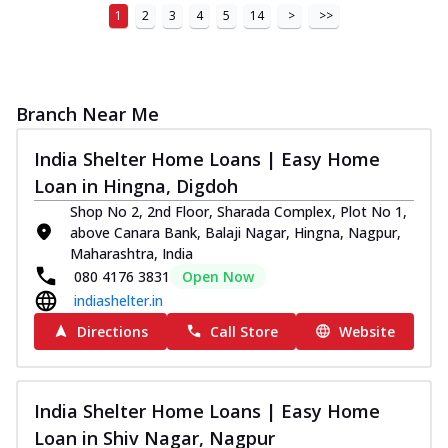
1
2
3
4
5
14
>
>>
Branch Near Me
India Shelter Home Loans | Easy Home
Loan in Hingna, Digdoh
Shop No 2, 2nd Floor, Sharada Complex, Plot No 1,
above Canara Bank, Balaji Nagar, Hingna, Nagpur,
Maharashtra, India
080 4176 3831
Open Now
indiashelter.in
Directions
Call Store
Website
India Shelter Home Loans | Easy Home
Loan in Shiv Nagar, Nagpur