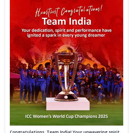
Congratulations, Team India! Your unwavering spirit