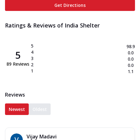
Get Directions
Ratings & Reviews of
India Shelter
5
98.9
5
4
0.0
3
0.0
89
Reviews
2
0.0
1
1.1
Reviews
Newest
Oldest
Vijay Madavi