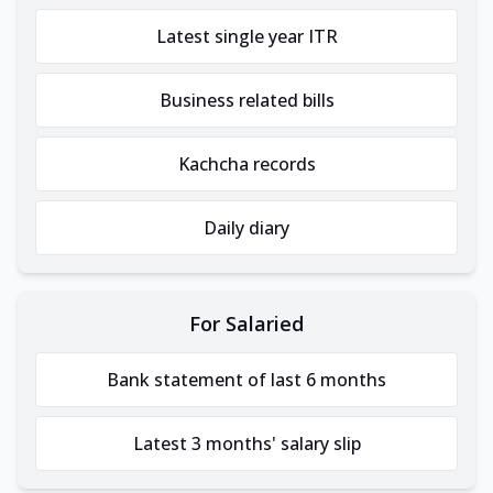
Latest single year ITR
Business related bills
Kachcha records
Daily diary
For Salaried
Bank statement of last 6 months
Latest 3 months' salary slip