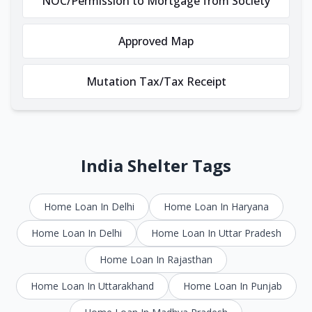
NOC/Permission to Mortgage from Society
Approved Map
Mutation Tax/Tax Receipt
India Shelter Tags
Home Loan In Delhi
Home Loan In Haryana
Home Loan In Delhi
Home Loan In Uttar Pradesh
Home Loan In Rajasthan
Home Loan In Uttarakhand
Home Loan In Punjab