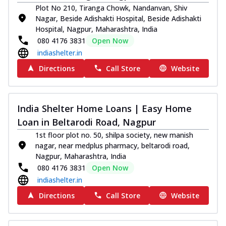
Plot No 210, Tiranga Chowk, Nandanvan, Shiv
Nagar, Beside Adishakti Hospital, Beside Adishakti
Hospital, Nagpur, Maharashtra, India
080 4176 3831
Open Now
indiashelter.in
Directions
Call Store
Website
India Shelter Home Loans | Easy Home
Loan in Beltarodi Road, Nagpur
1st floor plot no. 50, shilpa society, new manish
nagar, near medplus pharmacy, beltarodi road,
Nagpur, Maharashtra, India
080 4176 3831
Open Now
indiashelter.in
Directions
Call Store
Website