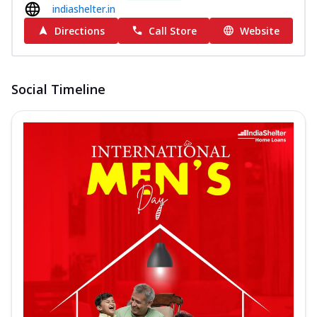
indiashelter.in
Directions
Call Store
Website
Social Timeline