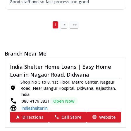
Good staff and so fast process too good
1
>
>>
Branch Near Me
India Shelter Home Loans | Easy Home
Loan in Nagaur Road, Didwana
Shop No 5 to 8, 1st Floor, Metro Center, Nagaur
Road, Near Bangur Hospital, Didwana, Rajasthan,
India
080 4176 3831
Open Now
indiashelter.in
Directions
Call Store
Website