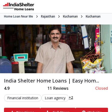
Home Loan Near Me
Rajasthan
Kuchaman
Kuchaman
India Shelter Home Loans | Easy Hom...
4.9
11
Reviews
Closed
+2
Financial institution
Loan agency