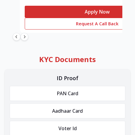
Apply Now
Request A Call Back
KYC Documents
ID Proof
PAN Card
Aadhaar Card
Voter Id