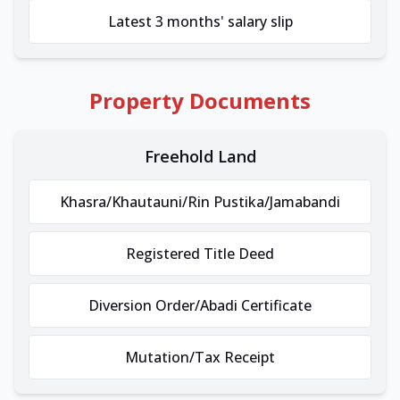
Latest 3 months' salary slip
Property Documents
Freehold Land
Khasra/Khautauni/Rin Pustika/Jamabandi
Registered Title Deed
Diversion Order/Abadi Certificate
Mutation/Tax Receipt