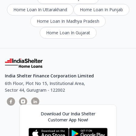
Home Loan In Uttarakhand
Home Loan In Punjab
Home Loan In Madhya Pradesh
Home Loan In Gujarat
India Shelter Finance Corporation Limited
6th Floor, Plot No 15, Institutional Area,
Sector 44, Gurugram - 122002
Download Our India Shelter
Customer App Now!