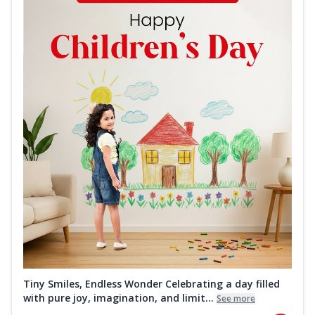
Tiny Smiles, Endless Wonder Celebrating a day filled
with pure joy, imagination, and limit...
See more