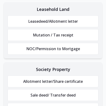
Leasehold Land
Leasedeed/Allotment letter
Mutation / Tax receipt
NOC/Permission to Mortgage
Society Property
Allotment letter/Share certificate
Sale deed/ Transfer deed