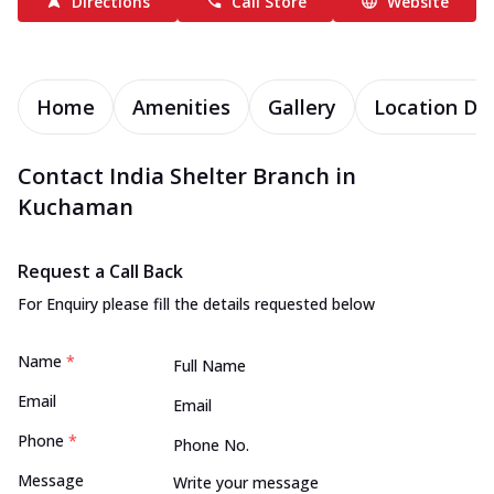
Directions
Call Store
Website
Home
Amenities
Gallery
Location Det
Contact India Shelter Branch in
Kuchaman
Request a Call Back
For Enquiry please fill the details requested below
Name
*
Email
Phone
*
Message