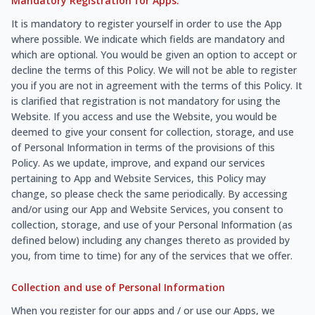
Mandatory Registration for Apps:
It is mandatory to register yourself in order to use the App
where possible. We indicate which fields are mandatory and
which are optional. You would be given an option to accept or
decline the terms of this Policy. We will not be able to register
you if you are not in agreement with the terms of this Policy. It
is clarified that registration is not mandatory for using the
Website. If you access and use the Website, you would be
deemed to give your consent for collection, storage, and use
of Personal Information in terms of the provisions of this
Policy. As we update, improve, and expand our services
pertaining to App and Website Services, this Policy may
change, so please check the same periodically. By accessing
and/or using our App and Website Services, you consent to
collection, storage, and use of your Personal Information (as
defined below) including any changes thereto as provided by
you, from time to time) for any of the services that we offer.
Collection and use of Personal Information
When you register for our apps and / or use our Apps, we