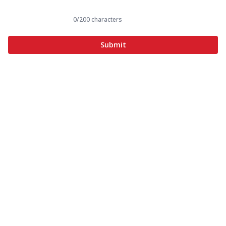
0
/200 characters
Submit