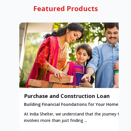
Featured Products
Purchase and Construction Loan
Building Financial Foundations for Your Home
At India Shelter, we understand that the journey to y
involves more than just finding ...