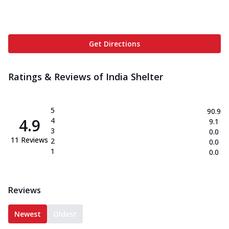
Get Directions
Ratings & Reviews of
India Shelter
5
90.9
4.9
4
9.1
3
0.0
11
Reviews
2
0.0
1
0.0
Reviews
Newest
Oldest