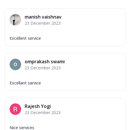
manish vaishnav
23 December 2023
Excellent service
omprakash swami
23 December 2023
Excellant sarvice
Rajesh Yogi
23 December 2023
Nice services