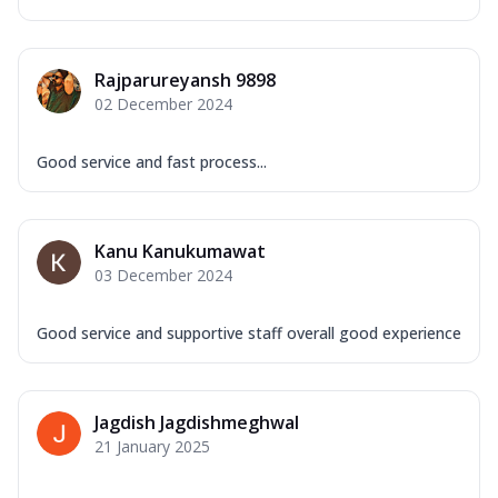
Rajparureyansh 9898
02 December 2024
Good service and fast process...
Kanu Kanukumawat
03 December 2024
Good service and supportive staff overall good experience
Jagdish Jagdishmeghwal
21 January 2025