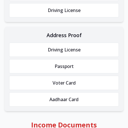
Driving License
Address Proof
Driving License
Passport
Voter Card
Aadhaar Card
Income Documents