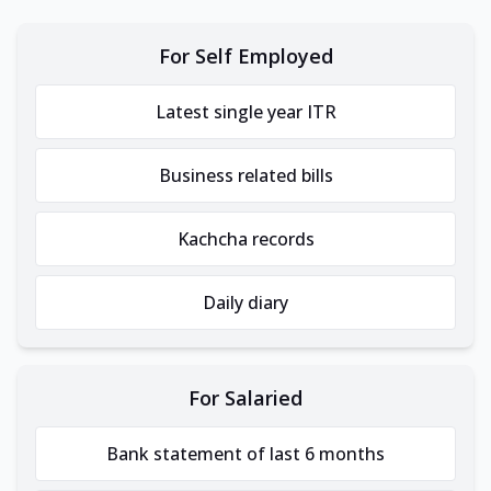
For Self Employed
Latest single year ITR
Business related bills
Kachcha records
Daily diary
For Salaried
Bank statement of last 6 months