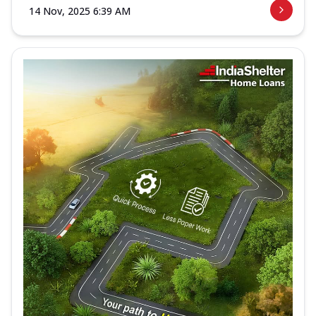
14 Nov, 2025 6:39 AM