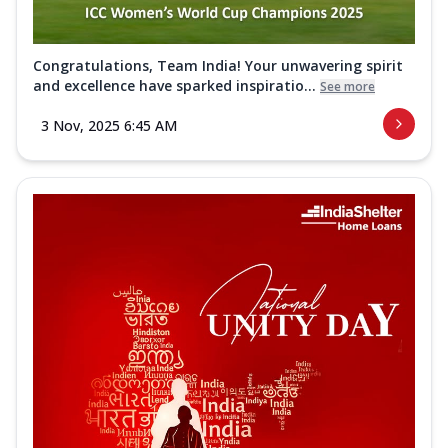
Congratulations, Team India! Your unwavering spirit
and excellence have sparked inspiratio...
See more
3 Nov, 2025 6:45 AM