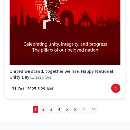
United we stand, together we rise. Happy National
Unity Day!...
See more
31 Oct, 2025 5:29 AM
1
2
3
4
5
6
>
>>