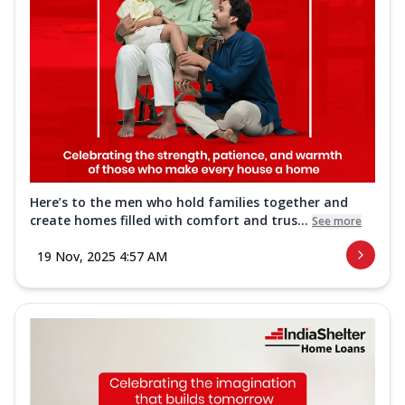
Here’s to the men who hold families together and
create homes filled with comfort and trus...
See more
19 Nov, 2025 4:57 AM