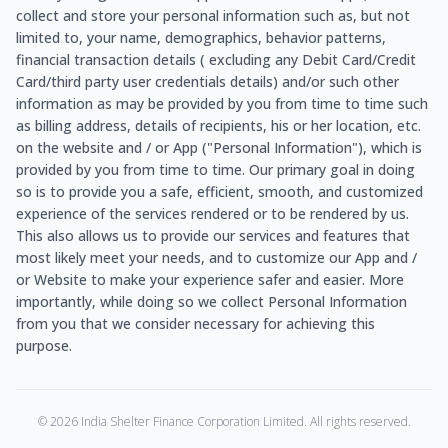
collect and store your personal information such as, but not
limited to, your name, demographics, behavior patterns,
financial transaction details ( excluding any Debit Card/Credit
Card/third party user credentials details) and/or such other
information as may be provided by you from time to time such
as billing address, details of recipients, his or her location, etc.
on the website and / or App ("Personal Information"), which is
provided by you from time to time. Our primary goal in doing
so is to provide you a safe, efficient, smooth, and customized
experience of the services rendered or to be rendered by us.
This also allows us to provide our services and features that
most likely meet your needs, and to customize our App and /
or Website to make your experience safer and easier. More
importantly, while doing so we collect Personal Information
from you that we consider necessary for achieving this
purpose.
©
2026
India Shelter Finance Corporation Limited. All rights reserved.