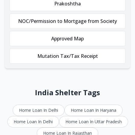
Prakoshtha
NOC/Permission to Mortgage from Society
Approved Map
Mutation Tax/Tax Receipt
India Shelter Tags
Home Loan In Delhi
Home Loan In Haryana
Home Loan In Delhi
Home Loan In Uttar Pradesh
Home Loan In Rajasthan