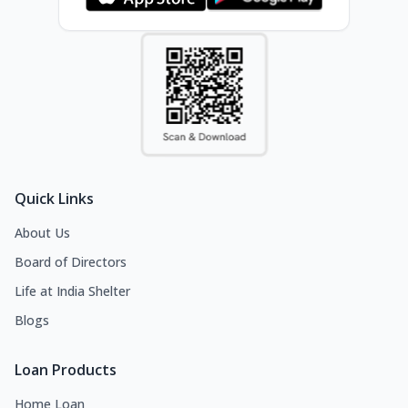
Quick Links
About Us
Board of Directors
Life at India Shelter
Blogs
Loan Products
Home Loan