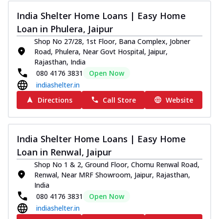
India Shelter Home Loans | Easy Home
Loan in Phulera, Jaipur
Shop No 27/28, 1st Floor, Bana Complex, Jobner
Road, Phulera, Near Govt Hospital, Jaipur,
Rajasthan, India
080 4176 3831
Open Now
indiashelter.in
Directions
Call Store
Website
India Shelter Home Loans | Easy Home
Loan in Renwal, Jaipur
Shop No 1 & 2, Ground Floor, Chomu Renwal Road,
Renwal, Near MRF Showroom, Jaipur, Rajasthan,
India
080 4176 3831
Open Now
indiashelter.in