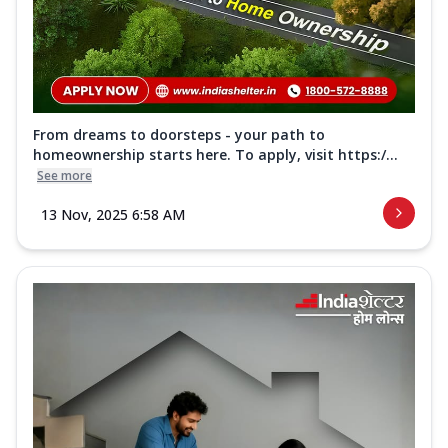
From dreams to doorsteps - your path to
homeownership starts here. To apply, visit https:/...
See more
13 Nov, 2025 6:58 AM