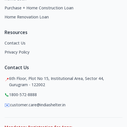
Purchase + Home Construction Loan
Home Renovation Loan
Resources
Contact Us
Privacy Policy
Contact Us
6th Floor, Plot No 15, Institutional Area, Sector 44,
📍
Gurugram - 122002
📞
1800-572-8888
✉️
customer.care@indiashelter.in