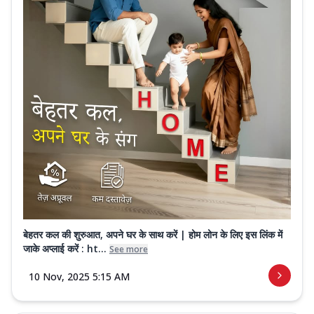
बेहतर कल की शुरुआत, अपने घर के साथ करें | होम लोन के लिए इस लिंक में
जाके अप्लाई करें : ht...
See more
10 Nov, 2025 5:15 AM