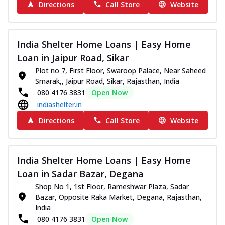
Directions
Call Store
Website
India Shelter Home Loans | Easy Home
Loan in Jaipur Road, Sikar
Plot no 7, First Floor, Swaroop Palace, Near Saheed
Smarak,, Jaipur Road, Sikar, Rajasthan, India
080 4176 3831
Open Now
indiashelter.in
Directions
Call Store
Website
India Shelter Home Loans | Easy Home
Loan in Sadar Bazar, Degana
Shop No 1, 1st Floor, Rameshwar Plaza, Sadar
Bazar, Opposite Raka Market, Degana, Rajasthan,
India
080 4176 3831
Open Now