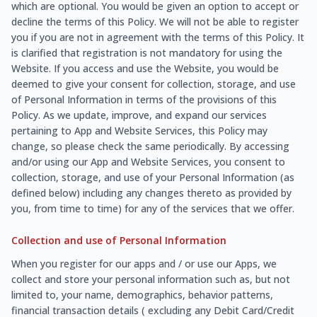
which are optional. You would be given an option to accept or
decline the terms of this Policy. We will not be able to register
you if you are not in agreement with the terms of this Policy. It
is clarified that registration is not mandatory for using the
Website. If you access and use the Website, you would be
deemed to give your consent for collection, storage, and use
of Personal Information in terms of the provisions of this
Policy. As we update, improve, and expand our services
pertaining to App and Website Services, this Policy may
change, so please check the same periodically. By accessing
and/or using our App and Website Services, you consent to
collection, storage, and use of your Personal Information (as
defined below) including any changes thereto as provided by
you, from time to time) for any of the services that we offer.
Collection and use of Personal Information
When you register for our apps and / or use our Apps, we
collect and store your personal information such as, but not
limited to, your name, demographics, behavior patterns,
financial transaction details ( excluding any Debit Card/Credit