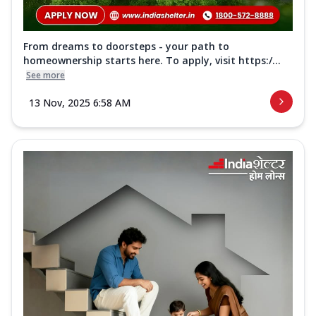
From dreams to doorsteps - your path to
homeownership starts here. To apply, visit https:/...
See more
13 Nov, 2025 6:58 AM