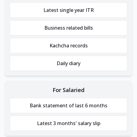
Latest single year ITR
Business related bills
Kachcha records
Daily diary
For Salaried
Bank statement of last 6 months
Latest 3 months' salary slip