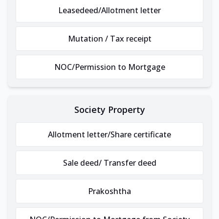
Leasedeed/Allotment letter
Mutation / Tax receipt
NOC/Permission to Mortgage
Society Property
Allotment letter/Share certificate
Sale deed/ Transfer deed
Prakoshtha