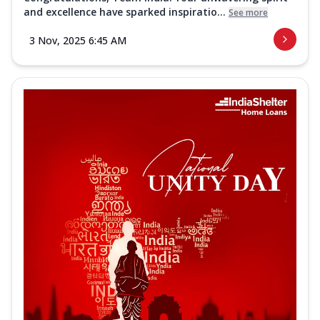
and excellence have sparked inspiratio...
See more
3 Nov, 2025 6:45 AM