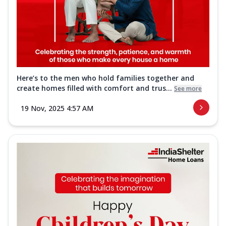
Here’s to the men who hold families together and
create homes filled with comfort and trus...
See more
19 Nov, 2025 4:57 AM