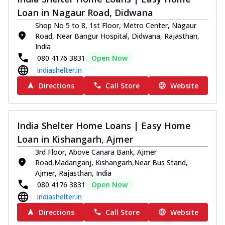
Loan in Nagaur Road, Didwana
Shop No 5 to 8, 1st Floor, Metro Center, Nagaur
Road, Near Bangur Hospital, Didwana, Rajasthan,
India
080 4176 3831
Open Now
indiashelter.in
Directions
Call Store
Website
India Shelter Home Loans | Easy Home
Loan in Kishangarh, Ajmer
3rd Floor, Above Canara Bank, Ajmer
Road,Madanganj, Kishangarh,Near Bus Stand,
Ajmer, Rajasthan, India
080 4176 3831
Open Now
indiashelter.in
Directions
Call Store
Website