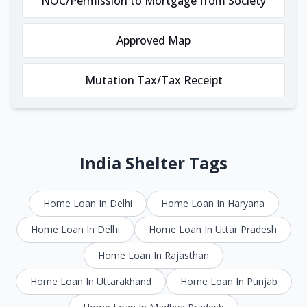
NOC/Permission to Mortgage from Society
Approved Map
Mutation Tax/Tax Receipt
India Shelter Tags
Home Loan In Delhi
Home Loan In Haryana
Home Loan In Delhi
Home Loan In Uttar Pradesh
Home Loan In Rajasthan
Home Loan In Uttarakhand
Home Loan In Punjab