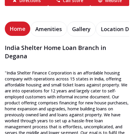
Directions
Call Store
Website
Home
Amenities
Gallery
Location Det
India Shelter Home Loan Branch in
Degana
"India Shelter Finance Corporation is an affordable housing
company with operations across 15 states in India, offering
affordable housing and small ticket loans against property. We
are into operations for 12 years and largely cater to self-
employed customers with informal income document. Our
product offering comprises financing for new house purchases,
home expansion and upgrades, home building loans on
previously owned land and loans against property. We have
worked through years to set up a hassle-free loan
management process that is effortless, uncomplicated, and
serves the middle and lower segment. Our goal is to fulfil the