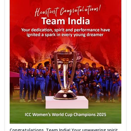
Congratulations, Team India! Your unwavering spirit