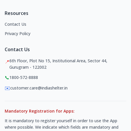
Resources
Contact Us
Privacy Policy
Contact Us
6th Floor, Plot No 15, Institutional Area, Sector 44,
📍
Gurugram - 122002
📞
1800-572-8888
✉️
customer.care@indiashelter.in
Mandatory Registration for Apps:
It is mandatory to register yourself in order to use the App
where possible. We indicate which fields are mandatory and