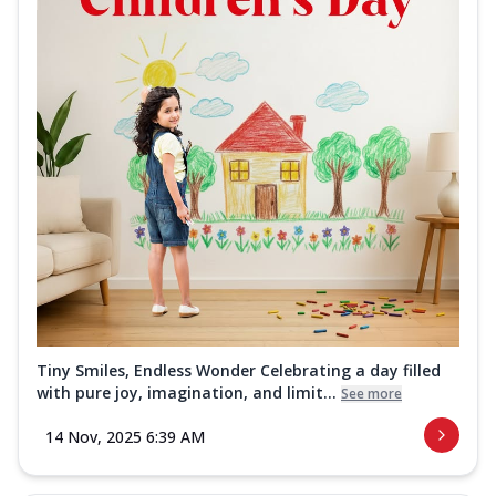
Tiny Smiles, Endless Wonder Celebrating a day filled
with pure joy, imagination, and limit...
See more
14 Nov, 2025 6:39 AM