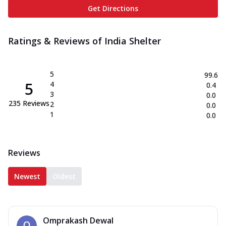
Get Directions
Ratings & Reviews of
India Shelter
5
99.6
5
4
0.4
3
0.0
235
Reviews
2
0.0
1
0.0
Reviews
Newest
Oldest
Omprakash Dewal