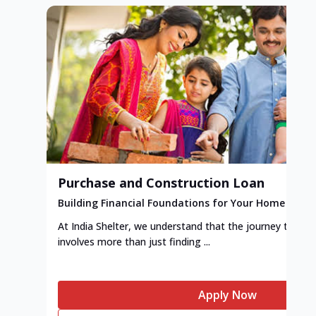
Purchase and Construction Loan
Building Financial Foundations for Your Home
At India Shelter, we understand that the journey to y
involves more than just finding ...
Apply Now