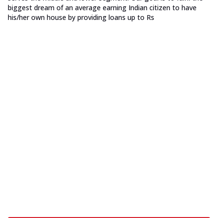
biggest dream of an average earning Indian citizen to have
his/her own house by providing loans up to Rs