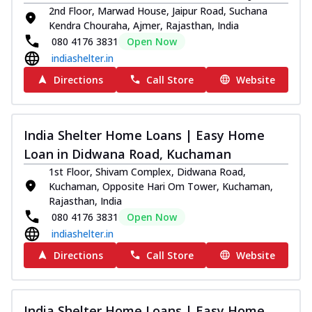
2nd Floor, Marwad House, Jaipur Road, Suchana
Kendra Chouraha, Ajmer, Rajasthan, India
080 4176 3831
Open Now
indiashelter.in
Directions
Call Store
Website
India Shelter Home Loans | Easy Home
Loan in Didwana Road, Kuchaman
1st Floor, Shivam Complex, Didwana Road,
Kuchaman, Opposite Hari Om Tower, Kuchaman,
Rajasthan, India
080 4176 3831
Open Now
indiashelter.in
Directions
Call Store
Website
India Shelter Home Loans | Easy Home