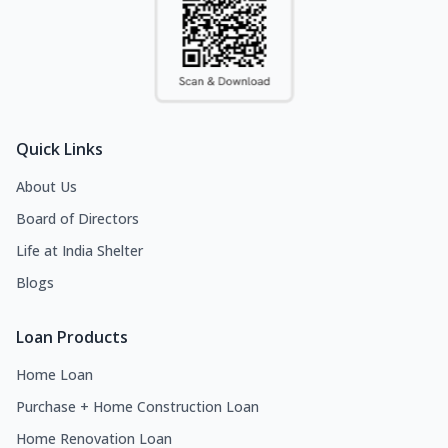
Quick Links
About Us
Board of Directors
Life at India Shelter
Blogs
Loan Products
Home Loan
Purchase + Home Construction Loan
Home Renovation Loan