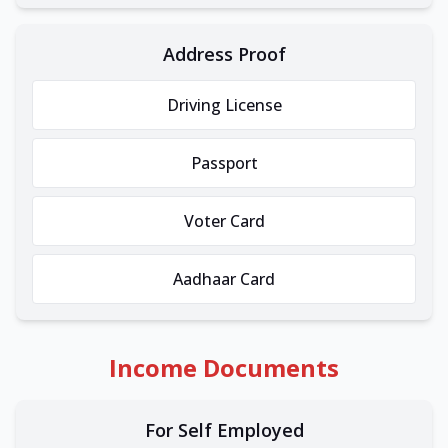
Address Proof
Driving License
Passport
Voter Card
Aadhaar Card
Income Documents
For Self Employed