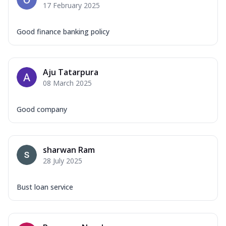
17 February 2025
Good finance banking policy
Aju Tatarpura
08 March 2025
Good company
sharwan Ram
28 July 2025
Bust loan service