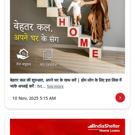
बेहतर कल की शुरुआत, अपने घर के साथ करें | होम लोन के लिए इस लिंक में
जाके अप्लाई करें : ht...
See more
10 Nov, 2025 5:15 AM