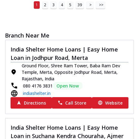
1
2
3
4
5
39
>
>>
Branch Near Me
India Shelter Home Loans | Easy Home
Loan in Jodhpur Road, Merta
Ground Floor, Shree Ram Tower, Baba Ram Dev
Temple, Merta, Opposite Jodhpur Road, Merta,
Rajasthan, India
080 4176 3831
Open Now
indiashelter.in
Directions
Call Store
Website
India Shelter Home Loans | Easy Home
Loan in Suchana Kendra Chouraha, Ajmer