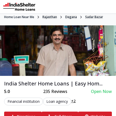
Home Loan Near Me
Rajasthan
Degana
Sadar Bazar
India Shelter Home Loans | Easy Hom...
5.0
235
Reviews
Open Now
+2
Financial institution
Loan agency