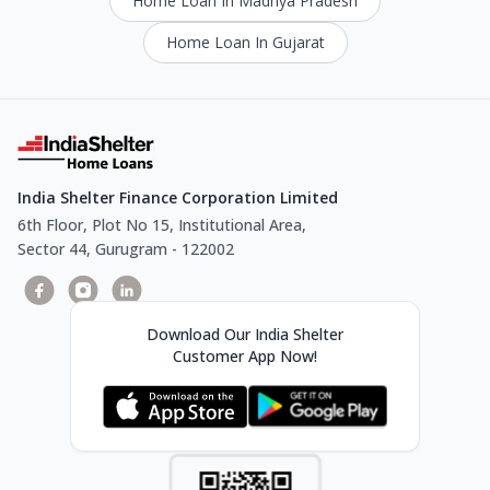
Home Loan In Madhya Pradesh
Home Loan In Gujarat
India Shelter Finance Corporation Limited
6th Floor, Plot No 15, Institutional Area,
Sector 44, Gurugram - 122002
Download Our India Shelter
Customer App Now!