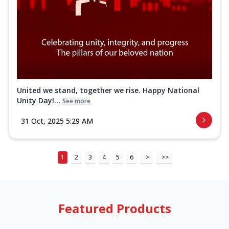
United we stand, together we rise. Happy National
Unity Day!...
See more
31 Oct, 2025 5:29 AM
1
2
3
4
5
6
>
>>
Featured Products