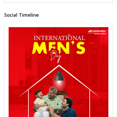
Social Timeline