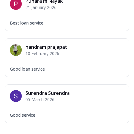
Punara m Nayak
21 January 2026
Best loan service
nandram prajapat
10 February 2026
Good loan service
Surendra Surendra
05 March 2026
Good service