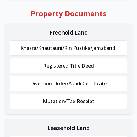
Property Documents
Freehold Land
Khasra/Khautauni/Rin Pustika/Jamabandi
Registered Title Deed
Diversion Order/Abadi Certificate
Mutation/Tax Receipt
Leasehold Land