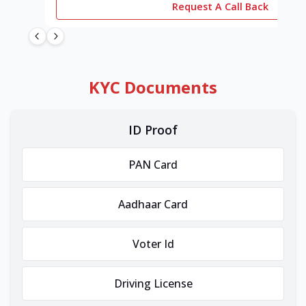
Request A Call Back
KYC Documents
ID Proof
PAN Card
Aadhaar Card
Voter Id
Driving License