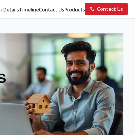
Contact Us
n Details
Timeline
Contact Us
Products