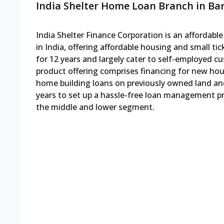
India Shelter Home Loan Branch in Ba
India Shelter Finance Corporation is an affordab
in India, offering affordable housing and small ti
for 12 years and largely cater to self-employed
product offering comprises financing for new h
home building loans on previously owned land an
years to set up a hassle-free loan management pro
the middle and lower segment.