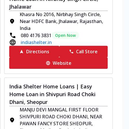
Jhalawar
Khasra No 2016, Nirbhay Singh Circle,
Near HDFC Bank, Jhalawar, Rajasthan,
India
080 4176 3831
Open Now
indiashelter.in
Directions
Call Store
Website
India Shelter Home Loans | Easy
Home Loan in Shivpuri Road Choki
Dhani, Sheopur
MANJU DEVI MANGAL FIRST FLOOR
SHIVPURI ROAD CHOKI DHANI, NEAR
PAWAN FANCY STORE SHEOPUR,