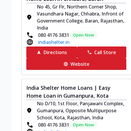
No 45, Gr Flr, Northern Corner Shop,
Vasundhara Nagar, Chhabra, Infront of
Government College, Baran, Rajasthan,
India
080 4176 3831
Open Now
indiashelter.in
Directions
Call Store
Website
India Shelter Home Loans | Easy
Home Loan in Gumanpura, Kota
No D/10, 1st Floor, Panjawani Complex,
Gumanpura, Opposite Multipurpose
School, Kota, Rajasthan, India
080 4176 3831
Open Now