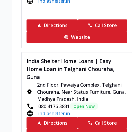
indiashelter.in
Directions
Call Store
Website
India Shelter Home Loans | Easy
Home Loan in Telghani Chouraha,
Guna
2nd Floor, Pawaiya Complex, Telghani
Chouraha, Near Status Furniture, Guna,
Madhya Pradesh, India
080 4176 3831
Open Now
indiashelter.in
Directions
Call Store