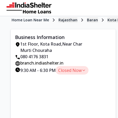
Home Loan Near Me
Rajasthan
Baran
Kota
Business Information
1st Floor
,
Kota Road
,
Near Char
Murti Chouraha
080 4176 3831
branch.indiashelter.in
9:30 AM
-
6:30 PM
Closed Now