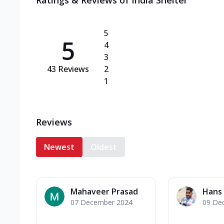
Ratings & Reviews of
India Shelter
5
5
4
3
43
Reviews
2
1
Reviews
Newest
Oldest
Mahaveer Prasad
Hans 
07 December 2024
09 De