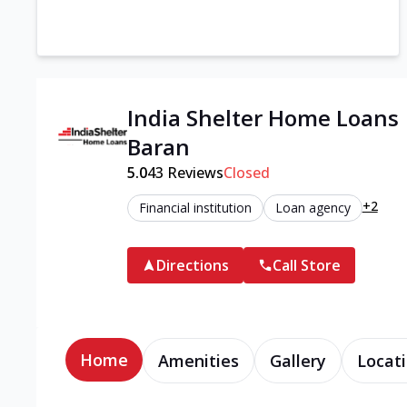
India Shelter Home Loans 
Baran
5.0
43
Reviews
Closed
+2
Financial institution
Loan agency
Directions
Call Store
Home
Amenities
Gallery
Locati