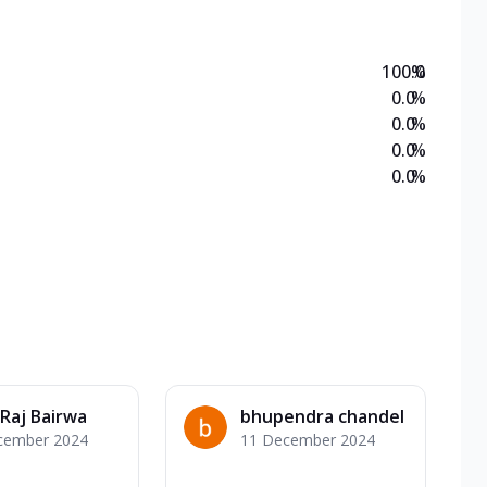
100.0
%
0.0
%
0.0
%
0.0
%
0.0
%
Raj Bairwa
bhupendra chandel
cember 2024
11 December 2024