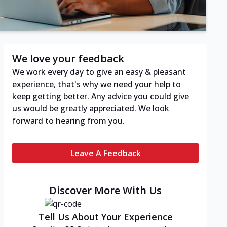
We love your feedback
We work every day to give an easy & pleasant
experience, that's why we need your help to
keep getting better. Any advice you could give
us would be greatly appreciated. We look
forward to hearing from you.
Leave A Feedback
Discover More With Us
Tell Us About Your Experience