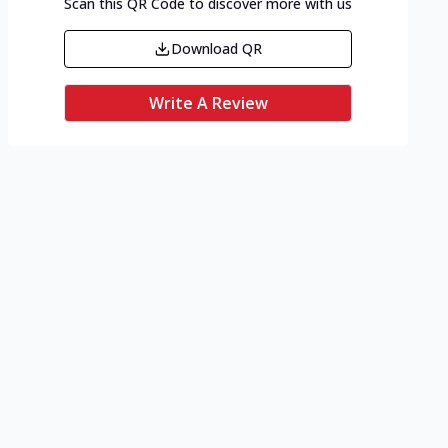
Scan this QR Code to discover more with us
Download QR
Write A Review