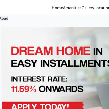
Home
Amenities
Gallery
Locatio
 Road