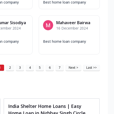
an company
Best home loan company
umar Sisodiya
Mahaveer Bairwa
cember 2024
16 December 2024
an company
Best home loan company
1
2
3
4
5
6
7
Next
>
Last
>>
India Shelter Home Loans | Easy
Home Loan in Nirbhay Singh Circle,