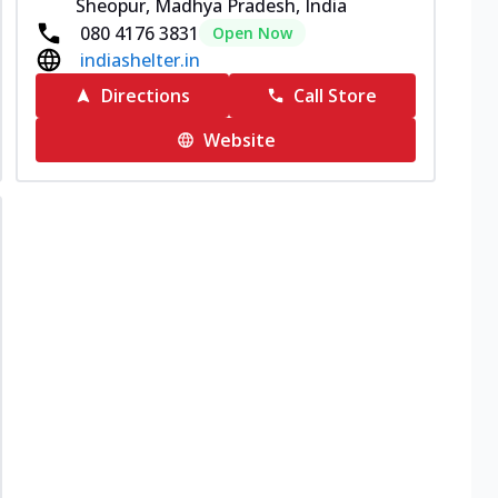
Sheopur, Madhya Pradesh, India
080 4176 3831
Open Now
indiashelter.in
Directions
Call Store
Website