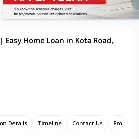
| Easy Home Loan in Kota Road,
on Details
Timeline
Contact Us
Products