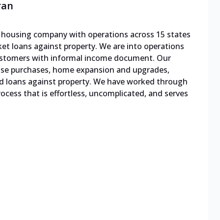
ran
le housing company with operations across 15 states
cket loans against property. We are into operations
 customers with informal income document. Our
ouse purchases, home expansion and upgrades,
d loans against property. We have worked through
cess that is effortless, uncomplicated, and serves