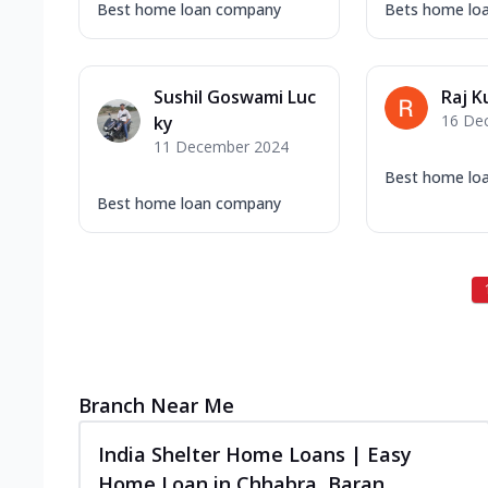
Best home loan company
Bets home lo
Sushil Goswami Luc
Raj K
16 De
ky
11 December 2024
Best home lo
Best home loan company
Branch Near Me
India Shelter Home Loans | Easy
Home Loan in Chhabra, Baran