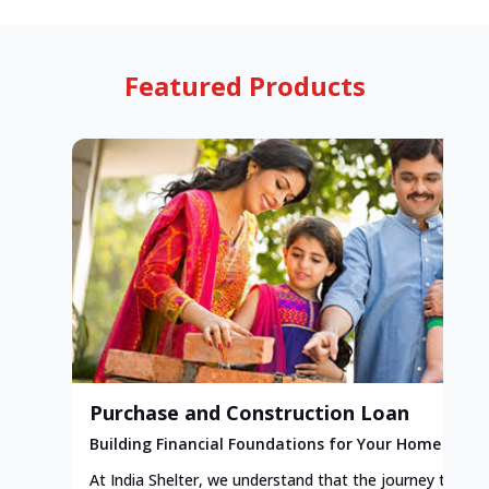
Featured Products
Purchase and Construction Loan
Building Financial Foundations for Your Home
At India Shelter, we understand that the journey to y