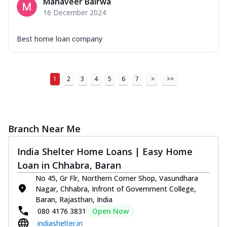
Mahaveer Bairwa
16 December 2024
Best home loan company
1
2
3
4
5
6
7
>
>>
Branch Near Me
India Shelter Home Loans | Easy Home
Loan in Chhabra, Baran
No 45, Gr Flr, Northern Corner Shop, Vasundhara
Nagar, Chhabra, Infront of Government College,
Baran, Rajasthan, India
080 4176 3831
Open Now
indiashelter.in