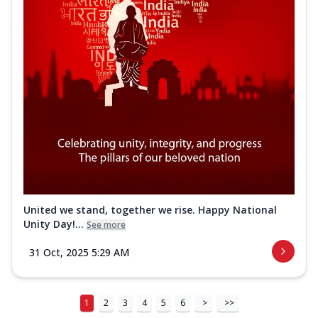
United we stand, together we rise. Happy National
Unity Day!...
See more
31 Oct, 2025 5:29 AM
1
2
3
4
5
6
>
>>