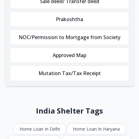
Sale deed/ Transfer deed
Prakoshtha
NOC/Permission to Mortgage from Society
Approved Map
Mutation Tax/Tax Receipt
India Shelter Tags
Home Loan In Delhi
Home Loan In Haryana