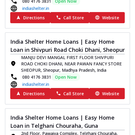
080 4176 3831
Open Now
indiashelter.in
Directions
Call Store
Website
India Shelter Home Loans | Easy Home
Loan in Shivpuri Road Choki Dhani, Sheopur
MANJU DEVI MANGAL FIRST FLOOR SHIVPURI
ROAD CHOKI DHANI, NEAR PAWAN FANCY STORE
SHEOPUR, Sheopur, Madhya Pradesh, India
080 4176 3831
Open Now
indiashelter.in
Directions
Call Store
Website
India Shelter Home Loans | Easy Home
Loan in Telghani Chouraha, Guna
2nd Floor, Pawaiya Complex, Telghani Chouraha,