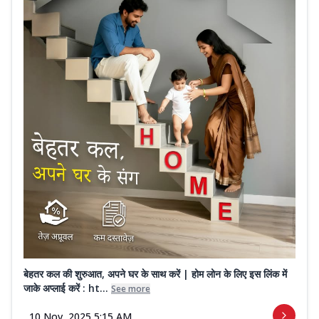
बेहतर कल की शुरुआत, अपने घर के साथ करें | होम लोन के लिए इस लिंक में
जाके अप्लाई करें : ht...
See more
10 Nov, 2025 5:15 AM