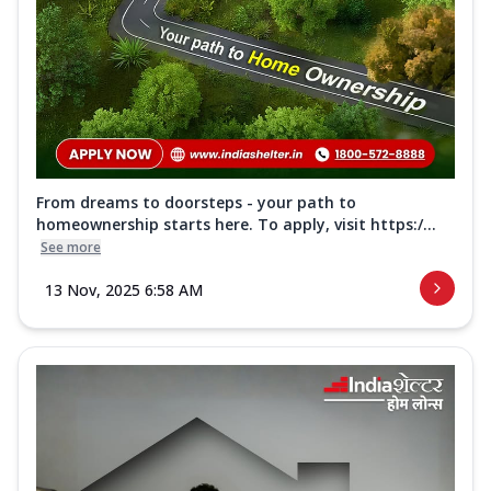
From dreams to doorsteps - your path to
homeownership starts here. To apply, visit https:/...
See more
13 Nov, 2025 6:58 AM