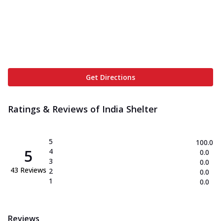
Get Directions
Ratings & Reviews of
India Shelter
5
100.0
5
4
0.0
3
0.0
43
Reviews
2
0.0
1
0.0
Reviews