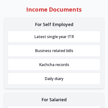
Income Documents
For Self Employed
Latest single year ITR
Business related bills
Kachcha records
Daily diary
For Salaried