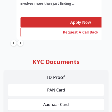
involves more than just finding ...
Apply Now
Request A Call Back
KYC Documents
ID Proof
PAN Card
Aadhaar Card