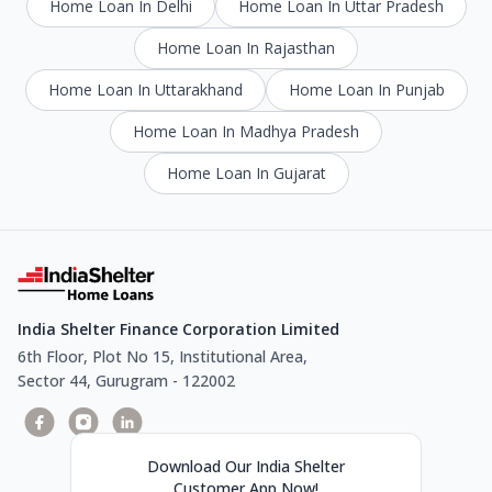
Home Loan In Delhi
Home Loan In Uttar Pradesh
Home Loan In Rajasthan
Home Loan In Uttarakhand
Home Loan In Punjab
Home Loan In Madhya Pradesh
Home Loan In Gujarat
India Shelter Finance Corporation Limited
6th Floor, Plot No 15, Institutional Area,
Sector 44, Gurugram - 122002
Download Our India Shelter
Customer App Now!