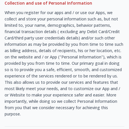
Collection and use of Personal Information
When you register for our apps and / or use our Apps, we
collect and store your personal information such as, but not
limited to, your name, demographics, behavior patterns,
financial transaction details ( excluding any Debit Card/Credit
Card/third party user credentials details) and/or such other
information as may be provided by you from time to time such
as billing address, details of recipients, his or her location, etc.
on the website and / or App ("Personal Information"), which is
provided by you from time to time. Our primary goal in doing
so is to provide you a safe, efficient, smooth, and customized
experience of the services rendered or to be rendered by us.
This also allows us to provide our services and features that
most likely meet your needs, and to customize our App and /
or Website to make your experience safer and easier. More
importantly, while doing so we collect Personal Information
from you that we consider necessary for achieving this
purpose.