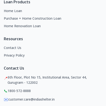
Loan Products
Home Loan
Purchase + Home Construction Loan
Home Renovation Loan
Resources
Contact Us
Privacy Policy
Contact Us
6th Floor, Plot No 15, Institutional Area, Sector 44,
📍
Gurugram - 122002
📞
1800-572-8888
✉️
customer.care@indiashelter.in