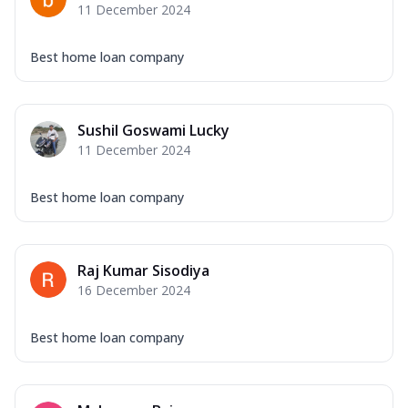
11 December 2024
Best home loan company
Sushil Goswami Lucky
11 December 2024
Best home loan company
Raj Kumar Sisodiya
16 December 2024
Best home loan company