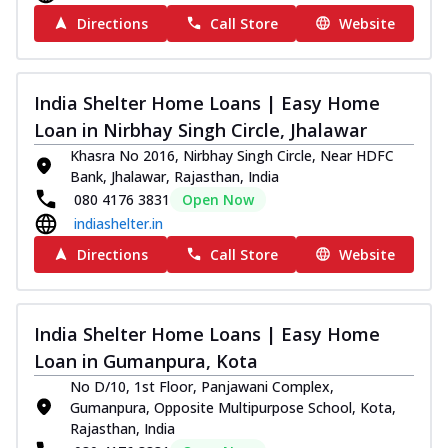
Directions
Call Store
Website
India Shelter Home Loans | Easy Home
Loan in Nirbhay Singh Circle, Jhalawar
Khasra No 2016, Nirbhay Singh Circle, Near HDFC
Bank, Jhalawar, Rajasthan, India
080 4176 3831
Open Now
indiashelter.in
Directions
Call Store
Website
India Shelter Home Loans | Easy Home
Loan in Gumanpura, Kota
No D/10, 1st Floor, Panjawani Complex,
Gumanpura, Opposite Multipurpose School, Kota,
Rajasthan, India