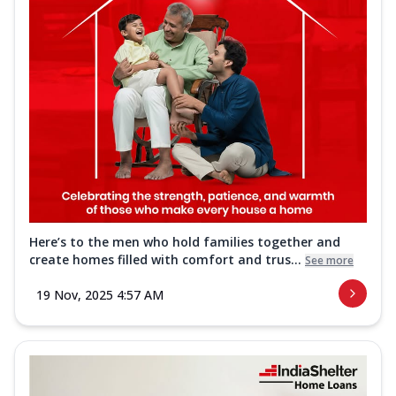
Here’s to the men who hold families together and
create homes filled with comfort and trus...
See more
19 Nov, 2025 4:57 AM