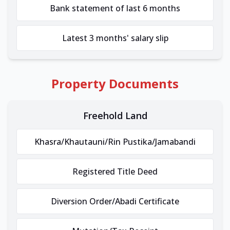
Bank statement of last 6 months
Latest 3 months' salary slip
Property Documents
Freehold Land
Khasra/Khautauni/Rin Pustika/Jamabandi
Registered Title Deed
Diversion Order/Abadi Certificate