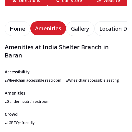
Directions
Call Store
Website
Amenities
Home
Gallery
Location Det
Amenities at India Shelter Branch in
Baran
Accessibility
•
•
Wheelchair accessible restroom
Wheelchair accessible seating
Amenities
•
Gender-neutral restroom
Crowd
•
LGBTQ+ friendly