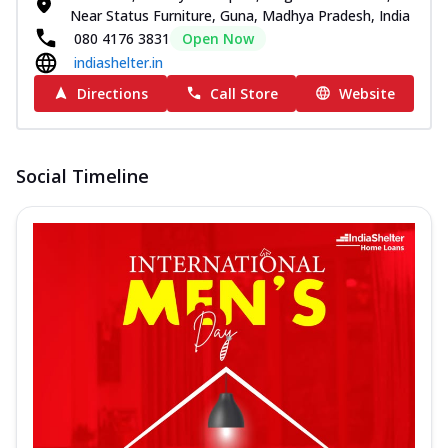
Near Status Furniture, Guna, Madhya Pradesh, India
080 4176 3831
Open Now
indiashelter.in
Directions
Call Store
Website
Social Timeline