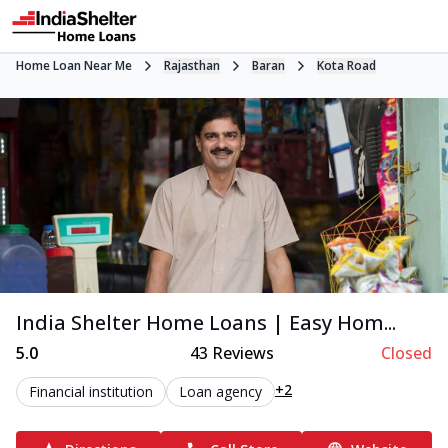
Home Loan Near Me
Rajasthan
Baran
Kota Road
India Shelter Home Loans | Easy Hom...
5.0
43
Reviews
Closed
+2
Financial institution
Loan agency