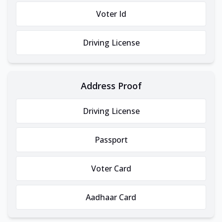
Voter Id
Driving License
Address Proof
Driving License
Passport
Voter Card
Aadhaar Card