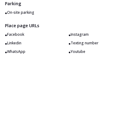
Parking
•
On-site parking
Place page URLs
•
•
Facebook
Instagram
•
•
Linkedin
Texting number
•
•
WhatsApp
Youtube