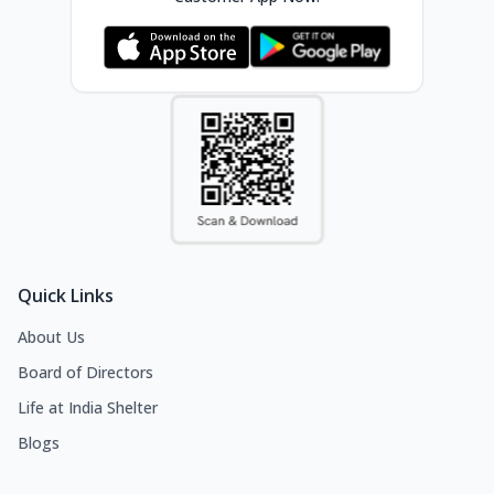
Quick Links
About Us
Board of Directors
Life at India Shelter
Blogs