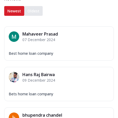
Newest
Oldest
Mahaveer Prasad
07 December 2024
Best home loan company
Hans Raj Bairwa
09 December 2024
Bets home loan company
bhupendra chandel