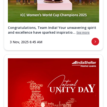
Congratulations, Team India! Your unwavering spirit
and excellence have sparked inspiratio...
See more
3 Nov, 2025 6:45 AM