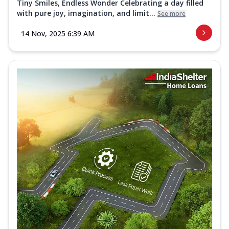
Tiny Smiles, Endless Wonder Celebrating a day filled
with pure joy, imagination, and limit...
See more
14 Nov, 2025 6:39 AM