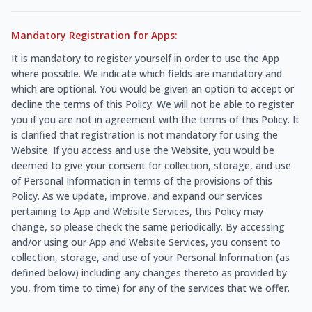
Mandatory Registration for Apps:
It is mandatory to register yourself in order to use the App
where possible. We indicate which fields are mandatory and
which are optional. You would be given an option to accept or
decline the terms of this Policy. We will not be able to register
you if you are not in agreement with the terms of this Policy. It
is clarified that registration is not mandatory for using the
Website. If you access and use the Website, you would be
deemed to give your consent for collection, storage, and use
of Personal Information in terms of the provisions of this
Policy. As we update, improve, and expand our services
pertaining to App and Website Services, this Policy may
change, so please check the same periodically. By accessing
and/or using our App and Website Services, you consent to
collection, storage, and use of your Personal Information (as
defined below) including any changes thereto as provided by
you, from time to time) for any of the services that we offer.