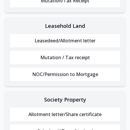
Mutation/Tax Receipt
Leasehold Land
Leasedeed/Allotment letter
Mutation / Tax receipt
NOC/Permission to Mortgage
Society Property
Allotment letter/Share certificate