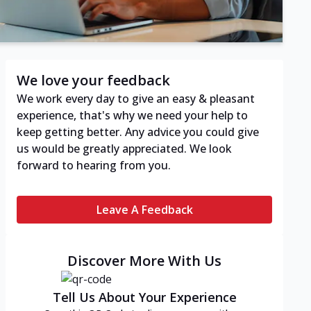
We love your feedback
We work every day to give an easy & pleasant
experience, that's why we need your help to
keep getting better. Any advice you could give
us would be greatly appreciated. We look
forward to hearing from you.
Leave A Feedback
Discover More With Us
Tell Us About Your Experience