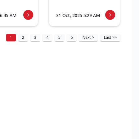
 6:45 AM
31 Oct, 2025 5:29 AM
1
2
3
4
5
6
Next
>
Last
>>