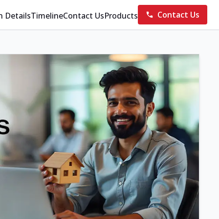
Contact Us
n Details
Timeline
Contact Us
Products