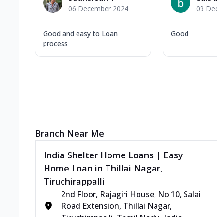
06 December 2024
09 De
Good and easy to Loan
Good
process
Branch Near Me
India Shelter Home Loans | Easy
Home Loan in Thillai Nagar,
Tiruchirappalli
2nd Floor, Rajagiri House, No 10, Salai
Road Extension, Thillai Nagar,