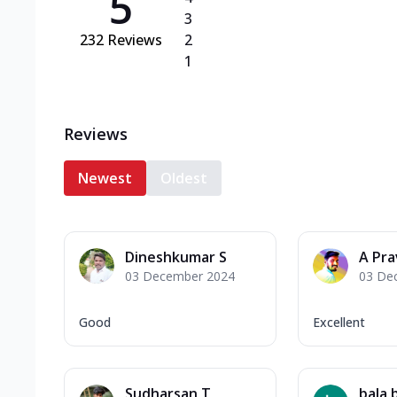
5
3
232
Reviews
2
1
Reviews
Newest
Oldest
Dineshkumar S
A Pra
03 December 2024
03 De
Good
Excellent
Sudharsan T
bala 