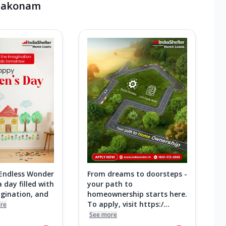
mbakonam
 Endless Wonder
From dreams to doorsteps -
 day filled with
your path to
agination, and
homeownership starts here.
To apply, visit https:/...
re
See more