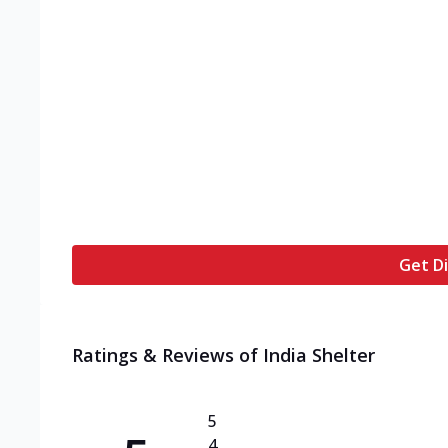
Get Di
Ratings & Reviews of
India Shelter
5
4