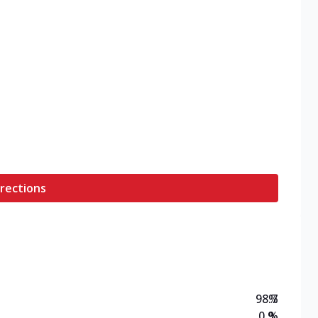
rections
98.7
%
0.9
%