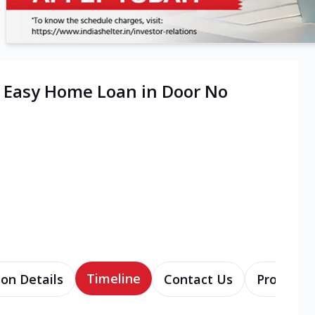
| Easy Home Loan in Door No
Timeline
ion Details
Contact Us
Products