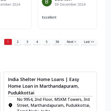
cember 2024
09 December 2024
Excellent
1
2
3
4
5
38
Next
>
Last
>>
India Shelter Home Loans | Easy
Home Loan in Marthandapuram,
Pudukkottai
No 9954, 2nd Floor, MSKM Towers, 3rd
Street, Marthandapuram, Pudukkottai,