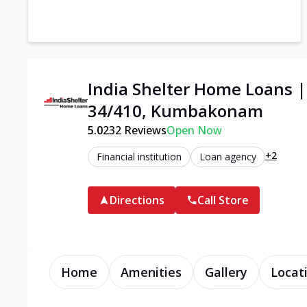
India Shelter Home Loans 
34/410, Kumbakonam
5.0
232
Reviews
Open Now
+2
Financial institution
Loan agency
Directions
Call Store
Home
Amenities
Gallery
Locat