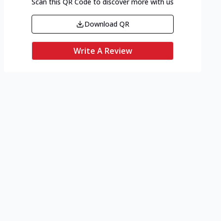
Scan this QR Code to discover more with us
Download QR
Write A Review