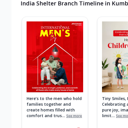
India Shelter Branch Timeline in Ku
Here’s to the men who hold
Tiny Smiles,
families together and
Celebrating a
create homes filled with
pure joy, im
comfort and trus...
limit...
See more
See mo