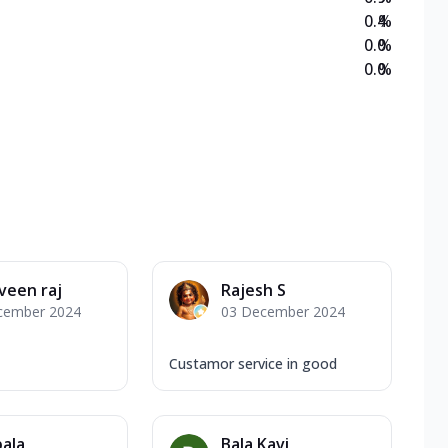
0.4
%
0.0
%
0.0
%
veen raj
Rajesh S
cember 2024
03 December 2024
Custamor service in good
bala
Bala Kavi