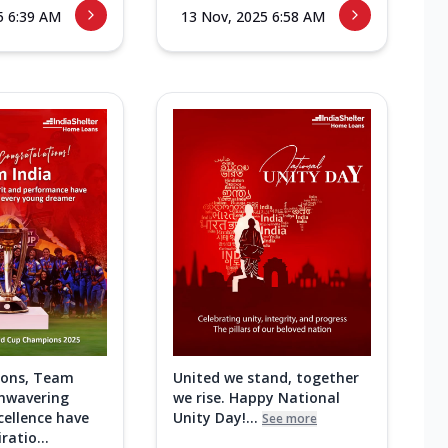
5 6:39 AM
13 Nov, 2025 6:58 AM
ions, Team
United we stand, together
unwavering
we rise. Happy National
cellence have
Unity Day!...
See more
ratio...