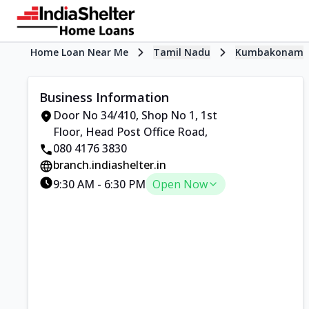
Home Loan Near Me
Tamil Nadu
Kumbakonam
Business Information
Door No 34/410, Shop No 1, 1st
Floor
,
Head Post Office Road
,
080 4176 3830
branch.indiashelter.in
9:30 AM
-
6:30 PM
Open Now