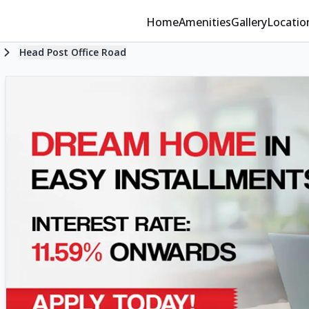
Home
Amenities
Gallery
Locatio
Head Post Office Road