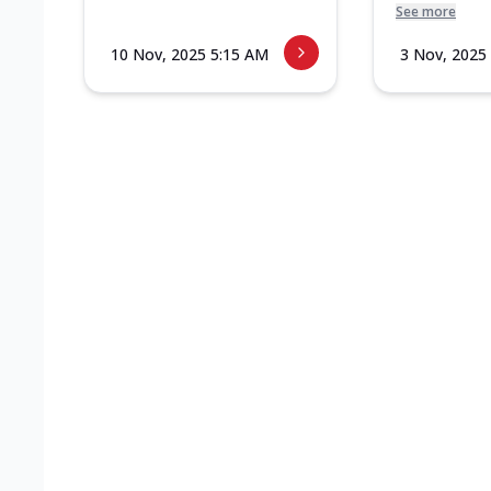
See more
10 Nov, 2025 5:15 AM
3 Nov, 2025