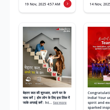
19 Nov, 2025 4:57 AM
14 Nov, 202
बेहतर कल की शुरुआत, अपने घर के
Congratulat
साथ करें | होम लोन के लिए इस लिंक में
India! Your 
जाके अप्लाई करें : ht...
spirit and ex
See more
sparked inspi