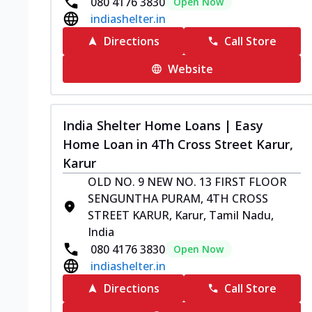
080 4176 3830
Open Now
indiashelter.in
Directions
Call Store
Website
India Shelter Home Loans | Easy
Home Loan in 4Th Cross Street Karur,
Karur
OLD NO. 9 NEW NO. 13 FIRST FLOOR
SENGUNTHA PURAM, 4TH CROSS
STREET KARUR, Karur, Tamil Nadu,
India
080 4176 3830
Open Now
indiashelter.in
Directions
Call Store