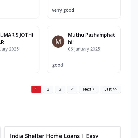
verry good
KUMAR S JOTHI
Muthu Pazhamphat
AR
hi
uary 2025
06 January 2025
good
1
2
3
4
Next
>
Last
>>
India Shelter Home Loans | Easy