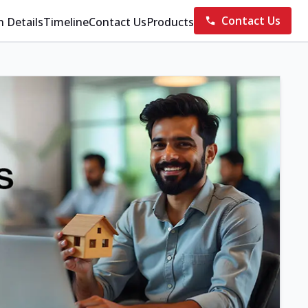
Contact Us
n Details
Timeline
Contact Us
Products