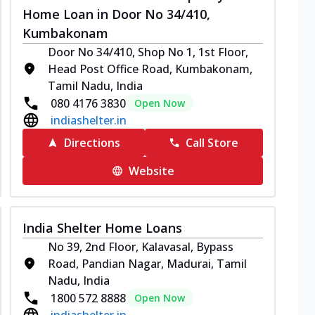
Home Loan in Door No 34/410,
Kumbakonam
Door No 34/410, Shop No 1, 1st Floor,
Head Post Office Road, Kumbakonam,
Tamil Nadu, India
080 4176 3830
Open Now
indiashelter.in
Directions
Call Store
Website
India Shelter Home Loans
No 39, 2nd Floor, Kalavasal, Bypass
Road, Pandian Nagar, Madurai, Tamil
Nadu, India
1800 572 8888
Open Now