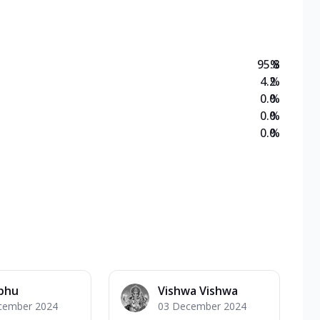
95.8
%
4.2
%
0.0
%
0.0
%
0.0
%
abhu
Vishwa Vishwa
cember 2024
03 December 2024