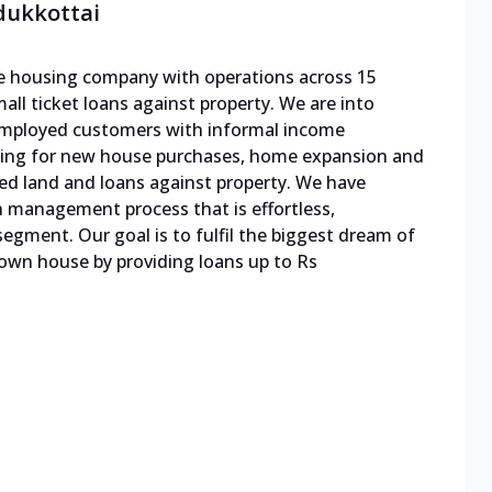
dukkottai
ble housing company with operations across 15
mall ticket loans against property. We are into
f-employed customers with informal income
cing for new house purchases, home expansion and
ed land and loans against property. We have
n management process that is effortless,
egment. Our goal is to fulfil the biggest dream of
 own house by providing loans up to Rs