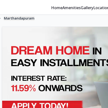
Home
Amenities
Gallery
Locatio
Marthandapuram