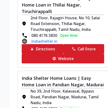
Home Loan in Thillai Nagar,
Tiruchirappalli
2nd Floor, Rajagiri House, No 10, Salai
Road Extension, Thillai Nagar,
Tiruchirappalli, Tamil Nadu, India
080 4176 3830
Open Now
indiashelter.in
Directions
Call Store
Website
India Shelter Home Loans | Easy
Home Loan in Pandian Nagar, Madurai
No 39, 2nd Floor, Kalavasal, Bypass
Road, Pandian Nagar, Madurai, Tamil
Nadu, India