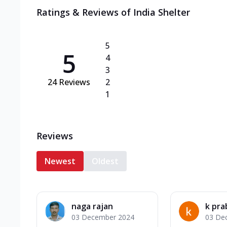
Ratings & Reviews of
India Shelter
5
5
4
3
24
Reviews
2
1
Reviews
Newest
Oldest
naga rajan
k pr
03 December 2024
03 De