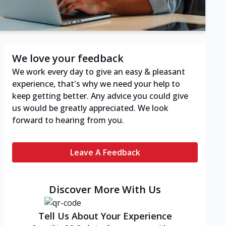
We love your feedback
We work every day to give an easy & pleasant
experience, that's why we need your help to
keep getting better. Any advice you could give
us would be greatly appreciated. We look
forward to hearing from you.
Leave A Feedback
Discover More With Us
Tell Us About Your Experience