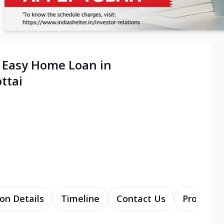
| Easy Home Loan in
ttai
on Details
Timeline
Contact Us
Products