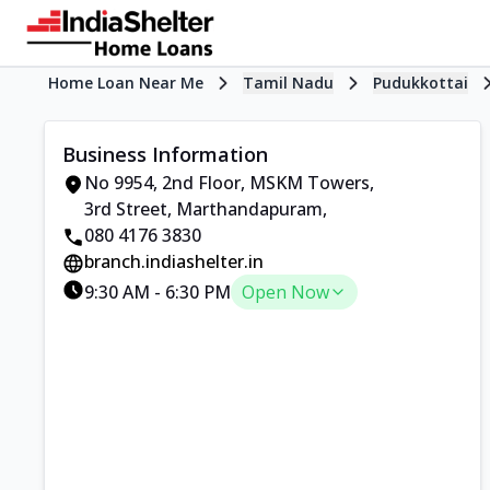
Home Loan Near Me
Tamil Nadu
Pudukkottai
Business Information
No 9954, 2nd Floor, MSKM Towers
,
3rd Street, Marthandapuram
,
080 4176 3830
branch.indiashelter.in
9:30 AM
-
6:30 PM
Open Now