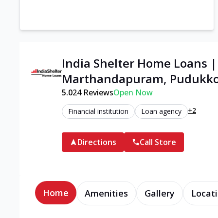
India Shelter Home Loans 
Marthandapuram, Pudukko
5.0
24
Reviews
Open Now
+2
Financial institution
Loan agency
Directions
Call Store
Home
Amenities
Gallery
Locati