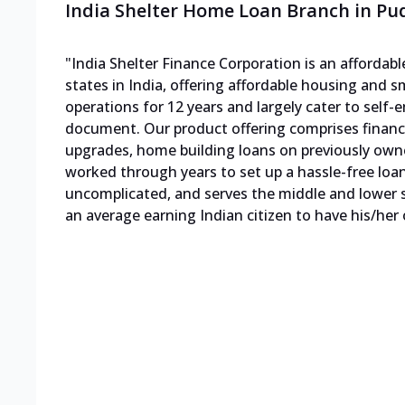
India Shelter Home Loan Branch in Pu
"India Shelter Finance Corporation is an afforda
states in India, offering affordable housing and s
operations for 12 years and largely cater to sel
document. Our product offering comprises finan
upgrades, home building loans on previously own
worked through years to set up a hassle-free loa
uncomplicated, and serves the middle and lower s
an average earning Indian citizen to have his/her