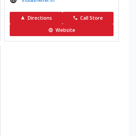
indiashelter.in
Directions
Call Store
Website