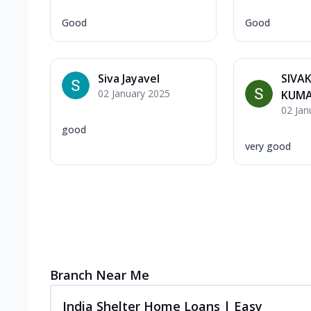
Good
Good
Siva Jayavel
SIVA
02 January 2025
KUM
02 Jan
good
very good
Branch Near Me
India Shelter Home Loans | Easy