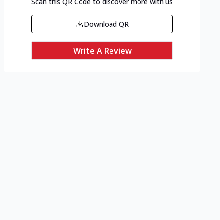
Scan this QR Code to discover more with us
Download QR
Write A Review