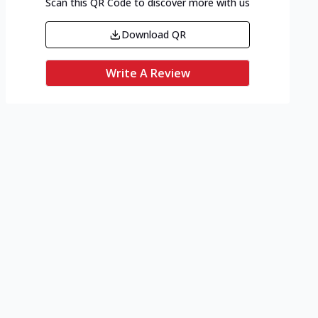
Scan this QR Code to discover more with us
Download QR
Write A Review