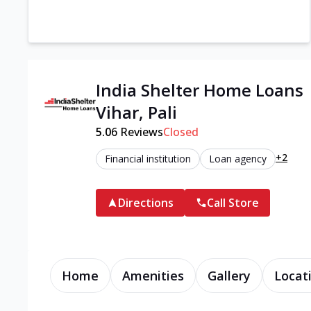
India Shelter Home Loans
Vihar, Pali
5.0
6
Reviews
Closed
+2
Financial institution
Loan agency
Directions
Call Store
Home
Amenities
Gallery
Locat