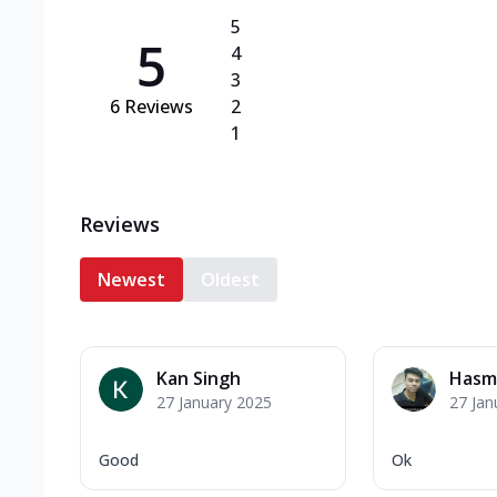
5
5
4
3
6
Reviews
2
1
Reviews
Newest
Oldest
Kan Singh
Hasm
27 January 2025
27 Jan
Good
Ok