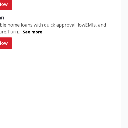
Now
an
ble home loans with quick approval, lowEMIs, and
ure.Turn...
See more
Now