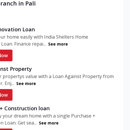
ranch in Pali
ovation Loan
ur home easily with India Shelters Home
Loan. Finance repai...
See more
Now
nst Property
 propertys value with a Loan Against Property from
. Enj...
See more
Now
+ Construction loan
y your dream home with a single Purchase +
n Loan. Get sea...
See more