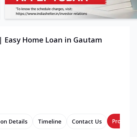
 | Easy Home Loan in Gautam
Products
ion Details
Timeline
Contact Us