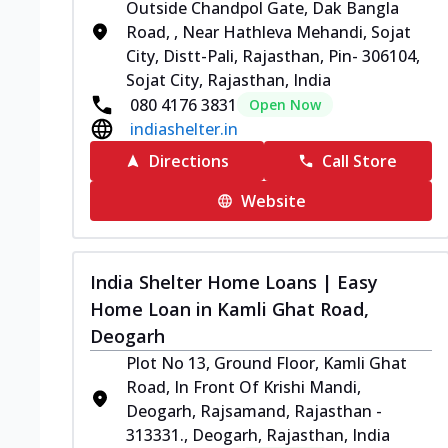
Outside Chandpol Gate, Dak Bangla
Road, , Near Hathleva Mehandi, Sojat
City, Distt-Pali, Rajasthan, Pin- 306104,
Sojat City, Rajasthan, India
080 4176 3831
Open Now
indiashelter.in
Directions
Call Store
Website
India Shelter Home Loans | Easy
Home Loan in Kamli Ghat Road,
Deogarh
Plot No 13, Ground Floor, Kamli Ghat
Road, In Front Of Krishi Mandi,
Deogarh, Rajsamand, Rajasthan -
313331., Deogarh, Rajasthan, India