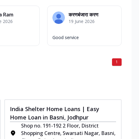
a Ram
करणबंजारा करण
e 2026
19 June 2026
Good service
1
India Shelter Home Loans | Easy
Home Loan in Basni, Jodhpur
Shop no. 191-192 2 Floor, District
Shopping Centre, Swarsati Nagar, Basni,