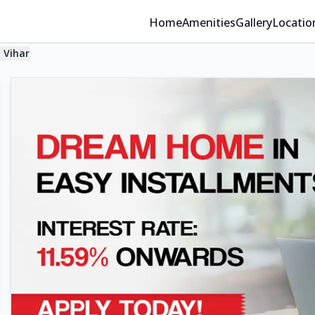
Home
Amenities
Gallery
Locatio
 Vihar