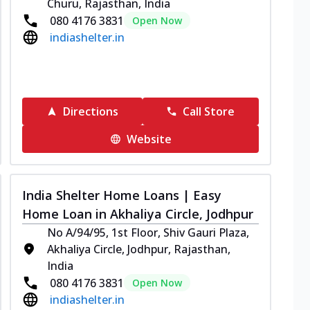
Churu, Rajasthan, India
080 4176 3831
Open Now
indiashelter.in
Directions
Call Store
Website
India Shelter Home Loans | Easy
Home Loan in Akhaliya Circle, Jodhpur
No A/94/95, 1st Floor, Shiv Gauri Plaza,
Akhaliya Circle, Jodhpur, Rajasthan,
India
080 4176 3831
Open Now
indiashelter.in