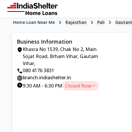
Home Loan Near Me
Rajasthan
Pali
Gautam
Business Information
Khasra No 1539, Chak No 2
,
Main
Sojat Road, Brham Vihar, Gautam
Vihar
,
080 4176 3831
branch.indiashelter.in
9:30 AM
-
6:30 PM
Closed Now