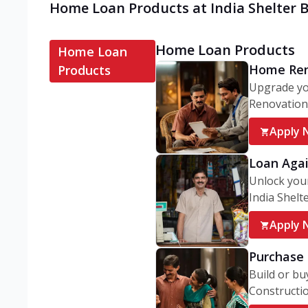
Home Loan Products at India Shelter B
Home Loan Products
Home Loan
Home Ren
Products
Upgrade yo
Renovation 
Apply 
Loan Agai
Unlock your
India Shelter
Apply 
Purchase 
Build or bu
Constructio