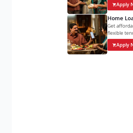
Apply 
Home Lo
Get afforda
flexible ten
Apply 