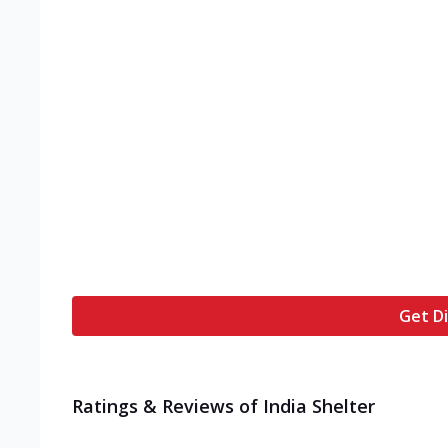
Get Di
Ratings & Reviews of
India Shelter