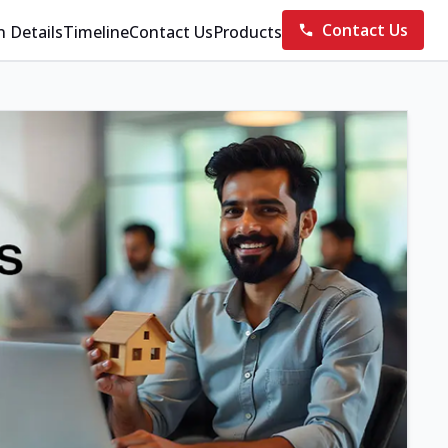
Contact Us
n Details
Timeline
Contact Us
Products