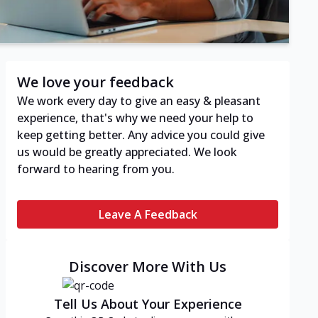
We love your feedback
We work every day to give an easy & pleasant
experience, that's why we need your help to
keep getting better. Any advice you could give
us would be greatly appreciated. We look
forward to hearing from you.
Leave A Feedback
Discover More With Us
Tell Us About Your Experience