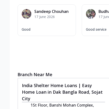
Sandeep Chouhan
Budh
17 June 2026
17 Jun
Good
Good service
Branch Near Me
India Shelter Home Loans | Easy
Home Loan in Dak Bangla Road, Sojat
City
1St Floor, Banshi Mohan Complex,