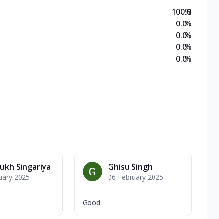
100.0
%
0.0
%
0.0
%
0.0
%
0.0
%
ukh Singariya
Ghisu Singh
uary 2025
06 February 2025
Good