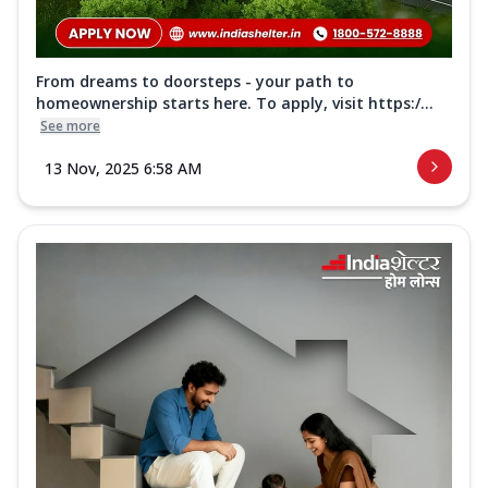
From dreams to doorsteps - your path to
homeownership starts here. To apply, visit https:/...
See more
13 Nov, 2025 6:58 AM