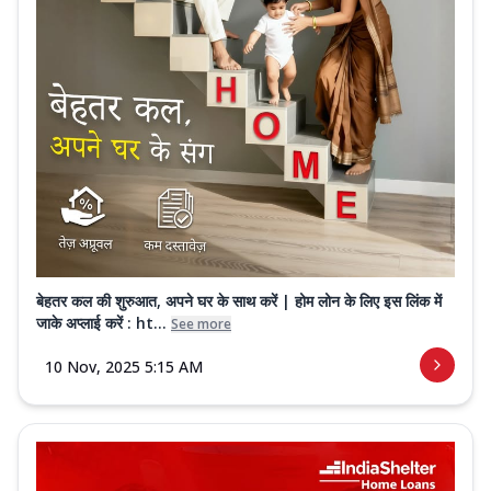
बेहतर कल की शुरुआत, अपने घर के साथ करें | होम लोन के लिए इस लिंक में
जाके अप्लाई करें : ht...
See more
10 Nov, 2025 5:15 AM