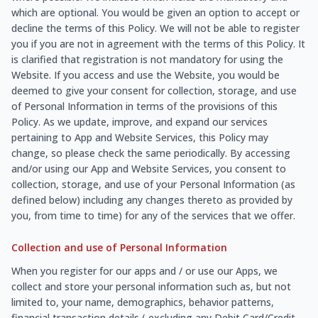
which are optional. You would be given an option to accept or
decline the terms of this Policy. We will not be able to register
you if you are not in agreement with the terms of this Policy. It
is clarified that registration is not mandatory for using the
Website. If you access and use the Website, you would be
deemed to give your consent for collection, storage, and use
of Personal Information in terms of the provisions of this
Policy. As we update, improve, and expand our services
pertaining to App and Website Services, this Policy may
change, so please check the same periodically. By accessing
and/or using our App and Website Services, you consent to
collection, storage, and use of your Personal Information (as
defined below) including any changes thereto as provided by
you, from time to time) for any of the services that we offer.
Collection and use of Personal Information
When you register for our apps and / or use our Apps, we
collect and store your personal information such as, but not
limited to, your name, demographics, behavior patterns,
financial transaction details ( excluding any Debit Card/Credit