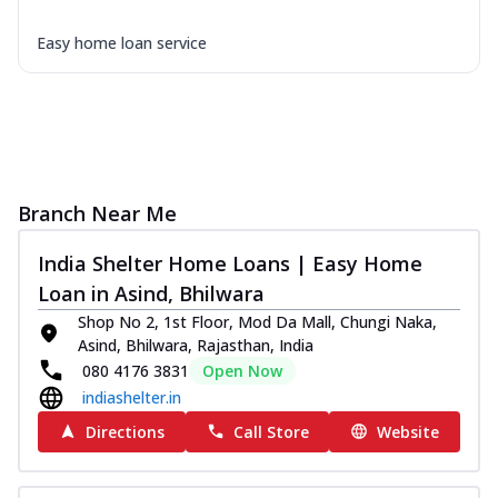
Easy home loan service
Branch Near Me
India Shelter Home Loans | Easy Home
Loan in Asind, Bhilwara
Shop No 2, 1st Floor, Mod Da Mall, Chungi Naka,
Asind, Bhilwara, Rajasthan, India
080 4176 3831
Open Now
indiashelter.in
Directions
Call Store
Website