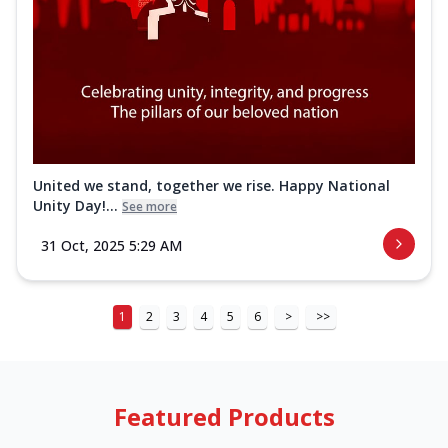
United we stand, together we rise. Happy National
Unity Day!...
See more
31 Oct, 2025 5:29 AM
1
2
3
4
5
6
>
>>
Featured Products