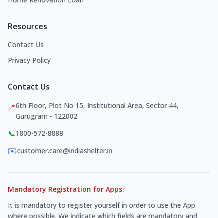
Resources
Contact Us
Privacy Policy
Contact Us
6th Floor, Plot No 15, Institutional Area, Sector 44,
📍
Gurugram - 122002
📞
1800-572-8888
✉️
customer.care@indiashelter.in
Mandatory Registration for Apps:
It is mandatory to register yourself in order to use the App
where possible. We indicate which fields are mandatory and