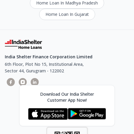
Home Loan In Madhya Pradesh
Home Loan In Gujarat
India Shelter Finance Corporation Limited
6th Floor, Plot No 15, Institutional Area,
Sector 44, Gurugram - 122002
Download Our India Shelter
Customer App Now!