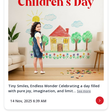
Tiny Smiles, Endless Wonder Celebrating a day filled
with pure joy, imagination, and limit...
See more
14 Nov, 2025 6:39 AM