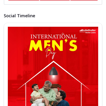
Social Timeline