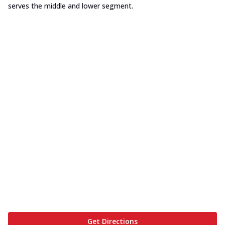
serves the middle and lower segment.
Get Directions