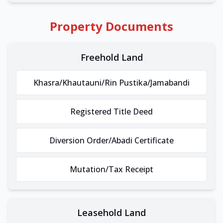
Property Documents
Freehold Land
Khasra/Khautauni/Rin Pustika/Jamabandi
Registered Title Deed
Diversion Order/Abadi Certificate
Mutation/Tax Receipt
Leasehold Land