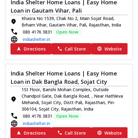
India Shelter Home Loans | Easy Home
Loan in Gautam Vihar, Pali
Khasra No 1539, Chak No 2, Main Sojat Road,
Brham Vihar, Gautam Vihar, Pali, Rajasthan, India
080 4176 3831
Open Now
indiashelter.in
Directions
Call Store
Website
India Shelter Home Loans | Easy Home
Loan in Dak Bangla Road, Sojat City
1St Floor, Banshi Mohan Complex, Outside
Chandpol Gate, Dak Bangla Road, , Near Hathleva
Mehandi, Sojat City, Distt-Pali, Rajasthan, Pin-
306104, Sojat City, Rajasthan, India
080 4176 3831
Open Now
indiashelter.in
Directions
Call Store
Website