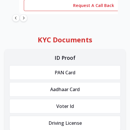
Request A Call Back
KYC Documents
ID Proof
PAN Card
Aadhaar Card
Voter Id
Driving License