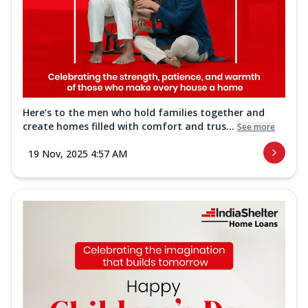
Here’s to the men who hold families together and
create homes filled with comfort and trus...
See more
19 Nov, 2025 4:57 AM