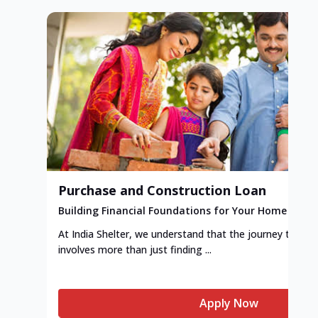
Purchase and Construction Loan
Building Financial Foundations for Your Home
At India Shelter, we understand that the journey to y
involves more than just finding ...
Apply Now