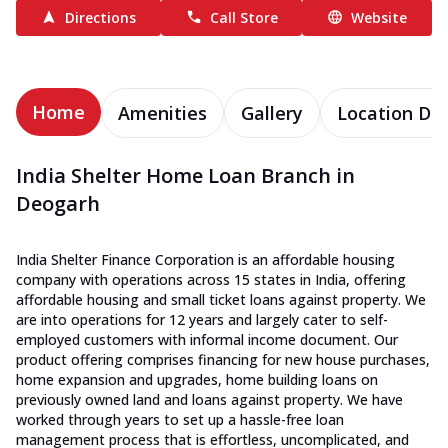
Directions
Call Store
Website
Home
Amenities
Gallery
Location Det
India Shelter Home Loan Branch in
Deogarh
India Shelter Finance Corporation is an affordable housing
company with operations across 15 states in India, offering
affordable housing and small ticket loans against property. We
are into operations for 12 years and largely cater to self-
employed customers with informal income document. Our
product offering comprises financing for new house purchases,
home expansion and upgrades, home building loans on
previously owned land and loans against property. We have
worked through years to set up a hassle-free loan
management process that is effortless, uncomplicated, and