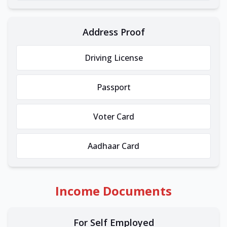
Address Proof
Driving License
Passport
Voter Card
Aadhaar Card
Income Documents
For Self Employed