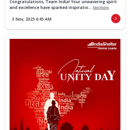
Congratulations, Team India! Your unwavering spirit
and excellence have sparked inspiratio...
See more
3 Nov, 2025 6:45 AM