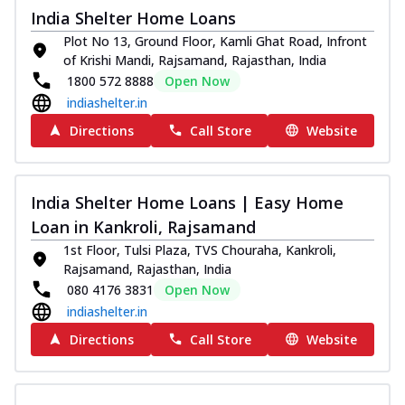
India Shelter Home Loans
Plot No 13, Ground Floor, Kamli Ghat Road, Infront
of Krishi Mandi, Rajsamand, Rajasthan, India
1800 572 8888
Open Now
indiashelter.in
Directions
Call Store
Website
India Shelter Home Loans | Easy Home
Loan in Kankroli, Rajsamand
1st Floor, Tulsi Plaza, TVS Chouraha, Kankroli,
Rajsamand, Rajasthan, India
080 4176 3831
Open Now
indiashelter.in
Directions
Call Store
Website