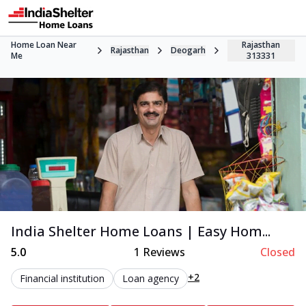
Home Loan Near
Rajasthan
Rajasthan
Deogarh
Me
313331
India Shelter Home Loans | Easy Hom...
5.0
1
Reviews
Closed
+2
Financial institution
Loan agency