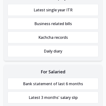
Latest single year ITR
Business related bills
Kachcha records
Daily diary
For Salaried
Bank statement of last 6 months
Latest 3 months' salary slip