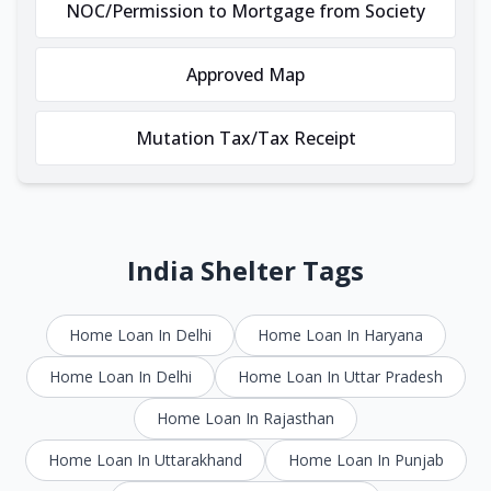
NOC/Permission to Mortgage from Society
Approved Map
Mutation Tax/Tax Receipt
India Shelter Tags
Home Loan In Delhi
Home Loan In Haryana
Home Loan In Delhi
Home Loan In Uttar Pradesh
Home Loan In Rajasthan
Home Loan In Uttarakhand
Home Loan In Punjab