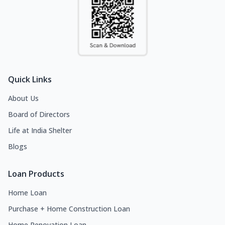
Quick Links
About Us
Board of Directors
Life at India Shelter
Blogs
Loan Products
Home Loan
Purchase + Home Construction Loan
Home Renovation Loan