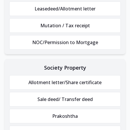
Leasedeed/Allotment letter
Mutation / Tax receipt
NOC/Permission to Mortgage
Society Property
Allotment letter/Share certificate
Sale deed/ Transfer deed
Prakoshtha