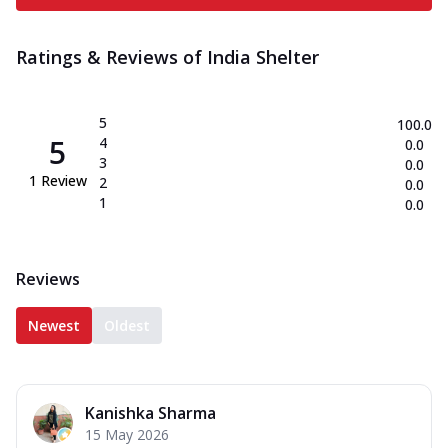
Ratings & Reviews of
India Shelter
5
100.0
5
4
0.0
3
0.0
1
Review
2
0.0
1
0.0
Reviews
Newest
Oldest
Kanishka Sharma
15 May 2026