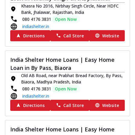
Khasra No 2016, Nirbhay Singh Circle, Near HDFC
Bank, Jhalawar, Rajasthan, India
080 4176 3831
Open Now
indiashelter.in
Directions
Call Store
Website
India Shelter Home Loans | Easy Home
Loan in By Pass, Biaora
Old AB Road, near Prabhat Bread Factory, By Pass,
Biaora, Madhya Pradesh, India
080 4176 3831
Open Now
indiashelter.in
Directions
Call Store
Website
India Shelter Home Loans | Easy Home