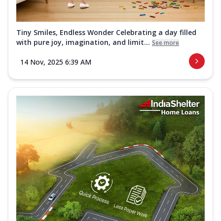
Tiny Smiles, Endless Wonder Celebrating a day filled
with pure joy, imagination, and limit...
See more
14 Nov, 2025 6:39 AM