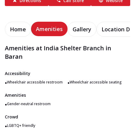
Directions
Call Store
Website
Amenities
Home
Gallery
Location Det
Amenities at India Shelter Branch in
Baran
Accessibility
•
•
Wheelchair accessible restroom
Wheelchair accessible seating
Amenities
•
Gender-neutral restroom
Crowd
•
LGBTQ+ friendly