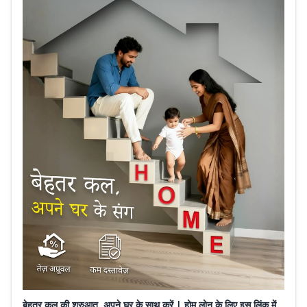
बेहतर कल की शुरुआत, अपने घर के साथ करें | होम लोन के लिए इस लिंक में