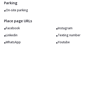
Parking
•
On-site parking
Place page URLs
•
•
Facebook
Instagram
•
•
Linkedin
Texting number
•
•
WhatsApp
Youtube