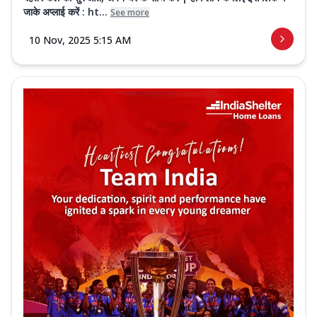
जाके अप्लाई करें : ht...
See more
10 Nov, 2025 5:15 AM