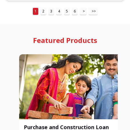
1
2
3
4
5
6
>
>>
Featured Products
Purchase and Construction Loan