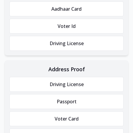
Aadhaar Card
Voter Id
Driving License
Address Proof
Driving License
Passport
Voter Card