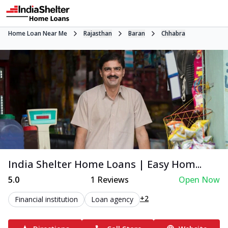
Home Loan Near Me
Rajasthan
Baran
Chhabra
India Shelter Home Loans | Easy Hom...
5.0
1
Reviews
Open Now
+2
Financial institution
Loan agency