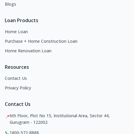
Blogs
Loan Products
Home Loan
Purchase + Home Construction Loan
Home Renovation Loan
Resources
Contact Us
Privacy Policy
Contact Us
6th Floor, Plot No 15, Institutional Area, Sector 44,
📍
Gurugram - 122002
📞
1800-572-8888