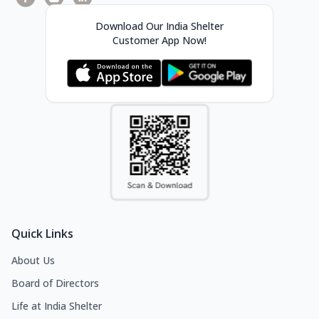
Download Our India Shelter
Customer App Now!
Quick Links
About Us
Board of Directors
Life at India Shelter