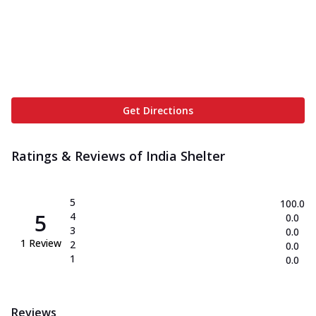
Get Directions
Ratings & Reviews of
India Shelter
5
100.0
5
4
0.0
3
0.0
1
Review
2
0.0
1
0.0
Reviews