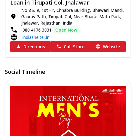
Loan in Tirupati Col, Jhalawar
No 8 & 9, 1st Flr, Chhabra Building, Bhawani Mandi,
Gaurav Path, Tirupati Col, Near Bharat Mata Park,
Jhalawar, Rajasthan, India
080 4176 3831
Open Now
indiashelter.in
Directions
Call Store
Website
Social Timeline