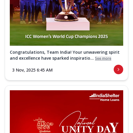
Congratulations, Team India! Your unwavering spirit
and excellence have sparked inspiratio...
See more
3 Nov, 2025 6:45 AM