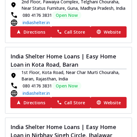
2nd Floor, Pawaiya Complex, Telghani Chouraha,
Near Status Furniture, Guna, Madhya Pradesh, India
080 4176 3831
Open Now
indiashelter.in
Directions
Call Store
Website
India Shelter Home Loans | Easy Home
Loan in Kota Road, Baran
1st Floor, Kota Road, Near Char Murti Chouraha,
Baran, Rajasthan, India
080 4176 3831
Open Now
indiashelter.in
Directions
Call Store
Website
India Shelter Home Loans | Easy Home
Loan in Nirbhay Singh Circle, Jhalawar