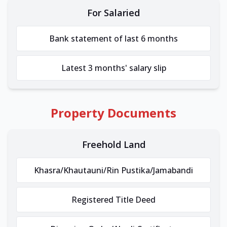
For Salaried
Bank statement of last 6 months
Latest 3 months' salary slip
Property Documents
Freehold Land
Khasra/Khautauni/Rin Pustika/Jamabandi
Registered Title Deed