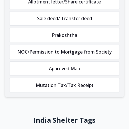
Allotment letter/Share certificate
Sale deed/ Transfer deed
Prakoshtha
NOC/Permission to Mortgage from Society
Approved Map
Mutation Tax/Tax Receipt
India Shelter Tags