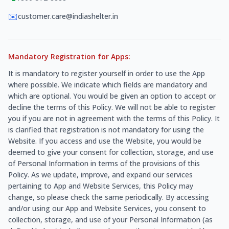
✉️
customer.care@indiashelter.in
Mandatory Registration for Apps:
It is mandatory to register yourself in order to use the App
where possible. We indicate which fields are mandatory and
which are optional. You would be given an option to accept or
decline the terms of this Policy. We will not be able to register
you if you are not in agreement with the terms of this Policy. It
is clarified that registration is not mandatory for using the
Website. If you access and use the Website, you would be
deemed to give your consent for collection, storage, and use
of Personal Information in terms of the provisions of this
Policy. As we update, improve, and expand our services
pertaining to App and Website Services, this Policy may
change, so please check the same periodically. By accessing
and/or using our App and Website Services, you consent to
collection, storage, and use of your Personal Information (as