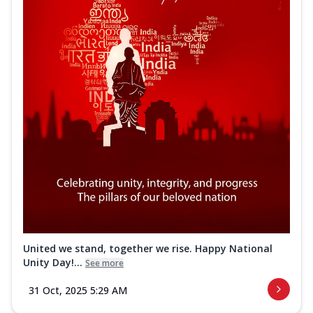
United we stand, together we rise. Happy National
Unity Day!...
See more
31 Oct, 2025 5:29 AM