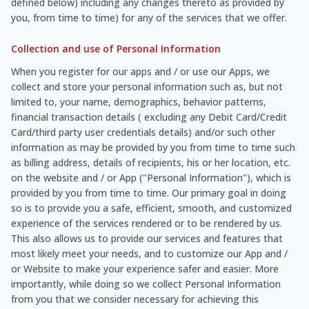
defined below) including any changes thereto as provided by
you, from time to time) for any of the services that we offer.
Collection and use of Personal Information
When you register for our apps and / or use our Apps, we
collect and store your personal information such as, but not
limited to, your name, demographics, behavior patterns,
financial transaction details ( excluding any Debit Card/Credit
Card/third party user credentials details) and/or such other
information as may be provided by you from time to time such
as billing address, details of recipients, his or her location, etc.
on the website and / or App ("Personal Information"), which is
provided by you from time to time. Our primary goal in doing
so is to provide you a safe, efficient, smooth, and customized
experience of the services rendered or to be rendered by us.
This also allows us to provide our services and features that
most likely meet your needs, and to customize our App and /
or Website to make your experience safer and easier. More
importantly, while doing so we collect Personal Information
from you that we consider necessary for achieving this