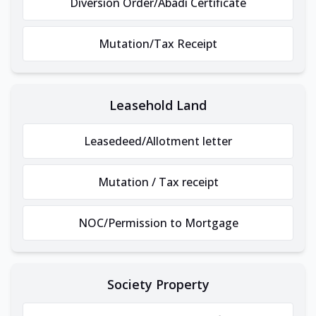
Diversion Order/Abadi Certificate
Mutation/Tax Receipt
Leasehold Land
Leasedeed/Allotment letter
Mutation / Tax receipt
NOC/Permission to Mortgage
Society Property