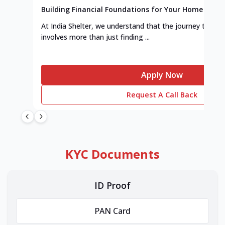
Building Financial Foundations for Your Home
At India Shelter, we understand that the journey to y
involves more than just finding ...
Apply Now
Request A Call Back
KYC Documents
ID Proof
PAN Card