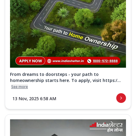
From dreams to doorsteps - your path to
homeownership starts here. To apply, visit https:/...
See more
13 Nov, 2025 6:58 AM