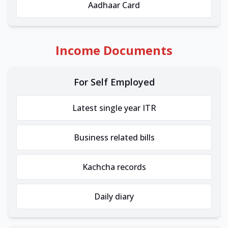
Aadhaar Card
Income Documents
For Self Employed
Latest single year ITR
Business related bills
Kachcha records
Daily diary