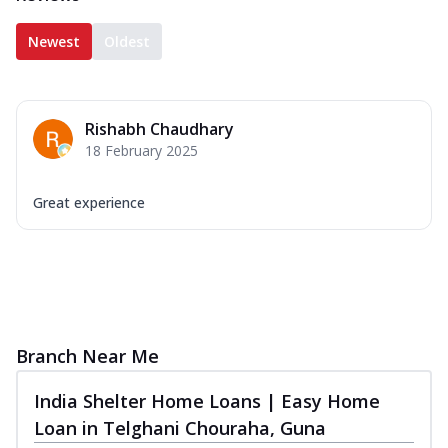
Newest
Oldest
Rishabh Chaudhary
18 February 2025
Great experience
Branch Near Me
India Shelter Home Loans | Easy Home
Loan in Telghani Chouraha, Guna