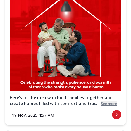
Here’s to the men who hold families together and
create homes filled with comfort and trus...
See more
19 Nov, 2025 4:57 AM