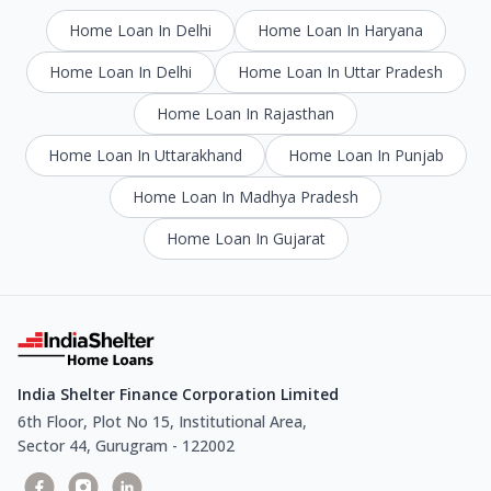
Home Loan In Delhi
Home Loan In Haryana
Home Loan In Delhi
Home Loan In Uttar Pradesh
Home Loan In Rajasthan
Home Loan In Uttarakhand
Home Loan In Punjab
Home Loan In Madhya Pradesh
Home Loan In Gujarat
India Shelter Finance Corporation Limited
6th Floor, Plot No 15, Institutional Area,
Sector 44, Gurugram - 122002