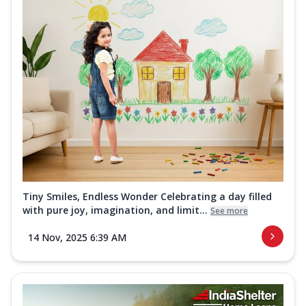
Tiny Smiles, Endless Wonder Celebrating a day filled
with pure joy, imagination, and limit...
See more
14 Nov, 2025 6:39 AM