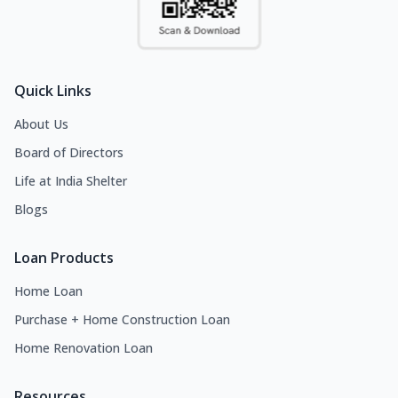
Quick Links
About Us
Board of Directors
Life at India Shelter
Blogs
Loan Products
Home Loan
Purchase + Home Construction Loan
Home Renovation Loan
Resources