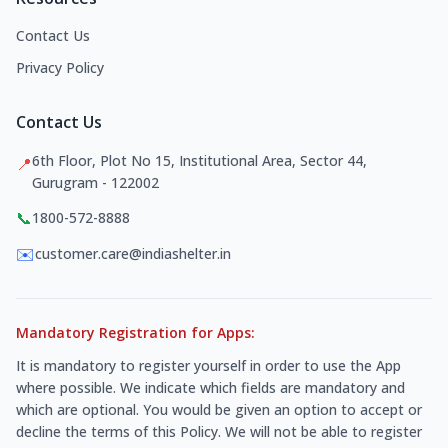
Contact Us
Privacy Policy
Contact Us
6th Floor, Plot No 15, Institutional Area, Sector 44,
📍
Gurugram - 122002
📞
1800-572-8888
✉️
customer.care@indiashelter.in
Mandatory Registration for Apps:
It is mandatory to register yourself in order to use the App
where possible. We indicate which fields are mandatory and
which are optional. You would be given an option to accept or
decline the terms of this Policy. We will not be able to register