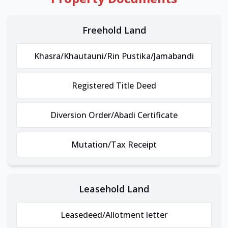
Freehold Land
Khasra/Khautauni/Rin Pustika/Jamabandi
Registered Title Deed
Diversion Order/Abadi Certificate
Mutation/Tax Receipt
Leasehold Land
Leasedeed/Allotment letter