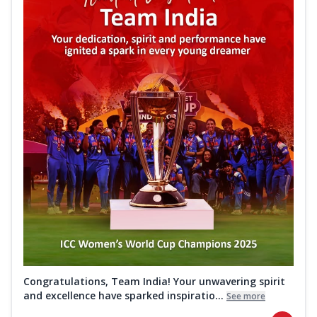
Congratulations, Team India! Your unwavering spirit
and excellence have sparked inspiratio...
See more