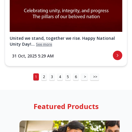
United we stand, together we rise. Happy National
Unity Day!...
See more
31 Oct, 2025 5:29 AM
1
2
3
4
5
6
>
>>
Featured Products