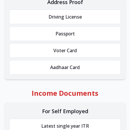
Address Proof
Driving License
Passport
Voter Card
Aadhaar Card
Income Documents
For Self Employed
Latest single year ITR