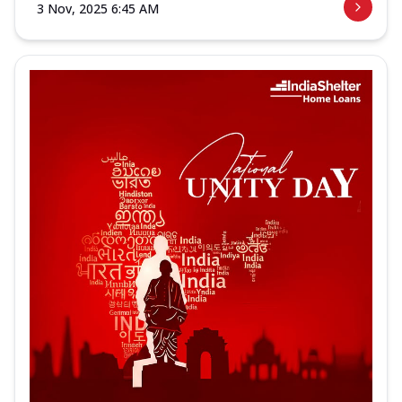
3 Nov, 2025 6:45 AM