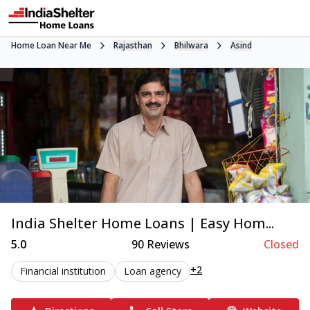
Home Loan Near Me
Rajasthan
Bhilwara
Asind
India Shelter Home Loans | Easy Hom...
5.0
90
Reviews
Closed
+2
Financial institution
Loan agency