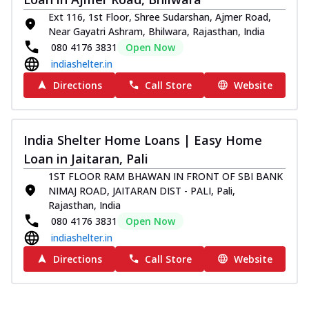
Ext 116, 1st Floor, Shree Sudarshan, Ajmer Road,
Near Gayatri Ashram, Bhilwara, Rajasthan, India
080 4176 3831
Open Now
indiashelter.in
Directions
Call Store
Website
India Shelter Home Loans | Easy Home
Loan in Jaitaran, Pali
1ST FLOOR RAM BHAWAN IN FRONT OF SBI BANK
NIMAJ ROAD, JAITARAN DIST - PALI, Pali,
Rajasthan, India
080 4176 3831
Open Now
indiashelter.in
Directions
Call Store
Website