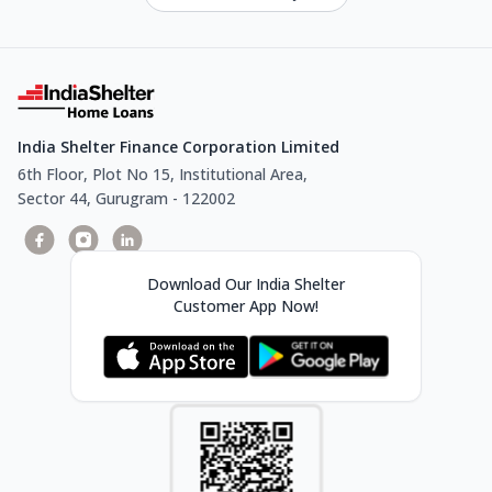
India Shelter Finance Corporation Limited
6th Floor, Plot No 15, Institutional Area,
Sector 44, Gurugram - 122002
Download Our India Shelter
Customer App Now!