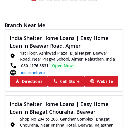
Branch Near Me
India Shelter Home Loans | Easy Home
Loan in Beawar Road, Ajmer
1st Floor, Ashirwad Plaza, Bijai Nagar, Beawar
Road, Near Pragya School, Ajmer, Rajasthan, India
080 4176 3831
Open Now
indiashelter.in
Directions
Call Store
Website
India Shelter Home Loans | Easy Home
Loan in Bhagat Chouraha, Beawar
Shop No 204 to 206, Gandhar Complex, Bhagat
Chouraha, Near Krishna Hotel, Beawar, Rajasthan,