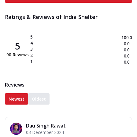
Ratings & Reviews of
India Shelter
5
100.0
5
4
0.0
3
0.0
90
Reviews
2
0.0
1
0.0
Reviews
Newest
Oldest
Dau Singh Rawat
03 December 2024