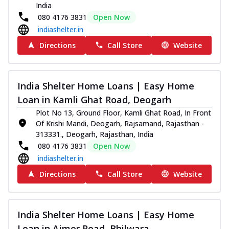
India
080 4176 3831
Open Now
indiashelter.in
Directions
Call Store
Website
India Shelter Home Loans | Easy Home
Loan in Kamli Ghat Road, Deogarh
Plot No 13, Ground Floor, Kamli Ghat Road, In Front
Of Krishi Mandi, Deogarh, Rajsamand, Rajasthan -
313331., Deogarh, Rajasthan, India
080 4176 3831
Open Now
indiashelter.in
Directions
Call Store
Website
India Shelter Home Loans | Easy Home
Loan in Ajmer Road, Bhilwara