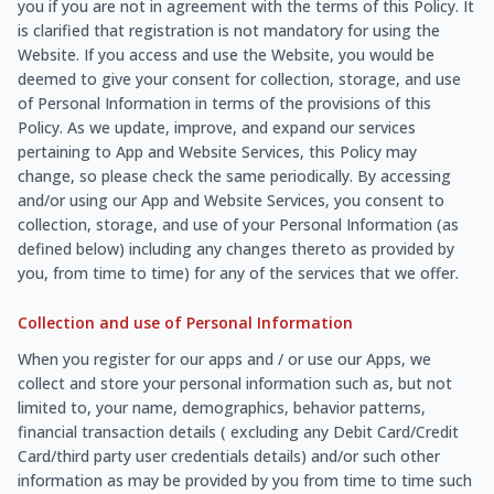
you if you are not in agreement with the terms of this Policy. It
is clarified that registration is not mandatory for using the
Website. If you access and use the Website, you would be
deemed to give your consent for collection, storage, and use
of Personal Information in terms of the provisions of this
Policy. As we update, improve, and expand our services
pertaining to App and Website Services, this Policy may
change, so please check the same periodically. By accessing
and/or using our App and Website Services, you consent to
collection, storage, and use of your Personal Information (as
defined below) including any changes thereto as provided by
you, from time to time) for any of the services that we offer.
Collection and use of Personal Information
When you register for our apps and / or use our Apps, we
collect and store your personal information such as, but not
limited to, your name, demographics, behavior patterns,
financial transaction details ( excluding any Debit Card/Credit
Card/third party user credentials details) and/or such other
information as may be provided by you from time to time such