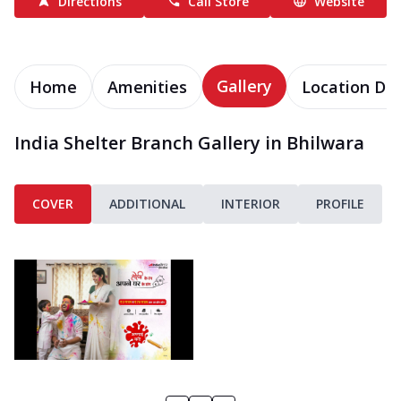
Directions
Call Store
Website
Gallery
Home
Amenities
Location Det
India Shelter Branch Gallery in Bhilwara
COVER
ADDITIONAL
INTERIOR
PROFILE