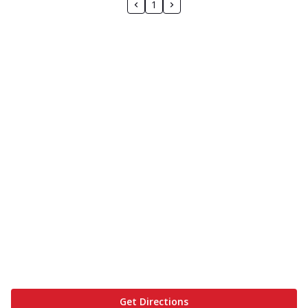
1
Get Directions