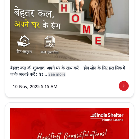
बेहतर कल की शुरुआत, अपने घर के साथ करें | होम लोन के लिए इस लिंक में
जाके अप्लाई करें : ht...
See more
10 Nov, 2025 5:15 AM