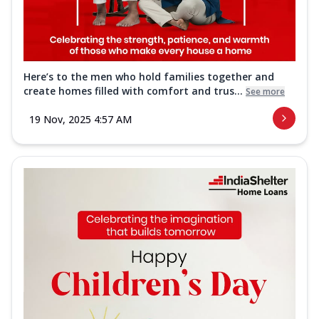
Here’s to the men who hold families together and
create homes filled with comfort and trus...
See more
19 Nov, 2025 4:57 AM