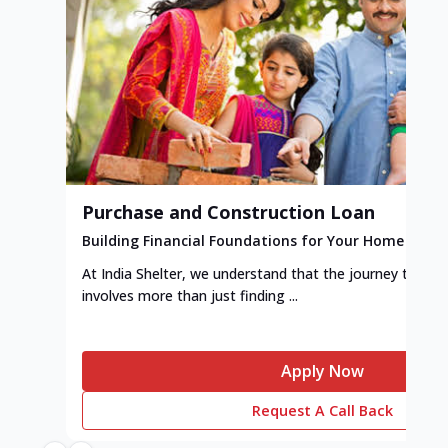
Purchase and Construction Loan
Building Financial Foundations for Your Home
At India Shelter, we understand that the journey to y
involves more than just finding ...
Apply Now
Request A Call Back