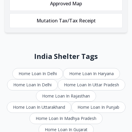
Approved Map
Mutation Tax/Tax Receipt
India Shelter Tags
Home Loan In Delhi
Home Loan In Haryana
Home Loan In Delhi
Home Loan In Uttar Pradesh
Home Loan In Rajasthan
Home Loan In Uttarakhand
Home Loan In Punjab
Home Loan In Madhya Pradesh
Home Loan In Gujarat