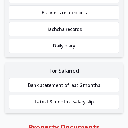
Business related bills
Kachcha records
Daily diary
For Salaried
Bank statement of last 6 months
Latest 3 months' salary slip
Property Documents