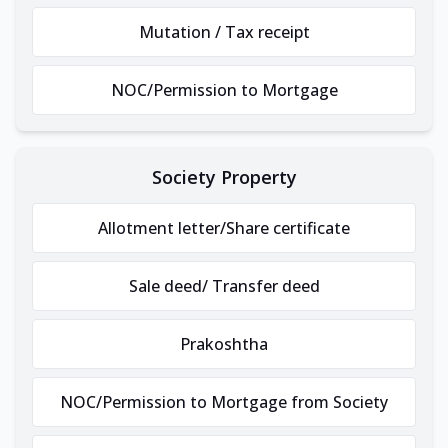
Mutation / Tax receipt
NOC/Permission to Mortgage
Society Property
Allotment letter/Share certificate
Sale deed/ Transfer deed
Prakoshtha
NOC/Permission to Mortgage from Society