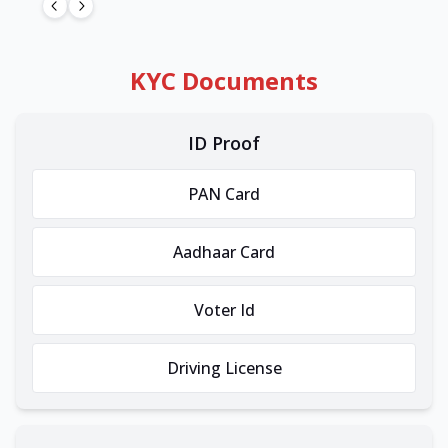
KYC Documents
ID Proof
PAN Card
Aadhaar Card
Voter Id
Driving License