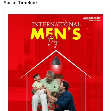
Social Timeline