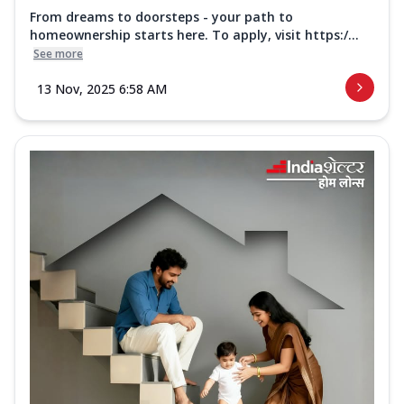
From dreams to doorsteps - your path to
homeownership starts here. To apply, visit https:/...
See more
13 Nov, 2025 6:58 AM