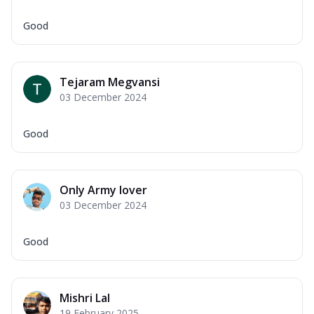
Good
Tejaram Megvansi
03 December 2024
Good
Only Army lover
03 December 2024
Good
Mishri Lal
19 February 2025