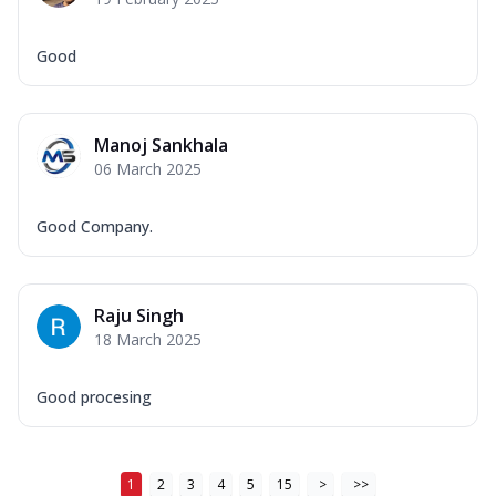
Good
Manoj Sankhala
06 March 2025
Good Company.
Raju Singh
18 March 2025
Good procesing
1
2
3
4
5
15
>
>>