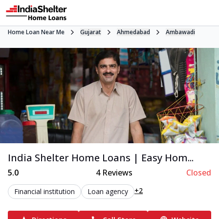
Home Loan Near Me
Gujarat
Ahmedabad
Ambawadi
India Shelter Home Loans | Easy Hom...
5.0
4
Reviews
Closed
+2
Financial institution
Loan agency