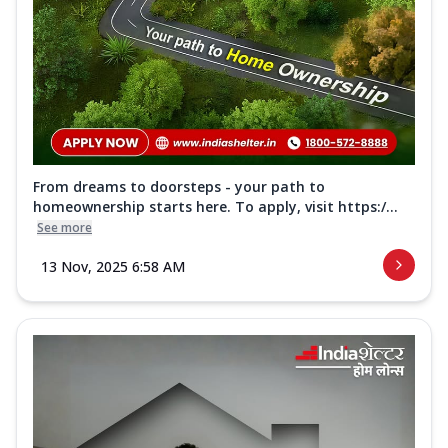
From dreams to doorsteps - your path to
homeownership starts here. To apply, visit https:/...
See more
13 Nov, 2025 6:58 AM