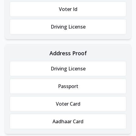
Voter Id
Driving License
Address Proof
Driving License
Passport
Voter Card
Aadhaar Card