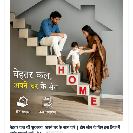
बेहतर कल की शुरुआत, अपने घर के साथ करें | होम लोन के लिए इस लिंक में