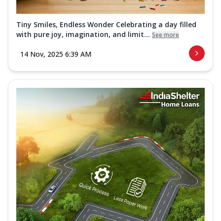
Tiny Smiles, Endless Wonder Celebrating a day filled
with pure joy, imagination, and limit...
See more
14 Nov, 2025 6:39 AM