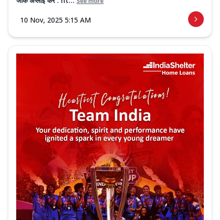
जाके अप्लाई करें : ht...
See more
10 Nov, 2025 5:15 AM