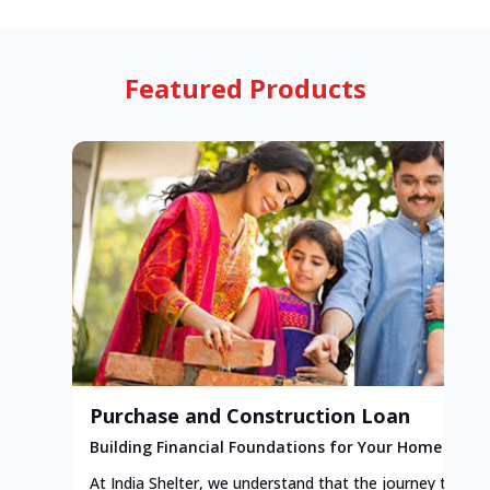
Featured Products
Purchase and Construction Loan
Building Financial Foundations for Your Home
At India Shelter, we understand that the journey to y