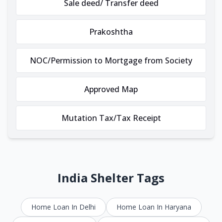
Sale deed/ Transfer deed
Prakoshtha
NOC/Permission to Mortgage from Society
Approved Map
Mutation Tax/Tax Receipt
India Shelter Tags
Home Loan In Delhi
Home Loan In Haryana