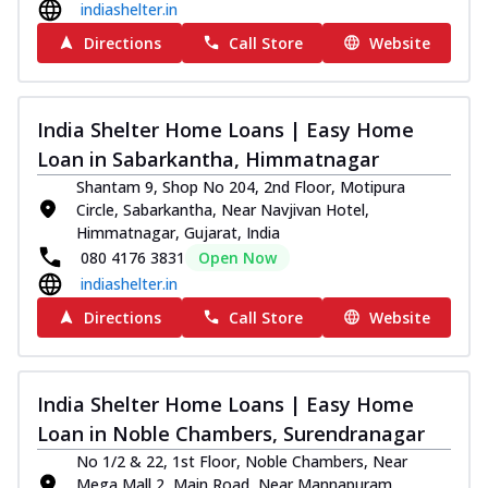
indiashelter.in
Directions
Call Store
Website
India Shelter Home Loans | Easy Home
Loan in Sabarkantha, Himmatnagar
Shantam 9, Shop No 204, 2nd Floor, Motipura
Circle, Sabarkantha, Near Navjivan Hotel,
Himmatnagar, Gujarat, India
080 4176 3831
Open Now
indiashelter.in
Directions
Call Store
Website
India Shelter Home Loans | Easy Home
Loan in Noble Chambers, Surendranagar
No 1/2 & 22, 1st Floor, Noble Chambers, Near
Mega Mall 2, Main Road, Near Mannapuram,