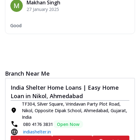
Makhan Singh
27 January 2025
Good
Branch Near Me
India Shelter Home Loans | Easy Home
Loan in Nikol, Ahmedabad
TF304, Silver Square, Vrindavan Party Plot Road,
Nikol, Opposite Dipak School, Ahmedabad, Gujarat,
India
080 4176 3831
Open Now
indiashelter.in