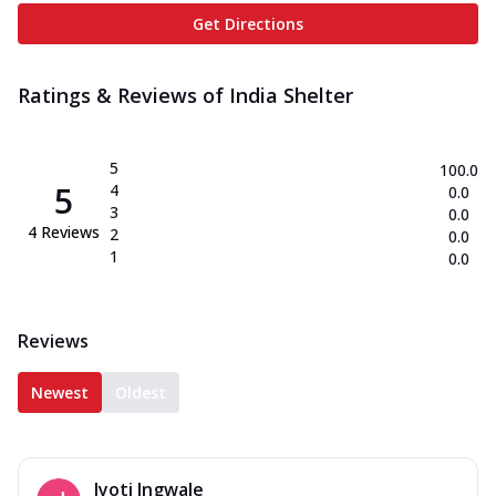
Get Directions
Ratings & Reviews of
India Shelter
5
100.0
5
4
0.0
3
0.0
4
Reviews
2
0.0
1
0.0
Reviews
Newest
Oldest
Jyoti Ingwale