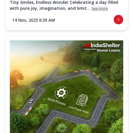
Tiny Smiles, Endless Wonder Celebrating a day filled
with pure joy, imagination, and limit...
See more
14 Nov, 2025 6:39 AM