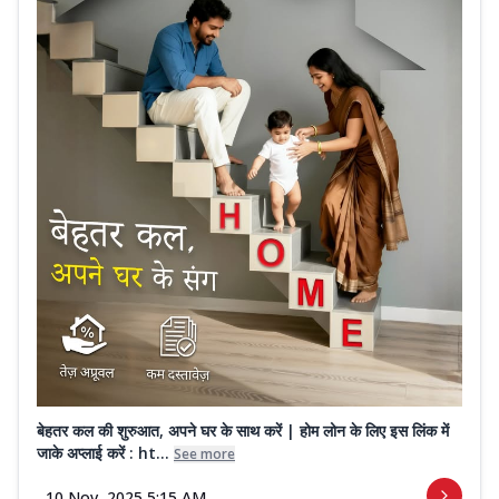
बेहतर कल की शुरुआत, अपने घर के साथ करें | होम लोन के लिए इस लिंक में
जाके अप्लाई करें : ht...
See more
10 Nov, 2025 5:15 AM