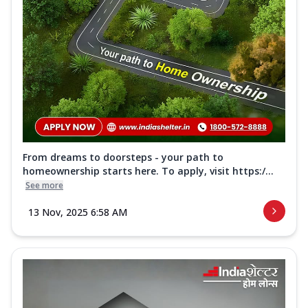
From dreams to doorsteps - your path to
homeownership starts here. To apply, visit https:/...
See more
13 Nov, 2025 6:58 AM