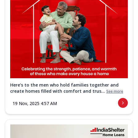
Here’s to the men who hold families together and
create homes filled with comfort and trus...
See more
19 Nov, 2025 4:57 AM