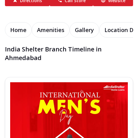
Directions
Call Store
Website
Home
Amenities
Gallery
Location Det
India Shelter Branch Timeline in
Ahmedabad