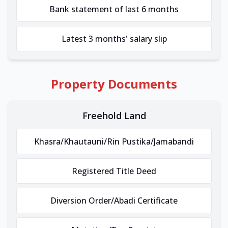
Bank statement of last 6 months
Latest 3 months' salary slip
Property Documents
Freehold Land
Khasra/Khautauni/Rin Pustika/Jamabandi
Registered Title Deed
Diversion Order/Abadi Certificate