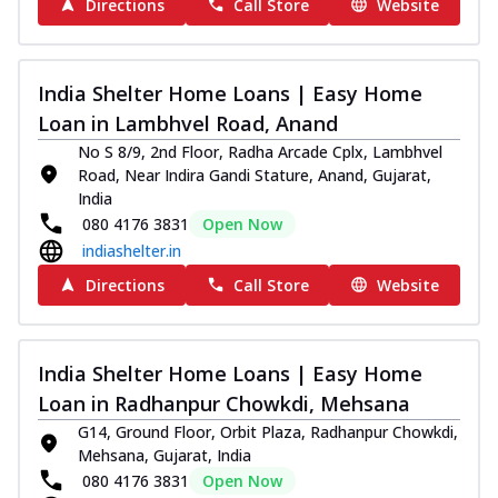
Directions
Call Store
Website
India Shelter Home Loans | Easy Home
Loan in Lambhvel Road, Anand
No S 8/9, 2nd Floor, Radha Arcade Cplx, Lambhvel
Road, Near Indira Gandi Stature, Anand, Gujarat,
India
080 4176 3831
Open Now
indiashelter.in
Directions
Call Store
Website
India Shelter Home Loans | Easy Home
Loan in Radhanpur Chowkdi, Mehsana
G14, Ground Floor, Orbit Plaza, Radhanpur Chowkdi,
Mehsana, Gujarat, India
080 4176 3831
Open Now