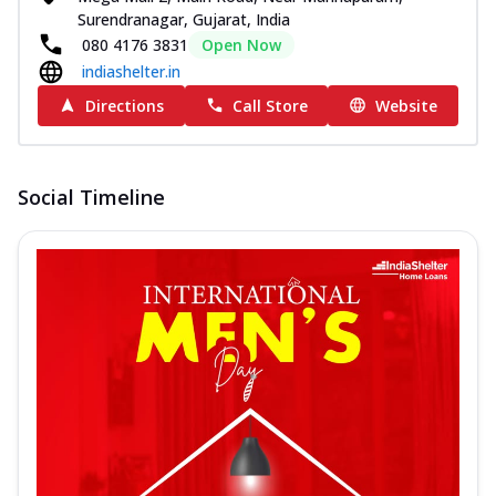
Surendranagar, Gujarat, India
080 4176 3831
Open Now
indiashelter.in
Directions
Call Store
Website
Social Timeline