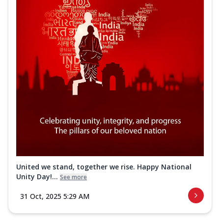
United we stand, together we rise. Happy National
Unity Day!...
See more
31 Oct, 2025 5:29 AM