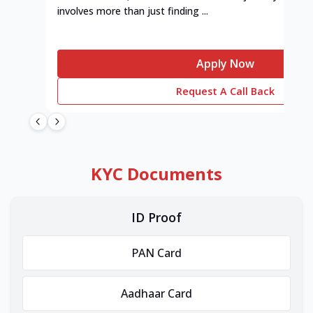
involves more than just finding ...
Apply Now
Request A Call Back
KYC Documents
ID Proof
PAN Card
Aadhaar Card