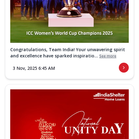
Congratulations, Team India! Your unwavering spirit
and excellence have sparked inspiratio...
See more
3 Nov, 2025 6:45 AM