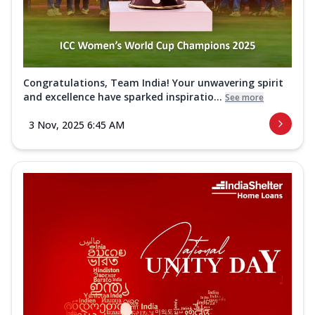
Congratulations, Team India! Your unwavering spirit
and excellence have sparked inspiratio...
See more
3 Nov, 2025 6:45 AM