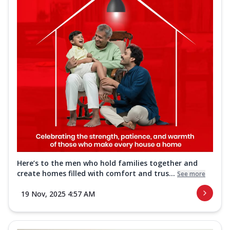
Here’s to the men who hold families together and
create homes filled with comfort and trus...
See more
19 Nov, 2025 4:57 AM