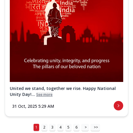
United we stand, together we rise. Happy National
Unity Day!...
See more
31 Oct, 2025 5:29 AM
1
2
3
4
5
6
>
>>