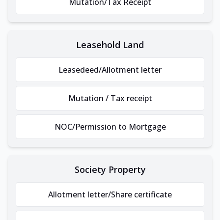
Mutation/Tax Receipt
Leasehold Land
Leasedeed/Allotment letter
Mutation / Tax receipt
NOC/Permission to Mortgage
Society Property
Allotment letter/Share certificate