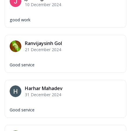
10 December 2024
good work
Ranvijaysinh Gol
21 December 2024
Good service
Harhar Mahadev
31 December 2024
Good service