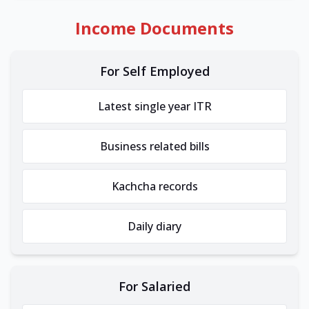
Income Documents
For Self Employed
Latest single year ITR
Business related bills
Kachcha records
Daily diary
For Salaried