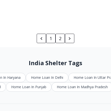
1
2
India Shelter Tags
 In Haryana
Home Loan In Delhi
Home Loan In Uttar P
d
Home Loan In Punjab
Home Loan In Madhya Pradesh