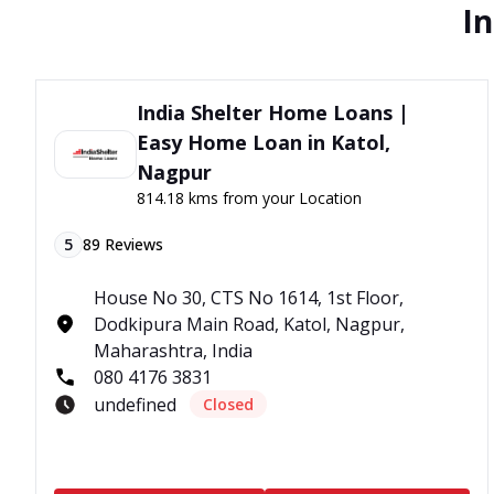
In
India Shelter Home Loans |
Easy Home Loan in Katol,
Nagpur
814.18 kms from your Location
5
89
Reviews
House No 30, CTS No 1614, 1st Floor,
Dodkipura Main Road, Katol, Nagpur,
Maharashtra, India
080 4176 3831
undefined
Closed