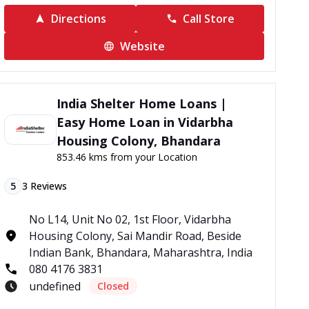
Directions
Call Store
Website
India Shelter Home Loans |
Easy Home Loan in Vidarbha
Housing Colony, Bhandara
853.46 kms from your Location
5
3
Reviews
No L14, Unit No 02, 1st Floor, Vidarbha
Housing Colony, Sai Mandir Road, Beside
Indian Bank, Bhandara, Maharashtra, India
080 4176 3831
undefined
Closed