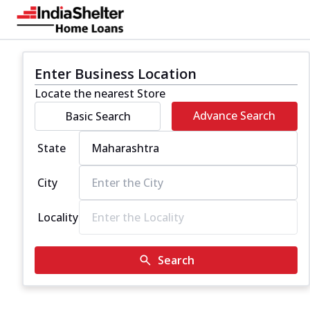
Enter Business Location
Locate the nearest Store
Advance Search
Basic Search
State
City
Locality
Search