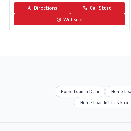
Directions
Call Store
Website
Home Loan In Delhi
Home Loan
Home Loan In Uttarakhan