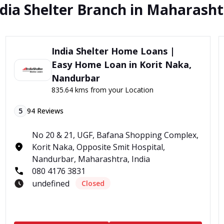
dia Shelter Branch in Maharash
India Shelter Home Loans |
Easy Home Loan in Korit Naka,
Nandurbar
835.64 kms from your Location
5
94
Reviews
No 20 & 21, UGF, Bafana Shopping Complex,
Korit Naka, Opposite Smit Hospital,
Nandurbar, Maharashtra, India
080 4176 3831
undefined
Closed