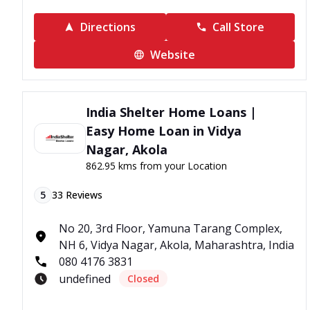
Directions
Call Store
Website
India Shelter Home Loans |
Easy Home Loan in Vidya
Nagar, Akola
862.95 kms from your Location
5
33
Reviews
No 20, 3rd Floor, Yamuna Tarang Complex,
NH 6, Vidya Nagar, Akola, Maharashtra, India
080 4176 3831
undefined
Closed