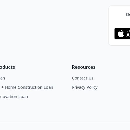
Do
roducts
Resources
an
Contact Us
 + Home Construction Loan
Privacy Policy
novation Loan