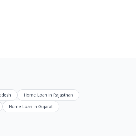
radesh
Home Loan In Rajasthan
Home Loan In Gujarat