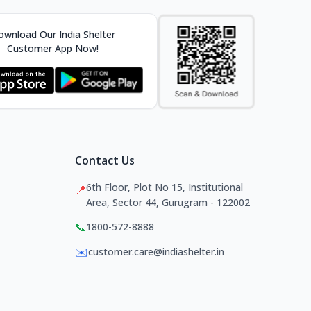
wnload Our India Shelter
Customer App Now!
Contact Us
6th Floor, Plot No 15, Institutional
📍
Area, Sector 44, Gurugram - 122002
📞
1800-572-8888
✉️
customer.care@indiashelter.in