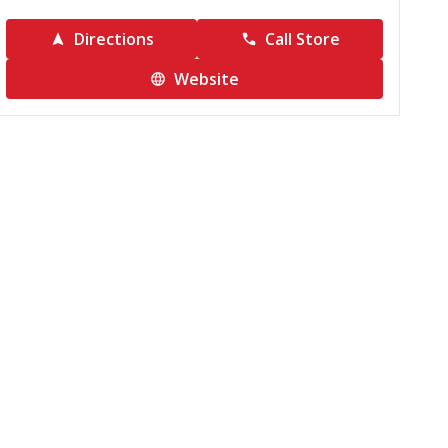
Directions
Call Store
Website