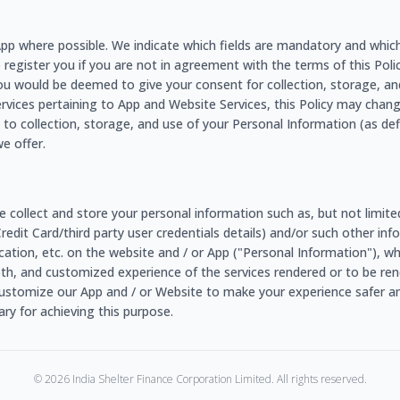
e App where possible. We indicate which fields are mandatory and whic
o register you if you are not in agreement with the terms of this Policy
ou would be deemed to give your consent for collection, storage, an
ervices pertaining to App and Website Services, this Policy may chang
to collection, storage, and use of your Personal Information (as de
e offer.
e collect and store your personal information such as, but not limit
/Credit Card/third party user credentials details) and/or such other 
r location, etc. on the website and / or App ("Personal Information"), 
ooth, and customized experience of the services rendered or to be rend
ustomize our App and / or Website to make your experience safer an
y for achieving this purpose.
©
2026
India Shelter Finance Corporation Limited. All rights reserved.