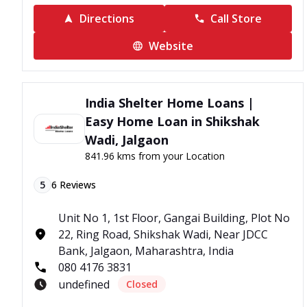
Directions
Call Store
Website
India Shelter Home Loans |
Easy Home Loan in Shikshak
Wadi, Jalgaon
841.96 kms from your Location
5
6
Reviews
Unit No 1, 1st Floor, Gangai Building, Plot No
22, Ring Road, Shikshak Wadi, Near JDCC
Bank, Jalgaon, Maharashtra, India
080 4176 3831
undefined
Closed