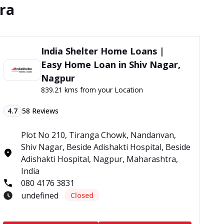
tra
India Shelter Home Loans |
Easy Home Loan in Shiv Nagar,
Nagpur
839.21 kms from your Location
4.7
58
Reviews
Plot No 210, Tiranga Chowk, Nandanvan,
Shiv Nagar, Beside Adishakti Hospital, Beside
Adishakti Hospital, Nagpur, Maharashtra,
India
080 4176 3831
undefined
Closed