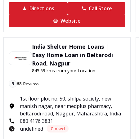
Directions
Call Store
Website
India Shelter Home Loans |
Easy Home Loan in Beltarodi
Road, Nagpur
845.59 kms from your Location
5
68
Reviews
1st floor plot no. 50, shilpa society, new
manish nagar, near medplus pharmacy,
beltarodi road, Nagpur, Maharashtra, India
080 4176 3831
undefined
Closed