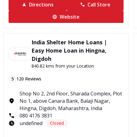
Directions
Call Store
Website
India Shelter Home Loans |
Easy Home Loan in Hingna,
Digdoh
840.82 kms from your Location
5
120
Reviews
Shop No 2, 2nd Floor, Sharada Complex, Plot
No 1, above Canara Bank, Balaji Nagar,
Hingna, Digdoh, Maharashtra, India
080 4176 3831
undefined
Closed