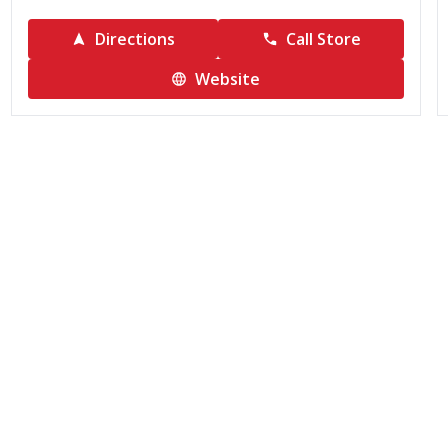
Directions
Call Store
Website