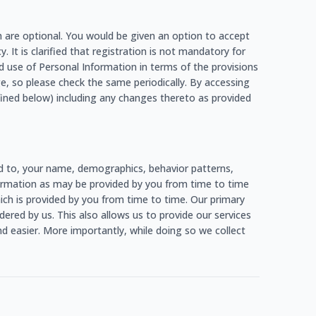
h are optional. You would be given an option to accept
. It is clarified that registration is not mandatory for
d use of Personal Information in terms of the provisions
e, so please check the same periodically. By accessing
fined below) including any changes thereto as provided
ed to, your name, demographics, behavior patterns,
information as may be provided by you from time to time
which is provided by you from time to time. Our primary
ered by us. This also allows us to provide our services
d easier. More importantly, while doing so we collect