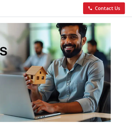
Contact Us