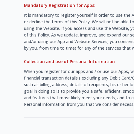
Mandatory Registration for Apps:
It is mandatory to register yourself in order to use th
or decline the terms of this Policy. We will not be able t
using the Website. If you access and use the Website, y
of this Policy. As we update, improve, and expand our s
and/or using our App and Website Services, you consent 
by you, from time to time) for any of the services that w
Collection and use of Personal Information
When you register for our apps and / or use our Apps, w
financial transaction details ( excluding any Debit Card
such as billing address, details of recipients, his or he
goal in doing so is to provide you a safe, efficient, sm
and features that most likely meet your needs, and to c
Personal Information from you that we consider necessar