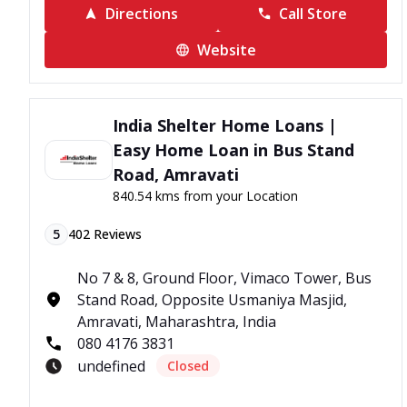
Directions
Call Store
Website
India Shelter Home Loans |
Easy Home Loan in Bus Stand
Road, Amravati
840.54 kms from your Location
5
402
Reviews
No 7 & 8, Ground Floor, Vimaco Tower, Bus
Stand Road, Opposite Usmaniya Masjid,
Amravati, Maharashtra, India
080 4176 3831
undefined
Closed