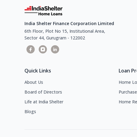
India Shelter Finance Corporation Limited
6th Floor, Plot No 15, Institutional Area,
Sector 44, Gurugram - 122002
Quick Links
Loan P
About Us
Home Lo
Board of Directors
Purchase
Life at India Shelter
Home Re
Blogs