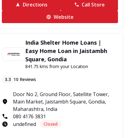
Directions
Call Store
Website
India Shelter Home Loans |
Easy Home Loan in Jaistambh
Square, Gondia
841.75 kms from your Location
3.3
10
Reviews
Door No 2, Ground Floor, Satellite Tower,
Main Market, Jaistambh Square, Gondia,
Maharashtra, India
080 4176 3831
undefined
Closed