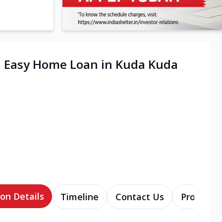
| Easy Home Loan in Kuda Kuda
on Details
Timeline
Contact Us
Products