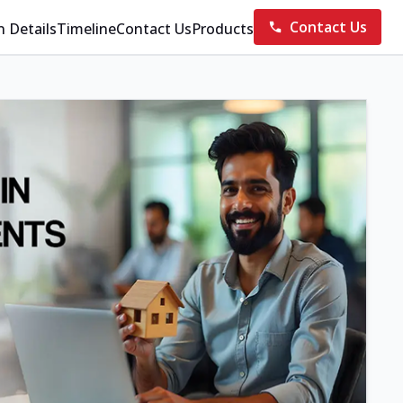
Contact Us
n Details
Timeline
Contact Us
Products