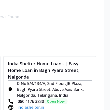
ews Found
India Shelter Home Loans | Easy
Home Loan in Bagh Pyara Street,
Nalgonda
D No 5/4/134/A, 2nd Floor, JB Plaza,
Bagh Pyara Street, Above Axis Bank,
Nalgonda, Telangana, India
080 4176 3830
Open Now
indiashelter.in