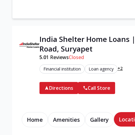
India Shelter Home Loans 
Road, Suryapet
5.0
1
Reviews
Closed
+2
Financial institution
Loan agency
Directions
Call Store
Locati
Home
Amenities
Gallery