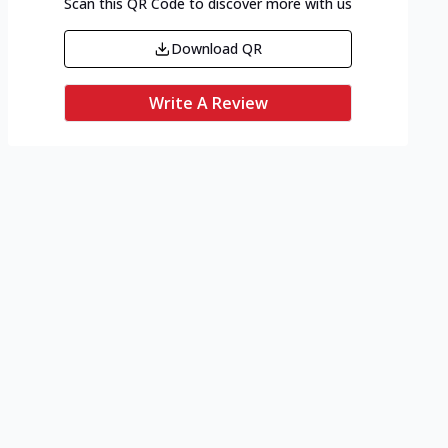
Scan this QR Code to discover more with us
Download QR
Write A Review