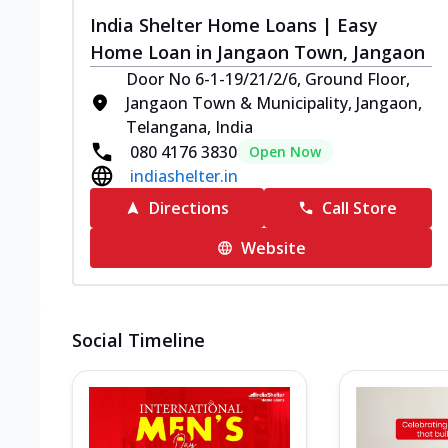
India Shelter Home Loans | Easy
Home Loan in Jangaon Town, Jangaon
Door No 6-1-19/21/2/6, Ground Floor,
Jangaon Town & Municipality, Jangaon,
Telangana, India
080 4176 3830
Open Now
indiashelter.in
Directions
Call Store
Website
Social Timeline