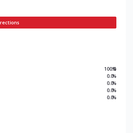
rections
100.0
%
0.0
%
0.0
%
0.0
%
0.0
%