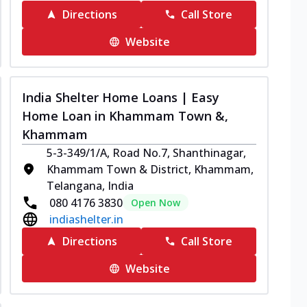
Directions
Call Store
Website
India Shelter Home Loans | Easy
Home Loan in Khammam Town &,
Khammam
5-3-349/1/A, Road No.7, Shanthinagar,
Khammam Town & District, Khammam,
Telangana, India
080 4176 3830
Open Now
indiashelter.in
Directions
Call Store
Website