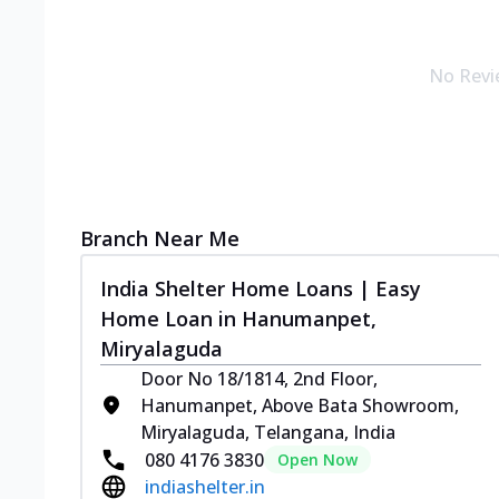
No Revi
Branch Near Me
India Shelter Home Loans | Easy
Home Loan in Hanumanpet,
Miryalaguda
Door No 18/1814, 2nd Floor,
Hanumanpet, Above Bata Showroom,
Miryalaguda, Telangana, India
080 4176 3830
Open Now
indiashelter.in