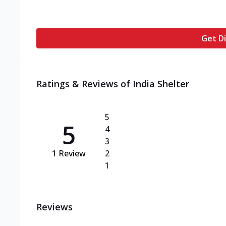
Get Di
Ratings & Reviews of
India Shelter
5
5
4
3
1
Review
2
1
Reviews