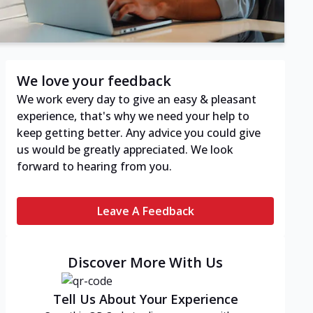
We love your feedback
We work every day to give an easy & pleasant
experience, that's why we need your help to
keep getting better. Any advice you could give
us would be greatly appreciated. We look
forward to hearing from you.
Leave A Feedback
Discover More With Us
Tell Us About Your Experience