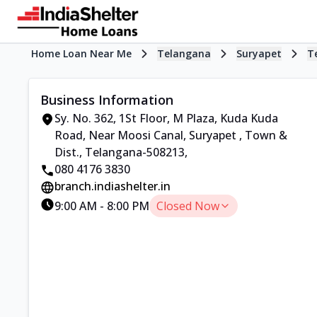
Home Loan Near Me
Telangana
Suryapet
T
Business Information
Sy. No. 362, 1St Floor, M Plaza, Kuda Kuda
Road, Near Moosi Canal, Suryapet
,
Town &
Dist., Telangana-508213
,
080 4176 3830
branch.indiashelter.in
9:00 AM
-
8:00 PM
Closed Now