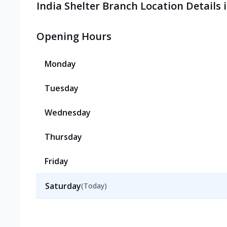
India Shelter Branch Location Details 
Opening Hours
Monday
Tuesday
Wednesday
Thursday
Friday
Saturday
(Today)