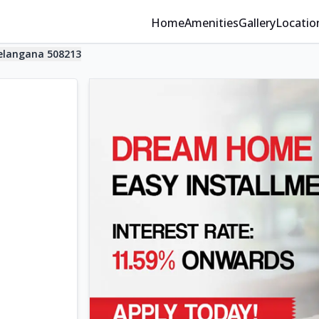
Home
Amenities
Gallery
Locatio
elangana 508213