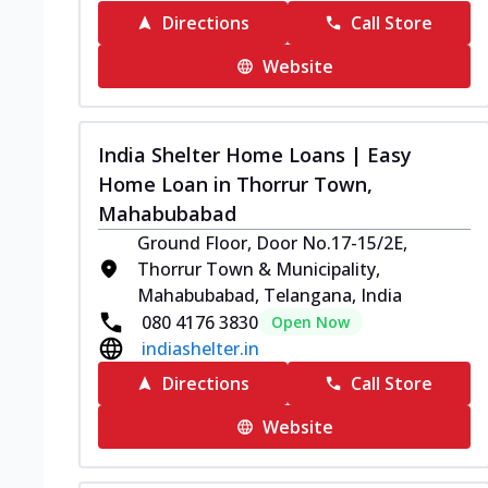
Directions
Call Store
Website
India Shelter Home Loans | Easy
Home Loan in Thorrur Town,
Mahabubabad
Ground Floor, Door No.17-15/2E,
Thorrur Town & Municipality,
Mahabubabad, Telangana, India
080 4176 3830
Open Now
indiashelter.in
Directions
Call Store
Website