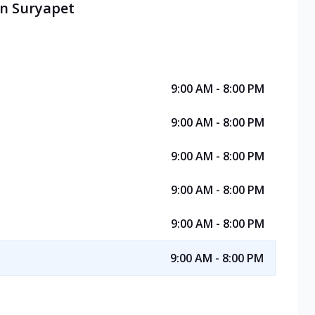
in Suryapet
9:00 AM - 8:00 PM
9:00 AM - 8:00 PM
9:00 AM - 8:00 PM
9:00 AM - 8:00 PM
9:00 AM - 8:00 PM
9:00 AM - 8:00 PM