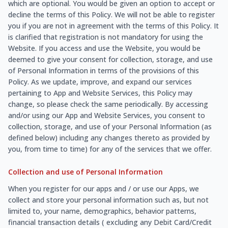
which are optional. You would be given an option to accept or
decline the terms of this Policy. We will not be able to register
you if you are not in agreement with the terms of this Policy. It
is clarified that registration is not mandatory for using the
Website. If you access and use the Website, you would be
deemed to give your consent for collection, storage, and use
of Personal Information in terms of the provisions of this
Policy. As we update, improve, and expand our services
pertaining to App and Website Services, this Policy may
change, so please check the same periodically. By accessing
and/or using our App and Website Services, you consent to
collection, storage, and use of your Personal Information (as
defined below) including any changes thereto as provided by
you, from time to time) for any of the services that we offer.
Collection and use of Personal Information
When you register for our apps and / or use our Apps, we
collect and store your personal information such as, but not
limited to, your name, demographics, behavior patterns,
financial transaction details ( excluding any Debit Card/Credit