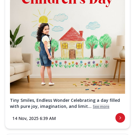
Tiny Smiles, Endless Wonder Celebrating a day filled
with pure joy, imagination, and limit...
See more
14 Nov, 2025 6:39 AM