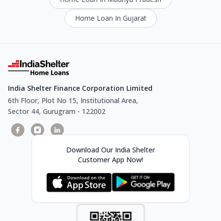
Home Loan In Gujarat
India Shelter Finance Corporation Limited
6th Floor, Plot No 15, Institutional Area,
Sector 44, Gurugram - 122002
Download Our India Shelter
Customer App Now!