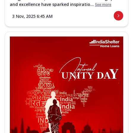
and excellence have sparked inspiratio...
See more
3 Nov, 2025 6:45 AM