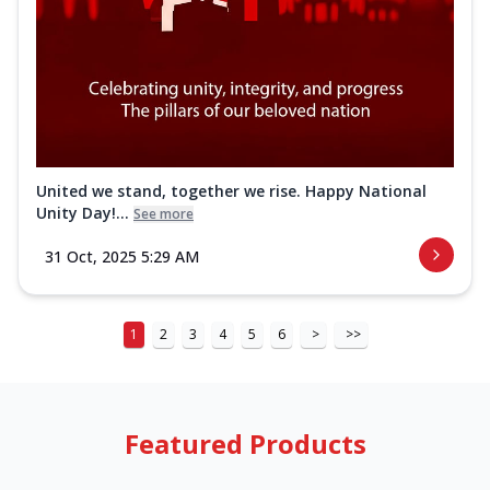
United we stand, together we rise. Happy National
Unity Day!...
See more
31 Oct, 2025 5:29 AM
1
2
3
4
5
6
>
>>
Featured Products