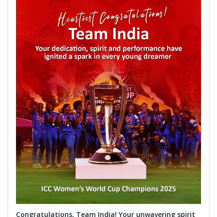
Congratulations, Team India! Your unwavering spirit