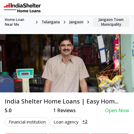
Home Loan
Jangaon Town
Telangana
Jangaon
Near Me
Municipality
India Shelter Home Loans | Easy Hom...
5.0
1
Reviews
Open Now
+2
Financial institution
Loan agency