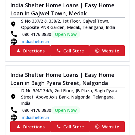
India Shelter Home Loans | Easy Home
Loan in Gajwel Town, Medak
S No 337/2 & 338/2, 1st Floor, Gajwel Town,
Opposite PNR Garden, Medak, Telangana, India
080 4176 3830
Open Now
indiashelter.in
Directions
Call Store
Website
India Shelter Home Loans | Easy Home
Loan in Bagh Pyara Street, Nalgonda
D No 5/4/134/A, 2nd Floor, JB Plaza, Bagh Pyara
Street, Above Axis Bank, Nalgonda, Telangana,
India
080 4176 3830
Open Now
indiashelter.in
Directions
Call Store
Website