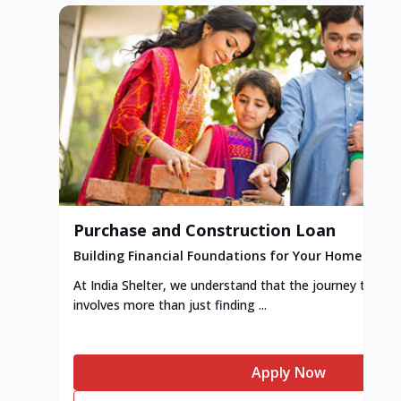
Purchase and Construction Loan
Building Financial Foundations for Your Home
At India Shelter, we understand that the journey to y
involves more than just finding ...
Apply Now