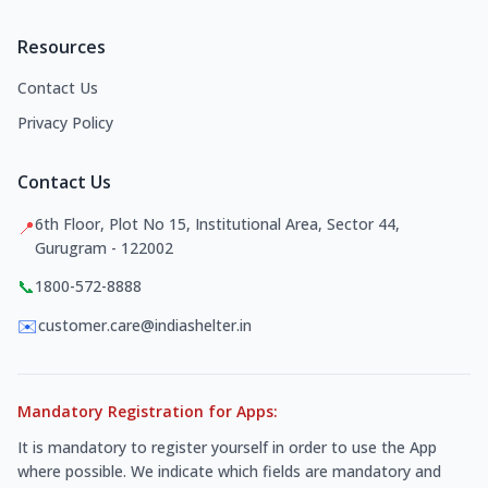
Resources
Contact Us
Privacy Policy
Contact Us
6th Floor, Plot No 15, Institutional Area, Sector 44,
📍
Gurugram - 122002
📞
1800-572-8888
✉️
customer.care@indiashelter.in
Mandatory Registration for Apps:
It is mandatory to register yourself in order to use the App
where possible. We indicate which fields are mandatory and