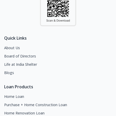
Quick Links
About Us
Board of Directors
Life at India Shelter
Blogs
Loan Products
Home Loan
Purchase + Home Construction Loan
Home Renovation Loan