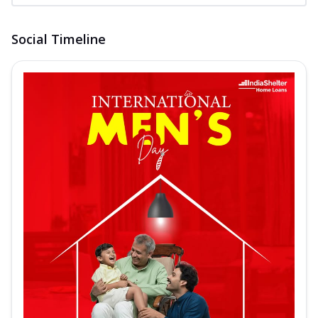
Social Timeline