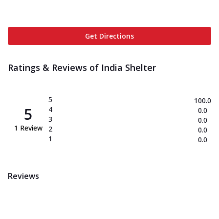
Get Directions
Ratings & Reviews of
India Shelter
5
100.0
5
4
0.0
3
0.0
1
Review
2
0.0
1
0.0
Reviews