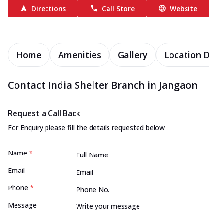
Directions
Call Store
Website
Home
Amenities
Gallery
Location Det
Contact India Shelter Branch in Jangaon
Request a Call Back
For Enquiry please fill the details requested below
Name
*
Email
Phone
*
Message