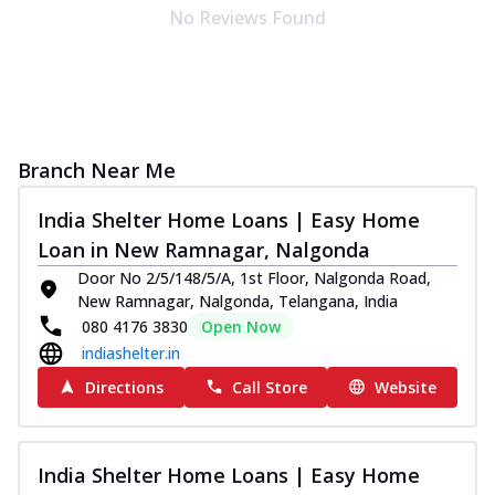
No Reviews Found
Branch Near Me
India Shelter Home Loans | Easy Home
Loan in New Ramnagar, Nalgonda
Door No 2/5/148/5/A, 1st Floor, Nalgonda Road,
New Ramnagar, Nalgonda, Telangana, India
080 4176 3830
Open Now
indiashelter.in
Directions
Call Store
Website
India Shelter Home Loans | Easy Home