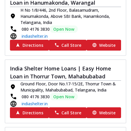
Loan in Hanumakonda, Warangal
H No 1/8/446, 2nd Floor, Balasamudram,
Hanumakonda, Above SBI Bank, Hanamkonda,
Telangana, India
080 4176 3830
Open Now
indiashelter.in
Directions
Call Store
Website
India Shelter Home Loans | Easy Home
Loan in Thorrur Town, Mahabubabad
Ground Floor, Door No.17-15/2E, Thorrur Town &
Municipality, Mahabubabad, Telangana, India
080 4176 3830
Open Now
indiashelter.in
Directions
Call Store
Website