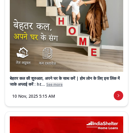
बेहतर कल की शुरुआत, अपने घर के साथ करें | होम लोन के लिए इस लिंक में
जाके अप्लाई करें : ht...
See more
10 Nov, 2025 5:15 AM