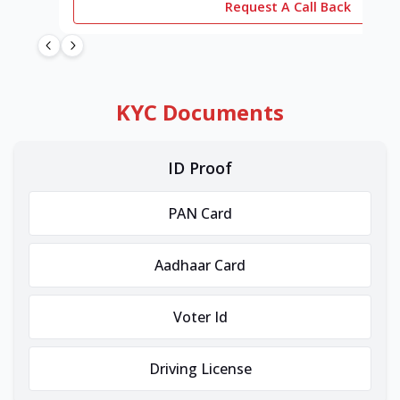
Request A Call Back
KYC Documents
ID Proof
PAN Card
Aadhaar Card
Voter Id
Driving License