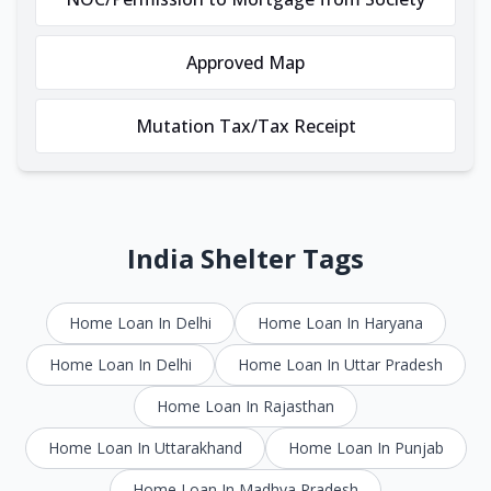
Approved Map
Mutation Tax/Tax Receipt
India Shelter Tags
Home Loan In Delhi
Home Loan In Haryana
Home Loan In Delhi
Home Loan In Uttar Pradesh
Home Loan In Rajasthan
Home Loan In Uttarakhand
Home Loan In Punjab
Home Loan In Madhya Pradesh