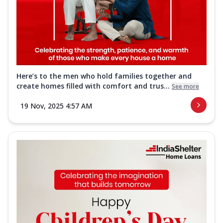
Here’s to the men who hold families together and
create homes filled with comfort and trus...
See more
19 Nov, 2025 4:57 AM