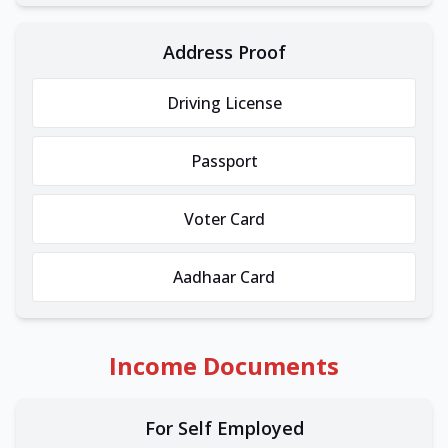
Address Proof
Driving License
Passport
Voter Card
Aadhaar Card
Income Documents
For Self Employed