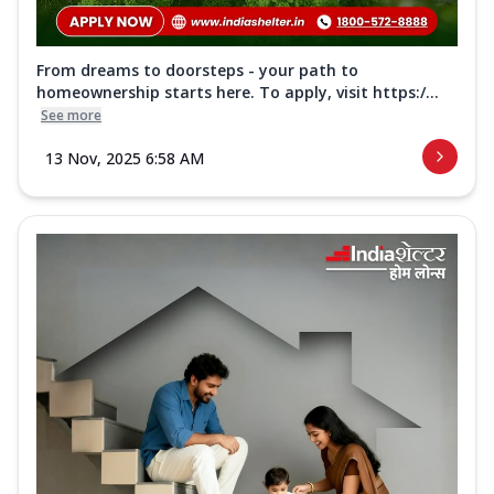
From dreams to doorsteps - your path to
homeownership starts here. To apply, visit https:/...
See more
13 Nov, 2025 6:58 AM