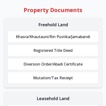
Property Documents
Freehold Land
Khasra/Khautauni/Rin Pustika/Jamabandi
Registered Title Deed
Diversion Order/Abadi Certificate
Mutation/Tax Receipt
Leasehold Land