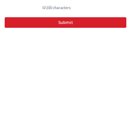
0
/200 characters
Submit