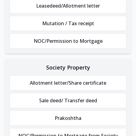
Leasedeed/Allotment letter
Mutation / Tax receipt
NOC/Permission to Mortgage
Society Property
Allotment letter/Share certificate
Sale deed/ Transfer deed
Prakoshtha
NOC/Permission to Mortgage from Society