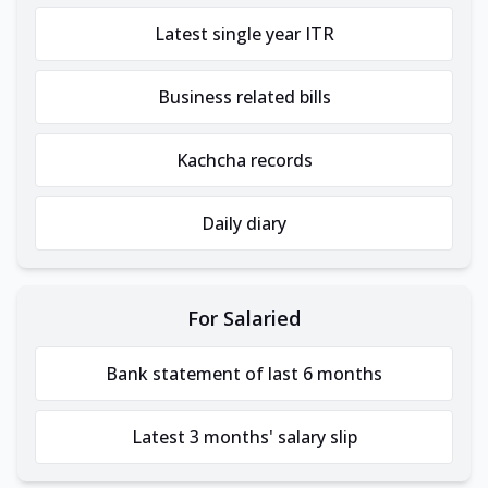
Latest single year ITR
Business related bills
Kachcha records
Daily diary
For Salaried
Bank statement of last 6 months
Latest 3 months' salary slip