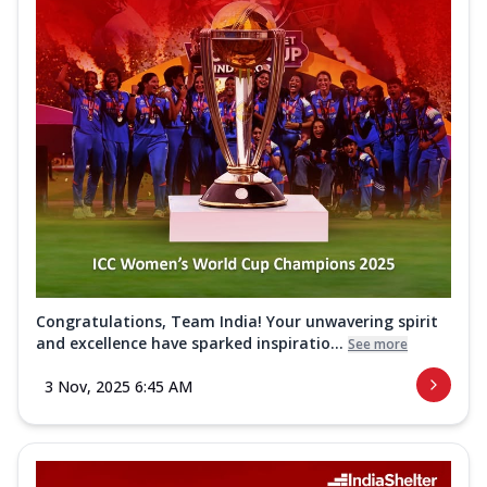
Congratulations, Team India! Your unwavering spirit
and excellence have sparked inspiratio...
See more
3 Nov, 2025 6:45 AM