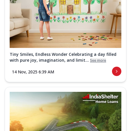
Tiny Smiles, Endless Wonder Celebrating a day filled
with pure joy, imagination, and limit...
See more
14 Nov, 2025 6:39 AM