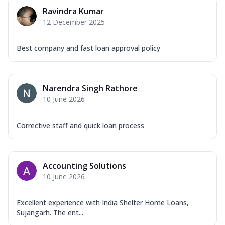
Ravindra Kumar
12 December 2025
Best company and fast loan approval policy
Narendra Singh Rathore
10 June 2026
Corrective staff and quick loan process
Accounting Solutions
10 June 2026
Excellent experience with India Shelter Home Loans,
Sujangarh. The ent...