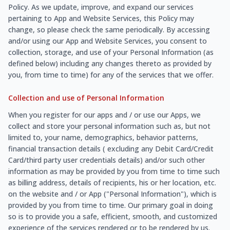
Policy. As we update, improve, and expand our services
pertaining to App and Website Services, this Policy may
change, so please check the same periodically. By accessing
and/or using our App and Website Services, you consent to
collection, storage, and use of your Personal Information (as
defined below) including any changes thereto as provided by
you, from time to time) for any of the services that we offer.
Collection and use of Personal Information
When you register for our apps and / or use our Apps, we
collect and store your personal information such as, but not
limited to, your name, demographics, behavior patterns,
financial transaction details ( excluding any Debit Card/Credit
Card/third party user credentials details) and/or such other
information as may be provided by you from time to time such
as billing address, details of recipients, his or her location, etc.
on the website and / or App ("Personal Information"), which is
provided by you from time to time. Our primary goal in doing
so is to provide you a safe, efficient, smooth, and customized
experience of the services rendered or to be rendered by us.