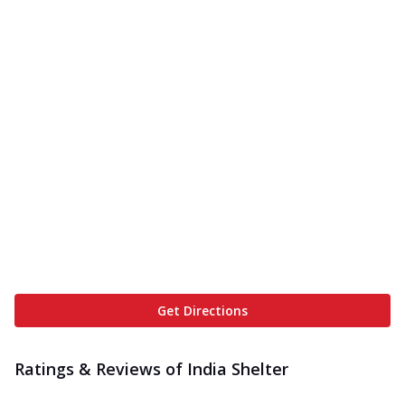
Get Directions
Ratings & Reviews of
India Shelter