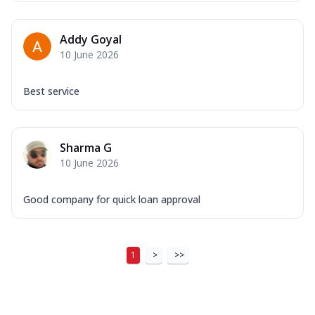
Addy Goyal
10 June 2026
Best service
Sharma G
10 June 2026
Good company for quick loan approval
1
>
>>