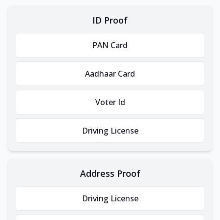
ID Proof
PAN Card
Aadhaar Card
Voter Id
Driving License
Address Proof
Driving License