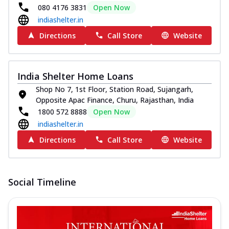
080 4176 3831
Open Now
indiashelter.in
Directions
Call Store
Website
India Shelter Home Loans
Shop No 7, 1st Floor, Station Road, Sujangarh,
Opposite Apac Finance, Churu, Rajasthan, India
1800 572 8888
Open Now
indiashelter.in
Directions
Call Store
Website
Social Timeline