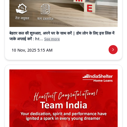
बेहतर कल की शुरुआत, अपने घर के साथ करें | होम लोन के लिए इस लिंक में
जाके अप्लाई करें : ht...
See more
10 Nov, 2025 5:15 AM