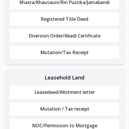
Khasra/Khautauni/Rin Pustika/Jamabandi
Registered Title Deed
Diversion Order/Abadi Certificate
Mutation/Tax Receipt
Leasehold Land
Leasedeed/Allotment letter
Mutation / Tax receipt
NOC/Permission to Mortgage