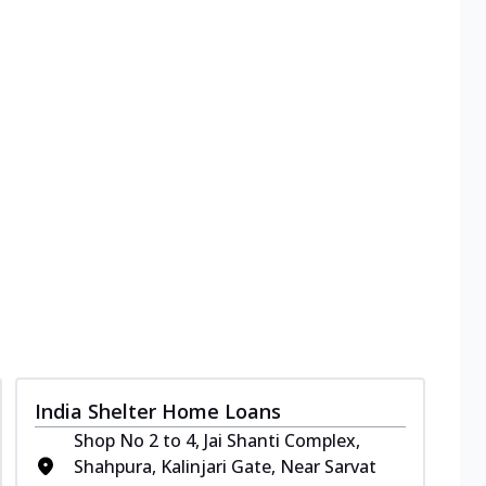
India Shelter Home Loans
Shop No 2 to 4, Jai Shanti Complex,
Shahpura, Kalinjari Gate, Near Sarvat