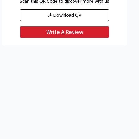
Scan this QR Code to discover more with us
Download QR
Write A Review