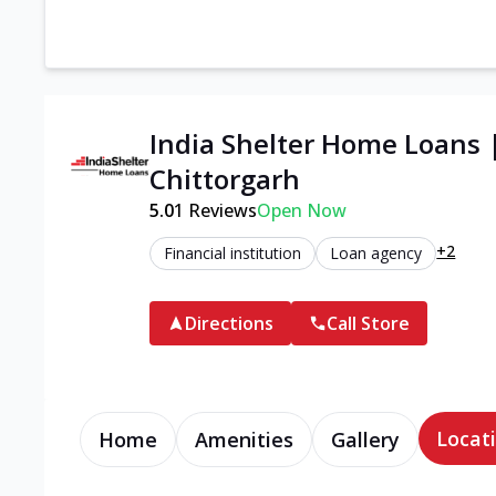
India Shelter Home Loans 
Chittorgarh
5.0
1
Reviews
Open Now
+2
Financial institution
Loan agency
Directions
Call Store
Locati
Home
Amenities
Gallery