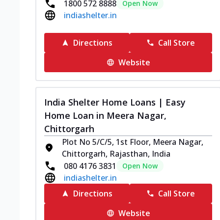
1800 572 8888
Open Now
indiashelter.in
Directions
Call Store
Website
India Shelter Home Loans | Easy
Home Loan in Meera Nagar,
Chittorgarh
Plot No 5/C/5, 1st Floor, Meera Nagar,
Chittorgarh, Rajasthan, India
080 4176 3831
Open Now
indiashelter.in
Directions
Call Store
Website