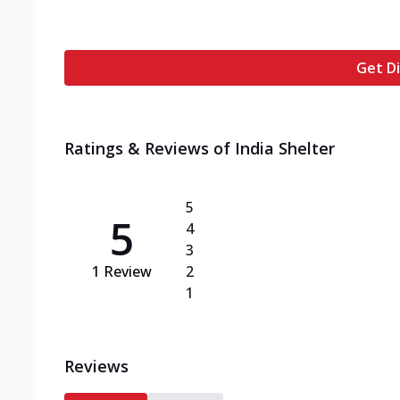
Get Di
Ratings & Reviews of
India Shelter
5
5
4
3
1
Review
2
1
Reviews