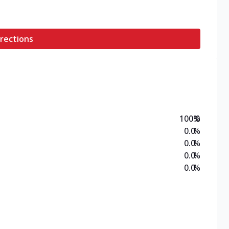
rections
100.0
%
0.0
%
0.0
%
0.0
%
0.0
%