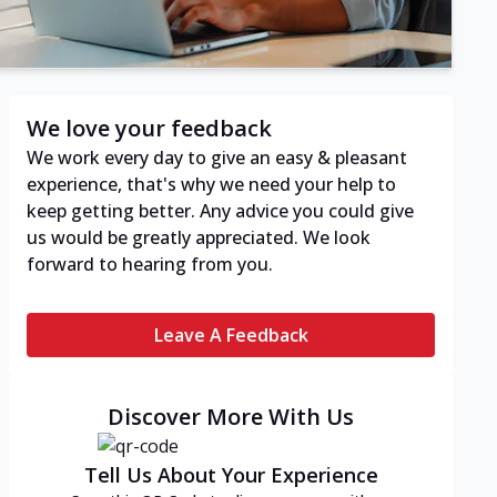
We love your feedback
We work every day to give an easy & pleasant
experience, that's why we need your help to
keep getting better. Any advice you could give
us would be greatly appreciated. We look
forward to hearing from you.
Leave A Feedback
Discover More With Us
Tell Us About Your Experience