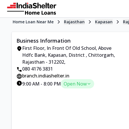
Home Loan Near Me
Rajasthan
Kapasan
Ra
Business Information
First Floor, In Front Of Old School, Above
Hdfc Bank, Kapasan, District
,
Chittorgarh,
Rajasthan - 312202
,
080 4176 3831
branch.indiashelter.in
9:00 AM
-
8:00 PM
Open Now