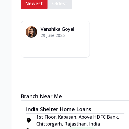
Newest
Oldest
Vanshika Goyal
29 June 2026
Branch Near Me
India Shelter Home Loans
1st Floor, Kapasan, Above HDFC Bank,
Chittorgarh, Rajasthan, India