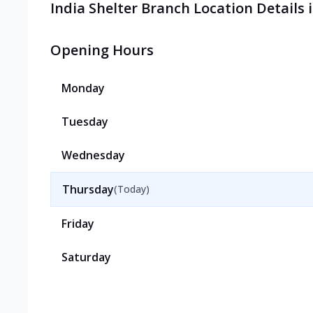
India Shelter Branch Location Details
Opening Hours
Monday
Tuesday
Wednesday
Thursday
(Today)
Friday
Saturday