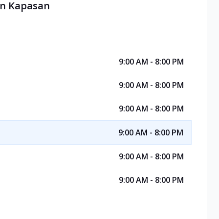
 in Kapasan
9:00 AM - 8:00 PM
9:00 AM - 8:00 PM
9:00 AM - 8:00 PM
9:00 AM - 8:00 PM
9:00 AM - 8:00 PM
9:00 AM - 8:00 PM