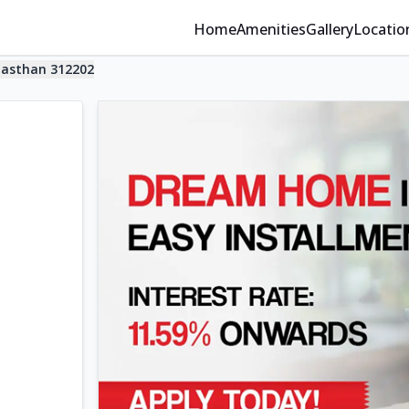
Home
Amenities
Gallery
Locatio
jasthan 312202