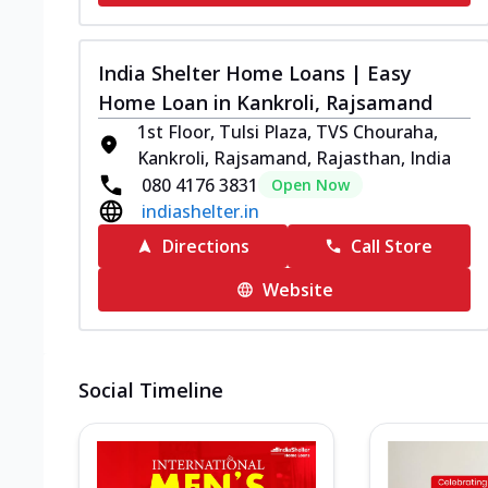
India Shelter Home Loans | Easy
Home Loan in Kankroli, Rajsamand
1st Floor, Tulsi Plaza, TVS Chouraha,
Kankroli, Rajsamand, Rajasthan, India
080 4176 3831
Open Now
indiashelter.in
Directions
Call Store
Website
Social Timeline