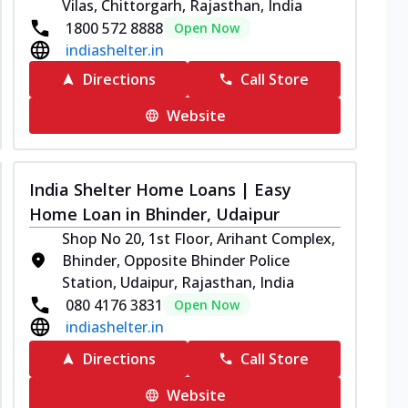
Vilas, Chittorgarh, Rajasthan, India
1800 572 8888
Open Now
indiashelter.in
Directions
Call Store
Website
India Shelter Home Loans | Easy
Home Loan in Bhinder, Udaipur
Shop No 20, 1st Floor, Arihant Complex,
Bhinder, Opposite Bhinder Police
Station, Udaipur, Rajasthan, India
080 4176 3831
Open Now
indiashelter.in
Directions
Call Store
Website