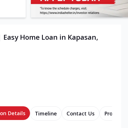
| Easy Home Loan in Kapasan,
on Details
Timeline
Contact Us
Products