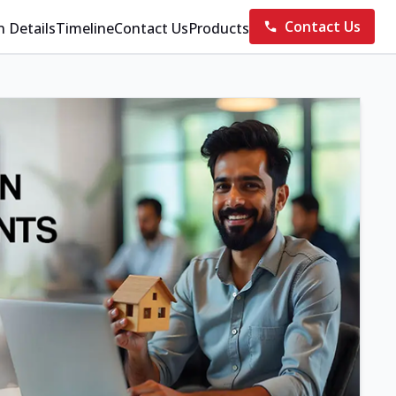
Contact Us
n Details
Timeline
Contact Us
Products