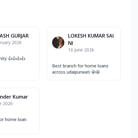
ASH GURJAR
LOKESH KUMAR SAI
ruary 2026
NI
10 June 2026
ity 👍👍👍👍
Best branch for home loans
across udaipurwati 🤩🤩
nder Kumar
e 2026
or home loan