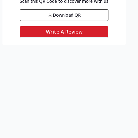
Scan this QR Code to discover more with us
Download QR
Write A Review