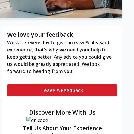
We love your feedback
We work every day to give an easy & pleasant
experience, that's why we need your help to
keep getting better. Any advice you could give
us would be greatly appreciated. We look
forward to hearing from you.
Leave A Feedback
Discover More With Us
Tell Us About Your Experience