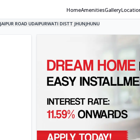
Home
Amenities
Gallery
Locatio
JAIPUR ROAD UDAIPURWATI DISTT JHUNJHUNU