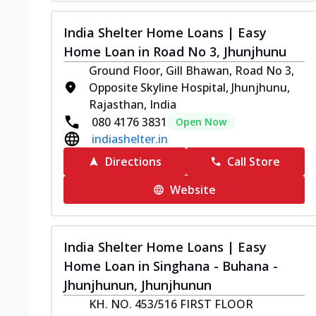
India Shelter Home Loans | Easy
Home Loan in Road No 3, Jhunjhunu
Ground Floor, Gill Bhawan, Road No 3,
Opposite Skyline Hospital, Jhunjhunu,
Rajasthan, India
080 4176 3831
Open Now
indiashelter.in
Directions
Call Store
Website
India Shelter Home Loans | Easy
Home Loan in Singhana - Buhana -
Jhunjhunun, Jhunjhunun
KH. NO. 453/516 FIRST FLOOR