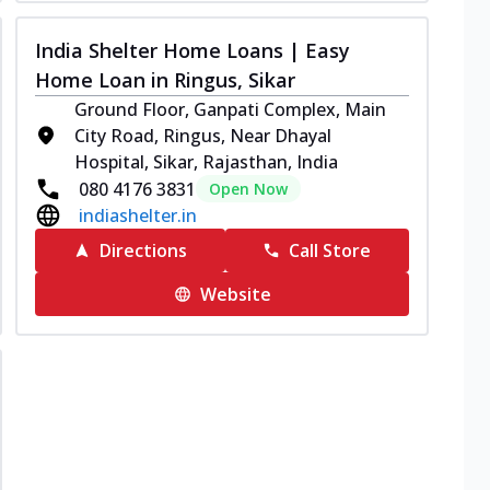
India Shelter Home Loans | Easy
Home Loan in Ringus, Sikar
Ground Floor, Ganpati Complex, Main
City Road, Ringus, Near Dhayal
Hospital, Sikar, Rajasthan, India
080 4176 3831
Open Now
indiashelter.in
Directions
Call Store
Website