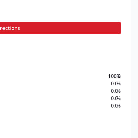
rections
100.0
%
0.0
%
0.0
%
0.0
%
0.0
%