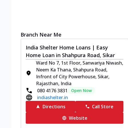
Branch Near Me
India Shelter Home Loans | Easy
Home Loan in Shahpura Road, Sikar
Ward No 7, 1st Floor, Sanwariya Niwash,
Neem Ka Thana, Shahpura Road,
Infront of City Powerhouse, Sikar,
Rajasthan, India
080 4176 3831
Open Now
indiashelter.in
Directions
Call Store
Website