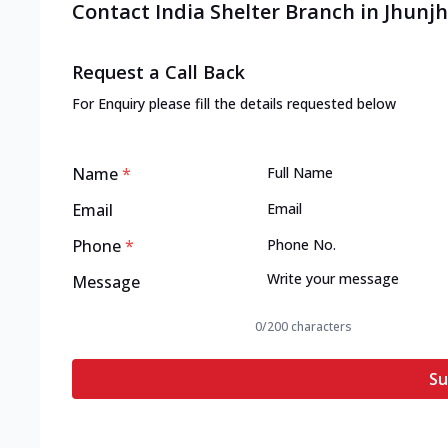
Contact India Shelter Branch in Jhun
Request a Call Back
For Enquiry please fill the details requested below
Name
*
Email
Phone
*
Message
0
/200 characters
Su