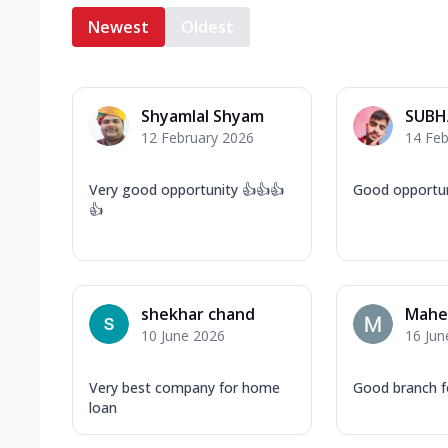
Newest
Oldest
Shyamlal Shyam
SUBH
12 February 2026
14 Feb
Very good opportunity 👍👍👍
Good opportun
👍
shekhar chand
Mahe
10 June 2026
16 Jun
Very best company for home
Good branch f
loan