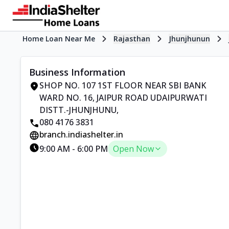
Home Loan Near Me
Rajasthan
Jhunjhunun
Business Information
SHOP NO. 107 1ST FLOOR NEAR SBI BANK
WARD NO. 16
,
JAIPUR ROAD UDAIPURWATI
DISTT.-JHUNJHUNU
,
080 4176 3831
branch.indiashelter.in
9:00 AM
-
6:00 PM
Open Now