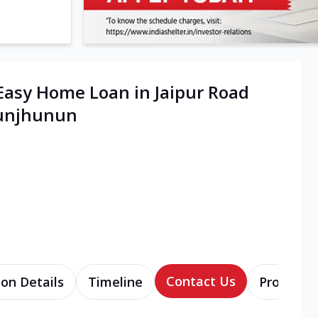
Easy Home Loan in Jaipur Road
hunjhunun
Contact Us
ion Details
Timeline
Products