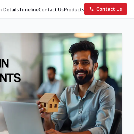
Contact Us
n Details
Timeline
Contact Us
Products