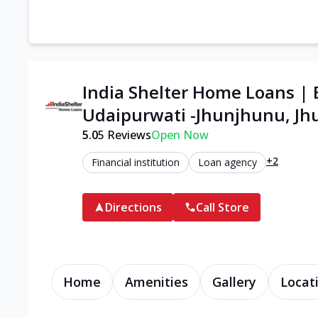
India Shelter Home Loans | 
Udaipurwati -Jhunjhunu, J
5.0
5
Reviews
Open Now
+2
Financial institution
Loan agency
Directions
Call Store
Home
Amenities
Gallery
Locat