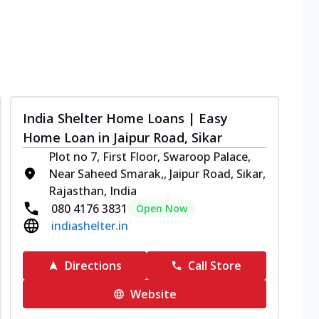
India Shelter Home Loans | Easy
Home Loan in Jaipur Road, Sikar
Plot no 7, First Floor, Swaroop Palace,
Near Saheed Smarak,, Jaipur Road, Sikar,
Rajasthan, India
080 4176 3831
Open Now
indiashelter.in
Directions
Call Store
Website