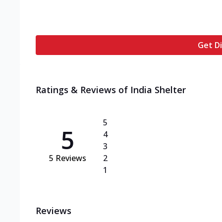
Get Di
Ratings & Reviews of
India Shelter
5
5
4
3
5
Reviews
2
1
Reviews