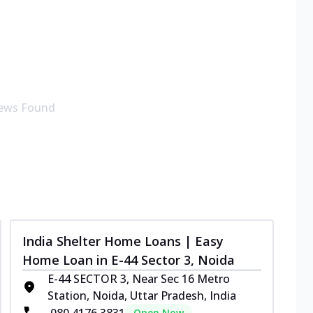
ews Found
India Shelter Home Loans | Easy
Home Loan in E-44 Sector 3, Noida
E-44 SECTOR 3, Near Sec 16 Metro
Station, Noida, Uttar Pradesh, India
080 4176 3831
Open Now