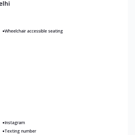
elhi
•
Wheelchair accessible seating
•
Instagram
•
Texting number