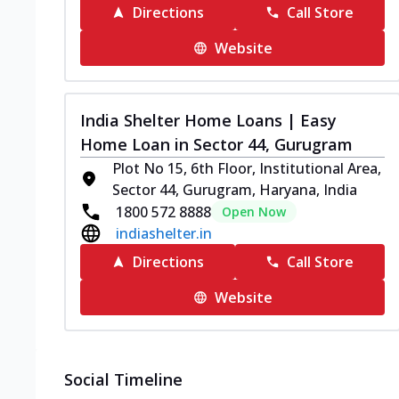
Directions
Call Store
Website
India Shelter Home Loans | Easy
Home Loan in Sector 44, Gurugram
Plot No 15, 6th Floor, Institutional Area,
Sector 44, Gurugram, Haryana, India
1800 572 8888
Open Now
indiashelter.in
Directions
Call Store
Website
Social Timeline