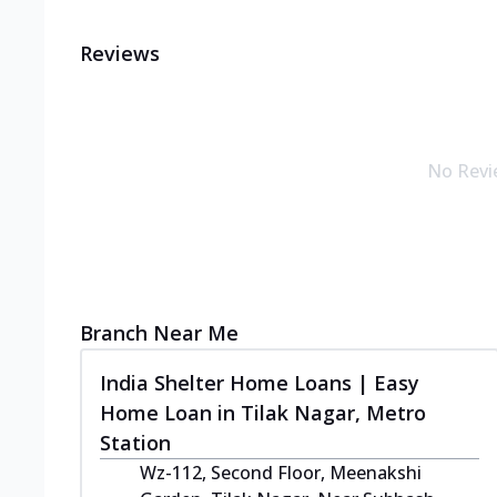
Reviews
No Revi
Branch Near Me
India Shelter Home Loans | Easy
Home Loan in Tilak Nagar, Metro
Station
Wz-112, Second Floor, Meenakshi