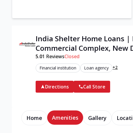
India Shelter Home Loans |
Commercial Complex, New D
5.0
1
Reviews
Closed
+2
Financial institution
Loan agency
Directions
Call Store
Amenities
Home
Gallery
Locati