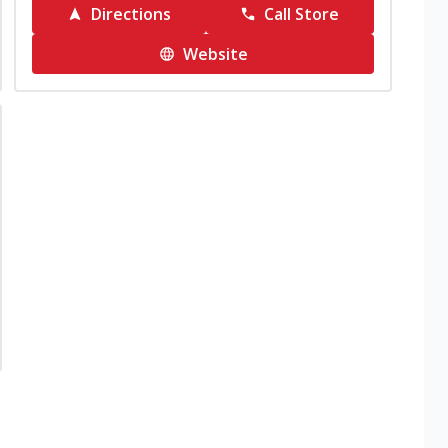
Directions
Call Store
Website