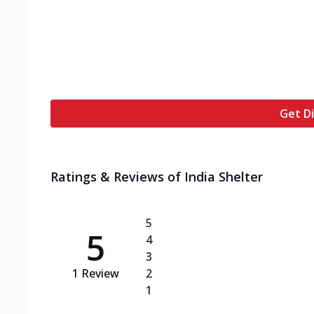
Get Di
Ratings & Reviews of
India Shelter
5
5
4
3
1
Review
2
1