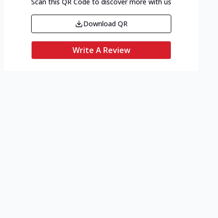
Scan this QR Code to discover more with us
Download QR
Write A Review