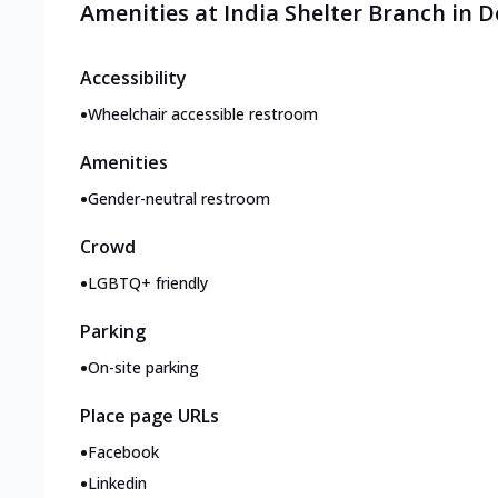
Amenities at India Shelter Branch in D
Accessibility
•
Wheelchair accessible restroom
Amenities
•
Gender-neutral restroom
Crowd
•
LGBTQ+ friendly
Parking
•
On-site parking
Place page URLs
•
Facebook
•
Linkedin