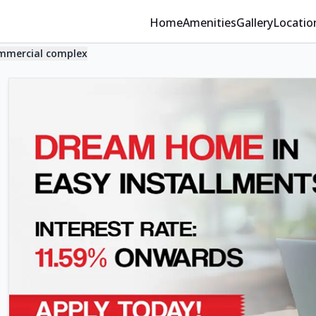
Home
Amenities
Gallery
Locatio
mmercial complex