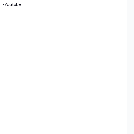
•
Youtube