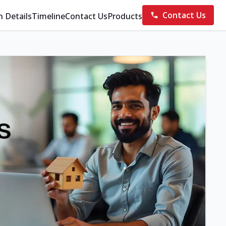
Contact Us
n Details
Timeline
Contact Us
Products