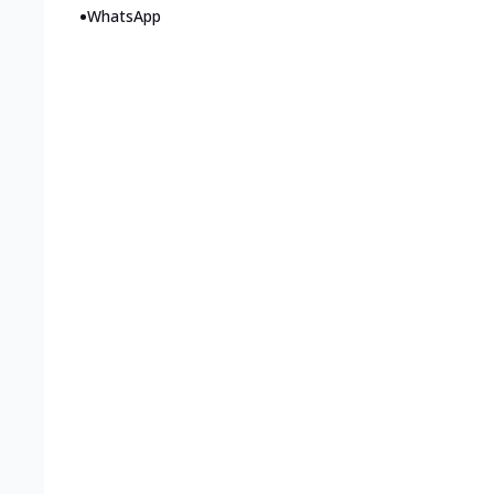
•
WhatsApp