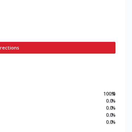
rections
100.0
%
0.0
%
0.0
%
0.0
%
0.0
%