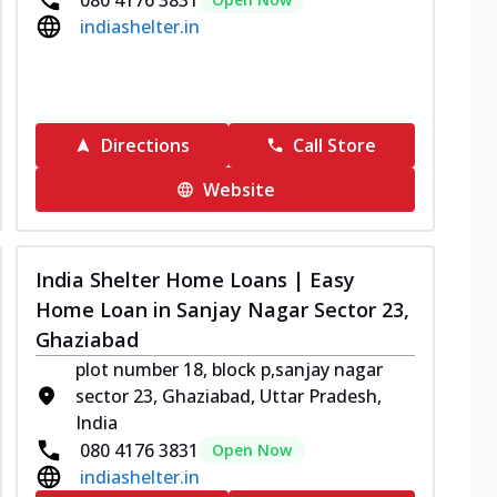
indiashelter.in
Directions
Call Store
Website
India Shelter Home Loans | Easy
Home Loan in Sanjay Nagar Sector 23,
Ghaziabad
plot number 18, block p,sanjay nagar
sector 23, Ghaziabad, Uttar Pradesh,
India
080 4176 3831
Open Now
indiashelter.in