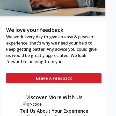
We love your feedback
We work every day to give an easy & pleasant
experience, that's why we need your help to
keep getting better. Any advice you could give
us would be greatly appreciated. We look
forward to hearing from you.
Leave A Feedback
Discover More With Us
Tell Us About Your Experience