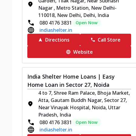
Garden, Tilak Nagar, Near Subhash
Nagar , Metro Station, New Delhi-
110018, New Delhi, Delhi, India
080 4176 3831
Open Now
indiashelter.in
Directions
Call Store
Website
India Shelter Home Loans | Easy
Home Loan in Sector 27, Noida
4 to 7, Shree Ram Palace, Bhoja Market,
Atta, Gautam Buddh Nagar, Sector 27,
Near Vinayak Hospital, Noida, Uttar
Pradesh, India
080 4176 3831
Open Now
indiashelter.in