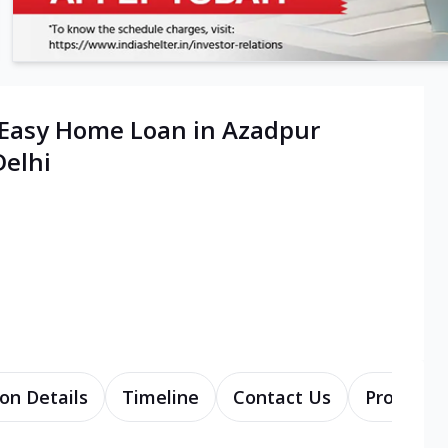
 Easy Home Loan in Azadpur
elhi
on Details
Timeline
Contact Us
Products