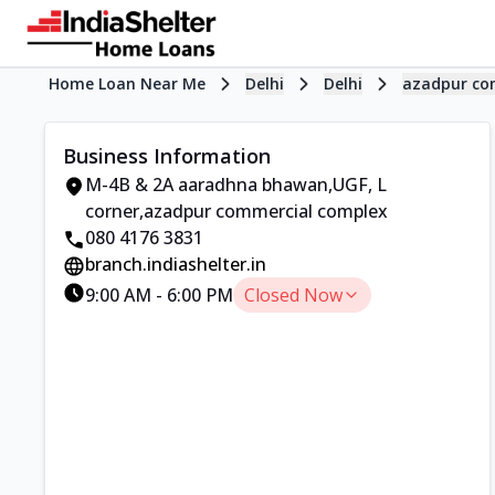
Home Loan Near Me
Delhi
Delhi
azadpur co
Business Information
M-4B & 2A aaradhna bhawan,UGF
,
L
corner
,
azadpur commercial complex
080 4176 3831
branch.indiashelter.in
9:00 AM
-
6:00 PM
Closed Now