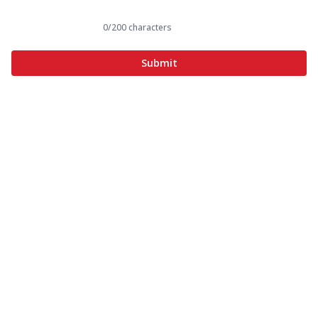
0
/200 characters
Submit