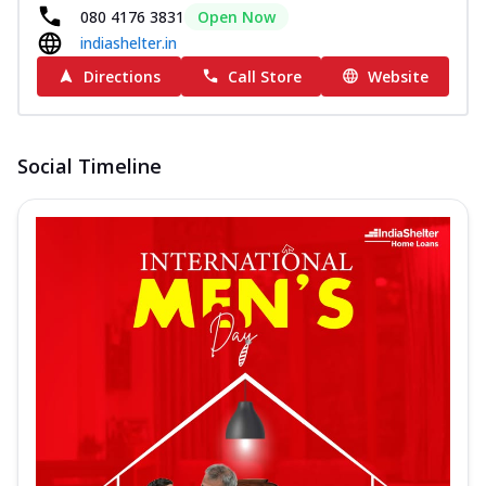
080 4176 3831
Open Now
indiashelter.in
Directions
Call Store
Website
Social Timeline