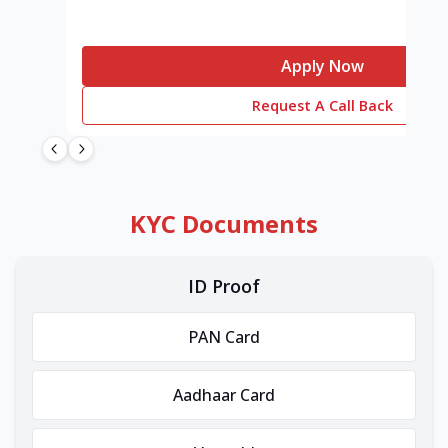
Apply Now
Request A Call Back
KYC Documents
ID Proof
PAN Card
Aadhaar Card