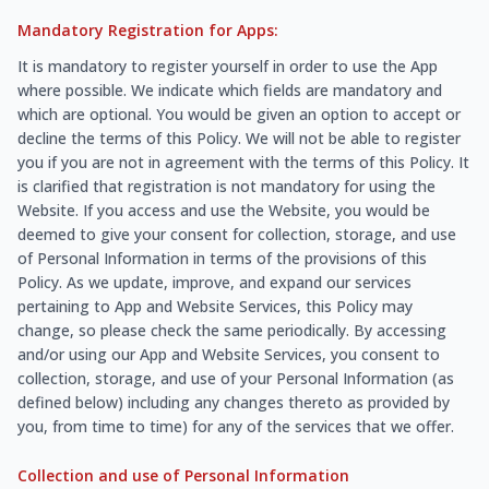
Mandatory Registration for Apps:
It is mandatory to register yourself in order to use the App
where possible. We indicate which fields are mandatory and
which are optional. You would be given an option to accept or
decline the terms of this Policy. We will not be able to register
you if you are not in agreement with the terms of this Policy. It
is clarified that registration is not mandatory for using the
Website. If you access and use the Website, you would be
deemed to give your consent for collection, storage, and use
of Personal Information in terms of the provisions of this
Policy. As we update, improve, and expand our services
pertaining to App and Website Services, this Policy may
change, so please check the same periodically. By accessing
and/or using our App and Website Services, you consent to
collection, storage, and use of your Personal Information (as
defined below) including any changes thereto as provided by
you, from time to time) for any of the services that we offer.
Collection and use of Personal Information