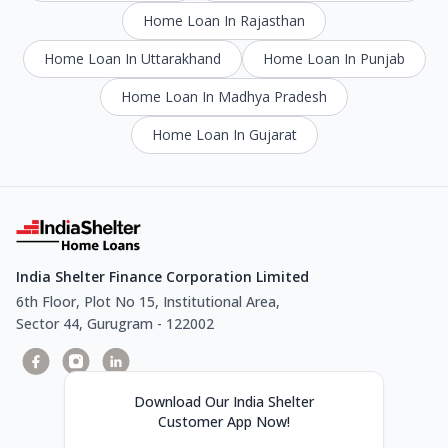
Home Loan In Rajasthan
Home Loan In Uttarakhand
Home Loan In Punjab
Home Loan In Madhya Pradesh
Home Loan In Gujarat
India Shelter Finance Corporation Limited
6th Floor, Plot No 15, Institutional Area,
Sector 44, Gurugram - 122002
Download Our India Shelter
Customer App Now!