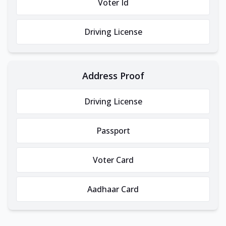
Voter Id
Driving License
Address Proof
Driving License
Passport
Voter Card
Aadhaar Card