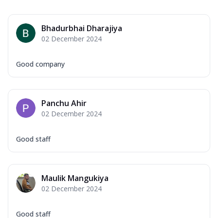
Bhadurbhai Dharajiya
02 December 2024
Good company
Panchu Ahir
02 December 2024
Good staff
Maulik Mangukiya
02 December 2024
Good staff