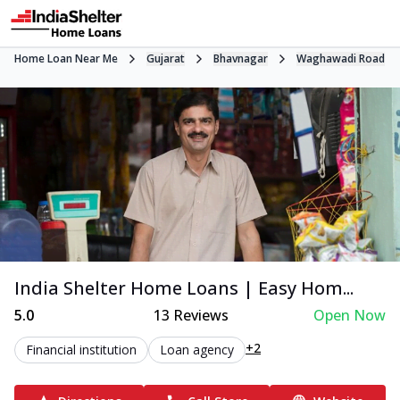
Home Loan Near Me
Gujarat
Bhavnagar
Waghawadi Road
India Shelter Home Loans | Easy Hom...
5.0
13
Reviews
Open Now
+2
Financial institution
Loan agency