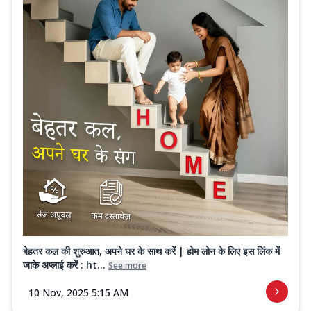
बेहतर कल की शुरुआत, अपने घर के साथ करें | होम लोन के लिए इस लिंक में
जाके अप्लाई करें : ht...
See more
10 Nov, 2025 5:15 AM