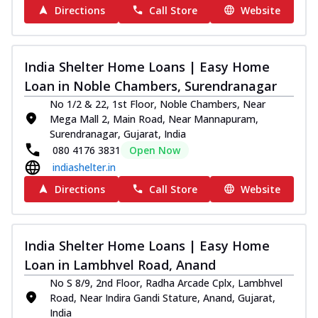
Directions
Call Store
Website
India Shelter Home Loans | Easy Home
Loan in Noble Chambers, Surendranagar
No 1/2 & 22, 1st Floor, Noble Chambers, Near
Mega Mall 2, Main Road, Near Mannapuram,
Surendranagar, Gujarat, India
080 4176 3831
Open Now
indiashelter.in
Directions
Call Store
Website
India Shelter Home Loans | Easy Home
Loan in Lambhvel Road, Anand
No S 8/9, 2nd Floor, Radha Arcade Cplx, Lambhvel
Road, Near Indira Gandi Stature, Anand, Gujarat,
India