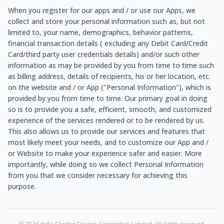
When you register for our apps and / or use our Apps, we
collect and store your personal information such as, but not
limited to, your name, demographics, behavior patterns,
financial transaction details ( excluding any Debit Card/Credit
Card/third party user credentials details) and/or such other
information as may be provided by you from time to time such
as billing address, details of recipients, his or her location, etc.
on the website and / or App ("Personal Information"), which is
provided by you from time to time. Our primary goal in doing
so is to provide you a safe, efficient, smooth, and customized
experience of the services rendered or to be rendered by us.
This also allows us to provide our services and features that
most likely meet your needs, and to customize our App and /
or Website to make your experience safer and easier. More
importantly, while doing so we collect Personal Information
from you that we consider necessary for achieving this
purpose.