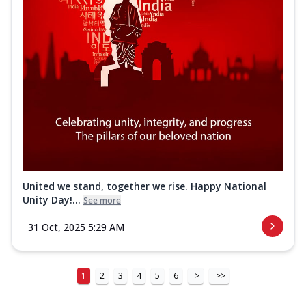
United we stand, together we rise. Happy National
Unity Day!...
See more
31 Oct, 2025 5:29 AM
1
2
3
4
5
6
>
>>