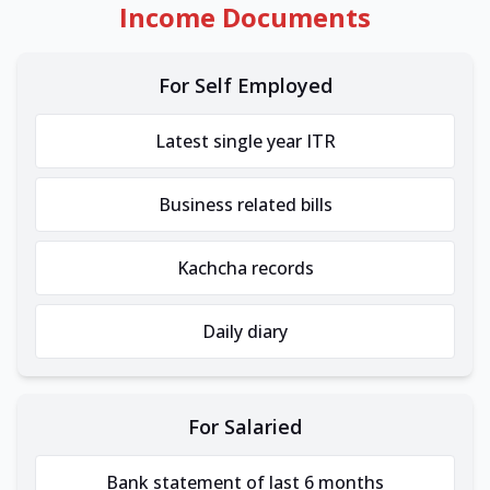
Income Documents
For Self Employed
Latest single year ITR
Business related bills
Kachcha records
Daily diary
For Salaried
Bank statement of last 6 months