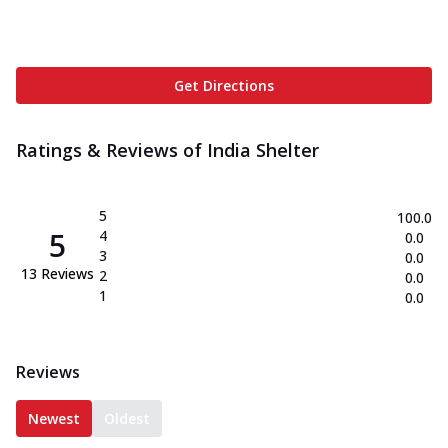
Get Directions
Ratings & Reviews of
India Shelter
5
100.0
5
4
0.0
3
0.0
13
Reviews
2
0.0
1
0.0
Reviews
Newest
Oldest