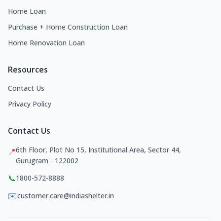
Home Loan
Purchase + Home Construction Loan
Home Renovation Loan
Resources
Contact Us
Privacy Policy
Contact Us
6th Floor, Plot No 15, Institutional Area, Sector 44,
📍
Gurugram - 122002
📞
1800-572-8888
✉️
customer.care@indiashelter.in