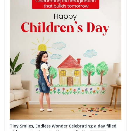
Tiny Smiles, Endless Wonder Celebrating a day filled