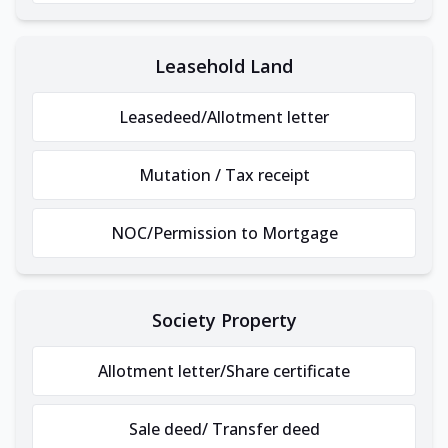
Leasehold Land
Leasedeed/Allotment letter
Mutation / Tax receipt
NOC/Permission to Mortgage
Society Property
Allotment letter/Share certificate
Sale deed/ Transfer deed