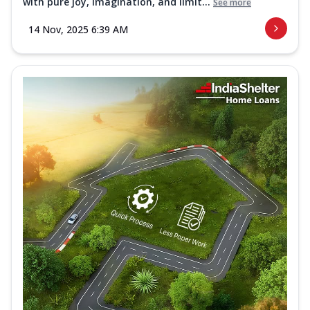
with pure joy, imagination, and limit...
See more
14 Nov, 2025 6:39 AM