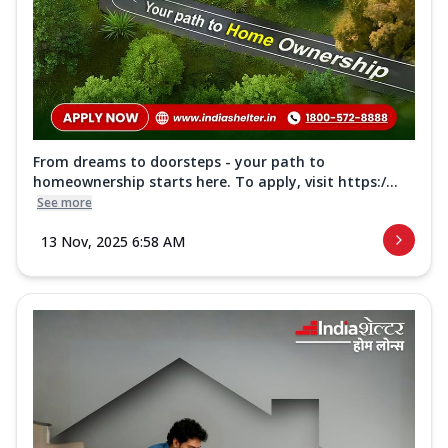
From dreams to doorsteps - your path to
homeownership starts here. To apply, visit https:/...
See more
13 Nov, 2025 6:58 AM