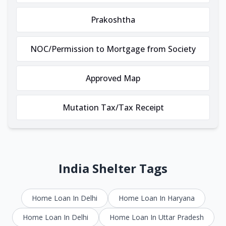
Prakoshtha
NOC/Permission to Mortgage from Society
Approved Map
Mutation Tax/Tax Receipt
India Shelter Tags
Home Loan In Delhi
Home Loan In Haryana
Home Loan In Delhi
Home Loan In Uttar Pradesh