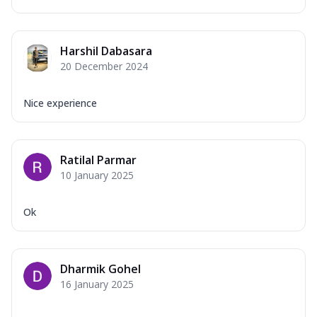
Harshil Dabasara
20 December 2024
Nice experience
Ratilal Parmar
10 January 2025
Ok
Dharmik Gohel
16 January 2025