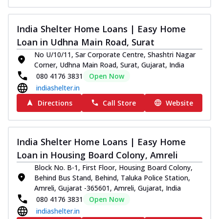
India Shelter Home Loans | Easy Home
Loan in Udhna Main Road, Surat
No U/10/11, Sar Corporate Centre, Shashtri Nagar
Corner, Udhna Main Road, Surat, Gujarat, India
080 4176 3831
Open Now
indiashelter.in
Directions
Call Store
Website
India Shelter Home Loans | Easy Home
Loan in Housing Board Colony, Amreli
Block No. B-1, First Floor, Housing Board Colony,
Behind Bus Stand, Behind, Taluka Police Station,
Amreli, Gujarat -365601, Amreli, Gujarat, India
080 4176 3831
Open Now
indiashelter.in