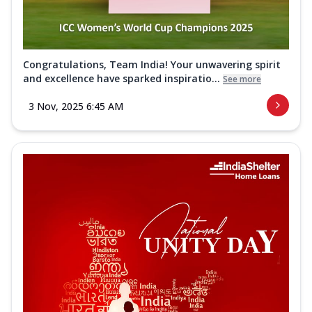
Congratulations, Team India! Your unwavering spirit
and excellence have sparked inspiratio...
See more
3 Nov, 2025 6:45 AM