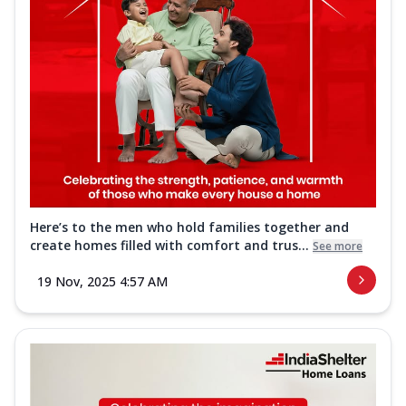
Here’s to the men who hold families together and
create homes filled with comfort and trus...
See more
19 Nov, 2025 4:57 AM