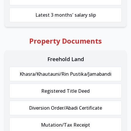
Latest 3 months' salary slip
Property Documents
Freehold Land
Khasra/Khautauni/Rin Pustika/Jamabandi
Registered Title Deed
Diversion Order/Abadi Certificate
Mutation/Tax Receipt