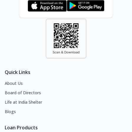
Quick Links
About Us
Board of Directors
Life at India Shelter
Blogs
Loan Products