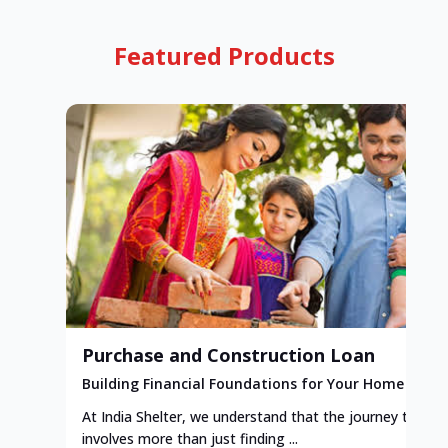
Featured Products
Purchase and Construction Loan
Building Financial Foundations for Your Home
At India Shelter, we understand that the journey to y
involves more than just finding ...