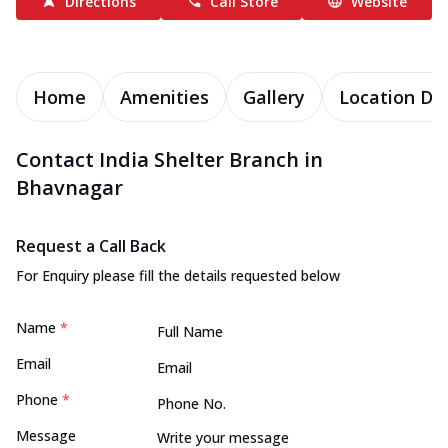
Directions
Call Store
Website
Home
Amenities
Gallery
Location Det
Contact India Shelter Branch in
Bhavnagar
Request a Call Back
For Enquiry please fill the details requested below
Name
*
Email
Phone
*
Message