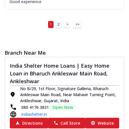
Good experience
1
2
>
>>
Branch Near Me
India Shelter Home Loans | Easy Home
Loan in Bharuch Ankleswar Main Road,
Ankleshwar
No B/29, 1st Floor, Signature Galleria, Bharuch
Ankleswar Main Road, Near Mahavir Turning Point,
Ankleshwar, Gujarat, India
080 4176 3831
Open Now
indiashelter.in
Directions
Call Store
Website