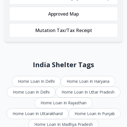
Approved Map
Mutation Tax/Tax Receipt
India Shelter Tags
Home Loan In Delhi
Home Loan In Haryana
Home Loan In Delhi
Home Loan In Uttar Pradesh
Home Loan In Rajasthan
Home Loan In Uttarakhand
Home Loan In Punjab
Home Loan In Madhya Pradesh