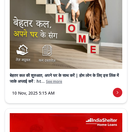
बेहतर कल की शुरुआत, अपने घर के साथ करें | होम लोन के लिए इस लिंक में
जाके अप्लाई करें : ht...
See more
10 Nov, 2025 5:15 AM