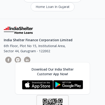
Home Loan In Gujarat
India Shelter Finance Corporation Limited
6th Floor, Plot No 15, Institutional Area,
Sector 44, Gurugram - 122002
Download Our India Shelter
Customer App Now!