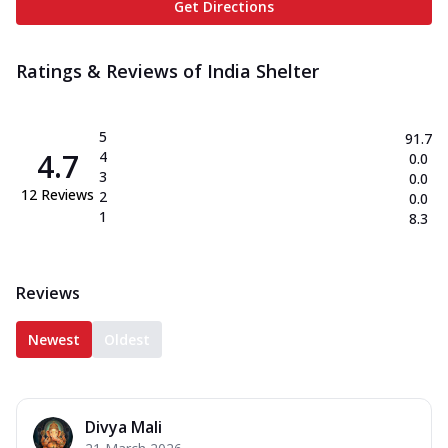
Get Directions
Ratings & Reviews of
India Shelter
5
91.7
4.7
4
0.0
3
0.0
12
Reviews
2
0.0
1
8.3
Reviews
Newest
Oldest
Divya Mali