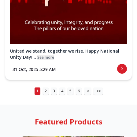
United we stand, together we rise. Happy National
Unity Day!...
See more
31 Oct, 2025 5:29 AM
1
2
3
4
5
6
>
>>
Featured Products