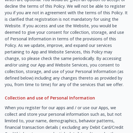
decline the terms of this Policy. We will not be able to register
you if you are not in agreement with the terms of this Policy. It
is clarified that registration is not mandatory for using the
Website. If you access and use the Website, you would be
deemed to give your consent for collection, storage, and use
of Personal Information in terms of the provisions of this
Policy. As we update, improve, and expand our services
pertaining to App and Website Services, this Policy may
change, so please check the same periodically. By accessing
and/or using our App and Website Services, you consent to
collection, storage, and use of your Personal Information (as
defined below) including any changes thereto as provided by
you, from time to time) for any of the services that we offer.
Collection and use of Personal Information
When you register for our apps and / or use our Apps, we
collect and store your personal information such as, but not
limited to, your name, demographics, behavior patterns,
financial transaction details ( excluding any Debit Card/Credit