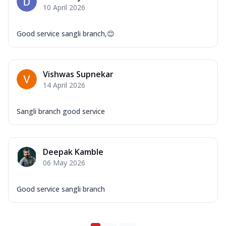
10 April 2026
Good service sangli branch,😊
Vishwas Supnekar
14 April 2026
Sangli branch good service
Deepak Kamble
06 May 2026
Good service sangli branch