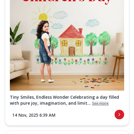
Tiny Smiles, Endless Wonder Celebrating a day filled
with pure joy, imagination, and limit...
See more
14 Nov, 2025 6:39 AM