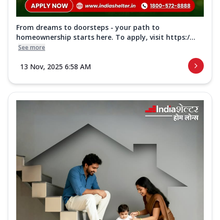
From dreams to doorsteps - your path to
homeownership starts here. To apply, visit https:/...
See more
13 Nov, 2025 6:58 AM