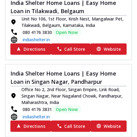
India Shelter Home Loans | Easy Home
Loan in Tilakwadi, Belgaum
Unit No 106, 1st Floor, Krish Nest, Mangalwar Pet,
Tilakwadi, Belgaum, Karnataka, India
080 4176 3830
Open Now
indiashelter.in
Directions
Call Store
Website
India Shelter Home Loans | Easy Home
Loan in Singan Nagar, Pandharpur
Office No 2, 2nd Floor, Singan Empire, Link Road,
Singan Nagar, Near Nagaland Chowk, Pandharpur,
Maharashtra, India
080 4176 3831
Open Now
indiashelter.in
Directions
Call Store
Website