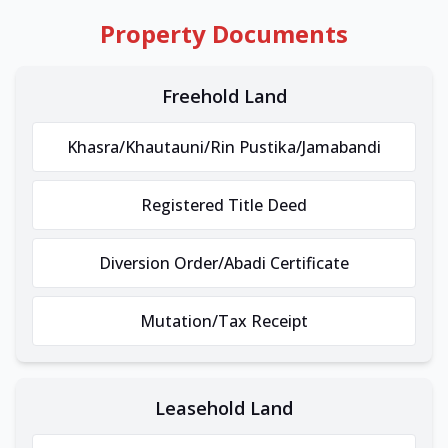
Property Documents
Freehold Land
Khasra/Khautauni/Rin Pustika/Jamabandi
Registered Title Deed
Diversion Order/Abadi Certificate
Mutation/Tax Receipt
Leasehold Land