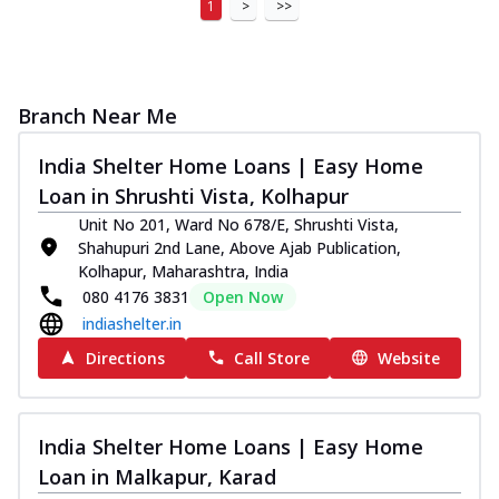
1
>
>>
Branch Near Me
India Shelter Home Loans | Easy Home
Loan in Shrushti Vista, Kolhapur
Unit No 201, Ward No 678/E, Shrushti Vista,
Shahupuri 2nd Lane, Above Ajab Publication,
Kolhapur, Maharashtra, India
080 4176 3831
Open Now
indiashelter.in
Directions
Call Store
Website
India Shelter Home Loans | Easy Home
Loan in Malkapur, Karad