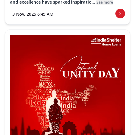
and excellence have sparked inspiratio...
See more
3 Nov, 2025 6:45 AM