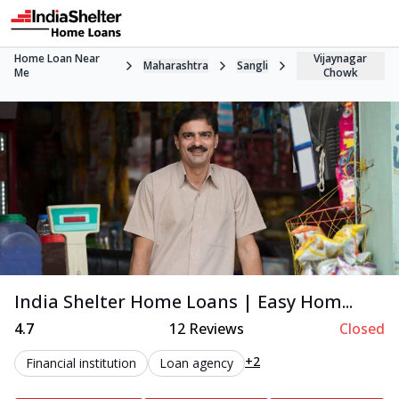
Home Loan Near
Vijaynagar
Maharashtra
Sangli
Me
Chowk
India Shelter Home Loans | Easy Hom...
4.7
12
Reviews
Closed
+2
Financial institution
Loan agency