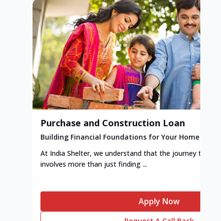
Purchase and Construction Loan
Building Financial Foundations for Your Home
At India Shelter, we understand that the journey to y
involves more than just finding ...
Apply Now
Request A Call Back