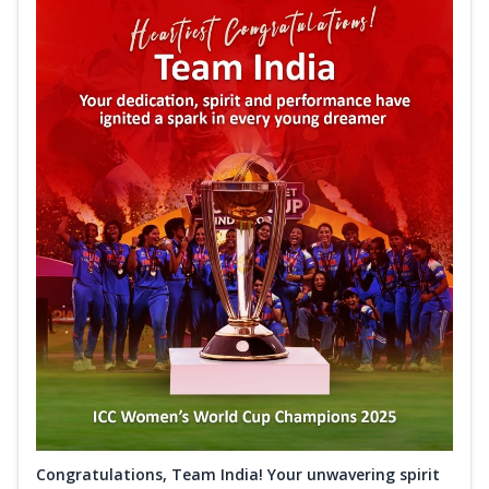
Congratulations, Team India! Your unwavering spirit