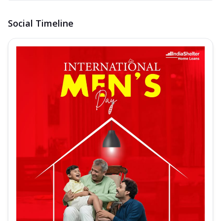
Social Timeline