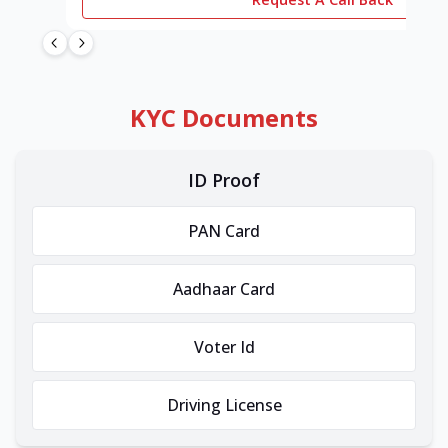
KYC Documents
ID Proof
PAN Card
Aadhaar Card
Voter Id
Driving License