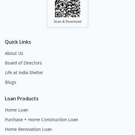
Quick Links
About Us
Board of Directors
Life at India Shelter
Blogs
Loan Products
Home Loan
Purchase + Home Construction Loan
Home Renovation Loan