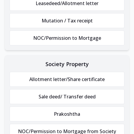
Leasedeed/Allotment letter
Mutation / Tax receipt
NOC/Permission to Mortgage
Society Property
Allotment letter/Share certificate
Sale deed/ Transfer deed
Prakoshtha
NOC/Permission to Mortgage from Society