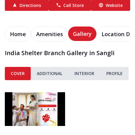
Directions
Call Store
Website
Gallery
Home
Amenities
Location Det
India Shelter Branch Gallery in Sangli
COVER
ADDITIONAL
INTERIOR
PROFILE