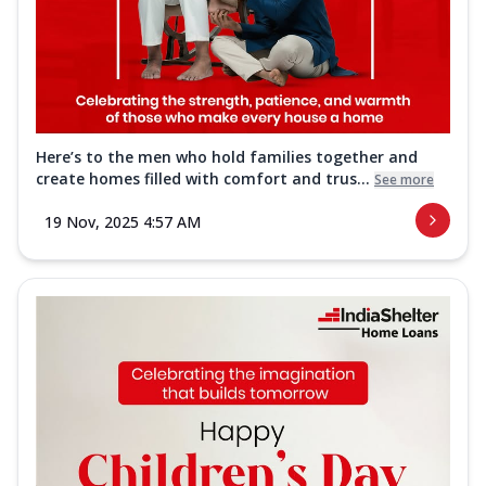
Here’s to the men who hold families together and
create homes filled with comfort and trus...
See more
19 Nov, 2025 4:57 AM