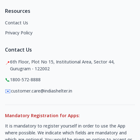
Resources
Contact Us
Privacy Policy
Contact Us
6th Floor, Plot No 15, Institutional Area, Sector 44,
📍
Gurugram - 122002
📞
1800-572-8888
✉️
customer.care@indiashelter.in
Mandatory Registration for Apps:
It is mandatory to register yourself in order to use the App
where possible. We indicate which fields are mandatory and
which are optional. You would be given an option to accept or