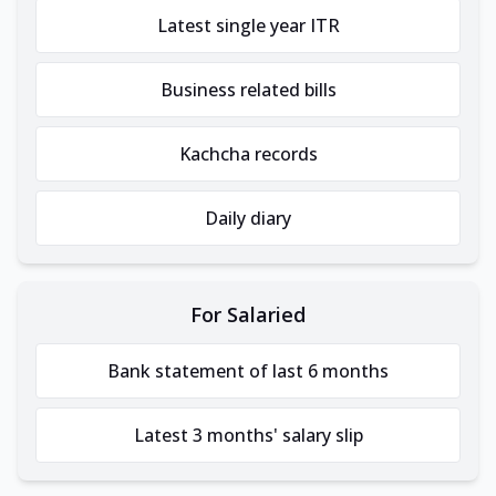
Latest single year ITR
Business related bills
Kachcha records
Daily diary
For Salaried
Bank statement of last 6 months
Latest 3 months' salary slip