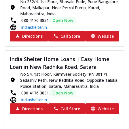
No 252/4, 1st Floor, Bhosale Pride, Pune Bangalore
Road, Malkapur, Near Petrol Pump, Karad,
Maharashtra, India
080 4176 3831
Open Now
indiashelter.in
Directions
Call Store
Website
India Shelter Home Loans | Easy Home
Loan in New Radhika Road, Satara
No 54, 1st Floor, Karmveer Society, PN 301 /1,
Sadashiv Peth, New Radhika Road, Opposite Taluka
Police Station, Satara, Maharashtra, India
080 4176 3831
Open Now
indiashelter.in
Directions
Call Store
Website