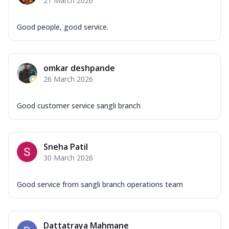
21 March 2026
Good people, good service.
omkar deshpande
26 March 2026
Good customer service sangli branch
Sneha Patil
30 March 2026
Good service from sangli branch operations team
Dattatraya Mahmane