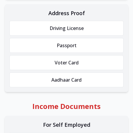
Address Proof
Driving License
Passport
Voter Card
Aadhaar Card
Income Documents
For Self Employed