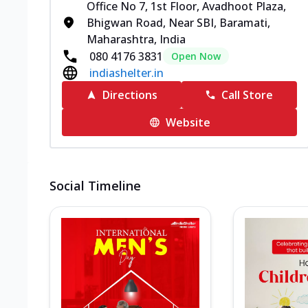
Office No 7, 1st Floor, Avadhoot Plaza,
Bhigwan Road, Near SBI, Baramati,
Maharashtra, India
080 4176 3831
Open Now
indiashelter.in
Directions
Call Store
Website
Social Timeline