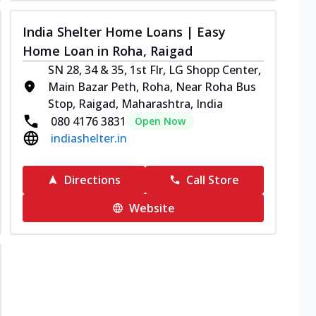
India Shelter Home Loans | Easy
Home Loan in Roha, Raigad
SN 28, 34 & 35, 1st Flr, LG Shopp Center,
Main Bazar Peth, Roha, Near Roha Bus
Stop, Raigad, Maharashtra, India
080 4176 3831
Open Now
indiashelter.in
Directions
Call Store
Website