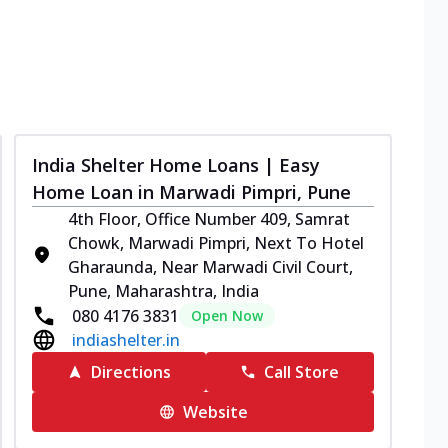
India Shelter Home Loans | Easy
Home Loan in Marwadi Pimpri, Pune
4th Floor, Office Number 409, Samrat
Chowk, Marwadi Pimpri, Next To Hotel
Gharaunda, Near Marwadi Civil Court,
Pune, Maharashtra, India
080 4176 3831
Open Now
indiashelter.in
Directions
Call Store
Website