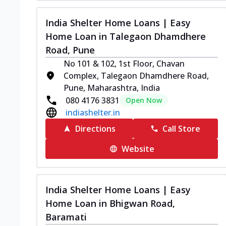
India Shelter Home Loans | Easy
Home Loan in Talegaon Dhamdhere
Road, Pune
No 101 & 102, 1st Floor, Chavan
Complex, Talegaon Dhamdhere Road,
Pune, Maharashtra, India
080 4176 3831
Open Now
indiashelter.in
Directions
Call Store
Website
India Shelter Home Loans | Easy
Home Loan in Bhigwan Road,
Baramati