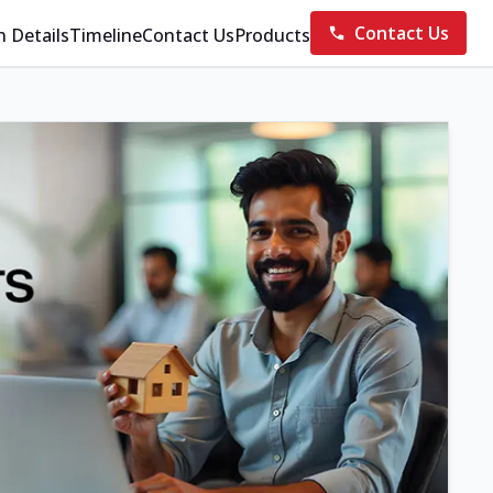
Contact Us
n Details
Timeline
Contact Us
Products