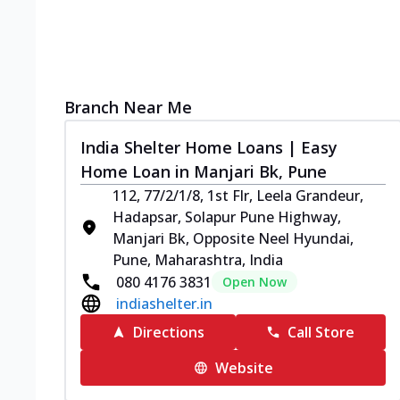
Branch Near Me
India Shelter Home Loans | Easy
Home Loan in Manjari Bk, Pune
112, 77/2/1/8, 1st Flr, Leela Grandeur,
Hadapsar, Solapur Pune Highway,
Manjari Bk, Opposite Neel Hyundai,
Pune, Maharashtra, India
080 4176 3831
Open Now
indiashelter.in
Directions
Call Store
Website