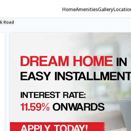
Home
Amenities
Gallery
Locatio
ak Road