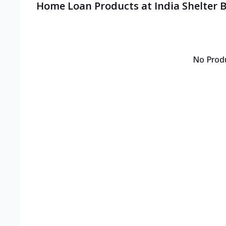
Home Loan Products at India Shelter 
No Prod