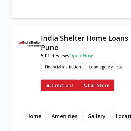
India Shelter Home Loans 
Pune
5.0
1
Reviews
Open Now
+2
Financial institution
Loan agency
Directions
Call Store
Home
Amenities
Gallery
Locat