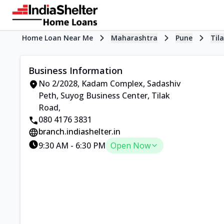
Home Loan Near Me
Maharashtra
Pune
Til
Business Information
No 2/2028, Kadam Complex, Sadashiv
Peth
,
Suyog Business Center, Tilak
Road
,
080 4176 3831
branch.indiashelter.in
9:30 AM
-
6:30 PM
Open Now