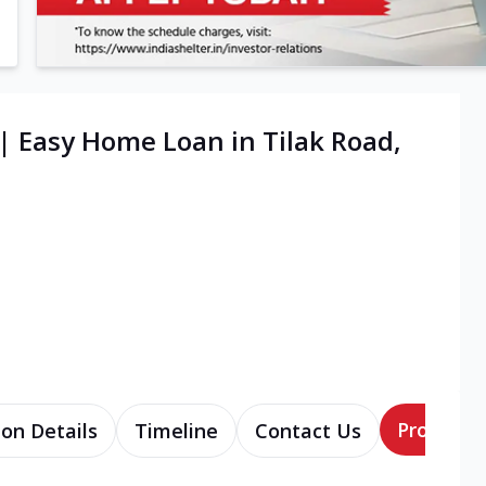
| Easy Home Loan in Tilak Road,
Products
ion Details
Timeline
Contact Us