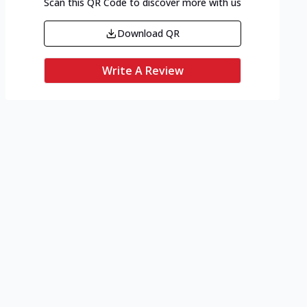
Scan this QR Code to discover more with us
Download QR
Write A Review