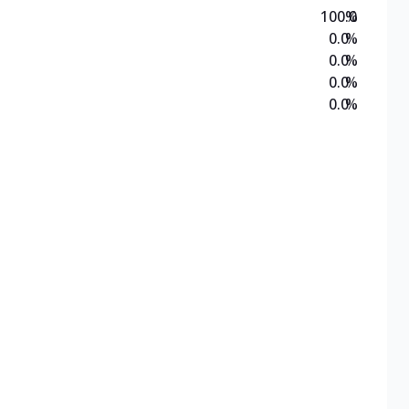
100.0
%
0.0
%
0.0
%
0.0
%
0.0
%