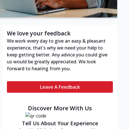
We love your feedback
We work every day to give an easy & pleasant
experience, that's why we need your help to
keep getting better. Any advice you could give
us would be greatly appreciated. We look
forward to hearing from you.
Leave A Feedback
Discover More With Us
Tell Us About Your Experience