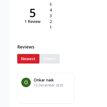
5
5
4
3
1
Review
2
1
Reviews
Newest
Oldest
Onkar naik
12 December 2025