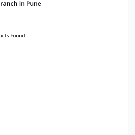
Branch in Pune
ucts Found