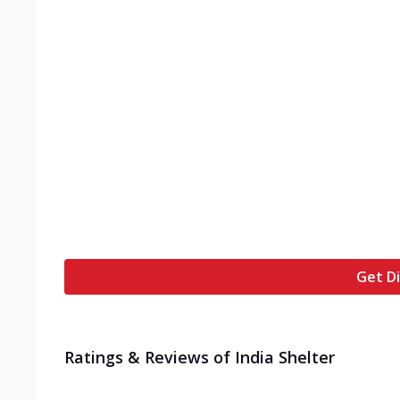
Get Di
Ratings & Reviews of
India Shelter