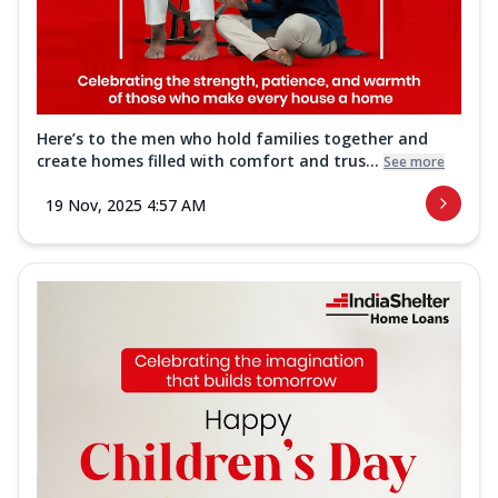
Here’s to the men who hold families together and
create homes filled with comfort and trus...
See more
19 Nov, 2025 4:57 AM