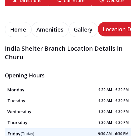
Directions
Call Store
Website
Location Det
Home
Amenities
Gallery
India Shelter Branch Location Details in
Churu
Opening Hours
Monday
9:30 AM - 6:30 PM
Tuesday
9:30 AM - 6:30 PM
Wednesday
9:30 AM - 6:30 PM
Thursday
9:30 AM - 6:30 PM
Friday
(Today)
9:30 AM - 6:30 PM