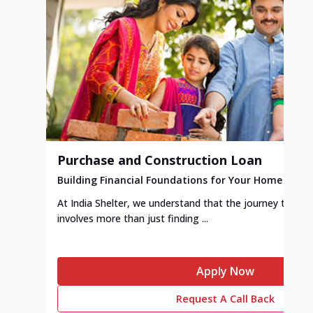
Purchase and Construction Loan
Building Financial Foundations for Your Home
At India Shelter, we understand that the journey to y
involves more than just finding ...
Apply Now
Request A Call Back