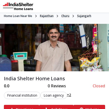
Home Loan Near Me
Rajasthan
Churu
Sujangarh
India Shelter Home Loans
0.0
0
Reviews
Closed
+2
Financial institution
Loan agency