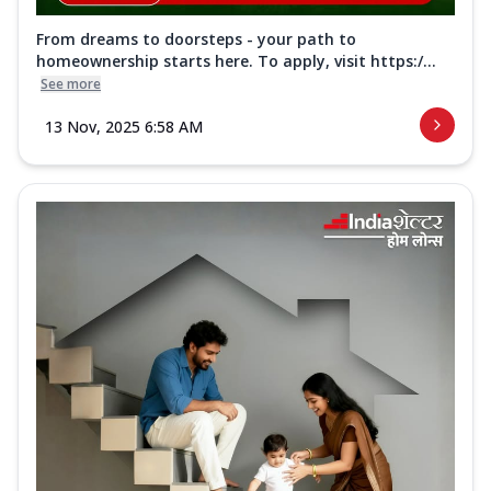
From dreams to doorsteps - your path to
homeownership starts here. To apply, visit https:/...
See more
13 Nov, 2025 6:58 AM