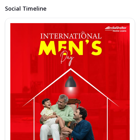
Social Timeline