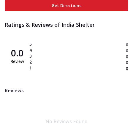
Get Directions
Ratings & Reviews of
India Shelter
5
0
0.0
4
0
3
0
Review
2
0
1
0
Reviews
No Reviews Found