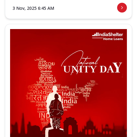
3 Nov, 2025 6:45 AM