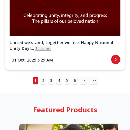
United we stand, together we rise. Happy National
Unity Day!...
See more
31 Oct, 2025 5:29 AM
1
2
3
4
5
6
>
>>
Featured Products