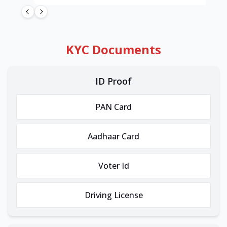
KYC Documents
ID Proof
PAN Card
Aadhaar Card
Voter Id
Driving License