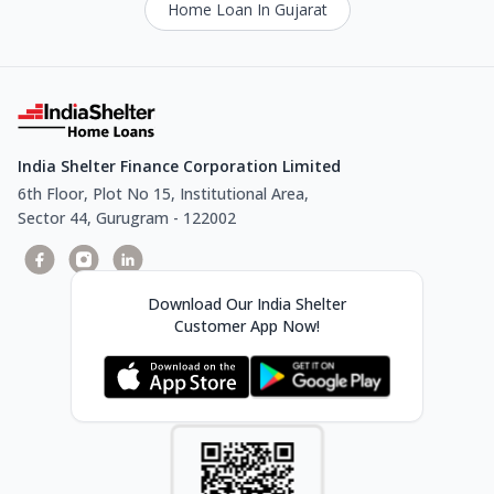
Home Loan In Gujarat
India Shelter Finance Corporation Limited
6th Floor, Plot No 15, Institutional Area,
Sector 44, Gurugram - 122002
Download Our India Shelter
Customer App Now!