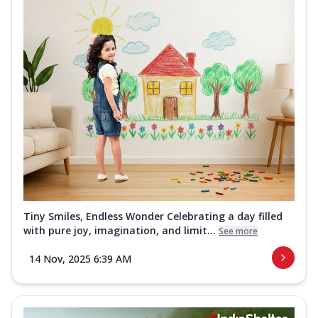
Tiny Smiles, Endless Wonder Celebrating a day filled
with pure joy, imagination, and limit...
See more
14 Nov, 2025 6:39 AM