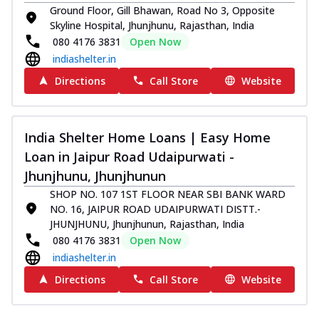
Ground Floor, Gill Bhawan, Road No 3, Opposite
Skyline Hospital, Jhunjhunu, Rajasthan, India
080 4176 3831
Open Now
indiashelter.in
Directions
Call Store
Website
India Shelter Home Loans | Easy Home
Loan in Jaipur Road Udaipurwati -
Jhunjhunu, Jhunjhunun
SHOP NO. 107 1ST FLOOR NEAR SBI BANK WARD
NO. 16, JAIPUR ROAD UDAIPURWATI DISTT.-
JHUNJHUNU, Jhunjhunun, Rajasthan, India
080 4176 3831
Open Now
indiashelter.in
Directions
Call Store
Website