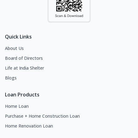
Quick Links
About Us
Board of Directors
Life at India Shelter
Blogs
Loan Products
Home Loan
Purchase + Home Construction Loan
Home Renovation Loan