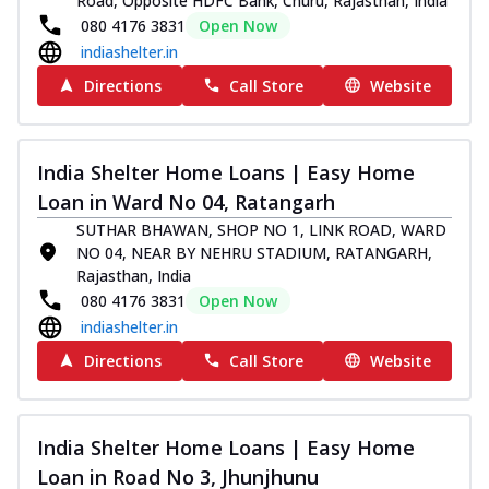
Road, Opposite HDFC Bank, Churu, Rajasthan, India
080 4176 3831
Open Now
indiashelter.in
Directions
Call Store
Website
India Shelter Home Loans | Easy Home
Loan in Ward No 04, Ratangarh
SUTHAR BHAWAN, SHOP NO 1, LINK ROAD, WARD
NO 04, NEAR BY NEHRU STADIUM, RATANGARH,
Rajasthan, India
080 4176 3831
Open Now
indiashelter.in
Directions
Call Store
Website
India Shelter Home Loans | Easy Home
Loan in Road No 3, Jhunjhunu