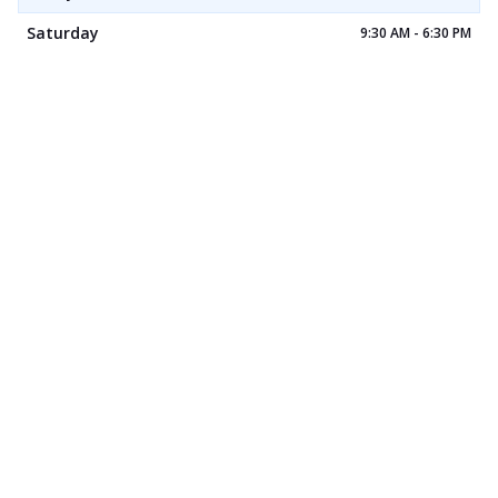
Saturday
9:30 AM - 6:30 PM