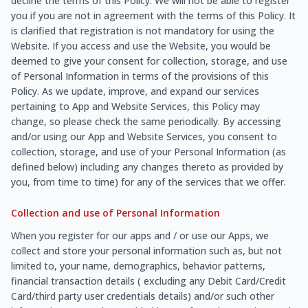
decline the terms of this Policy. We will not be able to register
you if you are not in agreement with the terms of this Policy. It
is clarified that registration is not mandatory for using the
Website. If you access and use the Website, you would be
deemed to give your consent for collection, storage, and use
of Personal Information in terms of the provisions of this
Policy. As we update, improve, and expand our services
pertaining to App and Website Services, this Policy may
change, so please check the same periodically. By accessing
and/or using our App and Website Services, you consent to
collection, storage, and use of your Personal Information (as
defined below) including any changes thereto as provided by
you, from time to time) for any of the services that we offer.
Collection and use of Personal Information
When you register for our apps and / or use our Apps, we
collect and store your personal information such as, but not
limited to, your name, demographics, behavior patterns,
financial transaction details ( excluding any Debit Card/Credit
Card/third party user credentials details) and/or such other