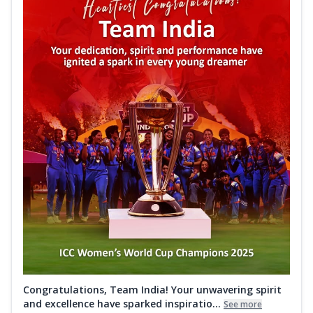
Congratulations, Team India! Your unwavering spirit
and excellence have sparked inspiratio...
See more