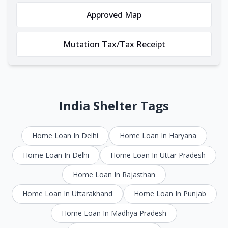
Approved Map
Mutation Tax/Tax Receipt
India Shelter Tags
Home Loan In Delhi
Home Loan In Haryana
Home Loan In Delhi
Home Loan In Uttar Pradesh
Home Loan In Rajasthan
Home Loan In Uttarakhand
Home Loan In Punjab
Home Loan In Madhya Pradesh