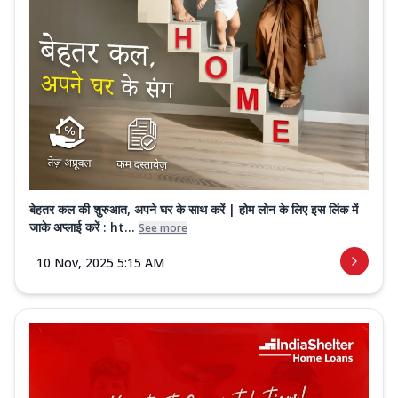
बेहतर कल की शुरुआत, अपने घर के साथ करें | होम लोन के लिए इस लिंक में
जाके अप्लाई करें : ht...
See more
10 Nov, 2025 5:15 AM