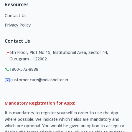
Resources
Contact Us
Privacy Policy
Contact Us
6th Floor, Plot No 15, Institutional Area, Sector 44,
📍
Gurugram - 122002
📞
1800-572-8888
✉️
customer.care@indiashelter.in
Mandatory Registration for Apps:
It is mandatory to register yourself in order to use the App
where possible. We indicate which fields are mandatory and
which are optional. You would be given an option to accept or