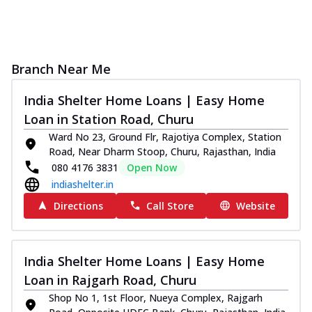
Branch Near Me
India Shelter Home Loans | Easy Home
Loan in Station Road, Churu
Ward No 23, Ground Flr, Rajotiya Complex, Station
Road, Near Dharm Stoop, Churu, Rajasthan, India
080 4176 3831
Open Now
indiashelter.in
Directions
Call Store
Website
India Shelter Home Loans | Easy Home
Loan in Rajgarh Road, Churu
Shop No 1, 1st Floor, Nueya Complex, Rajgarh