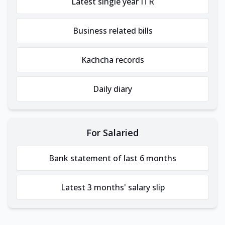
Latest single year ITR
Business related bills
Kachcha records
Daily diary
For Salaried
Bank statement of last 6 months
Latest 3 months' salary slip