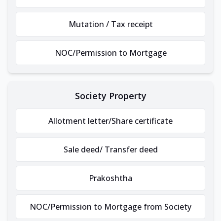
Mutation / Tax receipt
NOC/Permission to Mortgage
Society Property
Allotment letter/Share certificate
Sale deed/ Transfer deed
Prakoshtha
NOC/Permission to Mortgage from Society