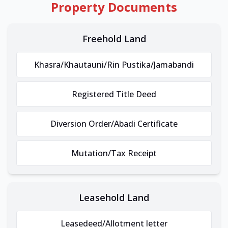
Property Documents
Freehold Land
Khasra/Khautauni/Rin Pustika/Jamabandi
Registered Title Deed
Diversion Order/Abadi Certificate
Mutation/Tax Receipt
Leasehold Land
Leasedeed/Allotment letter