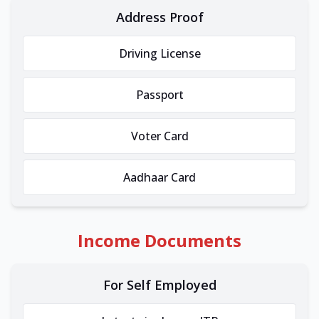
Address Proof
Driving License
Passport
Voter Card
Aadhaar Card
Income Documents
For Self Employed