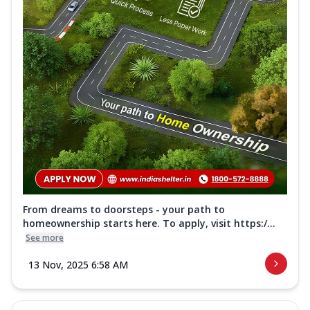
From dreams to doorsteps - your path to
homeownership starts here. To apply, visit https:/...
See more
13 Nov, 2025 6:58 AM