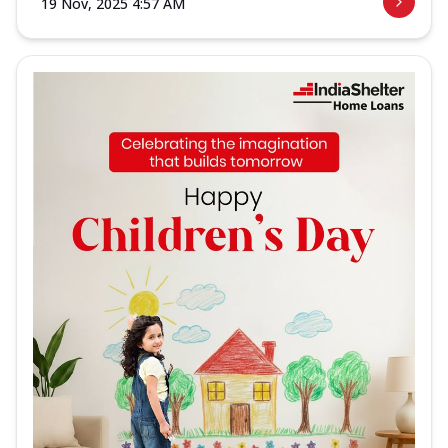
19 Nov, 2025 4:57 AM