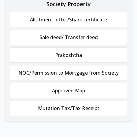
Society Property
Allotment letter/Share certificate
Sale deed/ Transfer deed
Prakoshtha
NOC/Permission to Mortgage from Society
Approved Map
Mutation Tax/Tax Receipt