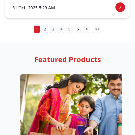
31 Oct, 2025 5:29 AM
1
2
3
4
5
6
>
>>
Featured Products