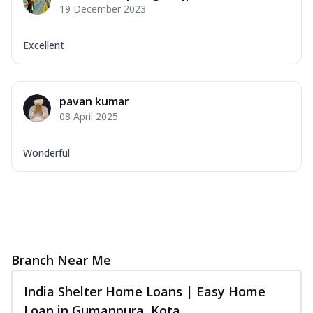
19 December 2023
Excellent
pavan kumar
08 April 2025
Wonderful
Branch Near Me
India Shelter Home Loans | Easy Home
Loan in Gumanpura, Kota