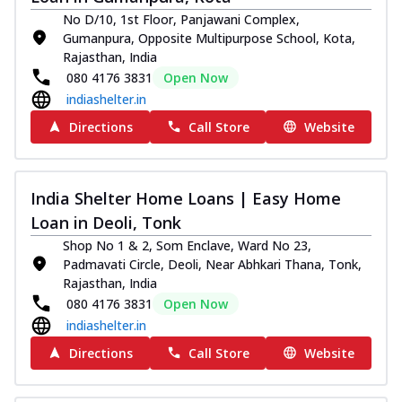
No D/10, 1st Floor, Panjawani Complex,
Gumanpura, Opposite Multipurpose School, Kota,
Rajasthan, India
080 4176 3831
Open Now
indiashelter.in
Directions
Call Store
Website
India Shelter Home Loans | Easy Home
Loan in Deoli, Tonk
Shop No 1 & 2, Som Enclave, Ward No 23,
Padmavati Circle, Deoli, Near Abhkari Thana, Tonk,
Rajasthan, India
080 4176 3831
Open Now
indiashelter.in
Directions
Call Store
Website