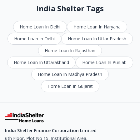
India Shelter Tags
Home Loan In Delhi
Home Loan In Haryana
Home Loan In Delhi
Home Loan In Uttar Pradesh
Home Loan In Rajasthan
Home Loan In Uttarakhand
Home Loan In Punjab
Home Loan In Madhya Pradesh
Home Loan In Gujarat
India Shelter Finance Corporation Limited
6th Floor, Plot No 15, Institutional Area,