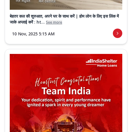
बेहतर कल की शुरुआत, अपने घर के साथ करें | होम लोन के लिए इस लिंक में
जाके अप्लाई करें : ht...
See more
10 Nov, 2025 5:15 AM