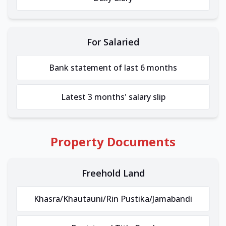
For Salaried
Bank statement of last 6 months
Latest 3 months' salary slip
Property Documents
Freehold Land
Khasra/Khautauni/Rin Pustika/Jamabandi