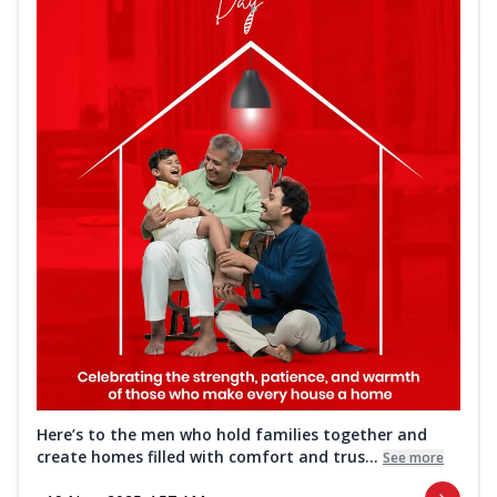
Here’s to the men who hold families together and
create homes filled with comfort and trus...
See more