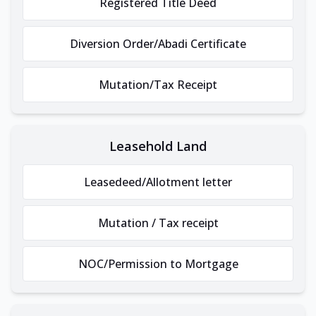
Registered Title Deed
Diversion Order/Abadi Certificate
Mutation/Tax Receipt
Leasehold Land
Leasedeed/Allotment letter
Mutation / Tax receipt
NOC/Permission to Mortgage