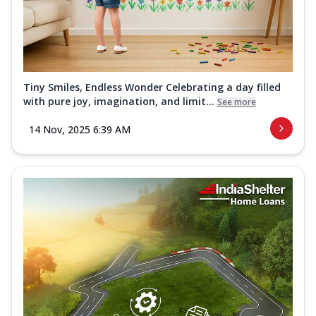
Tiny Smiles, Endless Wonder Celebrating a day filled
with pure joy, imagination, and limit...
See more
14 Nov, 2025 6:39 AM