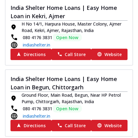
India Shelter Home Loans | Easy Home
Loan in Kekri, Ajmer
H No 14/1, Harpura House, Master Colony, Ajmer
Road, Kekri, Ajmer, Rajasthan, India
080 4176 3831
Open Now
indiashelter.in
Directions
Call Store
Website
India Shelter Home Loans | Easy Home
Loan in Begun, Chittorgarh
Ground Floor, Main Road, Begun, Near HP Petrol
Pump, Chittorgarh, Rajasthan, India
080 4176 3831
Open Now
indiashelter.in
Directions
Call Store
Website