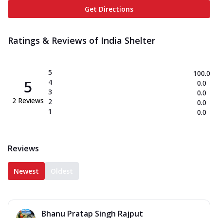
Get Directions
Ratings & Reviews of
India Shelter
5
100.0
5
4
0.0
3
0.0
2
Reviews
2
0.0
1
0.0
Reviews
Newest
Oldest
Bhanu Pratap Singh Rajput