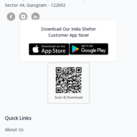
Sector 44, Gurugram - 122002
Download Our India Shelter
Customer App Now!
Quick Links
About Us