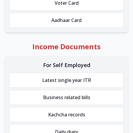
Voter Card
Aadhaar Card
Income Documents
For Self Employed
Latest single year ITR
Business related bills
Kachcha records
Daily diary