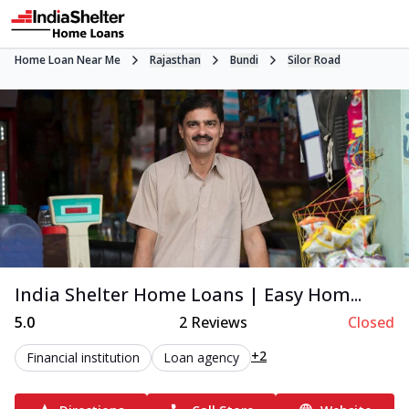
Home Loan Near Me
Rajasthan
Bundi
Silor Road
India Shelter Home Loans | Easy Hom...
5.0
2
Reviews
Closed
+2
Financial institution
Loan agency