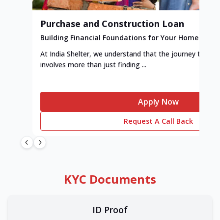
Purchase and Construction Loan
Building Financial Foundations for Your Home
At India Shelter, we understand that the journey to y
involves more than just finding ...
Apply Now
Request A Call Back
KYC Documents
ID Proof