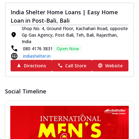
India Shelter Home Loans | Easy Home
Loan in Post-Bali, Bali
Shop No. 4, Ground Floor, Kachahari Road, opposite
Gp Gas Agency, Post-Bali, Teh, Bali, Rajasthan,
India
080 4176 3831
Open Now
indiashelter.in
Directions
Call Store
Website
Social Timeline