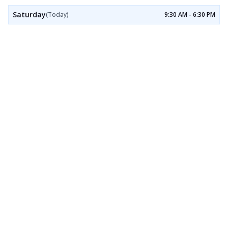
Saturday
(Today)
9:30 AM - 6:30 PM