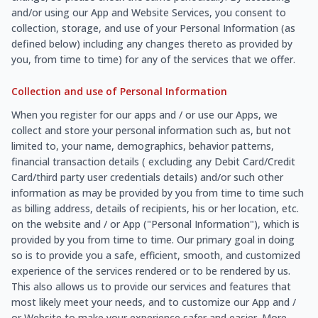
and/or using our App and Website Services, you consent to
collection, storage, and use of your Personal Information (as
defined below) including any changes thereto as provided by
you, from time to time) for any of the services that we offer.
Collection and use of Personal Information
When you register for our apps and / or use our Apps, we
collect and store your personal information such as, but not
limited to, your name, demographics, behavior patterns,
financial transaction details ( excluding any Debit Card/Credit
Card/third party user credentials details) and/or such other
information as may be provided by you from time to time such
as billing address, details of recipients, his or her location, etc.
on the website and / or App ("Personal Information"), which is
provided by you from time to time. Our primary goal in doing
so is to provide you a safe, efficient, smooth, and customized
experience of the services rendered or to be rendered by us.
This also allows us to provide our services and features that
most likely meet your needs, and to customize our App and /
or Website to make your experience safer and easier. More