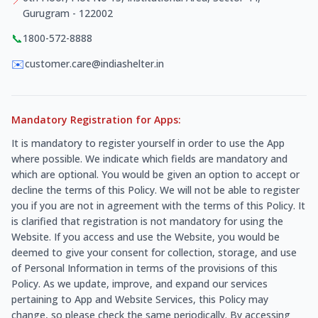
Gurugram - 122002
📞
1800-572-8888
✉️
customer.care@indiashelter.in
Mandatory Registration for Apps:
It is mandatory to register yourself in order to use the App
where possible. We indicate which fields are mandatory and
which are optional. You would be given an option to accept or
decline the terms of this Policy. We will not be able to register
you if you are not in agreement with the terms of this Policy. It
is clarified that registration is not mandatory for using the
Website. If you access and use the Website, you would be
deemed to give your consent for collection, storage, and use
of Personal Information in terms of the provisions of this
Policy. As we update, improve, and expand our services
pertaining to App and Website Services, this Policy may
change, so please check the same periodically. By accessing