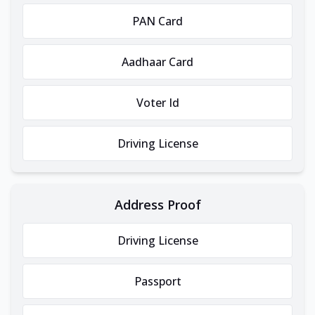
PAN Card
Aadhaar Card
Voter Id
Driving License
Address Proof
Driving License
Passport