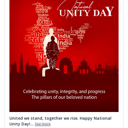
United we stand, together we rise. Happy National
Unity Day!...
See more