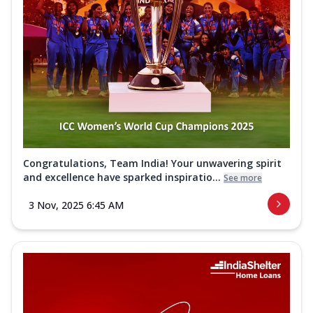
Congratulations, Team India! Your unwavering spirit
and excellence have sparked inspiratio...
See more
3 Nov, 2025 6:45 AM