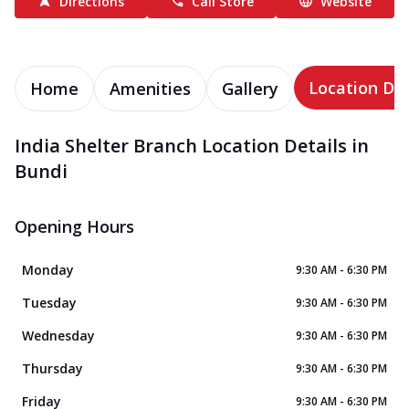
Directions
Call Store
Website
Location Det
Home
Amenities
Gallery
India Shelter Branch Location Details in
Bundi
Opening Hours
Monday
9:30 AM - 6:30 PM
Tuesday
9:30 AM - 6:30 PM
Wednesday
9:30 AM - 6:30 PM
Thursday
9:30 AM - 6:30 PM
Friday
9:30 AM - 6:30 PM