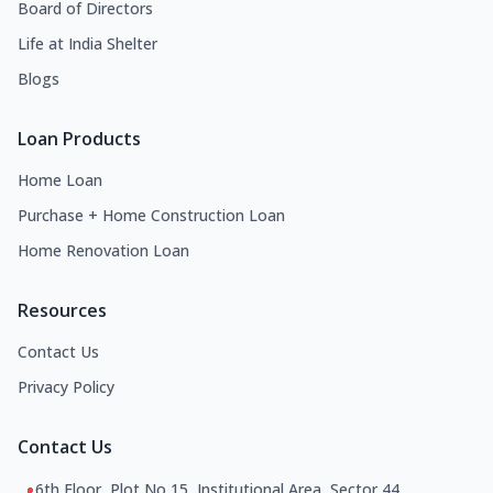
Board of Directors
Life at India Shelter
Blogs
Loan Products
Home Loan
Purchase + Home Construction Loan
Home Renovation Loan
Resources
Contact Us
Privacy Policy
Contact Us
6th Floor, Plot No 15, Institutional Area, Sector 44,
📍