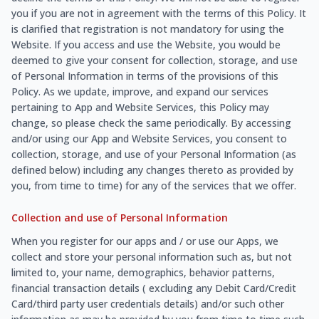
you if you are not in agreement with the terms of this Policy. It
is clarified that registration is not mandatory for using the
Website. If you access and use the Website, you would be
deemed to give your consent for collection, storage, and use
of Personal Information in terms of the provisions of this
Policy. As we update, improve, and expand our services
pertaining to App and Website Services, this Policy may
change, so please check the same periodically. By accessing
and/or using our App and Website Services, you consent to
collection, storage, and use of your Personal Information (as
defined below) including any changes thereto as provided by
you, from time to time) for any of the services that we offer.
Collection and use of Personal Information
When you register for our apps and / or use our Apps, we
collect and store your personal information such as, but not
limited to, your name, demographics, behavior patterns,
financial transaction details ( excluding any Debit Card/Credit
Card/third party user credentials details) and/or such other