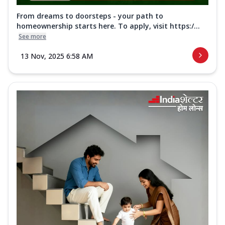
From dreams to doorsteps - your path to
homeownership starts here. To apply, visit https:/...
See more
13 Nov, 2025 6:58 AM