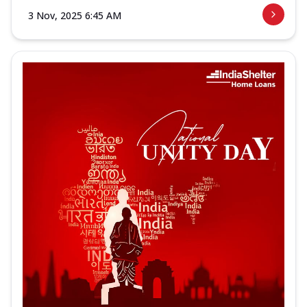
3 Nov, 2025 6:45 AM