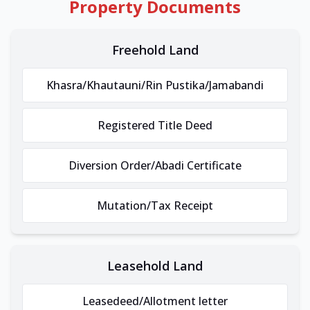
Property Documents
Freehold Land
Khasra/Khautauni/Rin Pustika/Jamabandi
Registered Title Deed
Diversion Order/Abadi Certificate
Mutation/Tax Receipt
Leasehold Land
Leasedeed/Allotment letter