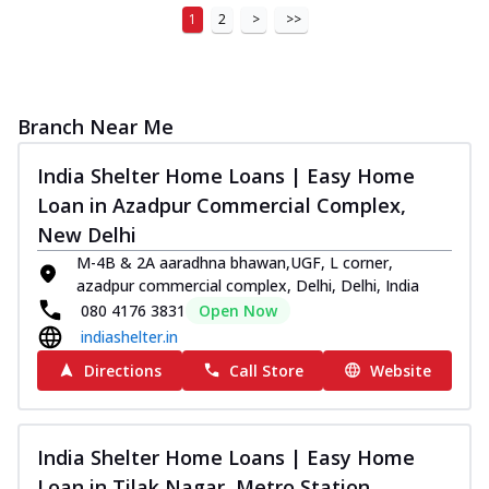
1
2
>
>>
Branch Near Me
India Shelter Home Loans | Easy Home
Loan in Azadpur Commercial Complex,
New Delhi
M-4B & 2A aaradhna bhawan,UGF, L corner,
azadpur commercial complex, Delhi, Delhi, India
080 4176 3831
Open Now
indiashelter.in
Directions
Call Store
Website
India Shelter Home Loans | Easy Home
Loan in Tilak Nagar, Metro Station