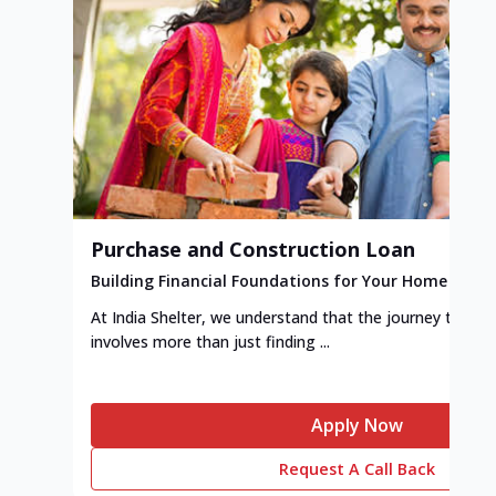
Purchase and Construction Loan
Building Financial Foundations for Your Home
At India Shelter, we understand that the journey to y
involves more than just finding ...
Apply Now
Request A Call Back