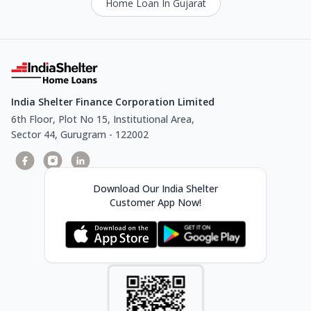
Home Loan In Gujarat
India Shelter Finance Corporation Limited
6th Floor, Plot No 15, Institutional Area,
Sector 44, Gurugram - 122002
Download Our India Shelter
Customer App Now!