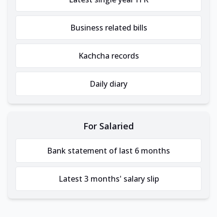
Business related bills
Kachcha records
Daily diary
For Salaried
Bank statement of last 6 months
Latest 3 months' salary slip