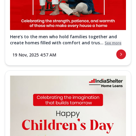
Here’s to the men who hold families together and
create homes filled with comfort and trus...
See more
19 Nov, 2025 4:57 AM