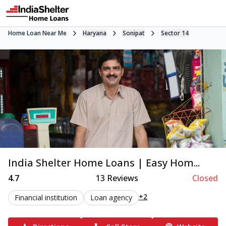
Home Loan Near Me
Haryana
Sonipat
Sector 14
India Shelter Home Loans | Easy Hom...
4.7
13
Reviews
Closed
+2
Financial institution
Loan agency