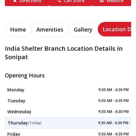
Directions
Call Store
Website
Location Det
Home
Amenities
Gallery
India Shelter Branch Location Details in
Sonipat
Opening Hours
Monday
9:30 AM - 6:30 PM
Tuesday
9:30 AM - 6:30 PM
Wednesday
9:30 AM - 6:30 PM
Thursday
(Today)
9:30 AM - 6:30 PM
Friday
9:30 AM - 6:30 PM