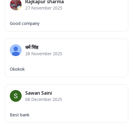
Rajkapur sharma
27 November 2025
Good company
धर्म सिंह
28 November 2025
Okokok
Sawan Saini
08 December 2025
Best bank