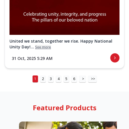
United we stand, together we rise. Happy National
Unity Day!...
See more
31 Oct, 2025 5:29 AM
1
2
3
4
5
6
>
>>
Featured Products