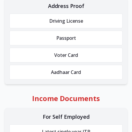
Address Proof
Driving License
Passport
Voter Card
Aadhaar Card
Income Documents
For Self Employed
Latest single year ITR