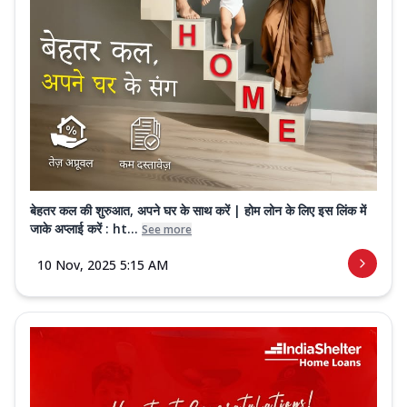
बेहतर कल की शुरुआत, अपने घर के साथ करें | होम लोन के लिए इस लिंक में
जाके अप्लाई करें : ht...
See more
10 Nov, 2025 5:15 AM