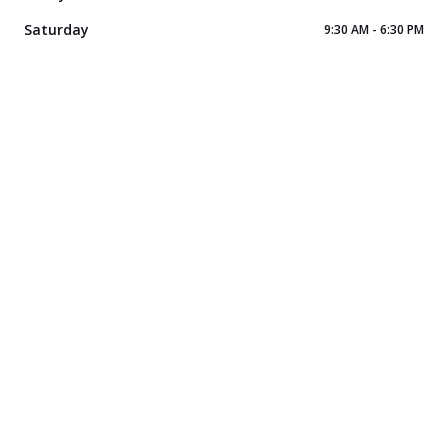
Saturday
9:30 AM - 6:30 PM