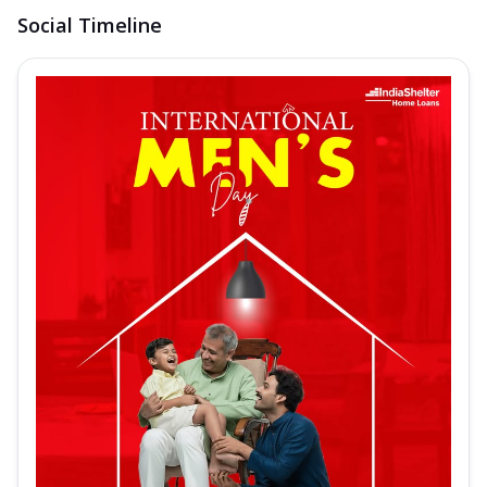
Social Timeline