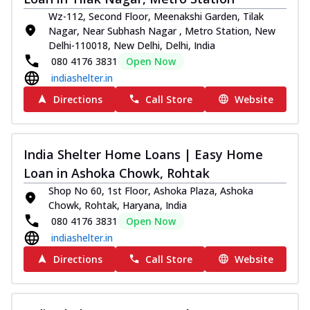
Wz-112, Second Floor, Meenakshi Garden, Tilak
Nagar, Near Subhash Nagar , Metro Station, New
Delhi-110018, New Delhi, Delhi, India
080 4176 3831
Open Now
indiashelter.in
Directions
Call Store
Website
India Shelter Home Loans | Easy Home
Loan in Ashoka Chowk, Rohtak
Shop No 60, 1st Floor, Ashoka Plaza, Ashoka
Chowk, Rohtak, Haryana, India
080 4176 3831
Open Now
indiashelter.in
Directions
Call Store
Website