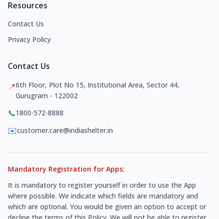
Resources
Contact Us
Privacy Policy
Contact Us
6th Floor, Plot No 15, Institutional Area, Sector 44,
📍
Gurugram - 122002
📞
1800-572-8888
✉️
customer.care@indiashelter.in
Mandatory Registration for Apps:
It is mandatory to register yourself in order to use the App
where possible. We indicate which fields are mandatory and
which are optional. You would be given an option to accept or
decline the terms of this Policy. We will not be able to register