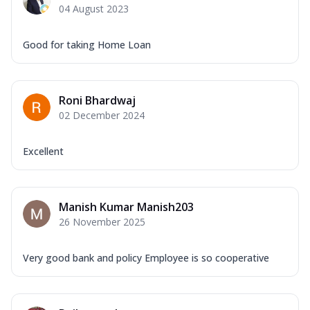
04 August 2023
Good for taking Home Loan
Roni Bhardwaj
02 December 2024
Excellent
Manish Kumar Manish203
26 November 2025
Very good bank and policy Employee is so cooperative