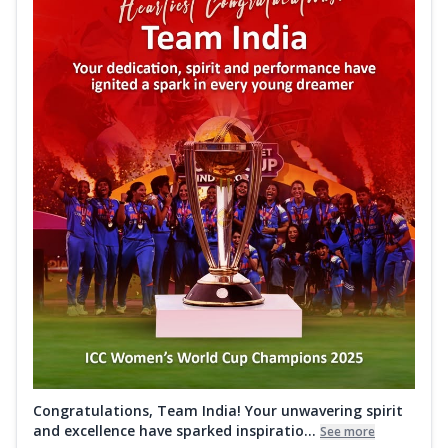
Congratulations, Team India! Your unwavering spirit
and excellence have sparked inspiratio...
See more