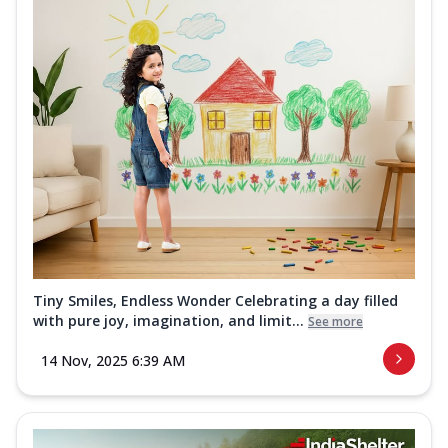
Tiny Smiles, Endless Wonder Celebrating a day filled
with pure joy, imagination, and limit...
See more
14 Nov, 2025 6:39 AM