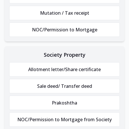
Mutation / Tax receipt
NOC/Permission to Mortgage
Society Property
Allotment letter/Share certificate
Sale deed/ Transfer deed
Prakoshtha
NOC/Permission to Mortgage from Society