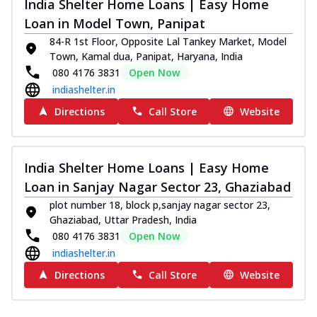
India Shelter Home Loans | Easy Home
Loan in Model Town, Panipat
84-R 1st Floor, Opposite Lal Tankey Market, Model
Town, Kamal dua, Panipat, Haryana, India
080 4176 3831
Open Now
indiashelter.in
Directions
Call Store
Website
India Shelter Home Loans | Easy Home
Loan in Sanjay Nagar Sector 23, Ghaziabad
plot number 18, block p,sanjay nagar sector 23,
Ghaziabad, Uttar Pradesh, India
080 4176 3831
Open Now
indiashelter.in
Directions
Call Store
Website