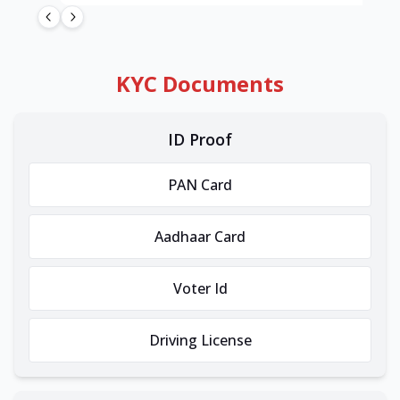
KYC Documents
ID Proof
PAN Card
Aadhaar Card
Voter Id
Driving License