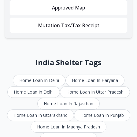
Approved Map
Mutation Tax/Tax Receipt
India Shelter Tags
Home Loan In Delhi
Home Loan In Haryana
Home Loan In Delhi
Home Loan In Uttar Pradesh
Home Loan In Rajasthan
Home Loan In Uttarakhand
Home Loan In Punjab
Home Loan In Madhya Pradesh