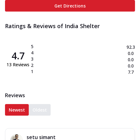
Get Directions
Ratings & Reviews of
India Shelter
5
92.3
4.7
4
0.0
3
0.0
13
Reviews
2
0.0
1
7.7
Reviews
Newest
Oldest
setu simant