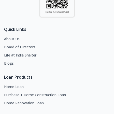
Quick Links
About Us
Board of Directors
Life at India Shelter
Blogs
Loan Products
Home Loan
Purchase + Home Construction Loan
Home Renovation Loan