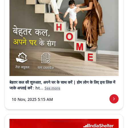
बेहतर कल की शुरुआत, अपने घर के साथ करें | होम लोन के लिए इस लिंक में
जाके अप्लाई करें : ht...
See more
10 Nov, 2025 5:15 AM