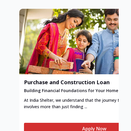
Purchase and Construction Loan
Building Financial Foundations for Your Home
At India Shelter, we understand that the journey to y
involves more than just finding ...
Apply Now