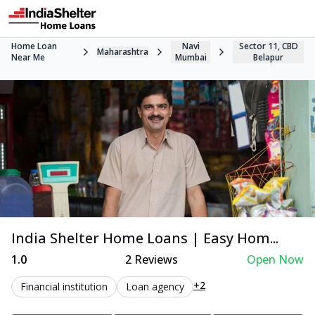
Home Loan
Navi
Sector 11, CBD
Maharashtra
Near Me
Mumbai
Belapur
India Shelter Home Loans | Easy Hom...
1.0
2
Reviews
Open Now
+2
Financial institution
Loan agency