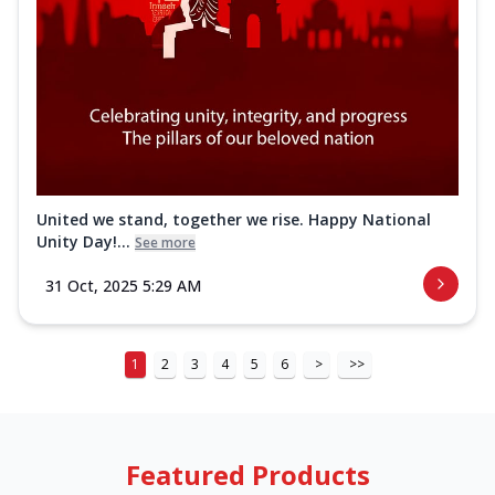
United we stand, together we rise. Happy National
Unity Day!...
See more
31 Oct, 2025 5:29 AM
1
2
3
4
5
6
>
>>
Featured Products