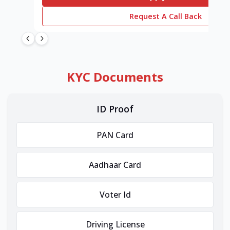
Request A Call Back
KYC Documents
ID Proof
PAN Card
Aadhaar Card
Voter Id
Driving License