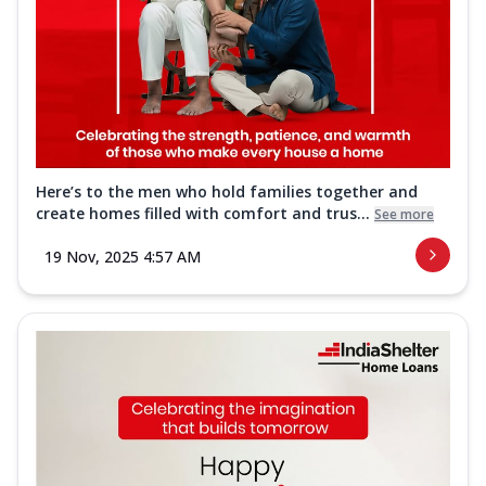
Here’s to the men who hold families together and
create homes filled with comfort and trus...
See more
19 Nov, 2025 4:57 AM