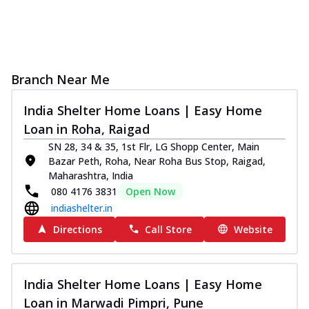
Branch Near Me
India Shelter Home Loans | Easy Home
Loan in Roha, Raigad
SN 28, 34 & 35, 1st Flr, LG Shopp Center, Main
Bazar Peth, Roha, Near Roha Bus Stop, Raigad,
Maharashtra, India
080 4176 3831
Open Now
indiashelter.in
Directions
Call Store
Website
India Shelter Home Loans | Easy Home
Loan in Marwadi Pimpri, Pune