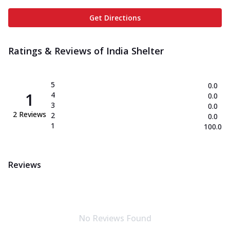
Get Directions
Ratings & Reviews of
India Shelter
5
0.0
1
4
0.0
3
0.0
2
Reviews
2
0.0
1
100.0
Reviews
No Reviews Found