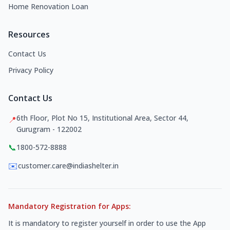
Home Renovation Loan
Resources
Contact Us
Privacy Policy
Contact Us
6th Floor, Plot No 15, Institutional Area, Sector 44,
📍
Gurugram - 122002
📞
1800-572-8888
✉️
customer.care@indiashelter.in
Mandatory Registration for Apps:
It is mandatory to register yourself in order to use the App