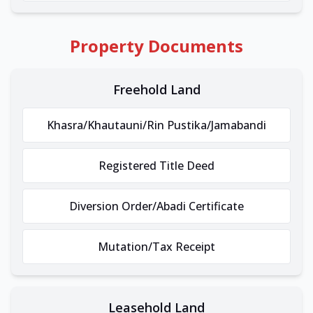
Property Documents
Freehold Land
Khasra/Khautauni/Rin Pustika/Jamabandi
Registered Title Deed
Diversion Order/Abadi Certificate
Mutation/Tax Receipt
Leasehold Land