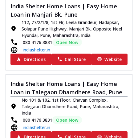
India Shelter Home Loans | Easy Home
Loan in Manjari Bk, Pune
112, 77/2/1/8, 1st Flr, Leela Grandeur, Hadapsar,
Solapur Pune Highway, Manjari Bk, Opposite Neel
Hyundai, Pune, Maharashtra, India
080 4176 3831
Open Now
indiashelter.in
Directions
Call Store
Website
India Shelter Home Loans | Easy Home
Loan in Talegaon Dhamdhere Road, Pune
No 101 & 102, 1st Floor, Chavan Complex,
Talegaon Dhamdhere Road, Pune, Maharashtra,
India
080 4176 3831
Open Now
indiashelter.in
Directions
Call Store
Website