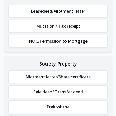
Leasedeed/Allotment letter
Mutation / Tax receipt
NOC/Permission to Mortgage
Society Property
Allotment letter/Share certificate
Sale deed/ Transfer deed
Prakoshtha