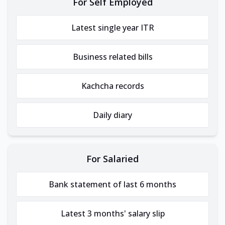
For Self Employed
Latest single year ITR
Business related bills
Kachcha records
Daily diary
For Salaried
Bank statement of last 6 months
Latest 3 months' salary slip