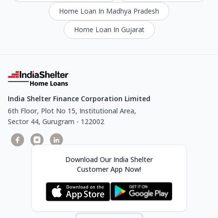
Home Loan In Madhya Pradesh
Home Loan In Gujarat
India Shelter Finance Corporation Limited
6th Floor, Plot No 15, Institutional Area,
Sector 44, Gurugram - 122002
Download Our India Shelter
Customer App Now!