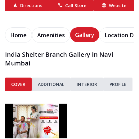
Directions
Call Store
Website
Gallery
Home
Amenities
Location Det
India Shelter Branch Gallery in Navi
Mumbai
COVER
ADDITIONAL
INTERIOR
PROFILE