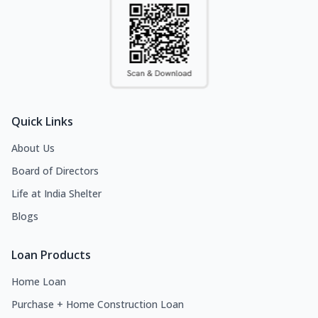
Quick Links
About Us
Board of Directors
Life at India Shelter
Blogs
Loan Products
Home Loan
Purchase + Home Construction Loan