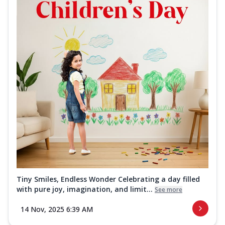
Tiny Smiles, Endless Wonder Celebrating a day filled
with pure joy, imagination, and limit...
See more
14 Nov, 2025 6:39 AM