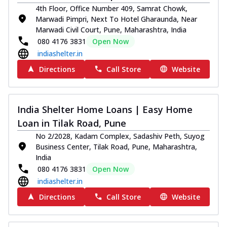
4th Floor, Office Number 409, Samrat Chowk,
Marwadi Pimpri, Next To Hotel Gharaunda, Near
Marwadi Civil Court, Pune, Maharashtra, India
080 4176 3831
Open Now
indiashelter.in
Directions
Call Store
Website
India Shelter Home Loans | Easy Home
Loan in Tilak Road, Pune
No 2/2028, Kadam Complex, Sadashiv Peth, Suyog
Business Center, Tilak Road, Pune, Maharashtra,
India
080 4176 3831
Open Now
indiashelter.in
Directions
Call Store
Website