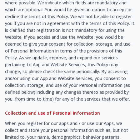
where possible. We indicate which fields are mandatory and
which are optional. You would be given an option to accept or
decline the terms of this Policy. We will not be able to register
you if you are not in agreement with the terms of this Policy. It
is clarified that registration is not mandatory for using the
Website. If you access and use the Website, you would be
deemed to give your consent for collection, storage, and use
of Personal Information in terms of the provisions of this
Policy. As we update, improve, and expand our services
pertaining to App and Website Services, this Policy may
change, so please check the same periodically. By accessing
and/or using our App and Website Services, you consent to
collection, storage, and use of your Personal Information (as
defined below) including any changes thereto as provided by
you, from time to time) for any of the services that we offer.
Collection and use of Personal Information
When you register for our apps and / or use our Apps, we
collect and store your personal information such as, but not
limited to, your name, demographics, behavior patterns,