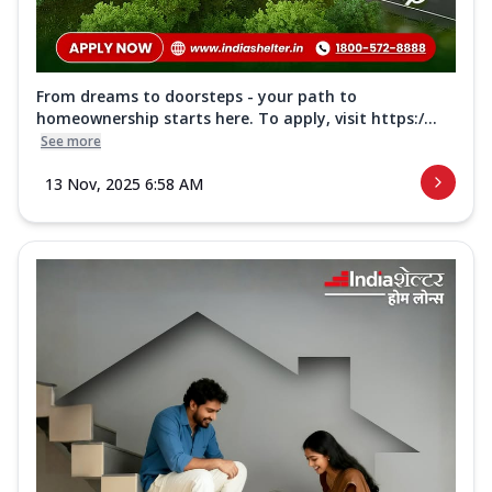
From dreams to doorsteps - your path to
homeownership starts here. To apply, visit https:/...
See more
13 Nov, 2025 6:58 AM