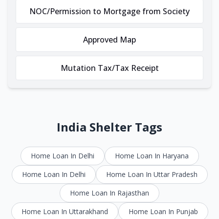
NOC/Permission to Mortgage from Society
Approved Map
Mutation Tax/Tax Receipt
India Shelter Tags
Home Loan In Delhi
Home Loan In Haryana
Home Loan In Delhi
Home Loan In Uttar Pradesh
Home Loan In Rajasthan
Home Loan In Uttarakhand
Home Loan In Punjab