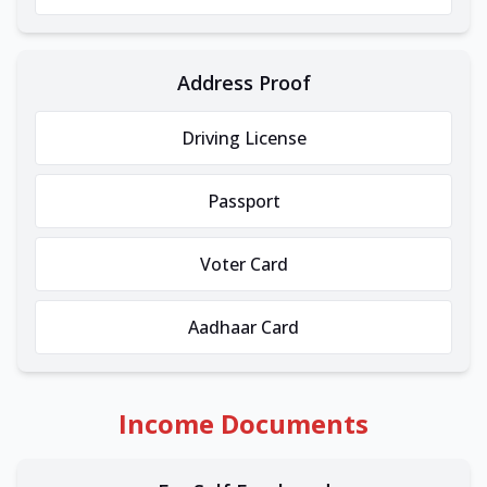
Address Proof
Driving License
Passport
Voter Card
Aadhaar Card
Income Documents