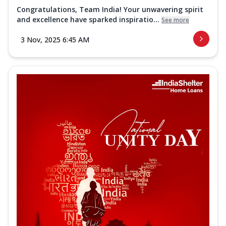
Congratulations, Team India! Your unwavering spirit
and excellence have sparked inspiratio...
See more
3 Nov, 2025 6:45 AM