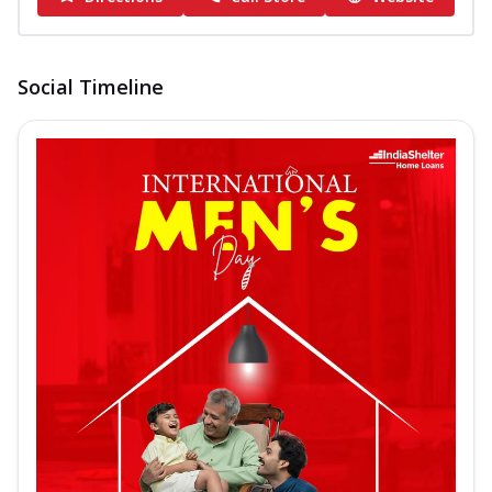
Social Timeline